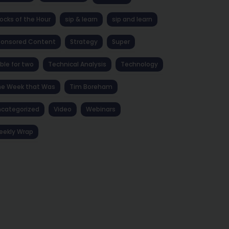
ocks of the Hour
sip & learn
sip and learn
ponsored Content
Strategy
Super
ble for two
Technical Analysis
Technology
he Week that Was
Tim Boreham
categorized
Video
Webinars
eekly Wrap