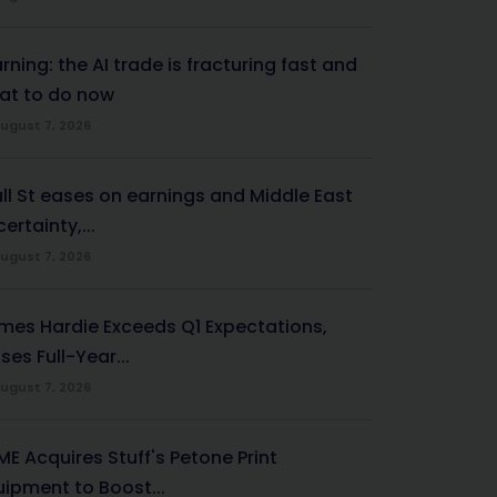
ning: the AI trade is fracturing fast and
at to do now
ugust 7, 2026
ll St eases on earnings and Middle East
ertainty,...
ugust 7, 2026
mes Hardie Exceeds Q1 Expectations,
ses Full-Year...
ugust 7, 2026
ME Acquires Stuff's Petone Print
uipment to Boost...