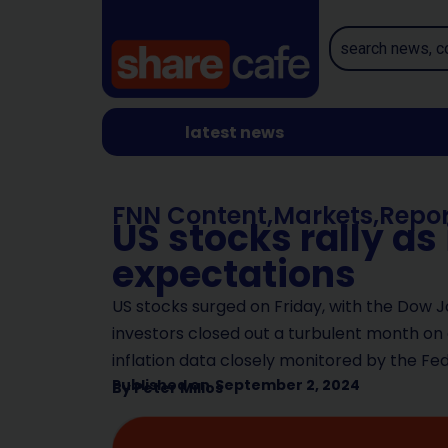
latest news
FNN Content
,
Markets
,
Repor
US stocks rally as
expectations
US stocks surged on Friday, with the Dow J
investors closed out a turbulent month on 
inflation data closely monitored by the Fe
Published on
September 2, 2024
By
Peter Milios