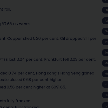
t fall.
F
fu
 67.66 US cents.
Gr
 cent. Copper shed 0.26 per cent. Oil dropped 3.11 per
In
J
E lost 0.04 per cent, Frankfurt fell 0.03 per cent,
Ma
added 0.74 per cent, Hong Kong’s Hang Seng gained
Ma
osite closed 0.68 per cent higher.
No
sed 0.58 per cent higher at 8091.85.
Pr
nts fully franked
ro
3 cents fully franked