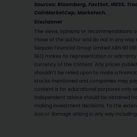
Sources: Bloomberg, FactSet, IRESS, Tr
CoinMarketCap, Marketech.
Disclaimer
The views, opinions or recommendations of
those of the author and do not in any way 
Sequoia Financial Group Limited ABN 90 091
SEQ makes no representation or warranty 
currency of the content. Any prices publis
shouldn’t be relied upon to make a financi
stocks mentioned and companies may pay 
content is for educational purposes only an
Independent advice should be obtained fro
making investment decisions. To the extent 
loss or damage arising in any way includin