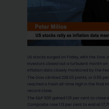
US stocks surged on Friday, with the Dow J
investors closed out a turbulent month on 
inflation data closely monitored by the Fe
The Dow climbed 228.03 points, or 0.55 per 
reached a fresh all-time high in the final
record close.
The S&P 500 gained 1.01 per cent to close 
Composite rose 1.13 per cent to end at 17,71