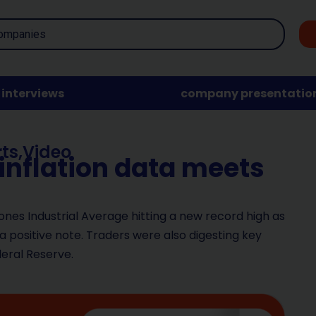
interviews
company presentatio
ts
,
Video
 inflation data meets
ones Industrial Average hitting a new record high as
a positive note. Traders were also digesting key
deral Reserve.