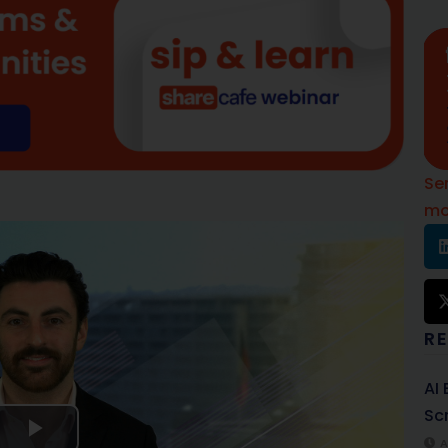
Se
mo
R
AI
Sc
A