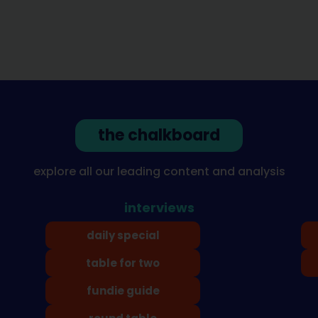
the chalkboard
explore all our leading content and analysis
interviews
daily special
table for two
fundie guide