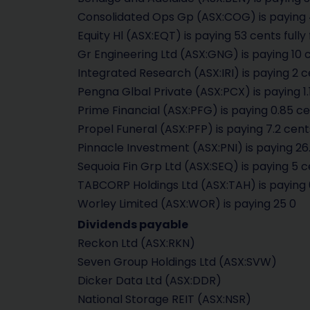
Consolidated Ops Gp (ASX:COG) is paying 4
Equity Hl (ASX:EQT) is paying 53 cents fully
Gr Engineering Ltd (ASX:GNG) is paying 10 c
Integrated Research (ASX:IRI) is paying 2 c
Pengna Glbal Private (ASX:PCX) is paying 1.
Prime Financial (ASX:PFG) is paying 0.85 ce
Propel Funeral (ASX:PFP) is paying 7.2 cent
Pinnacle Investment (ASX:PNI) is paying 26.
Sequoia Fin Grp Ltd (ASX:SEQ) is paying 5 c
TABCORP Holdings Ltd (ASX:TAH) is paying 
Worley Limited (ASX:WOR) is paying 25 0
Dividends payable
Reckon Ltd (ASX:RKN)
Seven Group Holdings Ltd (ASX:SVW)
Dicker Data Ltd (ASX:DDR)
National Storage REIT (ASX:NSR)