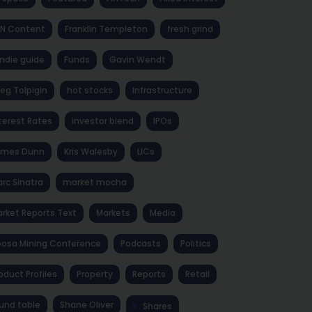
NN Content
Franklin Templeton
fresh grind
ndie guide
Funds
Gavin Wendt
eg Tolpigin
hot stocks
Infrastructure
terest Rates
investor blend
IPOs
ames Dunn
Kris Walesby
LICs
rc Sinatra
market mocha
rket Reports Text
Markets
Media
osa Mining Conference
Podcasts
Politics
oduct Profiles
Property
Reports
Retail
und table
Shane Oliver
Shares