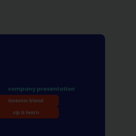
company presentation
investor blend
sip & learn