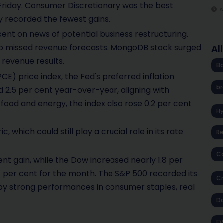
n Friday. Consumer Discretionary was the best
A
y recorded the fewest gains.
cent on news of potential business restructuring.
e to missed revenue forecasts. MongoDB stock surged
Al
 revenue results.
Ba
) price index, the Fed's preferred inflation
br
d 2.5 per cent year-over-year, aligning with
food and energy, the index also rose 0.2 per cent
H
, which could still play a crucial role in its rate
R
Co
nt gain, while the Dow increased nearly 1.8 per
per cent for the month. The S&P 500 recorded its
Cr
 by strong performances in consumer staples, real
D
EV