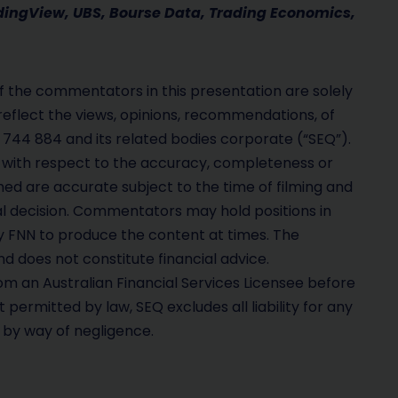
adingView, UBS, Bourse Data, Trading Economics,
 the commentators in this presentation are solely
reflect the views, opinions, recommendations, of
 744 884 and its related bodies corporate (“SEQ”).
with respect to the accuracy, completeness or
hed are accurate subject to the time of filming and
al decision. Commentators may hold positions in
FNN to produce the content at times. The
d does not constitute financial advice.
m an Australian Financial Services Licensee before
permitted by law, SEQ excludes all liability for any
g by way of negligence.