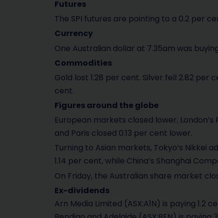
Futures
The SPI futures are pointing to a 0.2 per cen
Currency
One Australian dollar at 7.35am was buying
Commodities
Gold lost 1.28 per cent. Silver fell 2.82 per
cent.
Figures around the globe
European markets closed lower. London’s FTS
and Paris closed 0.13 per cent lower.
Turning to Asian markets, Tokyo’s Nikkei 
1.14 per cent, while China’s Shanghai Comp
On Friday, the Australian share market clo
Ex-dividends
Arn Media Limited (ASX:A1N) is paying 1.2 ce
Bendigo and Adelaide (ASX:BEN) is paying 3