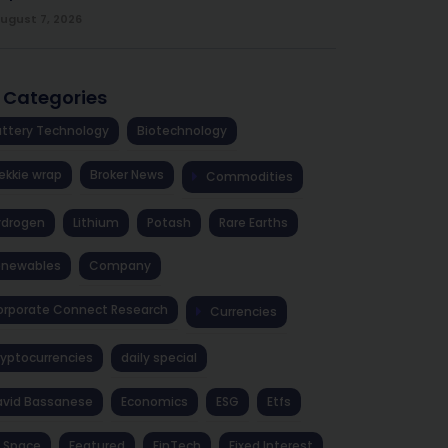
ugust 7, 2026
l Categories
ttery Technology
Biotechnology
ekkie wrap
Broker News
Commodities
ydrogen
Lithium
Potash
Rare Earths
enewables
Company
rporate Connect Research
Currencies
yptocurrencies
daily special
avid Bassanese
Economics
ESG
Etfs
 Space
Featured
FinTech
Fixed Interest