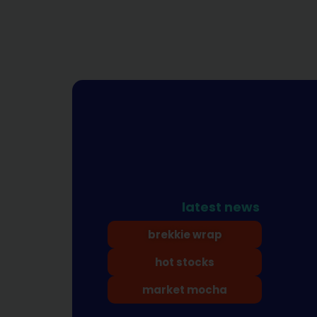
latest news
brekkie wrap
hot stocks
market mocha