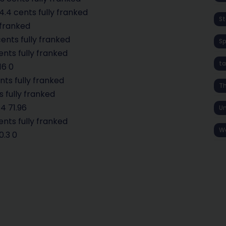
.4 cents fully franked
St
 franked
ents fully franked
S
ents fully franked
ta
16 0
nts fully franked
T
s fully franked
4 71.96
Un
ents fully franked
W
0.3 0