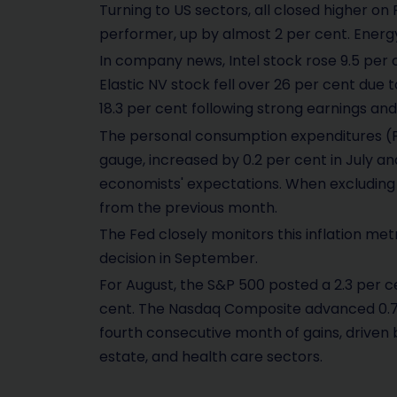
Turning to US sectors, all closed higher o
performer, up by almost 2 per cent. Energ
In company news, Intel stock rose 9.5 per 
Elastic NV stock fell over 26 per cent du
18.3 per cent following strong earnings and
The personal consumption expenditures (PCE
gauge, increased by 0.2 per cent in July an
economists' expectations. When excluding 
from the previous month.
The Fed closely monitors this inflation metric
decision in September.
For August, the S&P 500 posted a 2.3 per ce
cent. The Nasdaq Composite advanced 0.7 
fourth consecutive month of gains, driven
estate, and health care sectors.