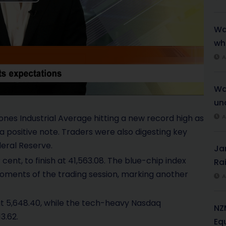
P
l
War
wh
a
A
y
Wa
V
unc
i
ones Industrial Average hitting a new record high as
A
a positive note. Traders were also digesting key
d
deral Reserve.
Ja
e
cent, to finish at 41,563.08. The blue-chip index
Rai
 moments of the trading session, marking another
A
o
at 5,648.40, while the tech-heavy Nasdaq
NZ
3.62.
Eq