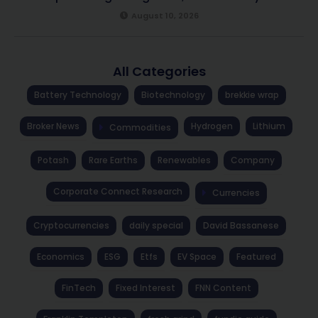
August 10, 2026
All Categories
Battery Technology
Biotechnology
brekkie wrap
Broker News
Hydrogen
Lithium
Commodities
Potash
Rare Earths
Renewables
Company
Corporate Connect Research
Currencies
Cryptocurrencies
daily special
David Bassanese
Economics
ESG
Etfs
EV Space
Featured
FinTech
Fixed Interest
FNN Content