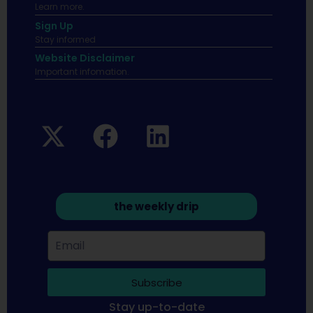
Learn more.
Sign Up
Stay informed
Website Disclaimer
Important infomation.
the weekly drip
Subscribe
Stay up-to-date