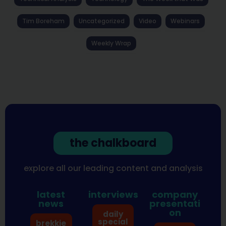
Tim Boreham
Uncategorized
Video
Webinars
Weekly Wrap
the chalkboard
explore all our leading content and analysis
latest
interviews
company
news
presentati
on
daily
special
brekkie