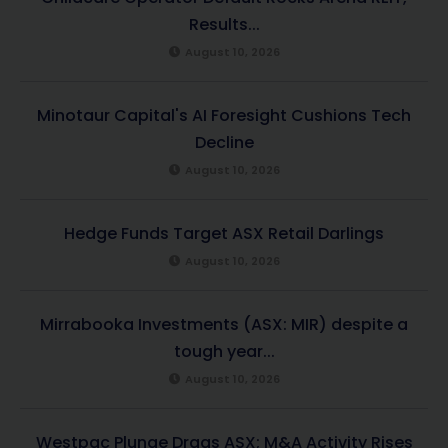
Results...
August 10, 2026
Minotaur Capital's AI Foresight Cushions Tech
Decline
August 10, 2026
Hedge Funds Target ASX Retail Darlings
August 10, 2026
Mirrabooka Investments (ASX: MIR) despite a
tough year...
August 10, 2026
Westpac Plunge Drags ASX; M&A Activity Rises