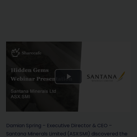
P
l
a
y
Damian Spring – Executive Director & CEO –
Santana Minerals Limited (ASX:SMI) discovered the