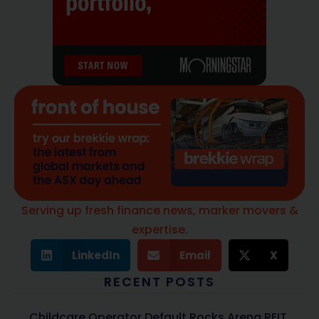
Serving up fresh finance news, marker movers &
expertise.
LinkedIn
Email
X
RECENT POSTS
Childcare Operator Default Rocks Arena REIT,