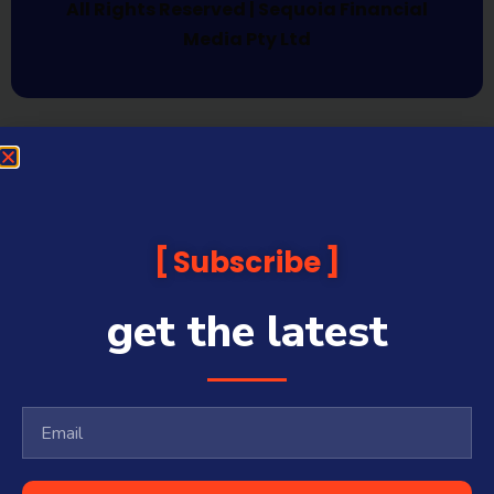
All Rights Reserved | Sequoia Financial
Media Pty Ltd
Subscribe
get the latest