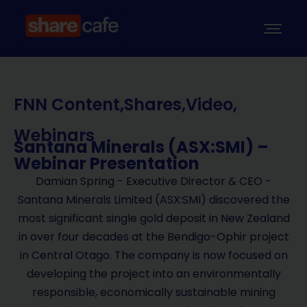
FNN Content
,
Shares
,
Video
,
Webinars
Santana Minerals (ASX:SMI) –
Webinar Presentation
Damian Spring - Executive Director & CEO -
Santana Minerals Limited (ASX:SMI) discovered the
most significant single gold deposit in New Zealand
in over four decades at the Bendigo-Ophir project
in Central Otago. The company is now focused on
developing the project into an environmentally
responsible, economically sustainable mining