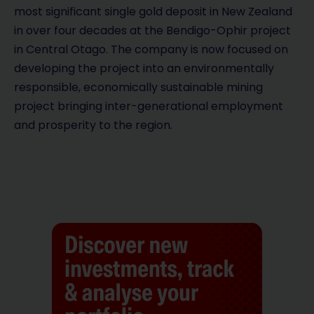
V
most significant single gold deposit in New Zealand
in over four decades at the Bendigo-Ophir project
i
in Central Otago. The company is now focused on
d
developing the project into an environmentally
responsible, economically sustainable mining
e
project bringing inter-generational employment
and prosperity to the region.
o