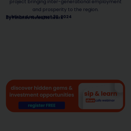
project bringing inter-generational employment
and prosperity to the region.
Published on
August 30, 2024
By
Finance News Network