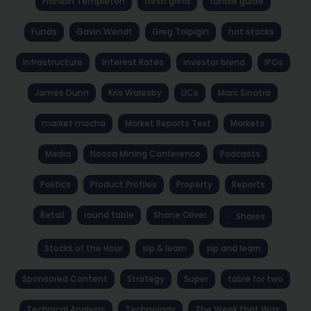
Franklin Templeton
fresh grind
fundie guide
Funds
Gavin Wendt
Greg Tolpigin
hot stocks
Infrastructure
Interest Rates
investor blend
IPOs
James Dunn
Kris Walesby
LICs
Marc Sinatra
market mocha
Market Reports Text
Markets
Media
Noosa Mining Conference
Podcasts
Politics
Product Profiles
Property
Reports
Retail
round table
Shane Oliver
Shares
Stocks of the Hour
sip & learn
sip and learn
Sponsored Content
Strategy
Super
table for two
Technical Analysis
Technology
The Week that Was