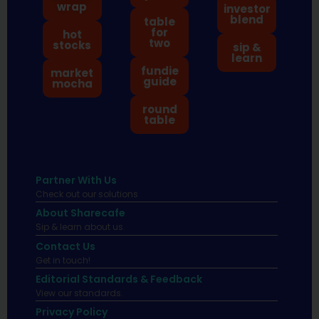
wrap
investor
blend
table
for
hot
two
stocks
sip &
learn
fundie
market
guide
mocha
round
table
Partner With Us
Check out our solutions
About Sharecafe
Sip & learn about us.
Contact Us
Get in touch!
Editorial Standards & Feedback
View our standards.
Privacy Policy