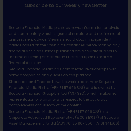
subscribe to our weekly newsletter
Sequoia Financial Media provides news, information analysis
and commentary which is general in nature and not financial
or investment advice. Viewers should obtain independent
advice based on their own circumstances before making any
financial decisions. Prices published are accurate subject to
the time of filming and shouldn’t be relied upon to make a
financial decision.
Sequoia Financial Media has commercial relationships with
some companies and guests on this platform.
Sharecafe and Finance News Network trade under Sequoia
Financial Media Pty Ltd (ABN 31 117 966 328) and is owned by
Sequoia Financial Group Limited (ASX:SEQ), which makes no
representation or warranty with respect to the accuracy,
completeness or currency of the content.
Sequoia Financial Media Pty Ltd (ABN 31 117 966 328) is a
Corporate Authorised Representative (#001313027) of Sequoia
Asset Management Pty Ltd (ABN 70 135 907 550 – AFSL 341506).