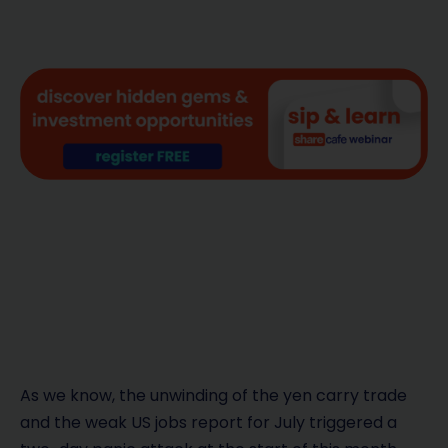
As we know, the unwinding of the yen carry trade
and the weak US jobs report for July triggered a