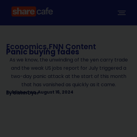
Economics
,
FNN Content
Panic buying fades
As we know, the unwinding of the yen carry trade
and the weak US jobs report for July triggered a
two-day panic attack at the start of this month
that has vanished as quickly as it came.
Published on
August 16, 2024
By
Glenn Dyer