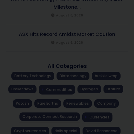
Milestone...
August 6, 2026
ASX Hits Record Amidst Market Caution
August 6, 2026
All Categories
Battery Technology
Biotechnology
brekkie wrap
Broker News
Hydrogen
Lithium
Commodities
Potash
Rare Earths
Renewables
Company
Corporate Connect Research
Currencies
Cryptocurrencies
daily special
David Bassanese