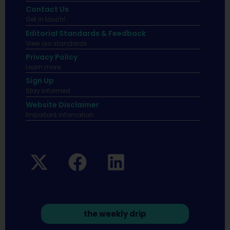
Contact Us
Get in touch!
Editorial Standards & Feedback
View our standards.
Privacy Policy
Learn more.
Sign Up
Stay informed
Website Disclaimer
Important infomation.
the weekly drip