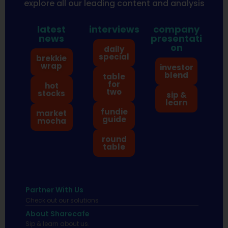
explore all our leading content and analysis
latest
interviews
company
news
presentati
on
daily
special
brekkie
wrap
investor
blend
table
for
hot
two
stocks
sip &
learn
fundie
market
guide
mocha
round
table
Partner With Us
Check out our solutions
About Sharecafe
Sip & learn about us.