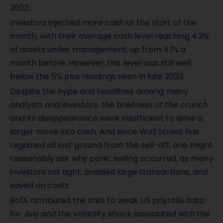
2022.
Investors injected more cash at the start of the
month, with their average cash level reaching 4.3%
of assets under management, up from 4.1% a
month before. However, this level was still well
below the 5% plus readings seen in late 2023.
Despite the hype and headlines among many
analysts and investors, the briefness of the crunch
and its disappearance were insufficient to drive a
larger move into cash. And since Wall Street has
regained all lost ground from the sell-off, one might
reasonably ask why panic selling occurred, as many
investors sat tight, avoided large transactions, and
saved on costs.
BofA attributed the shift to weak US payrolls data
for July and the volatility shock associated with the