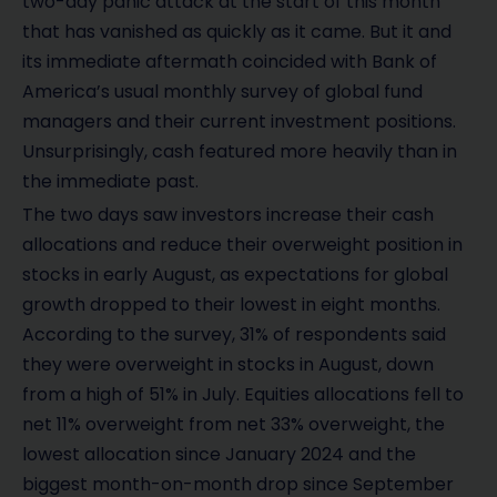
two-day panic attack at the start of this month
that has vanished as quickly as it came. But it and
its immediate aftermath coincided with Bank of
America’s usual monthly survey of global fund
managers and their current investment positions.
Unsurprisingly, cash featured more heavily than in
the immediate past.
The two days saw investors increase their cash
allocations and reduce their overweight position in
stocks in early August, as expectations for global
growth dropped to their lowest in eight months.
According to the survey, 31% of respondents said
they were overweight in stocks in August, down
from a high of 51% in July. Equities allocations fell to
net 11% overweight from net 33% overweight, the
lowest allocation since January 2024 and the
biggest month-on-month drop since September