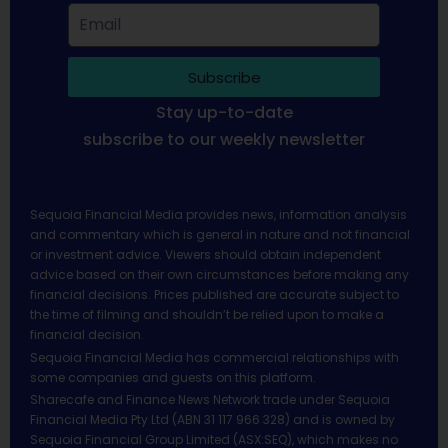
Subscribe
Stay up-to-date
subscribe to our weekly newsletter
Sequoia Financial Media provides news, information analysis
and commentary which is general in nature and not financial
or investment advice. Viewers should obtain independent
advice based on their own circumstances before making any
financial decisions. Prices published are accurate subject to
the time of filming and shouldn’t be relied upon to make a
financial decision.
Sequoia Financial Media has commercial relationships with
some companies and guests on this platform.
Sharecafe and Finance News Network trade under Sequoia
Financial Media Pty Ltd (ABN 31 117 966 328) and is owned by
Sequoia Financial Group Limited (ASX:SEQ), which makes no