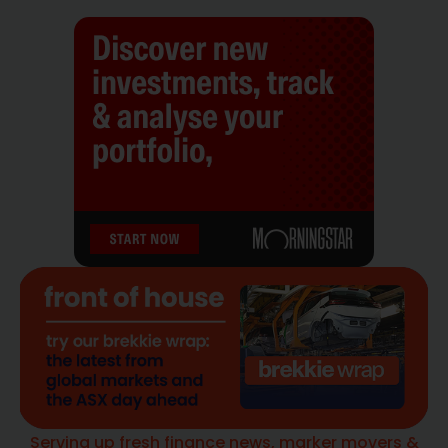
Serving up fresh finance news, marker movers &