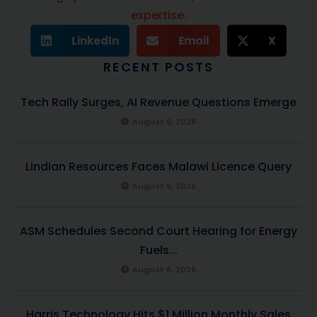
expertise.
LinkedIn
Email
X
RECENT POSTS
Tech Rally Surges, AI Revenue Questions Emerge
August 6, 2026
Lindian Resources Faces Malawi Licence Query
August 6, 2026
ASM Schedules Second Court Hearing for Energy
Fuels...
August 6, 2026
Harris Technology Hits $1 Million Monthly Sales