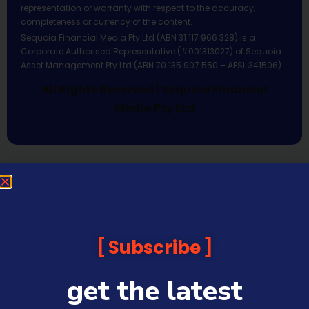
representation or warranty with respect to the accuracy,
completeness or currency of the content.
Sequoia Financial Media Pty Ltd (ABN 31 117 966 328) is a
Corporate Authorised Representative (#001313027) of Sequoia
Asset Management Pty Ltd (ABN 70 135 907 550 – AFSL 341506).
All Rights Reserved | Sequoia Financial
Media Pty Ltd
Subscribe
get the latest