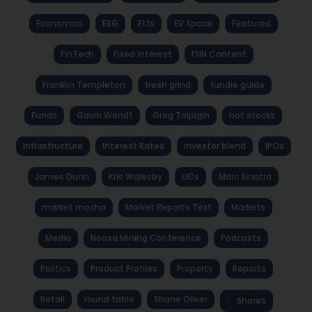
Economics
ESG
Etfs
EV Space
Featured
FinTech
Fixed Interest
FNN Content
Franklin Templeton
fresh grind
fundie guide
Funds
Gavin Wendt
Greg Tolpigin
hot stocks
Infrastructure
Interest Rates
investor blend
IPOs
James Dunn
Kris Walesby
LICs
Marc Sinatra
market mocha
Market Reports Text
Markets
Media
Noosa Mining Conference
Podcasts
Politics
Product Profiles
Property
Reports
Retail
round table
Shane Oliver
Shares