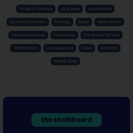
Stocks of the Hour
sip & learn
sip and learn
Sponsored Content
Strategy
Super
table for two
Technical Analysis
Technology
The Week that Was
Tim Boreham
Uncategorized
Video
Webinars
Weekly Wrap
the chalkboard