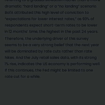
dramatic “hard landing” or a “no landing” scenario.
BofA attributed this high level of conviction to
“expectations for lower interest rates,” as 93% of
respondents expect short-term rates to be lower
in 12 months’ time, the highest in the past 24 years.
Therefore, the underlying driver of this survey
seems to be a very strong belief that the next year
will be dominated by rate cuts rather than rate
hikes. And the July retail sales data, with its strong
1% rise, indicates the US economy is performing well.
If this continues, the Fed might be limited to one
rate cut for a while.