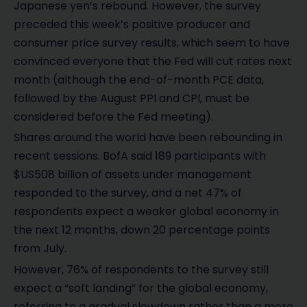
Japanese yen’s rebound. However, the survey
preceded this week’s positive producer and
consumer price survey results, which seem to have
convinced everyone that the Fed will cut rates next
month (although the end-of-month PCE data,
followed by the August PPI and CPI, must be
considered before the Fed meeting).
Shares around the world have been rebounding in
recent sessions. BofA said 189 participants with
$US508 billion of assets under management
responded to the survey, and a net 47% of
respondents expect a weaker global economy in
the next 12 months, down 20 percentage points
from July.
However, 76% of respondents to the survey still
expect a “soft landing” for the global economy,
referring to a gradual slowdown rather than a more