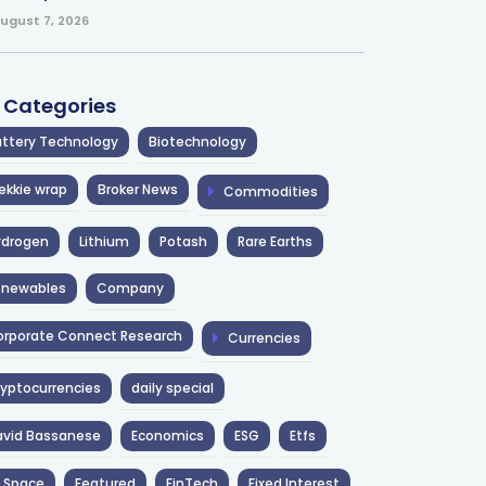
ugust 7, 2026
l Categories
ttery Technology
Biotechnology
ekkie wrap
Broker News
Commodities
ydrogen
Lithium
Potash
Rare Earths
enewables
Company
rporate Connect Research
Currencies
yptocurrencies
daily special
avid Bassanese
Economics
ESG
Etfs
 Space
Featured
FinTech
Fixed Interest