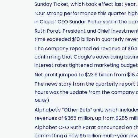
Sunday Ticket, which took effect last year.
“Our strong performance this quarter hig
in Cloud,” CEO Sundar Pichai said in the co
Ruth Porat, President and Chief Investment 
time exceeded $10 billion in quarterly revenu
The company reported ad revenue of $64.62 
confirming that Google’s advertising busine
interest rates tightened marketing budgets
Net profit jumped to $23.6 billion from $18.4
The news story from the quarterly report 
hours was the update from the company abou
Musk).
Alphabet's “Other Bets” unit, which includ
revenues of $365 million, up from $285 mill
Alphabet CFO Ruth Porat announced on th
committing a new $5 billion multi-year i