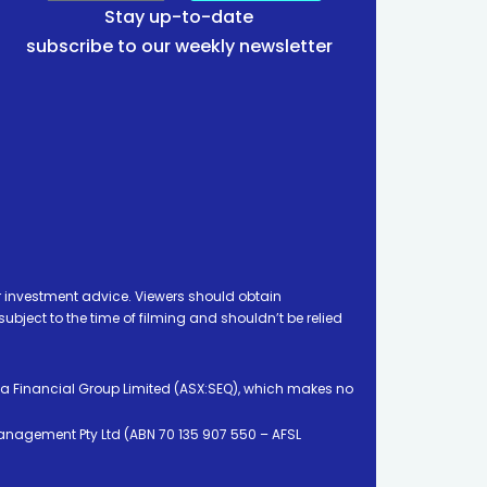
Stay up-to-date
subscribe to our weekly newsletter
 investment advice. Viewers should obtain
ject to the time of filming and shouldn’t be relied
ia Financial Group Limited (ASX:SEQ), which makes no
Management Pty Ltd (ABN 70 135 907 550 – AFSL