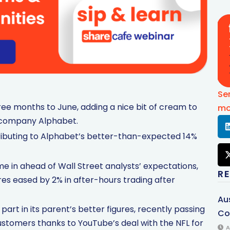
Se
ee months to June, adding a nice bit of cream to
mo
t company Alphabet.
tributing to Alphabet’s better-than-expected 14%
e in ahead of Wall Street analysts’ expectations,
R
ares eased by 2% in after-hours trading after
Au
art in its parent’s better figures, recently passing
Co
ustomers thanks to YouTube’s deal with the NFL for
A