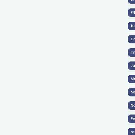
F
fu
Gr
In
J
Ma
Ma
No
Pr
ro