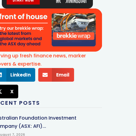
rving up fresh finance news, marker
vers & expertise.
LinkedIn
Email
X
ECENT POSTS
stralian Foundation Investment
mpany (ASX: AFI)...
ugust 7, 2026