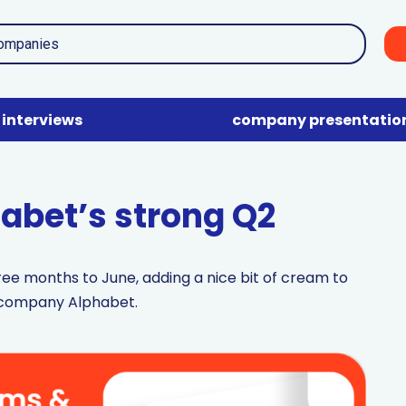
interviews
company presentatio
abet’s strong Q2
ee months to June, adding a nice bit of cream to
t company Alphabet.