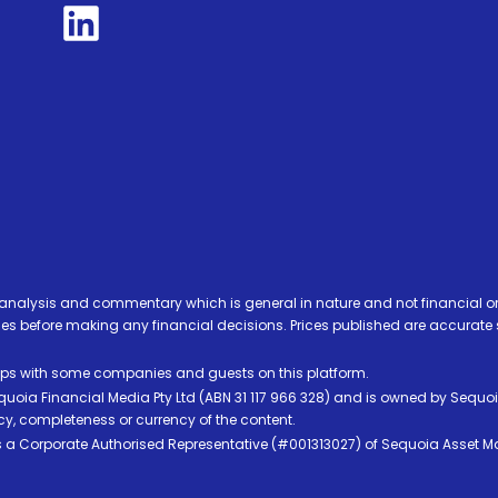
analysis and commentary which is general in nature and not financial or
before making any financial decisions. Prices published are accurate sub
ps with some companies and guests on this platform.
oia Financial Media Pty Ltd (ABN 31 117 966 328) and is owned by Sequo
cy, completeness or currency of the content.
 is a Corporate Authorised Representative (#001313027) of Sequoia Asset 