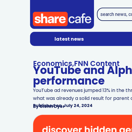
latest news
Economics
,
FNN Content
YouTube and Alph
performance
YouTube ad revenues jumped 13% in the thr
what was already a solid result for paren
Published on
July 24, 2024
By
Glenn Dyer