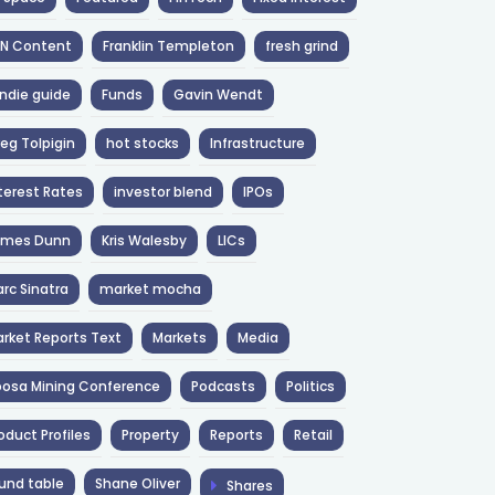
NN Content
Franklin Templeton
fresh grind
ndie guide
Funds
Gavin Wendt
eg Tolpigin
hot stocks
Infrastructure
terest Rates
investor blend
IPOs
ames Dunn
Kris Walesby
LICs
rc Sinatra
market mocha
rket Reports Text
Markets
Media
osa Mining Conference
Podcasts
Politics
oduct Profiles
Property
Reports
Retail
und table
Shane Oliver
Shares