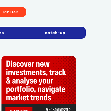
Join Free
ns
catch-up