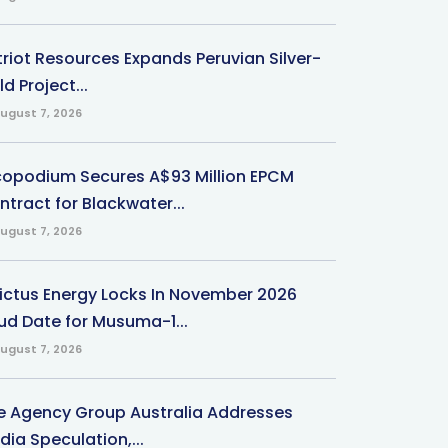
triot Resources Expands Peruvian Silver-
d Project...
ugust 7, 2026
copodium Secures A$93 Million EPCM
ntract for Blackwater...
ugust 7, 2026
victus Energy Locks In November 2026
ud Date for Musuma-1...
ugust 7, 2026
e Agency Group Australia Addresses
ia Speculation,...