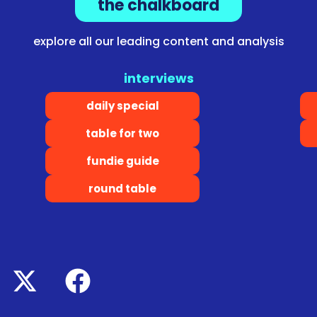
the chalkboard
explore all our leading content and analysis
interviews
daily special
table for two
fundie guide
round table