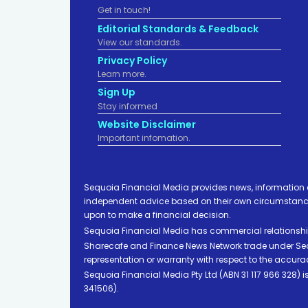
Get in touch!
Editorial Standards & Feedback
View our standards.
Privacy Policy
Learn more.
Sign Up
Stay informed
Website Disclaimer
Important infomation.
Sequoia Financial Media provides news, information 
independent advice based on their own circumstances 
upon to make a financial decision.
Sequoia Financial Media has commercial relationshi
Sharecafe and Finance News Network trade under Sequ
representation or warranty with respect to the accura
Sequoia Financial Media Pty Ltd (ABN 31 117 966 328)
341506).