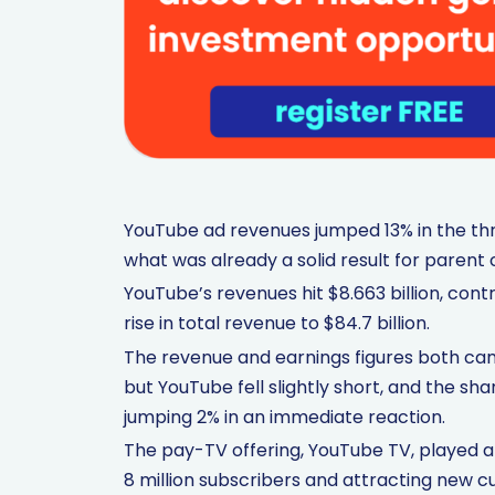
YouTube ad revenues jumped 13% in the thr
what was already a solid result for paren
YouTube’s revenues hit $8.663 billion, con
rise in total revenue to $84.7 billion.
The revenue and earnings figures both cam
but YouTube fell slightly short, and the sh
jumping 2% in an immediate reaction.
The pay-TV offering, YouTube TV, played a p
8 million subscribers and attracting new c