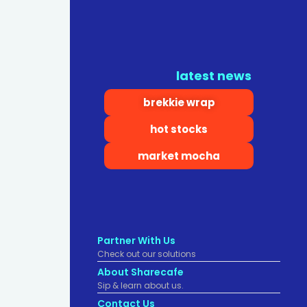
latest news
brekkie wrap
hot stocks
market mocha
Partner With Us
Check out our solutions
About Sharecafe
Sip & learn about us.
Contact Us