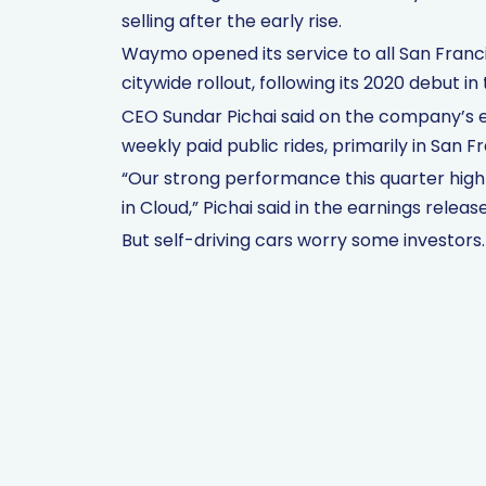
selling after the early rise.
Waymo opened its service to all San Franc
citywide rollout, following its 2020 debut i
CEO Sundar Pichai said on the company’s 
weekly paid public rides, primarily in San 
“Our strong performance this quarter hig
in Cloud,” Pichai said in the earnings release
But self-driving cars worry some investors.