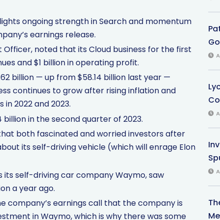
hlights ongoing strength in Search and momentum
Pa
mpany’s earnings release.
Gol
Officer, noted that its Cloud business for the first
A
es and $1 billion in operating profit.
billion — up from $58.14 billion last year —
Ly
ss continues to grow after rising inflation and
Co
 in 2022 and 2023.
A
 billion in the second quarter of 2023.
that both fascinated and worried investors after
In
t its self-driving vehicle (which will enrage Elon
Sp
A
es its self-driving car company Waymo, saw
ion a year ago.
Th
e company’s earnings call that the company is
Med
nvestment in Waymo, which is why there was some