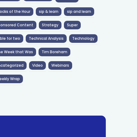
ocks of the Hour
sip & learn
sip and learn
ponsored Content
Strategy
Super
ble for two
Technical Analysis
Technology
he Week that Was
Tim Boreham
categorized
Video
Webinars
eekly Wrap