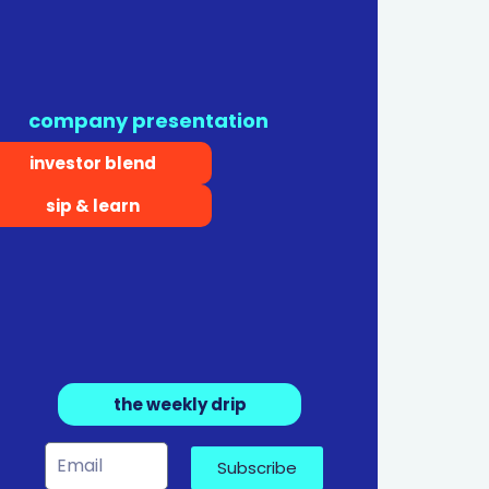
company presentation
investor blend
sip & learn
the weekly drip
Subscribe