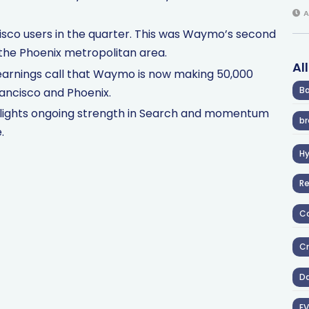
A
isco users in the quarter. This was Waymo’s second
n the Phoenix metropolitan area.
Al
earnings call that Waymo is now making 50,000
Ba
Francisco and Phoenix.
hlights ongoing strength in Search and momentum
br
.
H
R
Co
Cr
D
EV