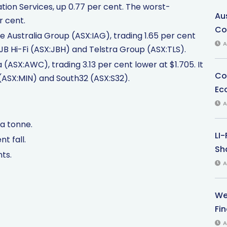
on Services, up 0.77 per cent. The worst-
Au
r cent.
Co
 Australia Group (ASX:IAG), trading 1.65 per cent
A
n JB Hi-Fi (ASX:JBH) and Telstra Group (ASX:TLS).
(ASX:AWC), trading 3.13 per cent lower at $1.705. It
Co
 (ASX:MIN) and South32 (ASX:S32).
Ec
A
 a tonne.
LI
t fall.
Sha
nts.
A
We
Fi
A