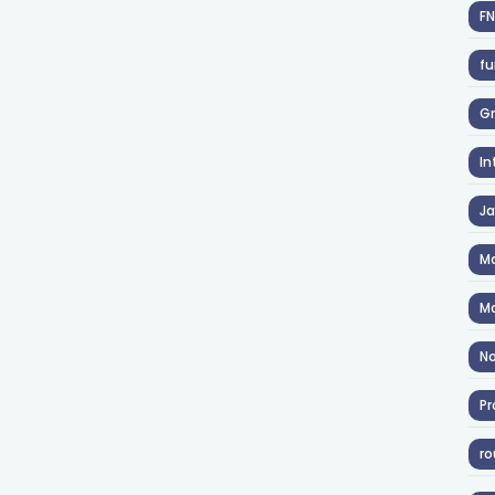
F
fu
Gr
In
J
Ma
Ma
No
Pr
ro