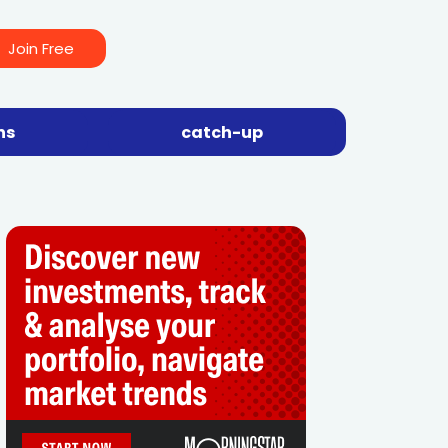
Join Free
ns
catch-up