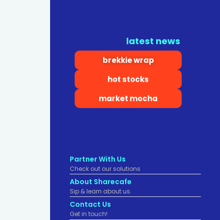
latest news
brekkie wrap
hot stocks
market mocha
Partner With Us
Check out our solutions
About Sharecafe
Sip & learn about us.
Contact Us
Get in touch!