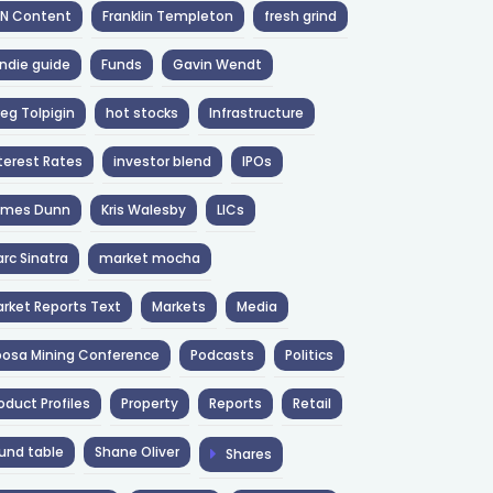
NN Content
Franklin Templeton
fresh grind
ndie guide
Funds
Gavin Wendt
eg Tolpigin
hot stocks
Infrastructure
terest Rates
investor blend
IPOs
ames Dunn
Kris Walesby
LICs
rc Sinatra
market mocha
rket Reports Text
Markets
Media
osa Mining Conference
Podcasts
Politics
oduct Profiles
Property
Reports
Retail
und table
Shane Oliver
Shares