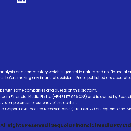
analysis and commentary which is general in nature and not financial or
before making any financial decisions. Prices published are accurate sub
ps with some companies and guests on this platform.
oia Financial Media Pty Ltd (ABN 31 117 966 328) and is owned by Sequo
cy, completeness or currency of the content.
 is a Corporate Authorised Representative (#001313027) of Sequoia Asset 
All Rights Reserved | Sequoia Financial Media Pty Ltd