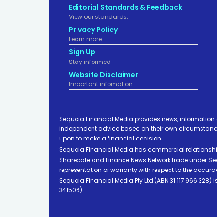
Editorial Standards & Feedback
View our standards.
Privacy Policy
Learn more.
Sign Up
Stay informed
Website Disclaimer
Important infomation.
Sequoia Financial Media provides news, information 
independent advice based on their own circumstances 
upon to make a financial decision.
Sequoia Financial Media has commercial relationshi
Sharecafe and Finance News Network trade under Sequ
representation or warranty with respect to the accura
Sequoia Financial Media Pty Ltd (ABN 31 117 966 328)
341506).