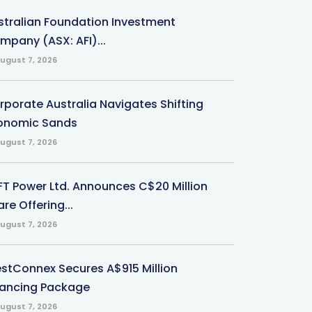
stralian Foundation Investment
mpany (ASX: AFI)...
ugust 7, 2026
rporate Australia Navigates Shifting
onomic Sands
ugust 7, 2026
-FT Power Ltd. Announces C$20 Million
re Offering...
ugust 7, 2026
stConnex Secures A$915 Million
nancing Package
ugust 7, 2026