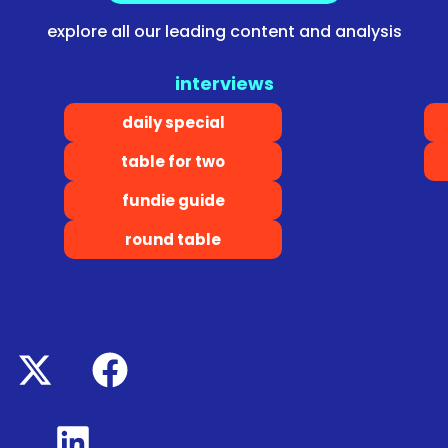
explore all our leading content and analysis
interviews
daily special
table for two
fundie guide
round table