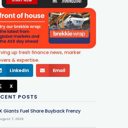
rving up fresh finance news, marker
vers & expertise.
LinkedIn
Email
X
ECENT POSTS
X Giants Fuel Share Buyback Frenzy
ugust 7, 2026