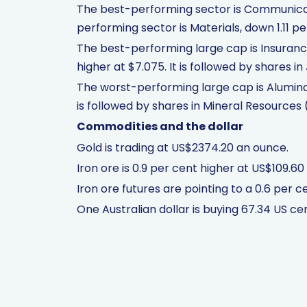
The best-performing sector is Communicati
performing sector is Materials, down 1.11 pe
The best-performing large cap is Insurance
higher at $7.075. It is followed by shares i
The worst-performing large cap is Alumina 
is followed by shares in Mineral Resources
Commodities and the dollar
Gold is trading at US$2374.20 an ounce.
Iron ore is 0.9 per cent higher at US$109.60
Iron ore futures are pointing to a 0.6 per cen
One Australian dollar is buying 67.34 US ce