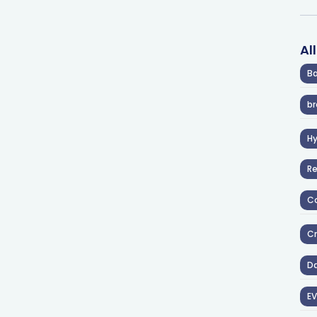
Al
Ba
br
H
R
Co
Cr
D
EV