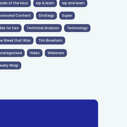
ocks of the Hour
sip & learn
sip and learn
ponsored Content
Strategy
Super
ble for two
Technical Analysis
Technology
he Week that Was
Tim Boreham
categorized
Video
Webinars
eekly Wrap