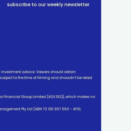
subscribe to our weekly newsletter
 investment advice. Viewers should obtain
ject to the time of filming and shouldn’t be relied
ia Financial Group Limited (ASX:SEQ), which makes no
Management Pty Ltd (ABN 70 135 907 550 – AFSL