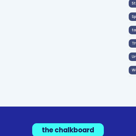
St
S
ta
T
Un
W
the chalkboard