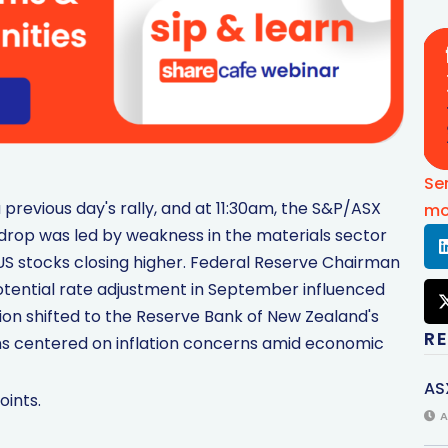
Se
previous day's rally, and at 11:30am, the S&P/ASX
mo
e drop was led by weakness in the materials sector
e US stocks closing higher. Federal Reserve Chairman
tential rate adjustment in September influenced
ion shifted to the Reserve Bank of New Zealand's
R
ns centered on inflation concerns amid economic
AS
oints.
A