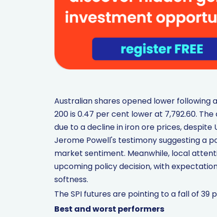
Australian shares opened lower following a 
200 is 0.47 per cent lower at 7,792.60. Th
due to a decline in iron ore prices, despit
Jerome Powell's testimony suggesting a po
market sentiment. Meanwhile, local attent
upcoming policy decision, with expectatio
softness.
The SPI futures are pointing to a fall of 39 p
Best and worst performers