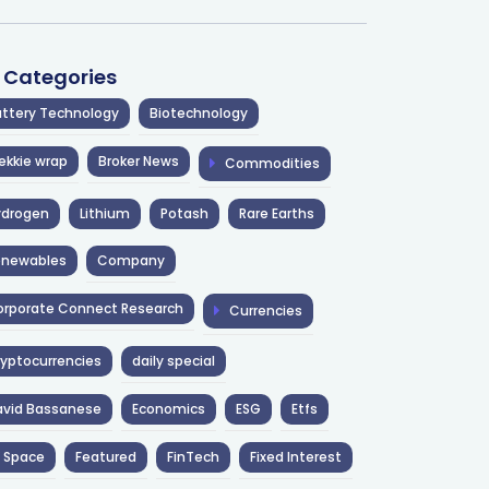
l Categories
ttery Technology
Biotechnology
ekkie wrap
Broker News
Commodities
ydrogen
Lithium
Potash
Rare Earths
enewables
Company
rporate Connect Research
Currencies
yptocurrencies
daily special
avid Bassanese
Economics
ESG
Etfs
 Space
Featured
FinTech
Fixed Interest