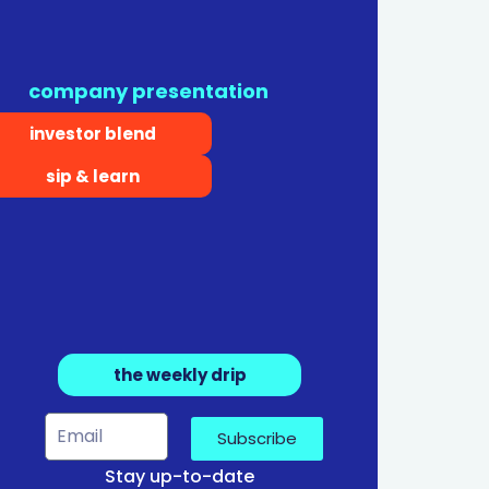
company presentation
investor blend
sip & learn
the weekly drip
Subscribe
Stay up-to-date