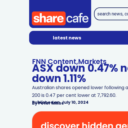
latest news
FNN Content
,
Markets
ASX down 0.47% ne
down 1.11%
Australian shares opened lower following a 
200 is 0.47 per cent lower at 7,792.60.
Published on
July 10, 2024
By
Peter Milios