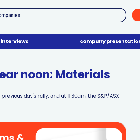
interviews
company presentatio
ar noon: Materials
previous day's rally, and at 11:30am, the S&P/ASX