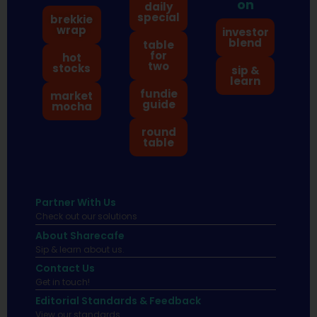
on
daily
special
brekkie
wrap
investor
blend
table
for
hot
two
stocks
sip &
learn
fundie
market
guide
mocha
round
table
Partner With Us
Check out our solutions
About Sharecafe
Sip & learn about us.
Contact Us
Get in touch!
Editorial Standards & Feedback
View our standards.