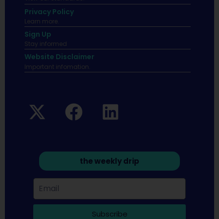
Privacy Policy
Learn more.
Sign Up
Stay informed
Website Disclaimer
Important infomation.
the weekly drip
Subscribe