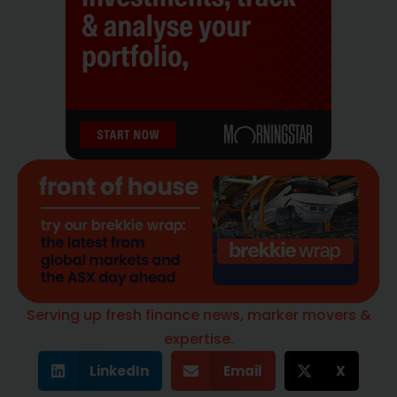
Serving up fresh finance news, marker movers &
expertise.
LinkedIn
Email
X