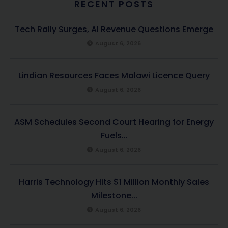
RECENT POSTS
Tech Rally Surges, AI Revenue Questions Emerge
August 6, 2026
Lindian Resources Faces Malawi Licence Query
August 6, 2026
ASM Schedules Second Court Hearing for Energy
Fuels...
August 6, 2026
Harris Technology Hits $1 Million Monthly Sales
Milestone...
August 6, 2026