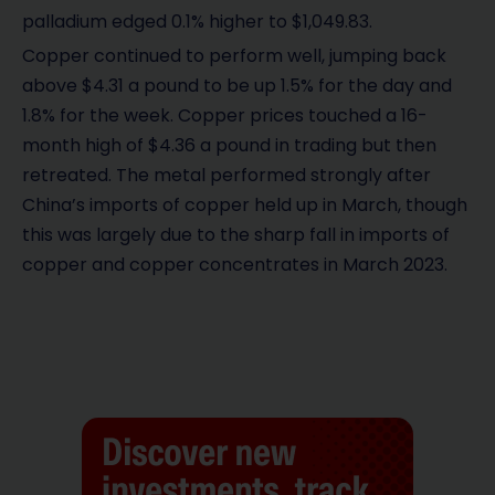
palladium edged 0.1% higher to $1,049.83.
Copper continued to perform well, jumping back
above $4.31 a pound to be up 1.5% for the day and
1.8% for the week. Copper prices touched a 16-
month high of $4.36 a pound in trading but then
retreated. The metal performed strongly after
China’s imports of copper held up in March, though
this was largely due to the sharp fall in imports of
copper and copper concentrates in March 2023.