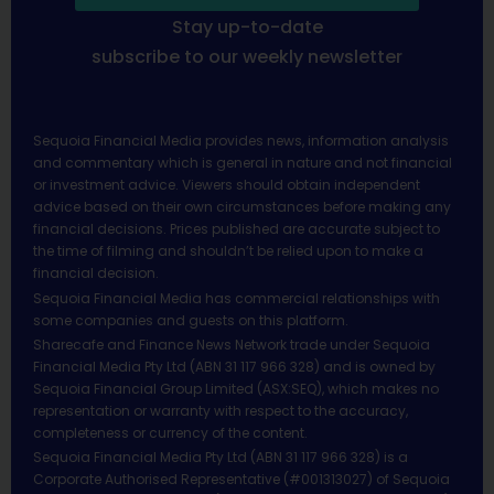
Stay up-to-date
subscribe to our weekly newsletter
Sequoia Financial Media provides news, information analysis
and commentary which is general in nature and not financial
or investment advice. Viewers should obtain independent
advice based on their own circumstances before making any
financial decisions. Prices published are accurate subject to
the time of filming and shouldn’t be relied upon to make a
financial decision.
Sequoia Financial Media has commercial relationships with
some companies and guests on this platform.
Sharecafe and Finance News Network trade under Sequoia
Financial Media Pty Ltd (ABN 31 117 966 328) and is owned by
Sequoia Financial Group Limited (ASX:SEQ), which makes no
representation or warranty with respect to the accuracy,
completeness or currency of the content.
Sequoia Financial Media Pty Ltd (ABN 31 117 966 328) is a
Corporate Authorised Representative (#001313027) of Sequoia