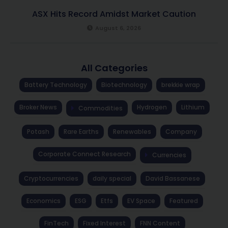
ASX Hits Record Amidst Market Caution
August 6, 2026
All Categories
Battery Technology
Biotechnology
brekkie wrap
Broker News
Hydrogen
Lithium
Commodities
Potash
Rare Earths
Renewables
Company
Corporate Connect Research
Currencies
Cryptocurrencies
daily special
David Bassanese
Economics
ESG
Etfs
EV Space
Featured
FinTech
Fixed Interest
FNN Content