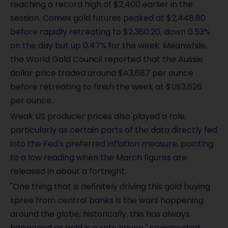
reaching a record high of $2,400 earlier in the
session. Comex gold futures peaked at $2,448.80
before rapidly retreating to $2,360.20, down 0.53%
on the day but up 0.47% for the week. Meanwhile,
the World Gold Council reported that the Aussie
dollar price traded around $A3,687 per ounce
before retreating to finish the week at $US3,626
per ounce.
Weak US producer prices also played a role,
particularly as certain parts of the data directly fed
into the Fed's preferred inflation measure, pointing
to a low reading when the March figures are
released in about a fortnight.
"One thing that is definitely driving this gold buying
spree from central banks is the wars happening
around the globe; historically, this has always
happened as gold is a safe haven," commented