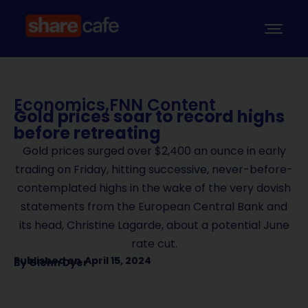
Economics
,
FNN Content
Gold prices soar to record highs
before retreating
Gold prices surged over $2,400 an ounce in early
trading on Friday, hitting successive, never-before-
contemplated highs in the wake of the very dovish
statements from the European Central Bank and
its head, Christine Lagarde, about a potential June
rate cut.
Published on
April 15, 2024
By
Glenn Dyer