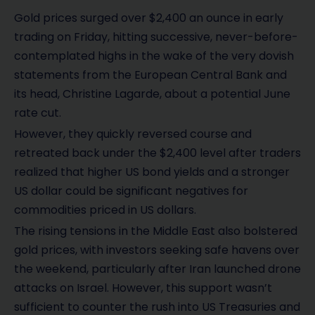
Gold prices surged over $2,400 an ounce in early
trading on Friday, hitting successive, never-before-
contemplated highs in the wake of the very dovish
statements from the European Central Bank and
its head, Christine Lagarde, about a potential June
rate cut.
However, they quickly reversed course and
retreated back under the $2,400 level after traders
realized that higher US bond yields and a stronger
US dollar could be significant negatives for
commodities priced in US dollars.
The rising tensions in the Middle East also bolstered
gold prices, with investors seeking safe havens over
the weekend, particularly after Iran launched drone
attacks on Israel. However, this support wasn’t
sufficient to counter the rush into US Treasuries and