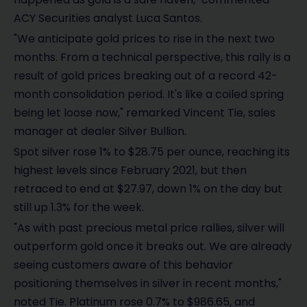
ACY Securities analyst Luca Santos.
"We anticipate gold prices to rise in the next two
months. From a technical perspective, this rally is a
result of gold prices breaking out of a record 42-
month consolidation period. It's like a coiled spring
being let loose now," remarked Vincent Tie, sales
manager at dealer Silver Bullion.
Spot silver rose 1% to $28.75 per ounce, reaching its
highest levels since February 2021, but then
retraced to end at $27.97, down 1% on the day but
still up 1.3% for the week.
"As with past precious metal price rallies, silver will
outperform gold once it breaks out. We are already
seeing customers aware of this behavior
positioning themselves in silver in recent months,"
noted Tie. Platinum rose 0.7% to $986.65, and