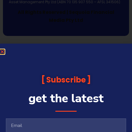
Asset Management Pty Ltd (ABN 70 135 907 550 – AFSL 341506).
All Rights Reserved | Sequoia Financial
Media Pty Ltd
Subscribe
get the latest