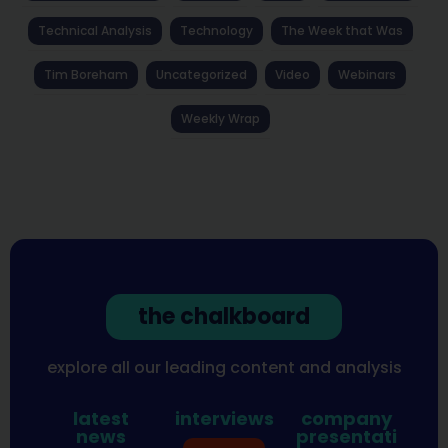
Technical Analysis
Technology
The Week that Was
Tim Boreham
Uncategorized
Video
Webinars
Weekly Wrap
the chalkboard
explore all our leading content and analysis
latest
interviews
company
news
presentati