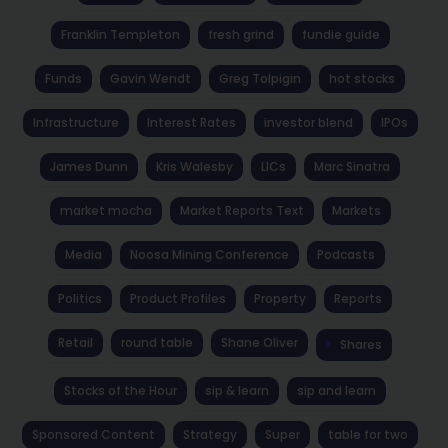
Franklin Templeton
fresh grind
fundie guide
Funds
Gavin Wendt
Greg Tolpigin
hot stocks
Infrastructure
Interest Rates
investor blend
IPOs
James Dunn
Kris Walesby
LICs
Marc Sinatra
market mocha
Market Reports Text
Markets
Media
Noosa Mining Conference
Podcasts
Politics
Product Profiles
Property
Reports
Retail
round table
Shane Oliver
Shares
Stocks of the Hour
sip & learn
sip and learn
Sponsored Content
Strategy
Super
table for two