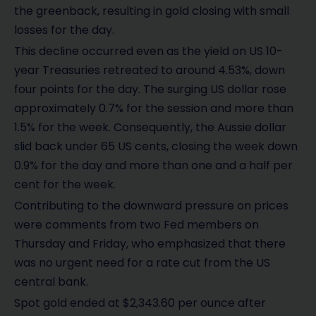
the greenback, resulting in gold closing with small
losses for the day.
This decline occurred even as the yield on US 10-
year Treasuries retreated to around 4.53%, down
four points for the day. The surging US dollar rose
approximately 0.7% for the session and more than
1.5% for the week. Consequently, the Aussie dollar
slid back under 65 US cents, closing the week down
0.9% for the day and more than one and a half per
cent for the week.
Contributing to the downward pressure on prices
were comments from two Fed members on
Thursday and Friday, who emphasized that there
was no urgent need for a rate cut from the US
central bank.
Spot gold ended at $2,343.60 per ounce after