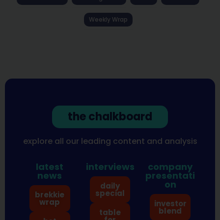
Weekly Wrap
the chalkboard
explore all our leading content and analysis
latest
interviews
company
news
presentati
on
daily
special
brekkie
wrap
investor
blend
table
for