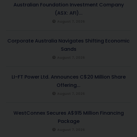
Australian Foundation Investment Company
(ASX: AFI)...
August 7, 2026
Corporate Australia Navigates Shifting Economic
Sands
August 7, 2026
LI-FT Power Ltd. Announces C$20 Million Share
Offering...
August 7, 2026
WestConnex Secures A$915 Million Financing
Package
August 7, 2026