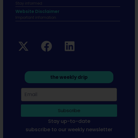
Stay informed
Website Disclaimer
Important infomation.
the weekly drip
Subscribe
Stay up-to-date
subscribe to our weekly newsletter