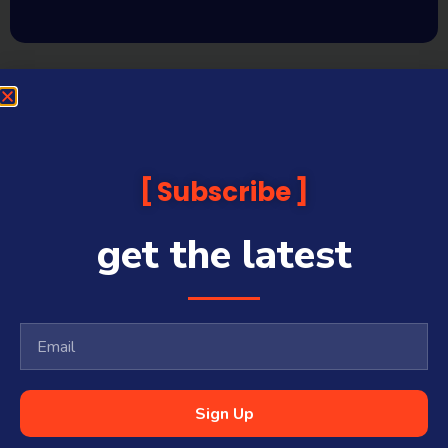
Subscribe
get the latest
Sign Up