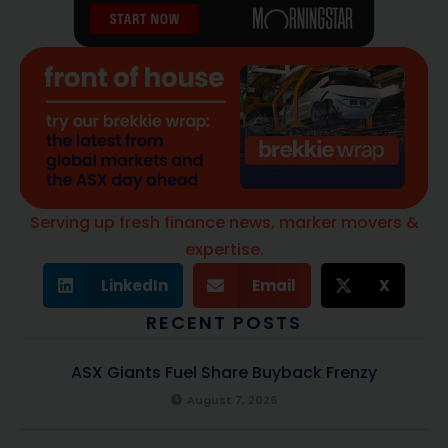
Serving up fresh finance news, marker movers &
expertise.
LinkedIn
Email
X
RECENT POSTS
ASX Giants Fuel Share Buyback Frenzy
August 7, 2026