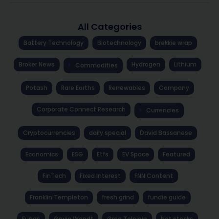
All Categories
Battery Technology
Biotechnology
brekkie wrap
Broker News
Hydrogen
Lithium
Commodities
Potash
Rare Earths
Renewables
Company
Corporate Connect Research
Currencies
Cryptocurrencies
daily special
David Bassanese
Economics
ESG
Etfs
EV Space
Featured
FinTech
Fixed Interest
FNN Content
Franklin Templeton
fresh grind
fundie guide
Funds
Gavin Wendt
Greg Tolpigin
hot stocks