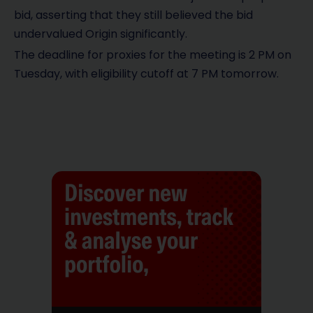
bid, asserting that they still believed the bid
undervalued Origin significantly.
The deadline for proxies for the meeting is 2 PM on
Tuesday, with eligibility cutoff at 7 PM tomorrow.