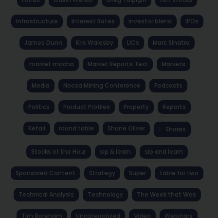
Infrastructure
Interest Rates
investor blend
IPOs
James Dunn
Kris Walesby
LICs
Marc Sinatra
market mocha
Market Reports Text
Markets
Media
Noosa Mining Conference
Podcasts
Politics
Product Profiles
Property
Reports
Retail
round table
Shane Oliver
Shares
Stocks of the Hour
sip & learn
sip and learn
Sponsored Content
Strategy
Super
table for two
Technical Analysis
Technology
The Week that Was
Tim Boreham
Uncategorized
Video
Webinars