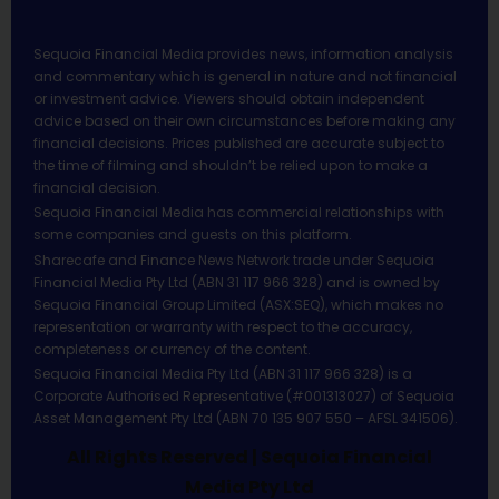
Sequoia Financial Media provides news, information analysis
and commentary which is general in nature and not financial
or investment advice. Viewers should obtain independent
advice based on their own circumstances before making any
financial decisions. Prices published are accurate subject to
the time of filming and shouldn’t be relied upon to make a
financial decision.
Sequoia Financial Media has commercial relationships with
some companies and guests on this platform.
Sharecafe and Finance News Network trade under Sequoia
Financial Media Pty Ltd (ABN 31 117 966 328) and is owned by
Sequoia Financial Group Limited (ASX:SEQ), which makes no
representation or warranty with respect to the accuracy,
completeness or currency of the content.
Sequoia Financial Media Pty Ltd (ABN 31 117 966 328) is a
Corporate Authorised Representative (#001313027) of Sequoia
Asset Management Pty Ltd (ABN 70 135 907 550 – AFSL 341506).
All Rights Reserved | Sequoia Financial
Media Pty Ltd