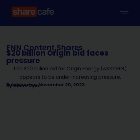
FNN Content
,
Shares
$20 billion Origin bid faces
pressure
The $20 billion bid for Origin Energy (ASX:ORG)
appears to be under increasing pressure.
Published on
November 20, 2023
By
Glenn Dyer