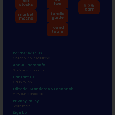
hot
two
stocks
sip &
learn
fundie
market
guide
mocha
round
table
Partner With Us
Check out our solutions
About Sharecafe
Sip & learn about us.
Contact Us
Get in touch!
Editorial Standards & Feedback
View our standards.
Privacy Policy
Learn more.
Sign Up