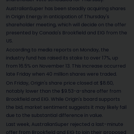
AustralianSuper has been steadily acquiring shares
in Origin Energy in anticipation of Thursday's
shareholder meeting, which will decide on the offer
presented by Canada's Brookfield and EIG from the
US.
According to media reports on Monday, the
industry fund has raised its stake to over 17%, up
from 16.5% on November 13. This increase occurred
late Friday when 40 million shares were traded.
On Friday, Origin's share price closed at $8.60,
notably lower than the $9.53-a-share offer from
Brookfield and EIG. While Origin's board supports
the bid, market sentiment suggests it may likely fail
due to the substantial difference in value.
Last week, AustralianSuper rejected a last-minute
offer from Brookfield and EIG to join their proposed