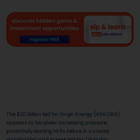
The $20 billion bid for Origin Energy (ASX:ORG)
appears to be under increasing pressure,
potentially leading to its failure in a crucial
shareholder vote scheduled for Thursday.