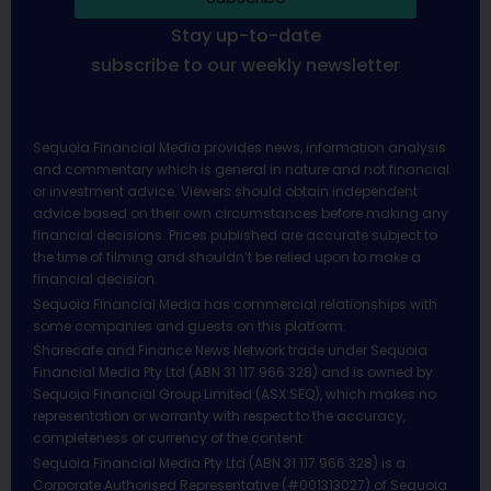
Stay up-to-date
subscribe to our weekly newsletter
Sequoia Financial Media provides news, information analysis
and commentary which is general in nature and not financial
or investment advice. Viewers should obtain independent
advice based on their own circumstances before making any
financial decisions. Prices published are accurate subject to
the time of filming and shouldn’t be relied upon to make a
financial decision.
Sequoia Financial Media has commercial relationships with
some companies and guests on this platform.
Sharecafe and Finance News Network trade under Sequoia
Financial Media Pty Ltd (ABN 31 117 966 328) and is owned by
Sequoia Financial Group Limited (ASX:SEQ), which makes no
representation or warranty with respect to the accuracy,
completeness or currency of the content.
Sequoia Financial Media Pty Ltd (ABN 31 117 966 328) is a
Corporate Authorised Representative (#001313027) of Sequoia