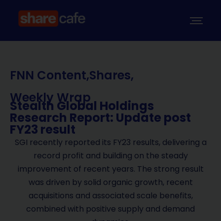
FNN Content
,
Shares
,
Weekly Wrap
Stealth Global Holdings
Research Report: Update post
FY23 result
SGI recently reported its FY23 results, delivering a
record profit and building on the steady
improvement of recent years. The strong result
was driven by solid organic growth, recent
acquisitions and associated scale benefits,
combined with positive supply and demand