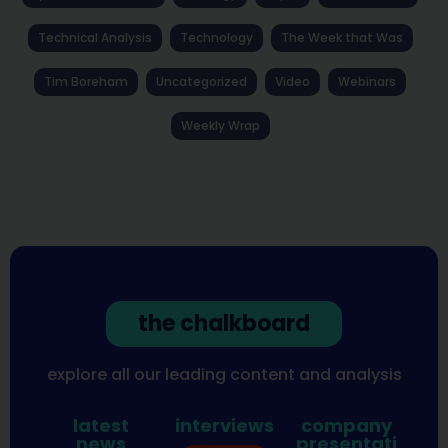
Technical Analysis
Technology
The Week that Was
Tim Boreham
Uncategorized
Video
Webinars
Weekly Wrap
the chalkboard
explore all our leading content and analysis
latest
interviews
company
news
presentati