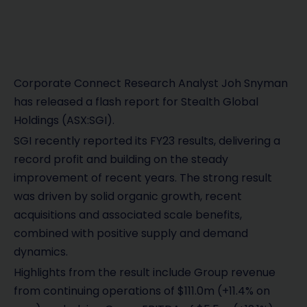
Corporate Connect Research Analyst Joh Snyman
has released a flash report for Stealth Global
Holdings (ASX:SGI).
SGI recently reported its FY23 results, delivering a
record profit and building on the steady
improvement of recent years. The strong result
was driven by solid organic growth, recent
acquisitions and associated scale benefits,
combined with positive supply and demand
dynamics.
Highlights from the result include Group revenue
from continuing operations of $111.0m (+11.4% on