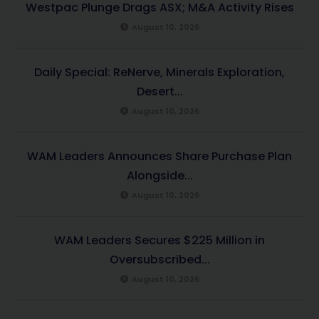
Westpac Plunge Drags ASX; M&A Activity Rises
August 10, 2026
Daily Special: ReNerve, Minerals Exploration,
Desert...
August 10, 2026
WAM Leaders Announces Share Purchase Plan
Alongside...
August 10, 2026
WAM Leaders Secures $225 Million in
Oversubscribed...
August 10, 2026