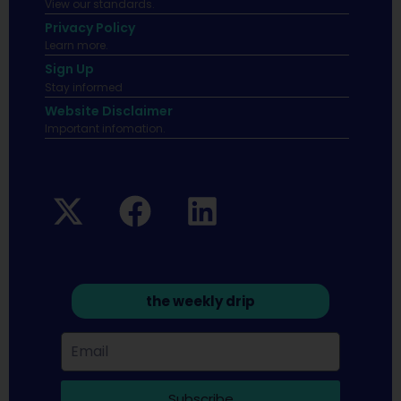
View our standards.
Privacy Policy
Learn more.
Sign Up
Stay informed
Website Disclaimer
Important infomation.
the weekly drip
Subscribe