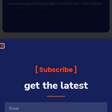
Asset Management Pty Ltd (ABN 70 135 907 550 – AFSL 341506).
All Rights Reserved | Sequoia Financial
Media Pty Ltd
Subscribe
get the latest