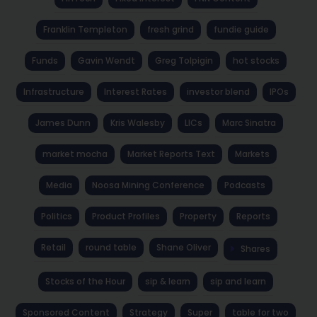
Franklin Templeton
fresh grind
fundie guide
Funds
Gavin Wendt
Greg Tolpigin
hot stocks
Infrastructure
Interest Rates
investor blend
IPOs
James Dunn
Kris Walesby
LICs
Marc Sinatra
market mocha
Market Reports Text
Markets
Media
Noosa Mining Conference
Podcasts
Politics
Product Profiles
Property
Reports
Retail
round table
Shane Oliver
Shares
Stocks of the Hour
sip & learn
sip and learn
Sponsored Content
Strategy
Super
table for two