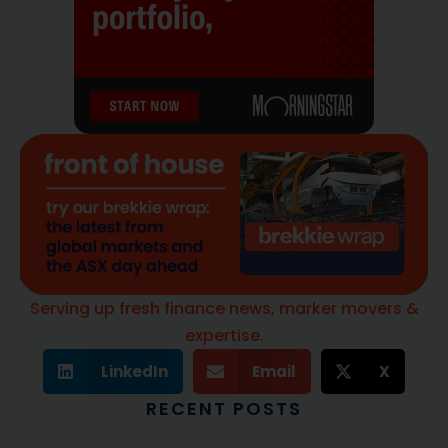
Serving up fresh finance news, marker movers &
expertise.
LinkedIn
Email
X
RECENT POSTS