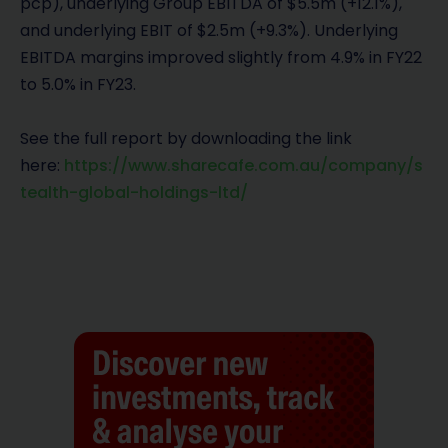
pcp), underlying Group EBITDA of $5.5m (+12.1%),
and underlying EBIT of $2.5m (+9.3%). Underlying
EBITDA margins improved slightly from 4.9% in FY22
to 5.0% in FY23.
See the full report by downloading the link
here:
https://www.sharecafe.com.au/company/s
tealth-global-holdings-ltd/