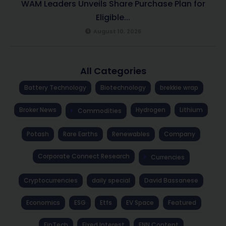
WAM Leaders Unveils Share Purchase Plan for
Eligible...
August 10, 2026
All Categories
Battery Technology
Biotechnology
brekkie wrap
Broker News
Hydrogen
Lithium
Commodities
Potash
Rare Earths
Renewables
Company
Corporate Connect Research
Currencies
Cryptocurrencies
daily special
David Bassanese
Economics
ESG
Etfs
EV Space
Featured
FinTech
Fixed Interest
FNN Content