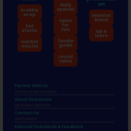
on
daily
special
brekkie
wrap
investor
blend
table
for
hot
two
stocks
sip &
learn
fundie
market
guide
mocha
round
table
Partner With Us
Check out our solutions
About Sharecafe
Sip & learn about us.
Contact Us
Get in touch!
Editorial Standards & Feedback