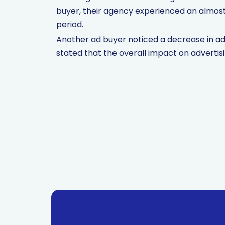
buyer, their agency experienced an almost 
period.
Another ad buyer noticed a decrease in ad
stated that the overall impact on advertis