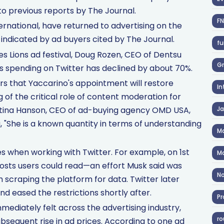
o previous reports by The Journal.
F
rnational, have returned to advertising on the
indicated by ad buyers cited by The Journal.
fu
s Lions ad festival, Doug Rozen, CEO of Dentsu
Gr
's spending on Twitter has declined by about 70%.
s that Yaccarino's appointment will restore
In
g of the critical role of content moderation for
stina Hanson, CEO of ad-buying agency OMD USA,
J
, "She is a known quantity in terms of understanding
Ma
 when working with Twitter. For example, on 1st
Ma
osts users could read—an effort Musk said was
No
scraping the platform for data. Twitter later
d eased the restrictions shortly after.
Pr
ediately felt across the advertising industry,
ro
ubsequent rise in ad prices. According to one ad