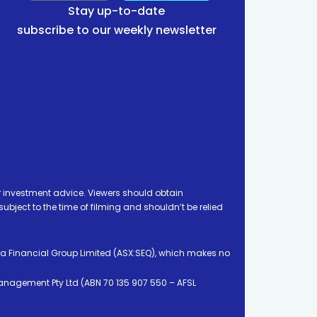
Stay up-to-date
subscribe to our weekly newsletter
 investment advice. Viewers should obtain
ject to the time of filming and shouldn’t be relied
ia Financial Group Limited (ASX:SEQ), which makes no
Management Pty Ltd (ABN 70 135 907 550 – AFSL