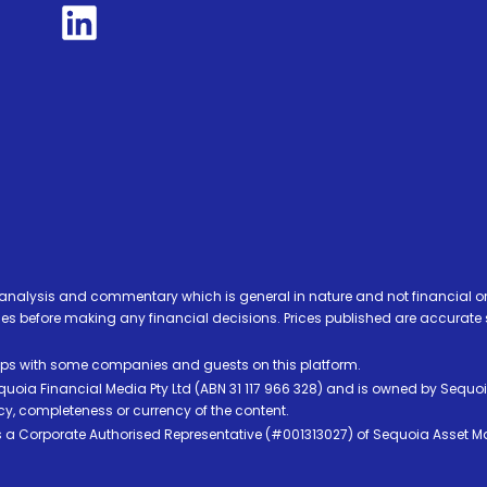
analysis and commentary which is general in nature and not financial or
before making any financial decisions. Prices published are accurate sub
ps with some companies and guests on this platform.
oia Financial Media Pty Ltd (ABN 31 117 966 328) and is owned by Sequo
cy, completeness or currency of the content.
 is a Corporate Authorised Representative (#001313027) of Sequoia Asset 