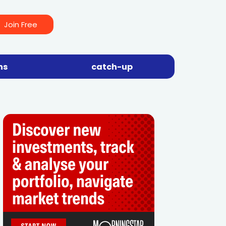
Join Free
ns
catch-up