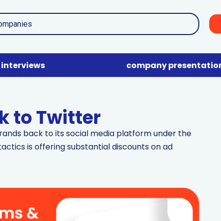
interviews
company presentatio
 to Twitter
rands back to its social media platform under the
actics is offering substantial discounts on ad