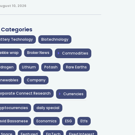
ugust 10, 2026
l Categories
ttery Technology
Biotechnology
ekkie wrap
Broker News
Commodities
ydrogen
Lithium
Potash
Rare Earths
enewables
Company
rporate Connect Research
Currencies
yptocurrencies
daily special
avid Bassanese
Economics
ESG
Etfs
 Space
Featured
FinTech
Fixed Interest