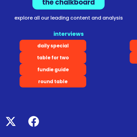
the chalkboard
explore all our leading content and analysis
interviews
daily special
table for two
fundie guide
round table