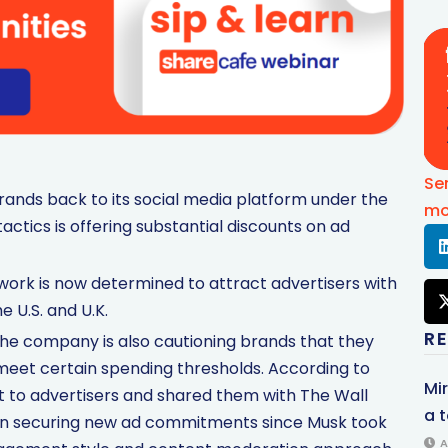
Se
rands back to its social media platform under the
mo
actics is offering substantial discounts on ad
twork is now determined to attract advertisers with
e U.S. and U.K.
R
the company is also cautioning brands that they
ey meet certain spending thresholds. According to
Mi
t to advertisers and shared them with The Wall
a t
ies in securing new ad commitments since Musk took
A