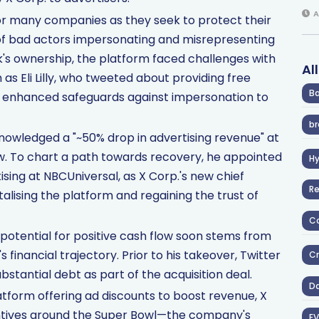
A
for many companies as they seek to protect their
sk of bad actors impersonating and misrepresenting
sk's ownership, the platform faced challenges with
Al
as Eli Lilly, who tweeted about providing free
Ba
ed enhanced safeguards against impersonation to
br
knowledged a "~50% drop in advertising revenue" at
ow. To chart a path towards recovery, he appointed
H
sing at NBCUniversal, as X Corp.'s new chief
R
talising the platform and regaining the trust of
Co
otential for positive cash flow soon stems from
financial trajectory. Prior to his takeover, Twitter
Cr
stantial debt as part of the acquisition deal.
D
platform offering ad discounts to boost revenue, X
entives around the Super Bowl—the company's
EV