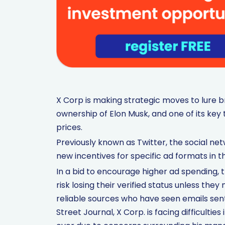
X Corp is making strategic moves to lure b
ownership of Elon Musk, and one of its key t
prices.
Previously known as Twitter, the social ne
new incentives for specific ad formats in th
In a bid to encourage higher ad spending, 
risk losing their verified status unless th
reliable sources who have seen emails sen
Street Journal, X Corp. is facing difficult