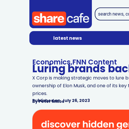
latest news
Economics
,
FNN Content
Luring brands back
X Corp is making strategic moves to lure b
ownership of Elon Musk, and one of its key t
prices.
Published on
July 26, 2023
By
Peter Milios