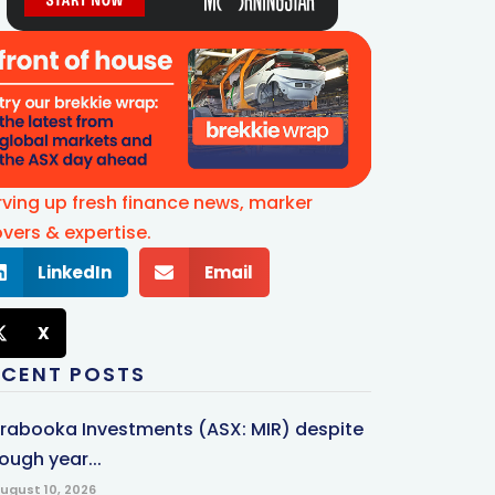
rving up fresh finance news, marker
vers & expertise.
LinkedIn
Email
X
ECENT POSTS
rrabooka Investments (ASX: MIR) despite
ough year...
ugust 10, 2026