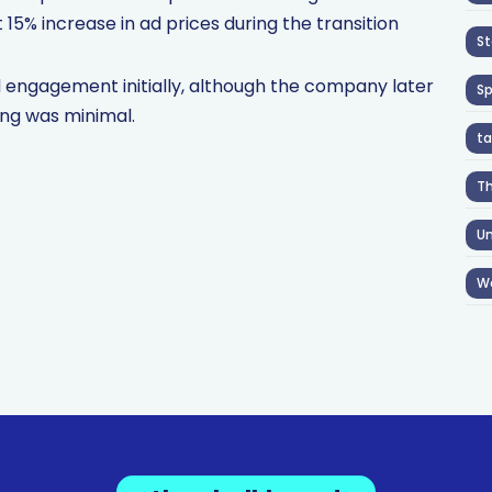
15% increase in ad prices during the transition
St
 engagement initially, although the company later
S
ing was minimal.
ta
T
Un
W