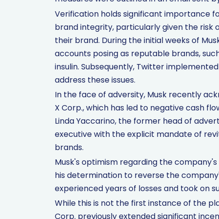
Verification holds significant importance 
brand integrity, particularly given the ri
their brand. During the initial weeks of Mu
accounts posing as reputable brands, such 
insulin. Subsequently, Twitter implement
address these issues.
In the face of adversity, Musk recently ac
X Corp., which has led to negative cash fl
Linda Yaccarino, the former head of adverti
executive with the explicit mandate of revi
brands.
Musk's optimism regarding the company's p
his determination to reverse the company's 
experienced years of losses and took on sub
While this is not the first instance of the 
Corp. previously extended significant inc