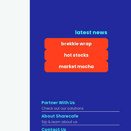
latest news
brekkie wrap
hot stocks
market mocha
Partner With Us
Check out our solutions
About Sharecafe
Sip & learn about us.
Contact Us