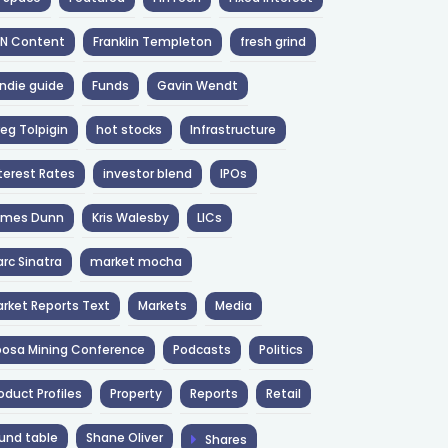
NN Content
Franklin Templeton
fresh grind
ndie guide
Funds
Gavin Wendt
eg Tolpigin
hot stocks
Infrastructure
terest Rates
investor blend
IPOs
ames Dunn
Kris Walesby
LICs
rc Sinatra
market mocha
rket Reports Text
Markets
Media
osa Mining Conference
Podcasts
Politics
oduct Profiles
Property
Reports
Retail
und table
Shane Oliver
Shares