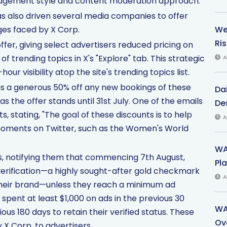
nagement style and content moderation approach.
as also driven several media companies to offer
ges faced by X Corp.
We
Ri
fer, giving select advertisers reduced pricing on
of trending topics in X's "Explore" tab. This strategic
A
 visibility atop the site's trending topics list.
is a generous 50% off any new bookings of these
Dai
as the offer stands until 31st July. One of the emails
Des
, stating, "The goal of these discounts is to help
A
 moments on Twitter, such as the Women's World
WA
rs, notifying them that commencing 7th August,
Pla
verification—a highly sought-after gold checkmark
A
 their brand—unless they reach a minimum ad
spent at least $1,000 on ads in the previous 30
WA
ious 180 days to retain their verified status. These
Ov
 X Corp. to advertisers.