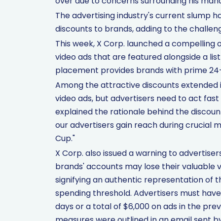
over due to concerns surrounding his ma
The advertising industry's current slump h
discounts to brands, adding to the challen
This week, X Corp. launched a compelling of
video ads that are featured alongside a list 
placement provides brands with prime 24-hour
Among the attractive discounts extended 
video ads, but advertisers need to act fast 
explained the rationale behind the discounts
our advertisers gain reach during crucial
Cup."
X Corp. also issued a warning to advertise
brands' accounts may lose their valuable 
signifying an authentic representation of
spending threshold. Advertisers must have 
days or a total of $6,000 on ads in the prev
measures were outlined in an email sent by