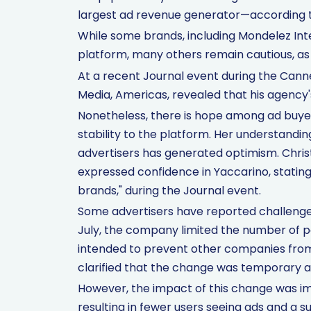
largest ad revenue generator—according t
While some brands, including Mondelez Inte
platform, many others remain cautious, as 
At a recent Journal event during the Canne
Media, Americas, revealed that his agency
Nonetheless, there is hope among ad buyer
stability to the platform. Her understandin
advertisers has generated optimism. Chri
expressed confidence in Yaccarino, stating
brands," during the Journal event.
Some advertisers have reported challenges
July, the company limited the number of p
intended to prevent other companies from 
clarified that the change was temporary an
However, the impact of this change was imm
resulting in fewer users seeing ads and a s