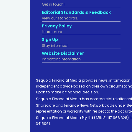
Get in touch!
Editorial Standards & Feedback
View our standards.
Privacy Policy
Learn more.
Sign Up
Stay informed
Website Disclaimer
Important infomation.
Sequoia Financial Media provides news, information 
independent advice based on their own circumstances 
upon to make a financial decision.
Sequoia Financial Media has commercial relationshi
Sharecafe and Finance News Network trade under Sequ
representation or warranty with respect to the accura
Sequoia Financial Media Pty Ltd (ABN 31 117 966 328)
341506).