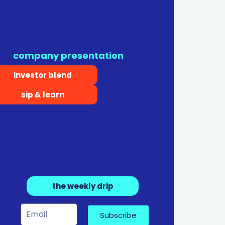
company presentation
investor blend
sip & learn
the weekly drip
Subscribe