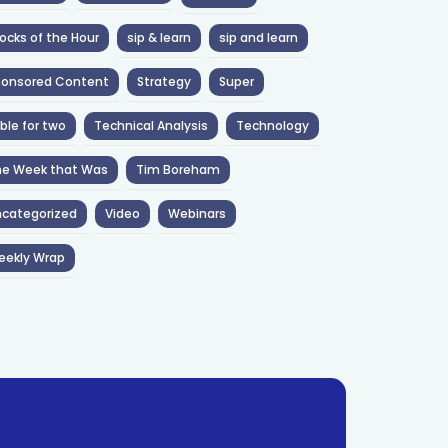
ocks of the Hour
sip & learn
sip and learn
ponsored Content
Strategy
Super
ble for two
Technical Analysis
Technology
he Week that Was
Tim Boreham
categorized
Video
Webinars
eekly Wrap