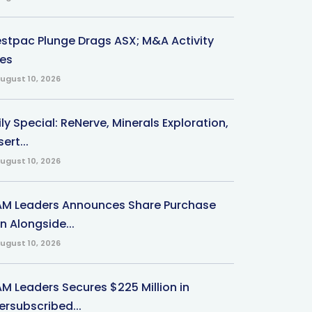
stpac Plunge Drags ASX; M&A Activity
ses
ugust 10, 2026
ly Special: ReNerve, Minerals Exploration,
ert...
ugust 10, 2026
M Leaders Announces Share Purchase
n Alongside...
ugust 10, 2026
M Leaders Secures $225 Million in
ersubscribed...