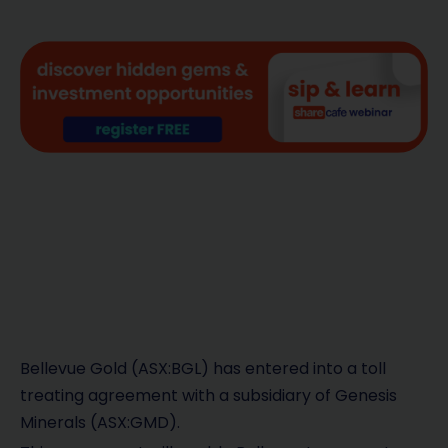
Bellevue Gold (ASX:BGL) has entered into a toll
treating agreement with a subsidiary of Genesis
Minerals (ASX:GMD).