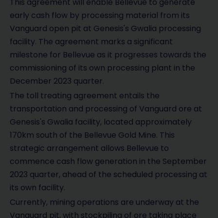
This agreement will enable Bellevue to generate
early cash flow by processing material from its
Vanguard open pit at Genesis's Gwalia processing
facility. The agreement marks a significant
milestone for Bellevue as it progresses towards the
commissioning of its own processing plant in the
December 2023 quarter.
The toll treating agreement entails the
transportation and processing of Vanguard ore at
Genesis's Gwalia facility, located approximately
170km south of the Bellevue Gold Mine. This
strategic arrangement allows Bellevue to
commence cash flow generation in the September
2023 quarter, ahead of the scheduled processing at
its own facility.
Currently, mining operations are underway at the
Vanguard pit, with stockpiling of ore taking place