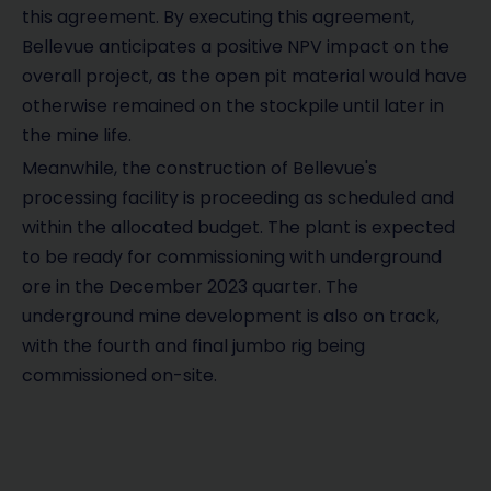
this agreement. By executing this agreement,
Bellevue anticipates a positive NPV impact on the
overall project, as the open pit material would have
otherwise remained on the stockpile until later in
the mine life.
Meanwhile, the construction of Bellevue's
processing facility is proceeding as scheduled and
within the allocated budget. The plant is expected
to be ready for commissioning with underground
ore in the December 2023 quarter. The
underground mine development is also on track,
with the fourth and final jumbo rig being
commissioned on-site.