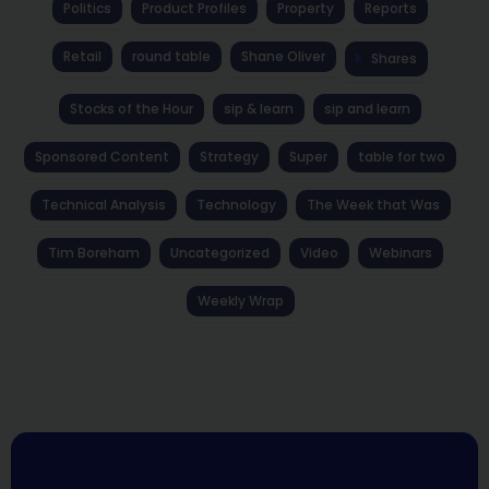
Politics
Product Profiles
Property
Reports
Retail
round table
Shane Oliver
Shares
Stocks of the Hour
sip & learn
sip and learn
Sponsored Content
Strategy
Super
table for two
Technical Analysis
Technology
The Week that Was
Tim Boreham
Uncategorized
Video
Webinars
Weekly Wrap