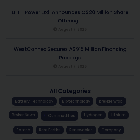
LI-FT Power Ltd. Announces C$20 Million Share
Offering...
August 7, 2026
WestConnex Secures A$915 Million Financing
Package
August 7, 2026
All Categories
Battery Technology
Biotechnology
brekkie wrap
Broker News
Hydrogen
Lithium
Commodities
Potash
Rare Earths
Renewables
Company