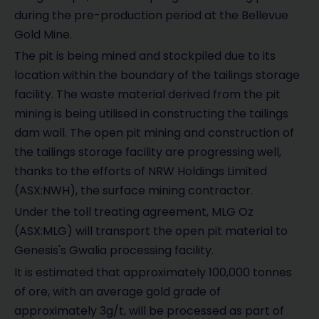
during the pre-production period at the Bellevue
Gold Mine.
The pit is being mined and stockpiled due to its
location within the boundary of the tailings storage
facility. The waste material derived from the pit
mining is being utilised in constructing the tailings
dam wall. The open pit mining and construction of
the tailings storage facility are progressing well,
thanks to the efforts of NRW Holdings Limited
(ASX:NWH), the surface mining contractor.
Under the toll treating agreement, MLG Oz
(ASX:MLG) will transport the open pit material to
Genesis's Gwalia processing facility.
It is estimated that approximately 100,000 tonnes
of ore, with an average gold grade of
approximately 3g/t, will be processed as part of