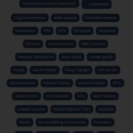
Corporate Connect Research
Currencies
Cryptocurrencies
daily special
David Bassanese
Economics
ESG
Etfs
EV Space
Featured
FinTech
Fixed Interest
FNN Content
Franklin Templeton
fresh grind
fundie guide
Funds
Gavin Wendt
Greg Tolpigin
hot stocks
Infrastructure
Interest Rates
investor blend
IPOs
James Dunn
Kris Walesby
LICs
Marc Sinatra
market mocha
Market Reports Text
Markets
Media
Noosa Mining Conference
Podcasts