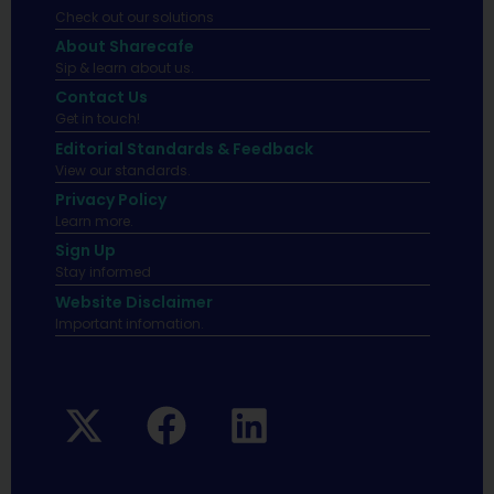
Check out our solutions
About Sharecafe
Sip & learn about us.
Contact Us
Get in touch!
Editorial Standards & Feedback
View our standards.
Privacy Policy
Learn more.
Sign Up
Stay informed
Website Disclaimer
Important infomation.