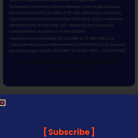
Sharecafe and Finance News Network trade under Sequoia
Financial Media Pty Ltd (ABN 31 117 966 328) and is owned by
Sequoia Financial Group Limited (ASX:SEQ), which makes no
representation or warranty with respect to the accuracy,
completeness or currency of the content.
Sequoia Financial Media Pty Ltd (ABN 31 117 966 328) is a
Corporate Authorised Representative (#001313027) of Sequoia
Asset Management Pty Ltd (ABN 70 135 907 550 – AFSL 341506).
All Rights Reserved | Sequoia Financial
Media Pty Ltd
Subscribe