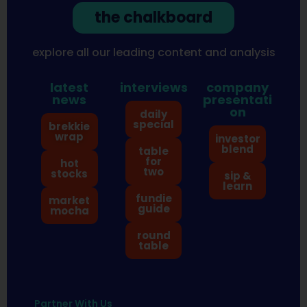
the chalkboard
explore all our leading content and analysis
latest
interviews
company
news
presentati
on
daily
special
brekkie
wrap
investor
blend
table
for
hot
two
stocks
sip &
learn
fundie
market
guide
mocha
round
table
Partner With Us