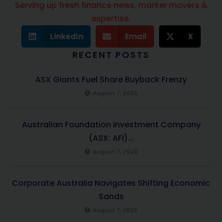
Serving up fresh finance news, marker movers &
expertise.
LinkedIn
Email
X
RECENT POSTS
ASX Giants Fuel Share Buyback Frenzy
August 7, 2026
Australian Foundation Investment Company
(ASX: AFI)...
August 7, 2026
Corporate Australia Navigates Shifting Economic
Sands
August 7, 2026