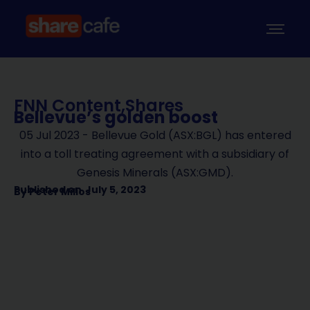
FNN Content
,
Shares
Bellevue’s golden boost
05 Jul 2023 - Bellevue Gold (ASX:BGL) has entered
into a toll treating agreement with a subsidiary of
Genesis Minerals (ASX:GMD).
Published on
July 5, 2023
By
Peter Milios