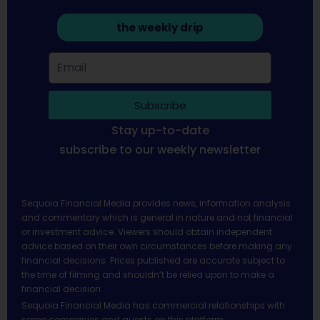
the weekly drip
Subscribe
Stay up-to-date
subscribe to our weekly newsletter
Sequoia Financial Media provides news, information analysis
and commentary which is general in nature and not financial
or investment advice. Viewers should obtain independent
advice based on their own circumstances before making any
financial decisions. Prices published are accurate subject to
the time of filming and shouldn’t be relied upon to make a
financial decision.
Sequoia Financial Media has commercial relationships with
some companies and guests on this platform.