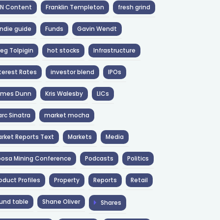
NN Content
Franklin Templeton
fresh grind
ndie guide
Funds
Gavin Wendt
eg Tolpigin
hot stocks
Infrastructure
terest Rates
investor blend
IPOs
ames Dunn
Kris Walesby
LICs
rc Sinatra
market mocha
rket Reports Text
Markets
Media
osa Mining Conference
Podcasts
Politics
oduct Profiles
Property
Reports
Retail
und table
Shane Oliver
Shares