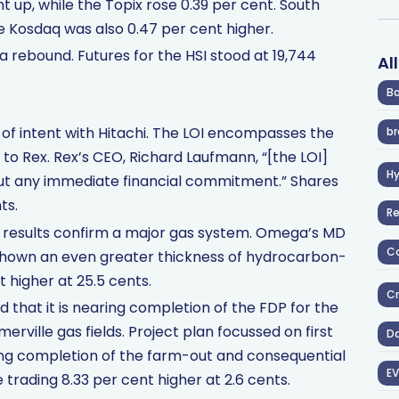
t up, while the Topix rose 0.39 per cent. South
e Kosdaq was also 0.47 per cent higher.
a rebound. Futures for the HSI stood at 19,744
Al
Ba
 of intent with Hitachi. The LOI encompasses the
br
 to Rex. Rex’s CEO, Richard Laufmann, “[the LOI]
H
hout any immediate financial commitment.” Shares
ts.
R
n results confirm a major gas system. Omega’s MD
Co
shown an even greater thickness of hydrocarbon-
t higher at 25.5 cents.
Cr
hat it is nearing completion of the FDP for the
ville gas fields. Project plan focussed on first
D
wing completion of the farm-out and consequential
EV
trading 8.33 per cent higher at 2.6 cents.