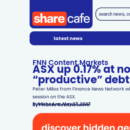
latest news
FNN Content
,
Markets
ASX up 0.17% at n
“productive” debt 
Peter Milios from Finance News Network wi
session on the ASX.
Published on
May 23, 2023
By
Finance News Network