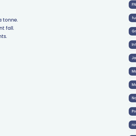
F
fu
a tonne.
t fall.
Gr
nts.
In
J
Ma
Ma
No
Pr
ro