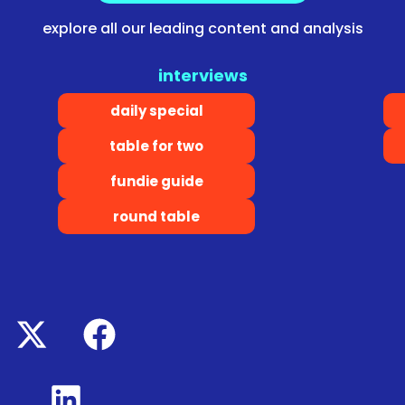
explore all our leading content and analysis
interviews
daily special
table for two
fundie guide
round table