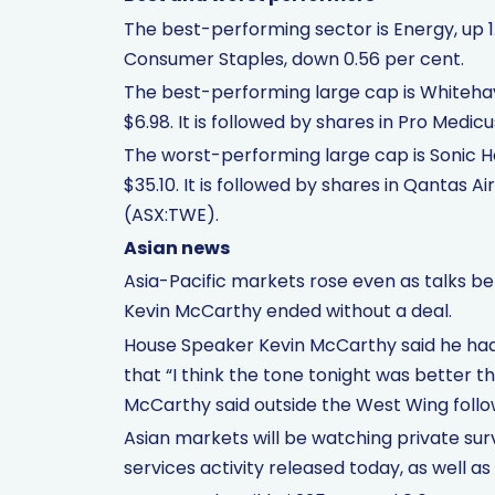
The best-performing sector is Energy, up 1
Consumer Staples, down 0.56 per cent.
The best-performing large cap is Whitehav
$6.98. It is followed by shares in Pro Me
The worst-performing large cap is Sonic He
$35.10. It is followed by shares in Qantas
(ASX:TWE).
Asian news
Asia-Pacific markets rose even as talks b
Kevin McCarthy ended without a deal.
House Speaker Kevin McCarthy said he had 
that “I think the tone tonight was better t
McCarthy said outside the West Wing follo
Asian markets will be watching private su
services activity released today, as well as