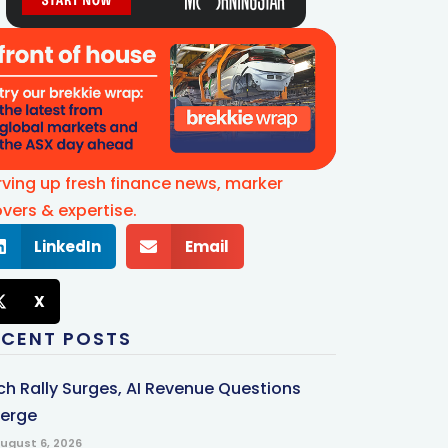
rving up fresh finance news, marker
vers & expertise.
LinkedIn
Email
X
ECENT POSTS
ch Rally Surges, AI Revenue Questions
erge
ugust 6, 2026