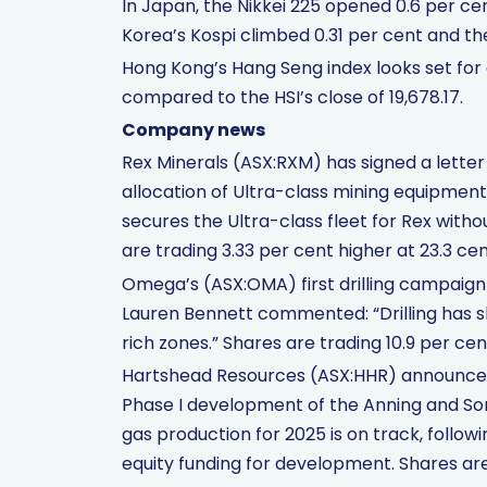
In Japan, the Nikkei 225 opened 0.6 per cen
Korea’s Kospi climbed 0.31 per cent and th
Hong Kong’s Hang Seng index looks set for 
compared to the HSI’s close of 19,678.17.
Company news
Rex Minerals (ASX:RXM) has signed a letter
allocation of Ultra-class mining equipment
secures the Ultra-class fleet for Rex wit
are trading 3.33 per cent higher at 23.3 cen
Omega’s (ASX:OMA) first drilling campaig
Lauren Bennett commented: “Drilling has 
rich zones.” Shares are trading 10.9 per cen
Hartshead Resources (ASX:HHR) announced t
Phase I development of the Anning and Somer
gas production for 2025 is on track, follo
equity funding for development. Shares are 