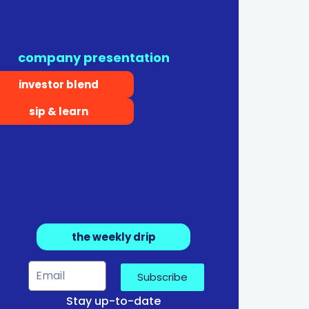
company presentation
investor blend
sip & learn
the weekly drip
Subscribe
Stay up-to-date