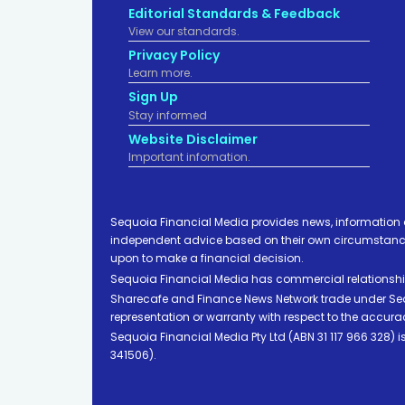
Editorial Standards & Feedback
View our standards.
Privacy Policy
Learn more.
Sign Up
Stay informed
Website Disclaimer
Important infomation.
Sequoia Financial Media provides news, information 
independent advice based on their own circumstances 
upon to make a financial decision.
Sequoia Financial Media has commercial relationshi
Sharecafe and Finance News Network trade under Sequ
representation or warranty with respect to the accura
Sequoia Financial Media Pty Ltd (ABN 31 117 966 328)
341506).