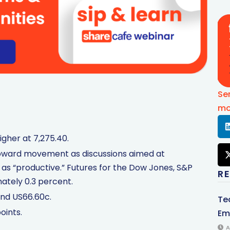
Se
mo
igher at 7,275.40.
n upward movement as discussions aimed at
 as “productive.” Futures for the Dow Jones, S&P
R
ately 0.3 percent.
und US66.60c.
Te
oints.
Em
A