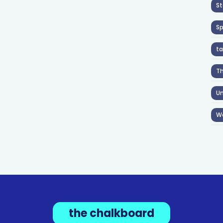
St
S
ta
T
Un
W
the chalkboard