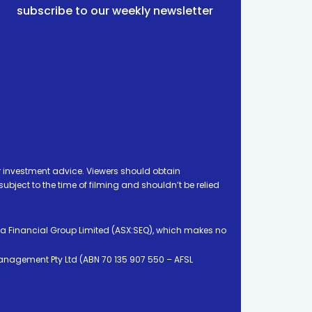
subscribe to our weekly newsletter
 investment advice. Viewers should obtain
ject to the time of filming and shouldn’t be relied
ia Financial Group Limited (ASX:SEQ), which makes no
Management Pty Ltd (ABN 70 135 907 550 – AFSL