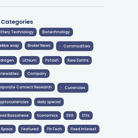
l Categories
ttery Technology
Biotechnology
ekkie wrap
Broker News
Commodities
ydrogen
Lithium
Potash
Rare Earths
enewables
Company
rporate Connect Research
Currencies
yptocurrencies
daily special
avid Bassanese
Economics
ESG
Etfs
 Space
Featured
FinTech
Fixed Interest