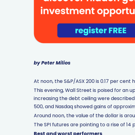
by Peter Milios
At noon, the S&P/ASX 200 is 0.17 per cent h
This evening, Wall Street is poised for a
increasing the debt ceiling were described
500, and Nasdaq showed gains of approxim
Around noon, the value of the dollar is aro
The SPI futures are pointing to a rise of 14 p
Best and worst performers