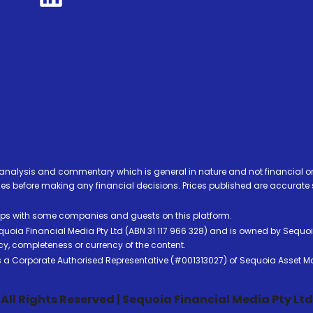
analysis and commentary which is general in nature and not financial or
before making any financial decisions. Prices published are accurate sub
ps with some companies and guests on this platform.
oia Financial Media Pty Ltd (ABN 31 117 966 328) and is owned by Sequo
cy, completeness or currency of the content.
 is a Corporate Authorised Representative (#001313027) of Sequoia Asset 
All Rights Reserved | Sequoia Financial Media Pty Ltd