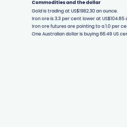
Commodities and the dollar
Gold is trading at US$1982.30 an ounce.
Iron ore is 3.3 per cent lower at US$104.85 
Iron ore futures are pointing to a 1.0 per cen
One Australian dollar is buying 66.49 US ce