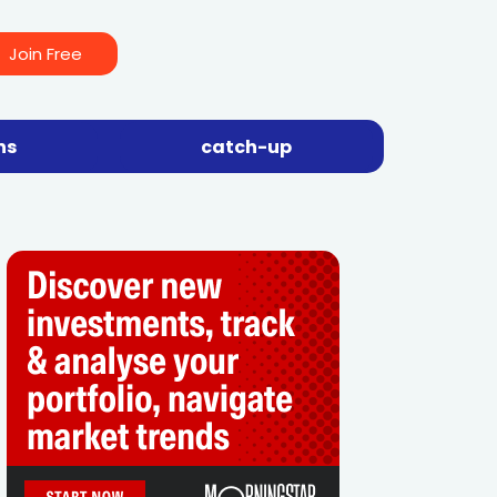
Join Free
ns
catch-up