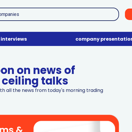
interviews
company presentatio
oon on news of
ceiling talks
th all the news from today's morning trading