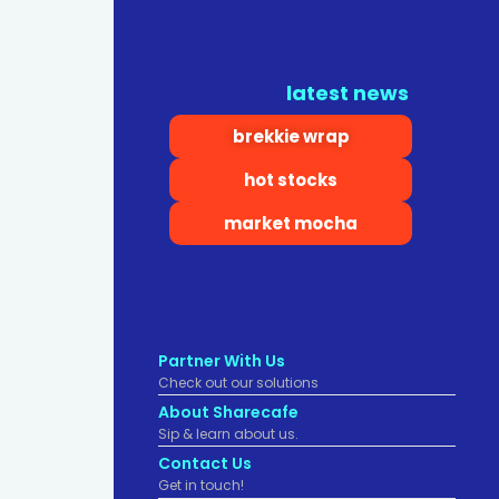
latest news
brekkie wrap
hot stocks
market mocha
Partner With Us
Check out our solutions
About Sharecafe
Sip & learn about us.
Contact Us
Get in touch!