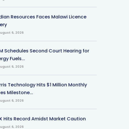
ndian Resources Faces Malawi Licence
ery
ugust 6, 2026
M Schedules Second Court Hearing for
rgy Fuels...
ugust 6, 2026
ris Technology Hits $1 Million Monthly
es Milestone...
ugust 6, 2026
X Hits Record Amidst Market Caution
ugust 6, 2026