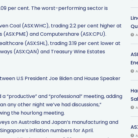
.09 per cent. The worst-performing sector is
Li
en Coal (ASX:WHC), trading 2.2 per cent higher at
Qu
dicus (ASX:PME) and Computershare (ASX:CPU).
A
althcare (ASX:SHL), trading 3.19 per cent lower at
 Airways (ASX:QAN) and Treasury Wine Estates
AS
Ene
A
etween U.S President Joe Biden and House Speaker
Har
a “productive” and “professional” meeting, adding
Sal
han any other night we’ve had discussions,”
A
wing the hourlong meeting.
rveys on Australia and Japan’s manufacturing and
AS
 Singapore’s inflation numbers for April.
A