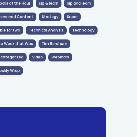
ocks of the Hour
sip & learn
sip and learn
ponsored Content
Strategy
Super
ble for two
Technical Analysis
Technology
he Week that Was
Tim Boreham
categorized
Video
Webinars
eekly Wrap