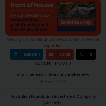
Serving up fresh finance news, marker movers &
expertise.
LinkedIn
Email
X
RECENT POSTS
ASX Giants Fuel Share Buyback Frenzy
August 7, 2026
Australian Foundation Investment Company
(ASX: AFI)...