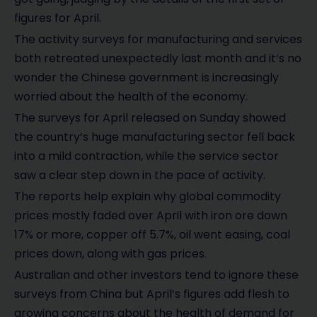
figures for April.
The activity surveys for manufacturing and services
both retreated unexpectedly last month and it’s no
wonder the Chinese government is increasingly
worried about the health of the economy.
The surveys for April released on Sunday showed
the country’s huge manufacturing sector fell back
into a mild contraction, while the service sector
saw a clear step down in the pace of activity.
The reports help explain why global commodity
prices mostly faded over April with iron ore down
17% or more, copper off 5.7%, oil went easing, coal
prices down, along with gas prices.
Australian and other investors tend to ignore these
surveys from China but April’s figures add flesh to
growing concerns about the health of demand for