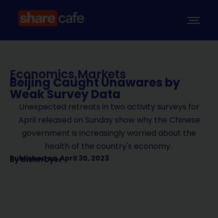
Economics
,
Markets
Beijing Caught Unawares by
Weak Survey Data
Unexpected retreats in two activity surveys for
April released on Sunday show why the Chinese
government is increasingly worried about the
health of the country's economy.
Published on
April 30, 2023
By
Glenn Dyer