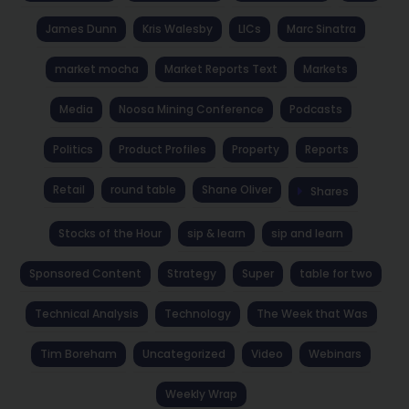
James Dunn
Kris Walesby
LICs
Marc Sinatra
market mocha
Market Reports Text
Markets
Media
Noosa Mining Conference
Podcasts
Politics
Product Profiles
Property
Reports
Retail
round table
Shane Oliver
Shares
Stocks of the Hour
sip & learn
sip and learn
Sponsored Content
Strategy
Super
table for two
Technical Analysis
Technology
The Week that Was
Tim Boreham
Uncategorized
Video
Webinars
Weekly Wrap