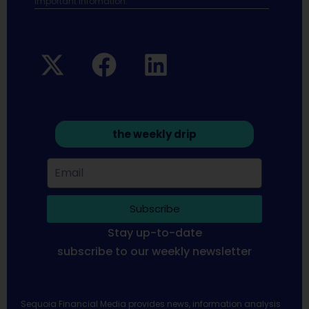
Important infomation.
the weekly drip
Subscribe
Stay up-to-date
subscribe to our weekly newsletter
Sequoia Financial Media provides news, information analysis