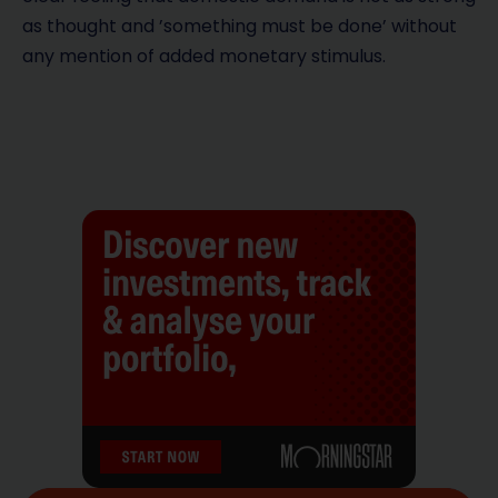
as thought and ’something must be done’ without
any mention of added monetary stimulus.