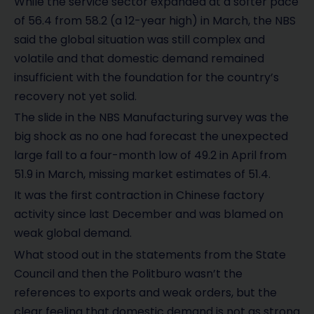
While the service sector expanded at a softer pace
of 56.4 from 58.2 (a 12-year high) in March, the NBS
said the global situation was still complex and
volatile and that domestic demand remained
insufficient with the foundation for the country’s
recovery not yet solid.
The slide in the NBS Manufacturing survey was the
big shock as no one had forecast the unexpected
large fall to a four-month low of 49.2 in April from
51.9 in March, missing market estimates of 51.4.
It was the first contraction in Chinese factory
activity since last December and was blamed on
weak global demand.
What stood out in the statements from the State
Council and then the Politburo wasn’t the
references to exports and weak orders, but the
clear feeling that domestic demand is not as strong