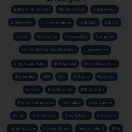
Battery Technology
Biotechnology
brekkie wrap
Broker News
Hydrogen
Lithium
Commodities
Potash
Rare Earths
Renewables
Company
Corporate Connect Research
Currencies
Cryptocurrencies
daily special
David Bassanese
Economics
ESG
Etfs
EV Space
Featured
FinTech
Fixed Interest
FNN Content
Franklin Templeton
fresh grind
fundie guide
Funds
Gavin Wendt
Greg Tolpigin
hot stocks
Infrastructure
Interest Rates
investor blend
IPOs