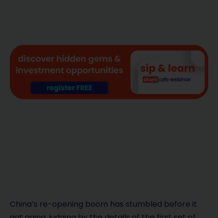
China’s re-opening boom has stumbled before it
got going, judging by the details of the first set of