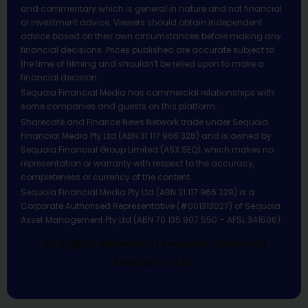
and commentary which is general in nature and not financial
or investment advice. Viewers should obtain independent
advice based on their own circumstances before making any
financial decisions. Prices published are accurate subject to
the time of filming and shouldn’t be relied upon to make a
financial decision.
Sequoia Financial Media has commercial relationships with
some companies and guests on this platform.
Sharecafe and Finance News Network trade under Sequoia
Financial Media Pty Ltd (ABN 31 117 966 328) and is owned by
Sequoia Financial Group Limited (ASX:SEQ), which makes no
representation or warranty with respect to the accuracy,
completeness or currency of the content.
Sequoia Financial Media Pty Ltd (ABN 31 117 966 328) is a
Corporate Authorised Representative (#001313027) of Sequoia
Asset Management Pty Ltd (ABN 70 135 907 550 – AFSL 341506).
All Rights Reserved | Sequoia Financial
Media Pty Ltd