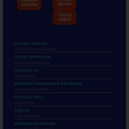
market
guide
mocha
round
table
Partner With Us
Check out our solutions
About Sharecafe
Sip & learn about us.
Contact Us
Get in touch!
Editorial Standards & Feedback
View our standards.
Privacy Policy
Learn more.
Sign Up
Stay informed
Website Disclaimer