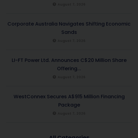
August 7, 2026
Corporate Australia Navigates Shifting Economic
Sands
August 7, 2026
LI-FT Power Ltd. Announces C$20 Million Share
Offering...
August 7, 2026
WestConnex Secures A$915 Million Financing
Package
August 7, 2026
All Categories