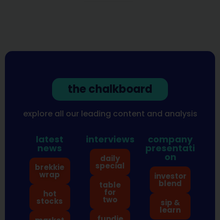
the chalkboard
explore all our leading content and analysis
latest
interviews
company
news
presentati
on
daily
special
brekkie
wrap
investor
blend
table
for
hot
two
stocks
sip &
learn
fundie