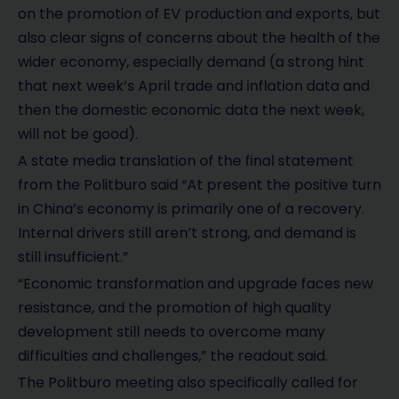
on the promotion of EV production and exports, but
also clear signs of concerns about the health of the
wider economy, especially demand (a strong hint
that next week’s April trade and inflation data and
then the domestic economic data the next week,
will not be good).
A state media translation of the final statement
from the Politburo said “At present the positive turn
in China’s economy is primarily one of a recovery.
Internal drivers still aren’t strong, and demand is
still insufficient.”
“Economic transformation and upgrade faces new
resistance, and the promotion of high quality
development still needs to overcome many
difficulties and challenges,” the readout said.
The Politburo meeting also specifically called for