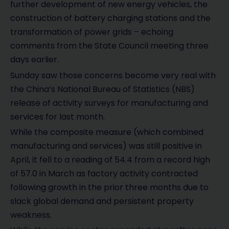
further development of new energy vehicles, the
construction of battery charging stations and the
transformation of power grids – echoing
comments from the State Council meeting three
days earlier.
Sunday saw those concerns become very real with
the China’s National Bureau of Statistics (NBS)
release of activity surveys for manufacturing and
services for last month.
While the composite measure (which combined
manufacturing and services) was still positive in
April, it fell to a reading of 54.4 from a record high
of 57.0 in March as factory activity contracted
following growth in the prior three months due to
slack global demand and persistent property
weakness.