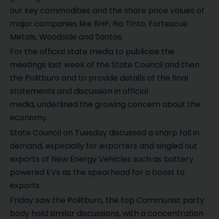
our key commodities and the share price values of
major companies like BHP, Rio Tinto, Fortescue
Metals, Woodside and Santos.
For the official state media to publicise the
meetings last week of the State Council and then
the Politburo and to provide details of the final
statements and discussion in official
media, underlined the growing concern about the
economy.
State Council on Tuesday discussed a sharp fall in
demand, especially for exporters and singled out
exports of New Energy Vehicles such as battery
powered EVs as the spearhead for a boost to
exports.
Friday saw the Politburo, the top Communist party
body hold similar discussions, with a concentration