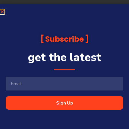
Subscribe
get the latest
Sign Up