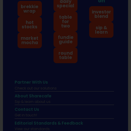
on
daily
special
brekkie
wrap
investor
blend
table
for
hot
two
stocks
sip &
learn
fundie
market
guide
mocha
round
table
Partner With Us
Check out our solutions
About Sharecafe
Sip & learn about us.
Contact Us
Get in touch!
Editorial Standards & Feedback
View our standards.