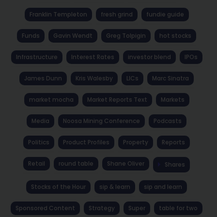
Franklin Templeton
fresh grind
fundie guide
Funds
Gavin Wendt
Greg Tolpigin
hot stocks
Infrastructure
Interest Rates
investor blend
IPOs
James Dunn
Kris Walesby
LICs
Marc Sinatra
market mocha
Market Reports Text
Markets
Media
Noosa Mining Conference
Podcasts
Politics
Product Profiles
Property
Reports
Retail
round table
Shane Oliver
Shares
Stocks of the Hour
sip & learn
sip and learn
Sponsored Content
Strategy
Super
table for two