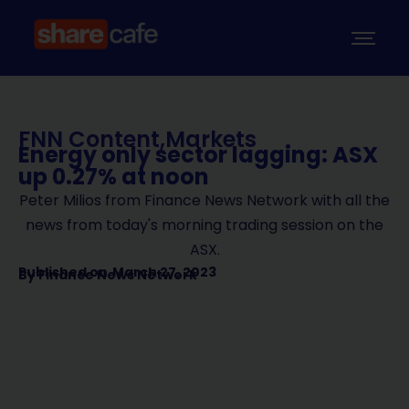
FNN Content
,
Markets
Energy only sector lagging: ASX
up 0.27% at noon
Peter Milios from Finance News Network with all the
news from today's morning trading session on the
ASX.
Published on
March 27, 2023
By
Finance News Network