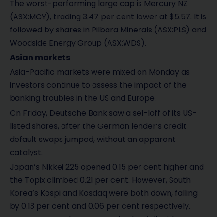
The worst-performing large cap is Mercury NZ
(ASX:MCY), trading 3.47 per cent lower at $5.57. It is
followed by shares in Pilbara Minerals (ASX:PLS) and
Woodside Energy Group (ASX:WDS).
Asian markets
Asia-Pacific markets were mixed on Monday as
investors continue to assess the impact of the
banking troubles in the US and Europe.
On Friday, Deutsche Bank saw a sel-loff of its US-
listed shares, after the German lender’s credit
default swaps jumped, without an apparent
catalyst.
Japan’s Nikkei 225 opened 0.15 per cent higher and
the Topix climbed 0.21 per cent. However, South
Korea’s Kospi and Kosdaq were both down, falling
by 0.13 per cent and 0.06 per cent respectively.