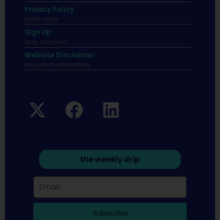
Privacy Policy
Learn more.
Sign Up
Stay informed
Website Disclaimer
Important infomation.
the weekly drip
Subscribe