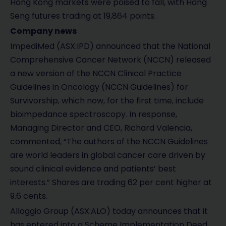
Hong Kong markets were poised to fall, with Hang
Seng futures trading at 19,864 points.
Company news
ImpediMed (ASX:IPD) announced that the National
Comprehensive Cancer Network (NCCN) released
a new version of the NCCN Clinical Practice
Guidelines in Oncology (NCCN Guidelines) for
Survivorship, which now, for the first time, include
bioimpedance spectroscopy. In response,
Managing Director and CEO, Richard Valencia,
commented, “The authors of the NCCN Guidelines
are world leaders in global cancer care driven by
sound clinical evidence and patients’ best
interests.” Shares are trading 62 per cent higher at
9.6 cents.
Alloggio Group (ASX:ALO) today announces that it
has entered into a Scheme Implementation Deed