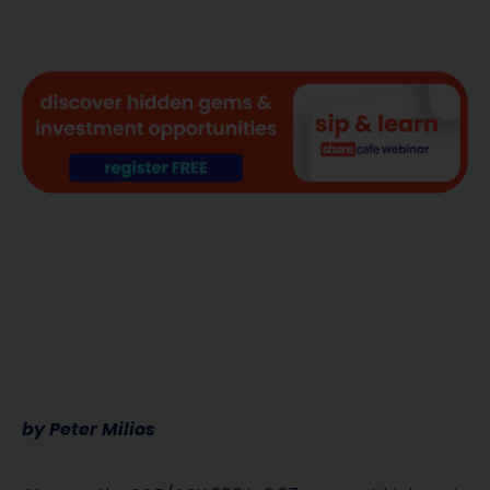
by Peter Milios