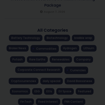
Package
August 7, 2026
All Categories
Battery Technology
Biotechnology
brekkie wrap
Broker News
Hydrogen
Lithium
Commodities
Potash
Rare Earths
Renewables
Company
Corporate Connect Research
Currencies
Cryptocurrencies
daily special
David Bassanese
Economics
ESG
Etfs
EV Space
Featured
FinTech
Fixed Interest
FNN Content