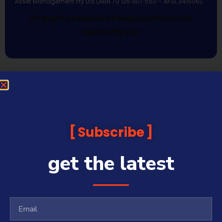
Asset Management Pty Ltd (ABN 70 135 907 550 – AFSL 341506).
All Rights Reserved | Sequoia Financial
Media Pty Ltd
Subscribe
get the latest