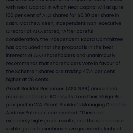
with Next Capital, in which Next Capital will acquire
100 per cent of ALO shares for $0.30 per share in
cash. Matthew Keen, Independent Non-executive
Director of ALO, stated, “After careful
consideration, the Independent Board Committee
has concluded that the proposal is in the best
interests of ALO shareholders and unanimously
recommends that shareholders vote in favour of
the Scheme.” Shares are trading 47.4 per cent
higher at 28 cents.
Great Boulder Resources (ASX:GBR) announced
more spectacular RC results from their Mulga Bill
prospect in WA. Great Boulder’s Managing Director,
Andrew Paterson commented: “These are
extremely high-grade results, and the spectacular
visible gold intersections have garnered plenty of