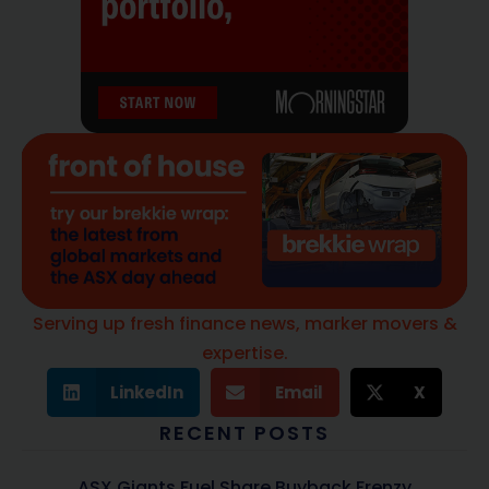
Serving up fresh finance news, marker movers &
expertise.
LinkedIn
Email
X
RECENT POSTS
ASX Giants Fuel Share Buyback Frenzy