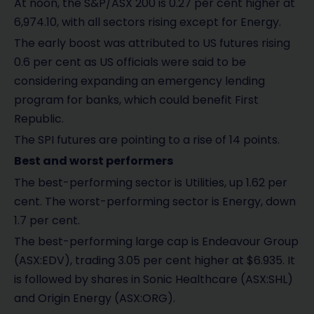
At noon, the S&P/ASX 200 is 0.27 per cent higher at
6,974.10, with all sectors rising except for Energy.
The early boost was attributed to US futures rising
0.6 per cent as US officials were said to be
considering expanding an emergency lending
program for banks, which could benefit First
Republic.
The SPI futures are pointing to a rise of 14 points.
Best and worst performers
The best-performing sector is Utilities, up 1.62 per
cent. The worst-performing sector is Energy, down
1.7 per cent.
The best-performing large cap is Endeavour Group
(ASX:EDV), trading 3.05 per cent higher at $6.935. It
is followed by shares in Sonic Healthcare (ASX:SHL)
and Origin Energy (ASX:ORG).