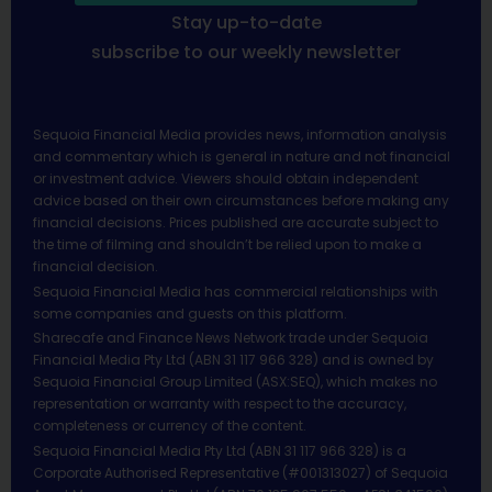
Stay up-to-date
subscribe to our weekly newsletter
Sequoia Financial Media provides news, information analysis
and commentary which is general in nature and not financial
or investment advice. Viewers should obtain independent
advice based on their own circumstances before making any
financial decisions. Prices published are accurate subject to
the time of filming and shouldn’t be relied upon to make a
financial decision.
Sequoia Financial Media has commercial relationships with
some companies and guests on this platform.
Sharecafe and Finance News Network trade under Sequoia
Financial Media Pty Ltd (ABN 31 117 966 328) and is owned by
Sequoia Financial Group Limited (ASX:SEQ), which makes no
representation or warranty with respect to the accuracy,
completeness or currency of the content.
Sequoia Financial Media Pty Ltd (ABN 31 117 966 328) is a
Corporate Authorised Representative (#001313027) of Sequoia