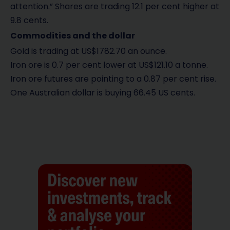
attention.” Shares are trading 12.1 per cent higher at
9.8 cents.
Commodities and the dollar
Gold is trading at US$1782.70 an ounce.
Iron ore is 0.7 per cent lower at US$121.10 a tonne.
Iron ore futures are pointing to a 0.87 per cent rise.
One Australian dollar is buying 66.45 US cents.