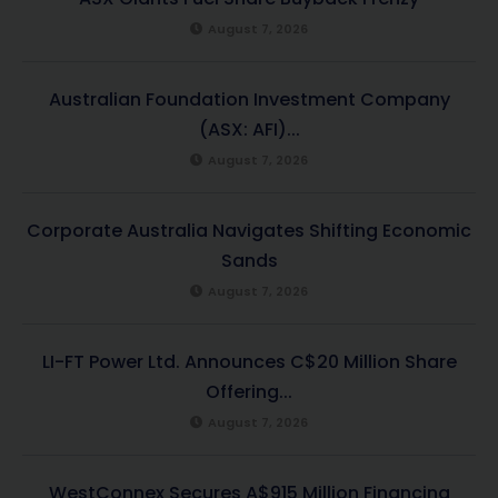
August 7, 2026
Australian Foundation Investment Company
(ASX: AFI)...
August 7, 2026
Corporate Australia Navigates Shifting Economic
Sands
August 7, 2026
LI-FT Power Ltd. Announces C$20 Million Share
Offering...
August 7, 2026
WestConnex Secures A$915 Million Financing