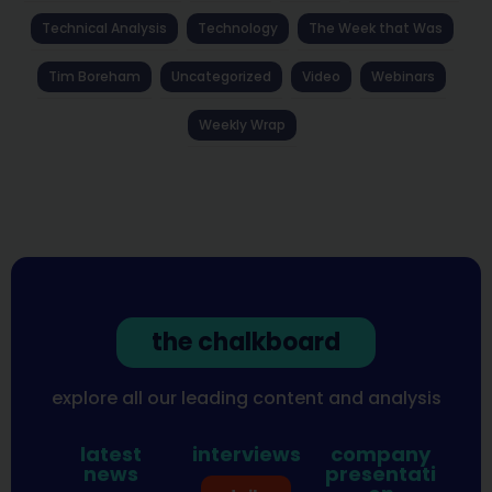
Technical Analysis
Technology
The Week that Was
Tim Boreham
Uncategorized
Video
Webinars
Weekly Wrap
the chalkboard
explore all our leading content and analysis
latest
interviews
company
news
presentati