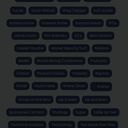
Funds
Gavin Wendt
Greg Tolpigin
hot stocks
Infrastructure
Interest Rates
investor blend
IPOs
James Dunn
Kris Walesby
LICs
Marc Sinatra
market mocha
Market Reports Text
Markets
Media
Noosa Mining Conference
Podcasts
Politics
Product Profiles
Property
Reports
Retail
round table
Shane Oliver
Shares
Stocks of the Hour
sip & learn
sip and learn
Sponsored Content
Strategy
Super
table for two
Technical Analysis
Technology
The Week that Was