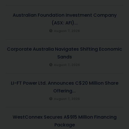
Australian Foundation Investment Company
(ASX: AFI)...
August 7, 2026
Corporate Australia Navigates Shifting Economic
Sands
August 7, 2026
LI-FT Power Ltd. Announces C$20 Million Share
Offering...
August 7, 2026
WestConnex Secures A$915 Million Financing
Package