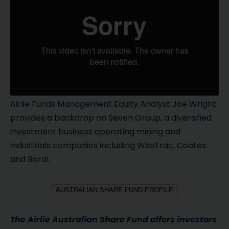
Airlie Funds Management Equity Analyst Joe Wright
provides a backdrop on Seven Group, a diversified
investment business operating mining and
industrials companies including WesTrac, Coates
and Boral.
AUSTRALIAN SHARE FUND PROFILE
The Airlie Australian Share Fund offers investors