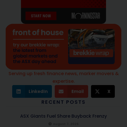
Serving up fresh finance news, marker movers &
expertise.
LinkedIn
Email
X
RECENT POSTS
ASX Giants Fuel Share Buyback Frenzy
August 7, 2026