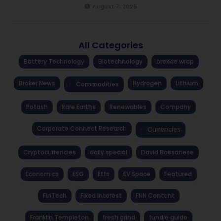
August 7, 2026
All Categories
Battery Technology
Biotechnology
brekkie wrap
Broker News
Hydrogen
Lithium
Commodities
Potash
Rare Earths
Renewables
Company
Corporate Connect Research
Currencies
Cryptocurrencies
daily special
David Bassanese
Economics
ESG
Etfs
EV Space
Featured
FinTech
Fixed Interest
FNN Content
Franklin Templeton
fresh grind
fundie guide