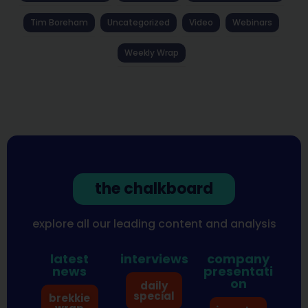
Tim Boreham
Uncategorized
Video
Webinars
Weekly Wrap
the chalkboard
explore all our leading content and analysis
latest
interviews
company
news
presentati
on
daily
special
brekkie