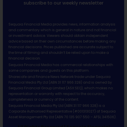
subscribe to our weekly newsletter
Sequoia Financial Media provides news, information analysis
and commentary which is general in nature and not financial
or investment advice. Viewers should obtain independent
advice based on their own circumstances before making any
financial decisions. Prices published are accurate subject to
the time of filming and shouldn’t be relied upon to make a
financial decision.
Sequoia Financial Media has commercial relationships with
some companies and guests on this platform.
Sharecafe and Finance News Network trade under Sequoia
Financial Media Pty Ltd (ABN 31 117 966 328) and is owned by
Sequoia Financial Group Limited (ASX:SEQ), which makes no
representation or warranty with respect to the accuracy,
completeness or currency of the content.
Sequoia Financial Media Pty Ltd (ABN 31 117 966 328) is a
Corporate Authorised Representative (#001313027) of Sequoia
Asset Management Pty Ltd (ABN 70 135 907 550 – AFSL 341506).