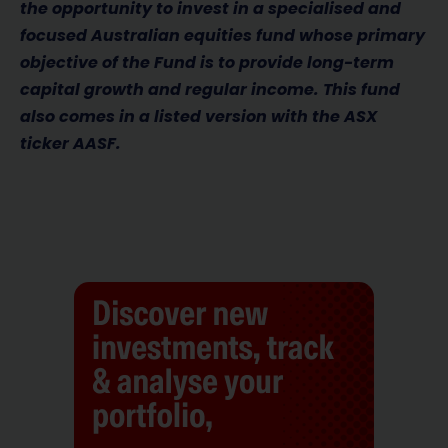
the opportunity to invest in a specialised and
focused Australian equities fund whose
primary
objective of the Fund is to provide long-term
capital growth and regular income. This fund
also comes in a listed version with the ASX
ticker AASF.