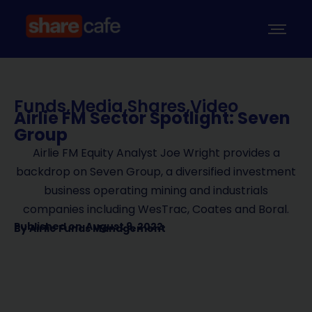
Funds
,
Media
,
Shares
,
Video
Airlie FM Sector Spotlight: Seven
Group
Airlie FM Equity Analyst Joe Wright provides a
backdrop on Seven Group, a diversified investment
business operating mining and industrials
companies including WesTrac, Coates and Boral.
Published on
August 9, 2022
By
Airlie Funds Management