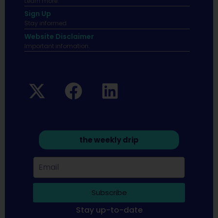
Learn more.
Sign Up
Stay informed
Website Disclaimer
Important infomation.
the weekly drip
Subscribe
Stay up-to-date