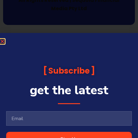
All Rights Reserved | Sequoia Financial
Media Pty Ltd
Subscribe
get the latest