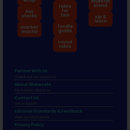
wrap
investor
blend
table
for
hot
two
stocks
sip &
learn
fundie
market
guide
mocha
round
table
Partner With Us
Check out our solutions
About Sharecafe
Sip & learn about us.
Contact Us
Get in touch!
Editorial Standards & Feedback
View our standards.
Privacy Policy