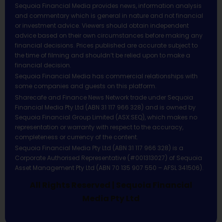
Sequoia Financial Media provides news, information analysis
and commentary which is general in nature and not financial
or investment advice. Viewers should obtain independent
advice based on their own circumstances before making any
financial decisions. Prices published are accurate subject to
the time of filming and shouldn’t be relied upon to make a
financial decision.
Sequoia Financial Media has commercial relationships with
some companies and guests on this platform.
Sharecafe and Finance News Network trade under Sequoia
Financial Media Pty Ltd (ABN 31 117 966 328) and is owned by
Sequoia Financial Group Limited (ASX:SEQ), which makes no
representation or warranty with respect to the accuracy,
completeness or currency of the content.
Sequoia Financial Media Pty Ltd (ABN 31 117 966 328) is a
Corporate Authorised Representative (#001313027) of Sequoia
Asset Management Pty Ltd (ABN 70 135 907 550 – AFSL 341506).
All Rights Reserved | Sequoia Financial
Media Pty Ltd