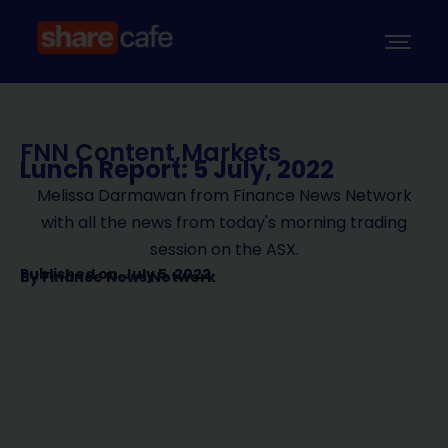
FNN Content
,
Markets
Lunch Report: 5 July, 2022
Melissa Darmawan from Finance News Network
with all the news from today's morning trading
session on the ASX.
Published on
July 5, 2022
By
Finance News Network