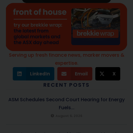
Serving up fresh finance news, marker movers &
expertise.
LinkedIn
Email
X
RECENT POSTS
ASM Schedules Second Court Hearing for Energy
Fuels...
August 6, 2026