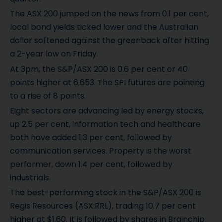
The ASX 200 jumped on the news from 0.1 per cent,
local bond yields ticked lower and the Australian
dollar softened against the greenback after hitting
a 2-year low on Friday.
At 3pm, the S&P/ASX 200 is 0.6 per cent or 40
points higher at 6,653. The SPI futures are pointing
to a rise of 8 points.
Eight sectors are advancing led by energy stocks,
up 2.5 per cent, information tech and healthcare
both have added 1.3 per cent, followed by
communication services. Property is the worst
performer, down 1.4 per cent, followed by
industrials.
The best-performing stock in the S&P/ASX 200 is
Regis Resources (ASX:RRL), trading 10.7 per cent
higher at $1.60. It is followed by shares in Brainchip