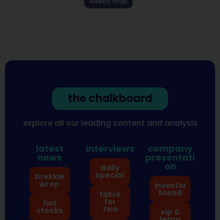
Weekly Wrap
the chalkboard
explore all our leading content and analysis
latest
interviews
company
news
presentati
on
daily
special
brekkie
wrap
investor
blend
table
for
hot
two
stocks
sip &
learn