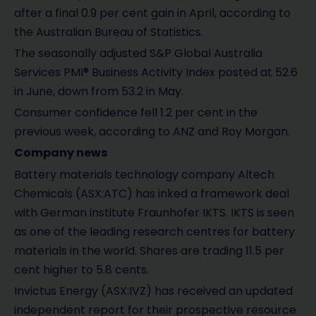
after a final 0.9 per cent gain in April, according to
the Australian Bureau of Statistics.
The seasonally adjusted S&P Global Australia
Services PMI® Business Activity Index posted at 52.6
in June, down from 53.2 in May.
Consumer confidence fell 1.2 per cent in the
previous week, according to ANZ and Roy Morgan.
Company news
Battery materials technology company Altech
Chemicals (ASX:ATC) has inked a framework deal
with German institute Fraunhofer IKTS. IKTS is seen
as one of the leading research centres for battery
materials in the world. Shares are trading 11.5 per
cent higher to 5.8 cents.
Invictus Energy (ASX:IVZ) has received an updated
independent report for their prospective resource