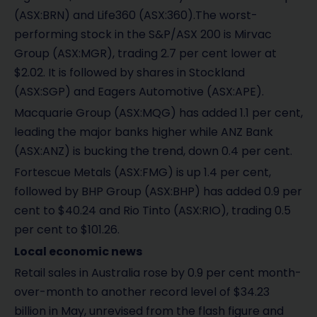
(ASX:BRN) and Life360 (ASX:360).The worst-
performing stock in the S&P/ASX 200 is Mirvac
Group (ASX:MGR), trading 2.7 per cent lower at
$2.02. It is followed by shares in Stockland
(ASX:SGP) and Eagers Automotive (ASX:APE).
Macquarie Group (ASX:MQG) has added 1.1 per cent,
leading the major banks higher while ANZ Bank
(ASX:ANZ) is bucking the trend, down 0.4 per cent.
Fortescue Metals (ASX:FMG) is up 1.4 per cent,
followed by BHP Group (ASX:BHP) has added 0.9 per
cent to $40.24 and Rio Tinto (ASX:RIO), trading 0.5
per cent to $101.26.
Local economic news
Retail sales in Australia rose by 0.9 per cent month-
over-month to another record level of $34.23
billion in May, unrevised from the flash figure and