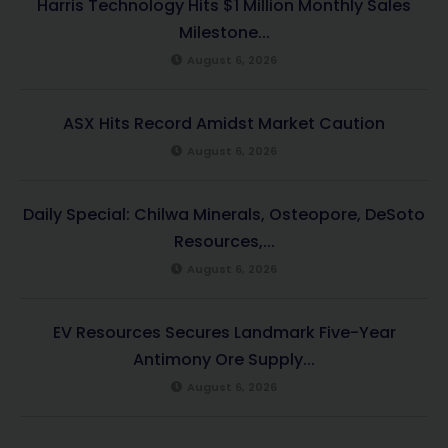
Harris Technology Hits $1 Million Monthly Sales
Milestone...
August 6, 2026
ASX Hits Record Amidst Market Caution
August 6, 2026
Daily Special: Chilwa Minerals, Osteopore, DeSoto
Resources,...
August 6, 2026
EV Resources Secures Landmark Five-Year
Antimony Ore Supply...
August 6, 2026