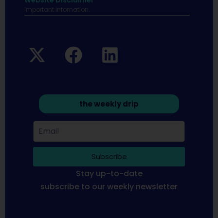
Website Disclaimer
Important infomation.
the weekly drip
Subscribe
Stay up-to-date
subscribe to our weekly newsletter