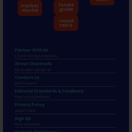
fundie
market
guide
mocha
round
table
Partner With Us
Check out our solutions
About Sharecafe
Sip & learn about us.
Contact Us
Get in touch!
Editorial Standards & Feedback
View our standards.
Privacy Policy
Learn more.
Sign Up
Stay informed