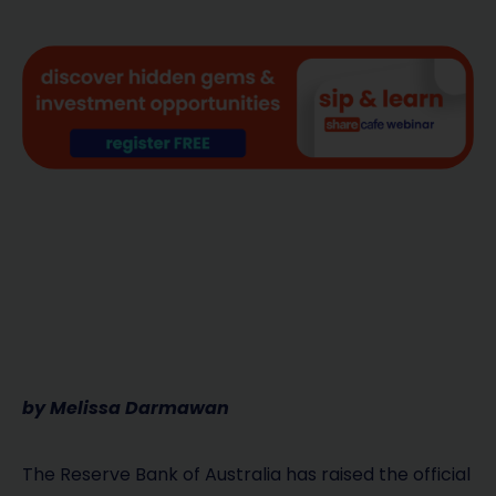
by Melissa Darmawan
The Reserve Bank of Australia has raised the official