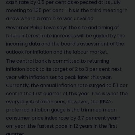
cash rate by 0.5 per cent as expected at its July
meeting to 1.35 per cent. This is the third meeting in
a row where a rate hike was unveiled.
Governor Philip Lowe says the size and timing of
future interest rate increases will be guided by the
incoming data and the board’s assessment of the
outlook for inflation and the labour market.
The central bank is committed to returning
inflation back to its target of 2 to 3 per cent next
year with inflation set to peak later this year.
Currently, the annual inflation rate surged to 5.1 per
cent in the first quarter of this year. This is what the
everyday Australian sees, however, the RBA’s
preferred inflation gauge is the trimmed mean
consumer price index rose by 3.7 per cent year-
on-year, the fastest pace in 12 years in the first
quarter.