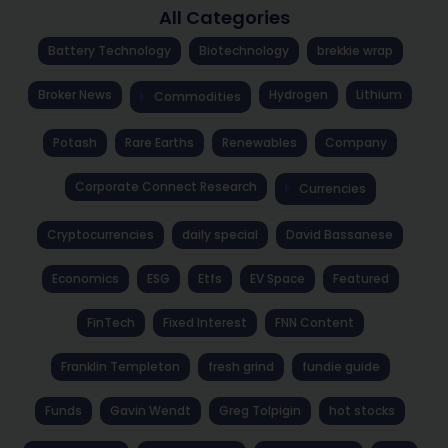
All Categories
Battery Technology
Biotechnology
brekkie wrap
Broker News
Hydrogen
Lithium
Commodities
Potash
Rare Earths
Renewables
Company
Corporate Connect Research
Currencies
Cryptocurrencies
daily special
David Bassanese
Economics
ESG
Etfs
EV Space
Featured
FinTech
Fixed Interest
FNN Content
Franklin Templeton
fresh grind
fundie guide
Funds
Gavin Wendt
Greg Tolpigin
hot stocks