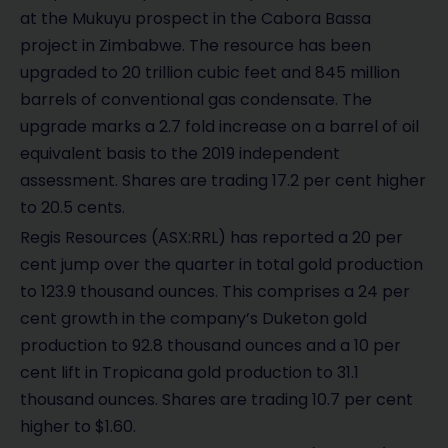
at the Mukuyu prospect in the Cabora Bassa
project in Zimbabwe. The resource has been
upgraded to 20 trillion cubic feet and 845 million
barrels of conventional gas condensate. The
upgrade marks a 2.7 fold increase on a barrel of oil
equivalent basis to the 2019 independent
assessment. Shares are trading 17.2 per cent higher
to 20.5 cents.
Regis Resources (ASX:RRL) has reported a 20 per
cent jump over the quarter in total gold production
to 123.9 thousand ounces. This comprises a 24 per
cent growth in the company’s Duketon gold
production to 92.8 thousand ounces and a 10 per
cent lift in Tropicana gold production to 31.1
thousand ounces. Shares are trading 10.7 per cent
higher to $1.60.