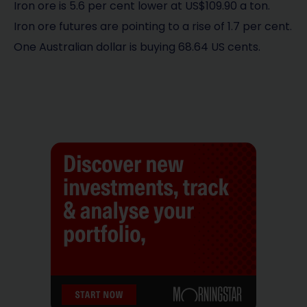
Iron ore is 5.6 per cent lower at US$109.90 a ton.
Iron ore futures are pointing to a rise of 1.7 per cent.
One Australian dollar is buying 68.64 US cents.