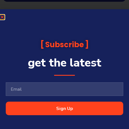
Subscribe
get the latest
Sign Up