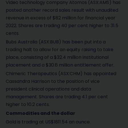
Video technology company Atomos (ASX:AMS) has
posted another record sales result with unaudited
revenue in excess of $82 million for financial year
2022. Shares are trading 40 per cent higher to 31.5
cents.
Bubs Australia (ASX:BUB) has been put into a
trading halt to allow for an equity raising to take
place, consisting of a $32.4 million institutional
placement and a $30.6 million entitlement offer.
Chimeric Therapeutics (ASX:CHM) has appointed
Cassandra Harrison to the position of vice
president clinical operations and data
management. Shares are trading 4.1 per cent
higher to 10.2 cents.
Commodities and the dollar
Gold is trading at US$1811.54 an ounce.