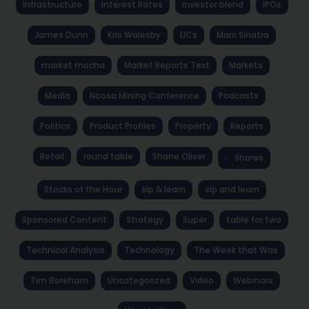
Infrastructure
Interest Rates
investor blend
IPOs
James Dunn
Kris Walesby
LICs
Marc Sinatra
market mocha
Market Reports Text
Markets
Media
Noosa Mining Conference
Podcasts
Politics
Product Profiles
Property
Reports
Retail
round table
Shane Oliver
Shares
Stocks of the Hour
sip & learn
sip and learn
Sponsored Content
Strategy
Super
table for two
Technical Analysis
Technology
The Week that Was
Tim Boreham
Uncategorized
Video
Webinars