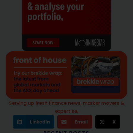
Serving up fresh finance news, marker movers &
expertise.
LinkedIn
Email
X
RECENT POSTS