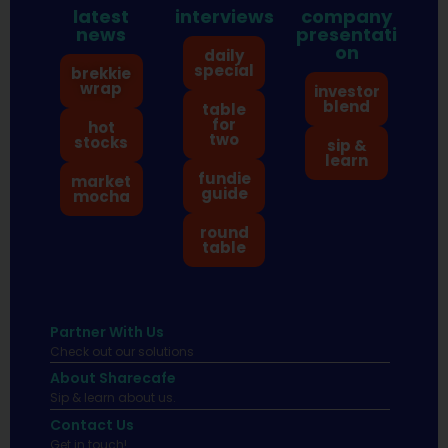
latest
interviews
company
news
presentati
on
daily
special
brekkie
wrap
investor
blend
table
for
hot
two
stocks
sip &
learn
fundie
market
guide
mocha
round
table
Partner With Us
Check out our solutions
About Sharecafe
Sip & learn about us.
Contact Us
Get in touch!