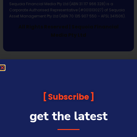
Sequoia Financial Media Pty Ltd (ABN 31 117 966 328) is a
Corporate Authorised Representative (#001313027) of Sequoia
Asset Management Pty Ltd (ABN 70 135 907 550 – AFSL 341506).
All Rights Reserved | Sequoia Financial
Media Pty Ltd
Subscribe
get the latest