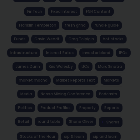
FinTech
Fixed Interest
FNN Content
Franklin Templeton
fresh grind
fundie guide
Funds
Gavin Wendt
Greg Tolpigin
hot stocks
Infrastructure
Interest Rates
investor blend
IPOs
James Dunn
Kris Walesby
LICs
Marc Sinatra
market mocha
Market Reports Text
Markets
Media
Noosa Mining Conference
Podcasts
Politics
Product Profiles
Property
Reports
Retail
round table
Shane Oliver
Shares
Stocks of the Hour
sip & learn
sip and learn