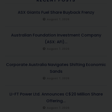
ASX Giants Fuel Share Buyback Frenzy
August 7, 2026
Australian Foundation Investment Company
(ASX: AFI)...
August 7, 2026
Corporate Australia Navigates Shifting Economic
Sands
August 7, 2026
LI-FT Power Ltd. Announces C$20 Million Share
Offering...
August 7, 2026