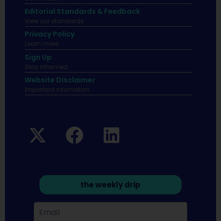
Editorial Standards & Feedback
View our standards.
Privacy Policy
Learn more.
Sign Up
Stay informed
Website Disclaimer
Important infomation.
the weekly drip