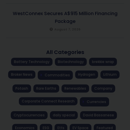
WestConnex Secures A$915 Million Financing
Package
August 7, 2026
All Categories
Battery Technology
Biotechnology
brekkie wrap
Broker News
Hydrogen
Lithium
Commodities
Potash
Rare Earths
Renewables
Company
Corporate Connect Research
Currencies
Cryptocurrencies
daily special
David Bassanese
Economics
ESG
Etfs
EV Space
Featured