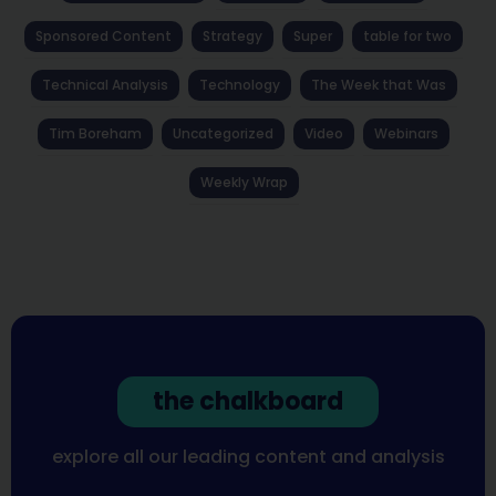
Sponsored Content
Strategy
Super
table for two
Technical Analysis
Technology
The Week that Was
Tim Boreham
Uncategorized
Video
Webinars
Weekly Wrap
the chalkboard
explore all our leading content and analysis