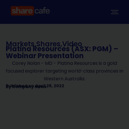
Markets
,
Shares
,
Video
Platina Resources (ASX: PGM) –
Webinar Presentation
Corey Nolan - MD - Platina Resources is a gold
focused explorer targeting world-class provinces in
Western Australia.
Published on
April 26, 2022
By
Company News