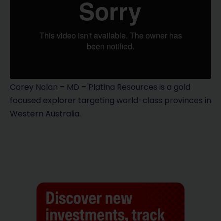
Corey Nolan – MD – Platina Resources is a gold
focused explorer targeting world-class provinces in
Western Australia.