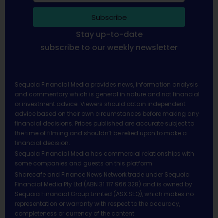
Subscribe
Stay up-to-date
subscribe to our weekly newsletter
Sequoia Financial Media provides news, information analysis
and commentary which is general in nature and not financial
or investment advice. Viewers should obtain independent
advice based on their own circumstances before making any
financial decisions. Prices published are accurate subject to
the time of filming and shouldn’t be relied upon to make a
financial decision.
Sequoia Financial Media has commercial relationships with
some companies and guests on this platform.
Sharecafe and Finance News Network trade under Sequoia
Financial Media Pty Ltd (ABN 31 117 966 328) and is owned by
Sequoia Financial Group Limited (ASX:SEQ), which makes no
representation or warranty with respect to the accuracy,
completeness or currency of the content.