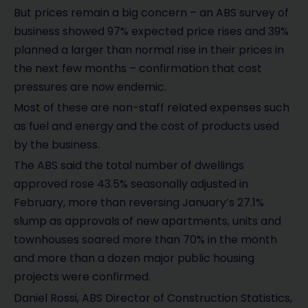
But prices remain a big concern – an ABS survey of
business showed 97% expected price rises and 39%
planned a larger than normal rise in their prices in
the next few months – confirmation that cost
pressures are now endemic.
Most of these are non-staff related expenses such
as fuel and energy and the cost of products used
by the business.
The ABS said the total number of dwellings
approved rose 43.5% seasonally adjusted in
February, more than reversing January’s 27.1%
slump as approvals of new apartments, units and
townhouses soared more than 70% in the month
and more than a dozen major public housing
projects were confirmed.
Daniel Rossi, ABS Director of Construction Statistics,