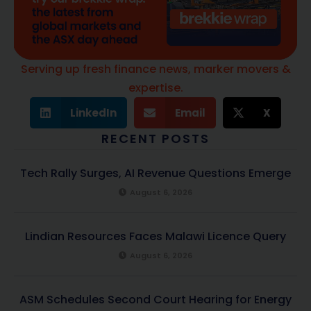
Serving up fresh finance news, marker movers &
expertise.
LinkedIn
Email
X
RECENT POSTS
Tech Rally Surges, AI Revenue Questions Emerge
August 6, 2026
Lindian Resources Faces Malawi Licence Query
August 6, 2026
ASM Schedules Second Court Hearing for Energy