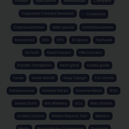
Potash
Rare Earths
Renewables
Company
Corporate Connect Research
Currencies
Cryptocurrencies
daily special
David Bassanese
Economics
ESG
Etfs
EV Space
Featured
FinTech
Fixed Interest
FNN Content
Franklin Templeton
fresh grind
fundie guide
Funds
Gavin Wendt
Greg Tolpigin
hot stocks
Infrastructure
Interest Rates
investor blend
IPOs
James Dunn
Kris Walesby
LICs
Marc Sinatra
market mocha
Market Reports Text
Markets
Media
Noosa Mining Conference
Podcasts