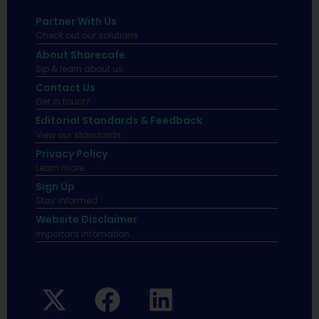
Partner With Us
Check out our solutions
About Sharecafe
Sip & learn about us.
Contact Us
Get in touch!
Editorial Standards & Feedback
View our standards.
Privacy Policy
Learn more.
Sign Up
Stay informed
Website Disclaimer
Important infomation.