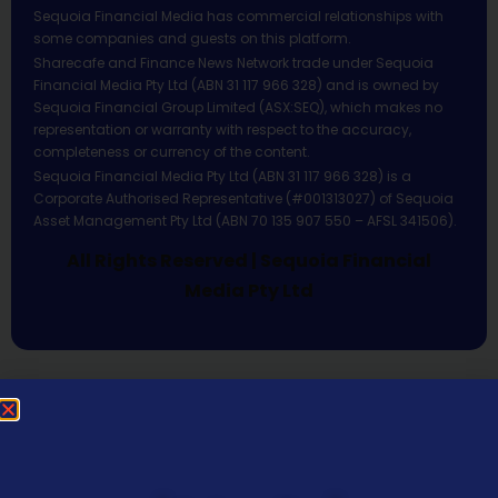
Sequoia Financial Media has commercial relationships with
some companies and guests on this platform.
Sharecafe and Finance News Network trade under Sequoia
Financial Media Pty Ltd (ABN 31 117 966 328) and is owned by
Sequoia Financial Group Limited (ASX:SEQ), which makes no
representation or warranty with respect to the accuracy,
completeness or currency of the content.
Sequoia Financial Media Pty Ltd (ABN 31 117 966 328) is a
Corporate Authorised Representative (#001313027) of Sequoia
Asset Management Pty Ltd (ABN 70 135 907 550 – AFSL 341506).
All Rights Reserved | Sequoia Financial
Media Pty Ltd