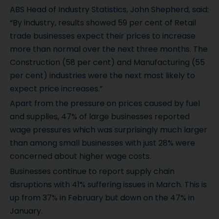
ABS Head of Industry Statistics, John Shepherd, said:
“By industry, results showed 59 per cent of Retail
trade businesses expect their prices to increase
more than normal over the next three months. The
Construction (58 per cent) and Manufacturing (55
per cent) industries were the next most likely to
expect price increases.”
Apart from the pressure on prices caused by fuel
and supplies, 47% of large businesses reported
wage pressures which was surprisingly much larger
than among small businesses with just 28% were
concerned about higher wage costs.
Businesses continue to report supply chain
disruptions with 41% suffering issues in March. This is
up from 37% in February but down on the 47% in
January.