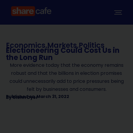
Economics
,
Markets
,
Politics
Electioneering Could Cost Us in
the Long Run
More evidence today that the economy remains
robust and that the billions in election promises
could unnecessarily add to price pressures being
felt by businesses and consumers.
Published on
March 31, 2022
By
Glenn Dyer