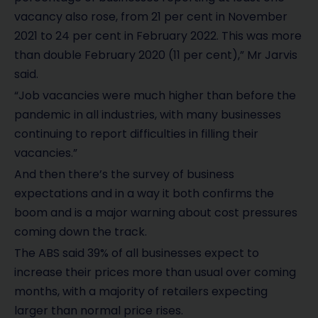
vacancy also rose, from 21 per cent in November
2021 to 24 per cent in February 2022. This was more
than double February 2020 (11 per cent),” Mr Jarvis
said.
“Job vacancies were much higher than before the
pandemic in all industries, with many businesses
continuing to report difficulties in filling their
vacancies.”
And then there’s the survey of business
expectations and in a way it both confirms the
boom and is a major warning about cost pressures
coming down the track.
The ABS said 39% of all businesses expect to
increase their prices more than usual over coming
months, with a majority of retailers expecting
larger than normal price rises.