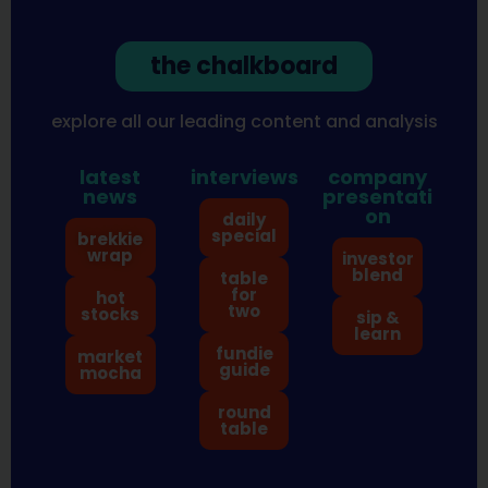
the chalkboard
explore all our leading content and analysis
latest
interviews
company
news
presentati
on
daily
special
brekkie
wrap
investor
blend
table
for
hot
two
stocks
sip &
learn
fundie
market
guide
mocha
round
table