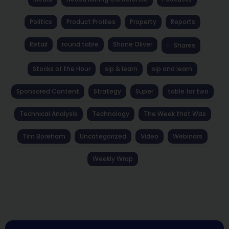
Politics
Product Profiles
Property
Reports
Retail
round table
Shane Oliver
Shares
Stocks of the Hour
sip & learn
sip and learn
Sponsored Content
Strategy
Super
table for two
Technical Analysis
Technology
The Week that Was
Tim Boreham
Uncategorized
Video
Webinars
Weekly Wrap