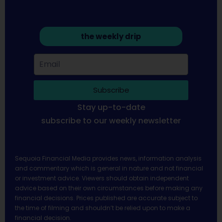
the weekly drip
Subscribe
Stay up-to-date
subscribe to our weekly newsletter
Sequoia Financial Media provides news, information analysis
and commentary which is general in nature and not financial
or investment advice. Viewers should obtain independent
advice based on their own circumstances before making any
financial decisions. Prices published are accurate subject to
the time of filming and shouldn’t be relied upon to make a
financial decision.