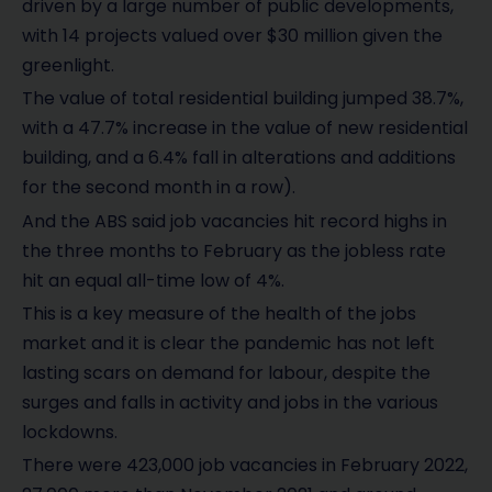
driven by a large number of public developments,
with 14 projects valued over $30 million given the
greenlight.
The value of total residential building jumped 38.7%,
with a 47.7% increase in the value of new residential
building, and a 6.4% fall in alterations and additions
for the second month in a row).
And the ABS said job vacancies hit record highs in
the three months to February as the jobless rate
hit an equal all-time low of 4%.
This is a key measure of the health of the jobs
market and it is clear the pandemic has not left
lasting scars on demand for labour, despite the
surges and falls in activity and jobs in the various
lockdowns.
There were 423,000 job vacancies in February 2022,