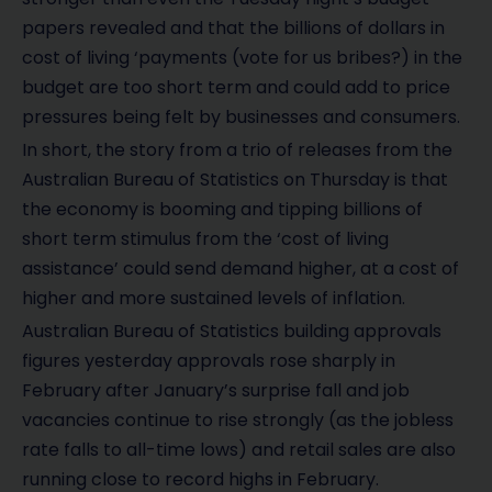
papers revealed and that the billions of dollars in
cost of living ‘payments (vote for us bribes?) in the
budget are too short term and could add to price
pressures being felt by businesses and consumers.
In short, the story from a trio of releases from the
Australian Bureau of Statistics on Thursday is that
the economy is booming and tipping billions of
short term stimulus from the ‘cost of living
assistance’ could send demand higher, at a cost of
higher and more sustained levels of inflation.
Australian Bureau of Statistics building approvals
figures yesterday approvals rose sharply in
February after January’s surprise fall and job
vacancies continue to rise strongly (as the jobless
rate falls to all-time lows) and retail sales are also
running close to record highs in February.