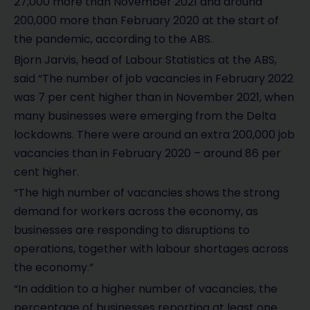
27,000 more than November 2021 and around
200,000 more than February 2020 at the start of
the pandemic, according to the ABS.
Bjorn Jarvis, head of Labour Statistics at the ABS,
said “The number of job vacancies in February 2022
was 7 per cent higher than in November 2021, when
many businesses were emerging from the Delta
lockdowns. There were around an extra 200,000 job
vacancies than in February 2020 – around 86 per
cent higher.
“The high number of vacancies shows the strong
demand for workers across the economy, as
businesses are responding to disruptions to
operations, together with labour shortages across
the economy.”
“In addition to a higher number of vacancies, the
percentage of businesses reporting at least one