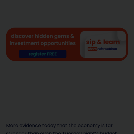
More evidence today that the economy is far
stronger than even the Tuesday night’s budget