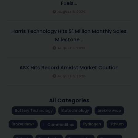
Fuels...
August 6, 2026
Harris Technology Hits $1 Million Monthly Sales
Milestone...
August 6, 2026
ASX Hits Record Amidst Market Caution
August 6, 2026
All Categories
Battery Technology
Biotechnology
brekkie wrap
Broker News
Hydrogen
Lithium
Commodities