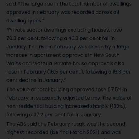
said: “The large rise in the total number of dwellings
approved in February was recorded across all
dwelling types.”
“Private sector dwellings excluding houses, rose
78.3 per cent, following a 43.3 per cent fall in
January. The rise in February was driven by a large
increase in apartment approvals in New South
Wales and Victoria. Private house approvals also
rose in February (16.5 per cent), following a 16.3 per
cent decline in January.”
The value of total building approved rose 67.5% in
February, in seasonally adjusted terms. The value of
non-residential building increased sharply (132%),
following a 37.2 per cent fall in January.
The ABS said the February result was the second
highest recorded (behind March 2021) and was