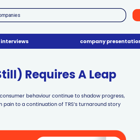
interviews
company presentatio
till) Requires A Leap
d consumer behaviour continue to shadow progress,
 pain to a continuation of TRS’s turnaround story