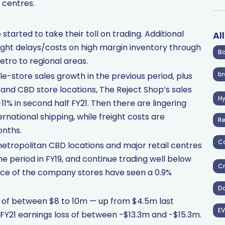
 centres.
tarted to take their toll on trading. Additional
Al
ight delays/costs on high margin inventory through
Ba
etro to regional areas.
br
-store sales growth in the previous period, plus
e and CBD store locations, The Reject Shop’s sales
H
1% in second half FY21. Then there are lingering
ternational shipping, while freight costs are
R
onths.
Co
etropolitan CBD locations and major retail centres
e period in FY19, and continue trading well below
Cr
nce of the company stores have seen a 0.9%
D
 of between $8 to 10m — up from $4.5m last
EV
f FY21 earnings loss of between -$13.3m and -$15.3m.