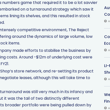
numbers game that required it to be a lot savvier
Au
y embarked on a turnaround strategy which saw it
Co
ems lining its shelves, and this resulted in stock
A
ed.
intensely competitive environment, The Reject
 offering around the dynamics of large volume, low
Co
tock items.
Ec
mpany made efforts to stabilise the business by
A
ing costs. Around -$12m of underlying cost were
FY21.
LI
 Shop’s store network, and re-setting its product
Sha
gotiate leases, although this will take time to
A
urnaround was still very much in its infancy and
We
t it was the tail of two distinctly different
Fi
its broader portfolio were being pulled down by
A