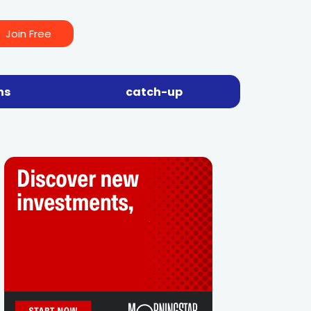
Join Free
ns
catch-up