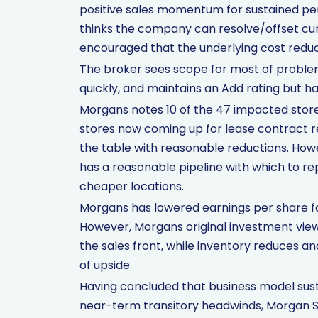
positive sales momentum for sustained per
thinks the company can resolve/offset cur
encouraged that the underlying cost reduc
The broker sees scope for most of problem
quickly, and maintains an Add rating but ha
Morgans notes 10 of the 47 impacted stores
stores now coming up for lease contract 
the table with reasonable reductions. How
has a reasonable pipeline with which to re
cheaper locations.
Morgans has lowered earnings per share for
However, Morgans original investment vie
the sales front, while inventory reduces an
of upside.
Having concluded that business model susta
near-term transitory headwinds, Morgan S