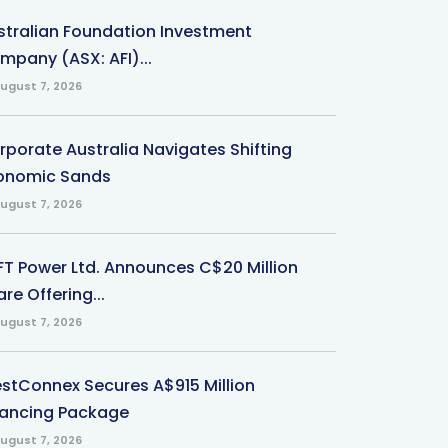
stralian Foundation Investment
mpany (ASX: AFI)...
ugust 7, 2026
rporate Australia Navigates Shifting
onomic Sands
ugust 7, 2026
-FT Power Ltd. Announces C$20 Million
re Offering...
ugust 7, 2026
stConnex Secures A$915 Million
nancing Package
ugust 7, 2026