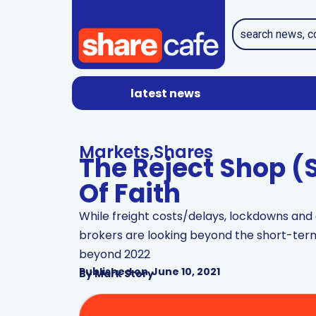
latest news
Markets
,
Shares
The Reject Shop (S
Of Faith
While freight costs/delays, lockdowns an
brokers are looking beyond the short-term
beyond 2022
Published on
June 10, 2021
By
Mark Story