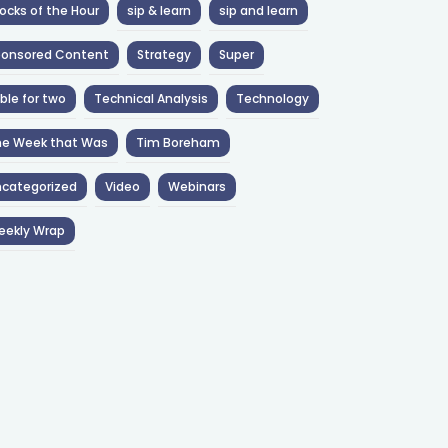
ocks of the Hour
sip & learn
sip and learn
ponsored Content
Strategy
Super
ble for two
Technical Analysis
Technology
he Week that Was
Tim Boreham
categorized
Video
Webinars
eekly Wrap