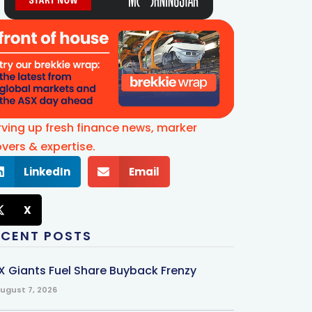
rving up fresh finance news, marker
vers & expertise.
LinkedIn
Email
X
ECENT POSTS
X Giants Fuel Share Buyback Frenzy
ugust 7, 2026