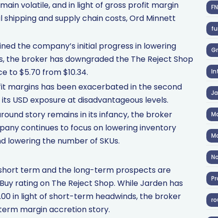
ain volatile, and in light of gross profit margin
F
al shipping and supply chain costs, Ord Minnett
fu
ed the company’s initial progress in lowering
Gr
ts, the broker has downgraded the The Reject Shop
ce to $5.70 from $10.34.
In
ofit margins has been exacerbated in the second
J
 its USD exposure at disadvantageous levels.
ound story remains in its infancy, the broker
Ma
mpany continues to focus on lowering inventory
Ma
nd lowering the number of SKUs.
No
short term and the long-term prospects are
Pr
Buy rating on The Reject Shop. While Jarden has
.00 in light of short-term headwinds, the broker
ro
-term margin accretion story.