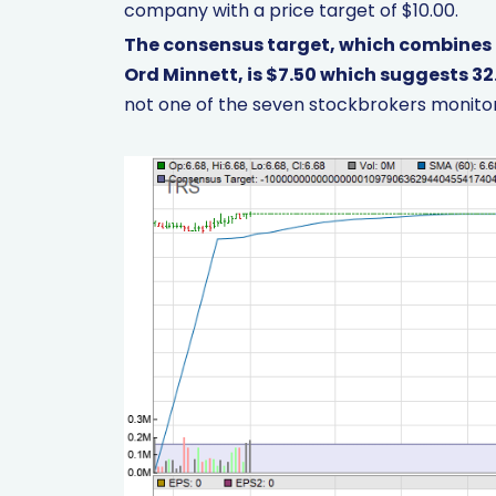
company with a price target of $10.00.
The consensus target, which combines
Ord Minnett, is $7.50 which suggests 32
not one of the seven stockbrokers monitor