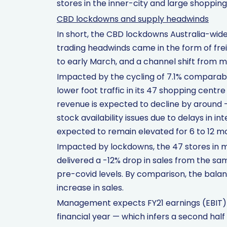
stores in the inner-city and large shopping
CBD lockdowns and supply headwinds
In short, the CBD lockdowns Australia-wide s
trading headwinds came in the form of fre
to early March, and a channel shift from m
Impacted by the cycling of 7.1% comparable
lower foot traffic in its 47 shopping centr
revenue is expected to decline by around -1
stock availability issues due to delays in in
expected to remain elevated for 6 to 12 m
Impacted by lockdowns, the 47 stores in m
delivered a -12% drop in sales from the sam
pre-covid levels. By comparison, the bala
increase in sales.
Management expects FY21 earnings (EBIT)
financial year — which infers a second hal