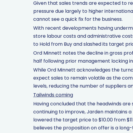
Given that sales trends are expected to rem
pressure due largely to higher internation
cannot see a quick fix for the business.
With recent developments having undermin
store labour costs and administrative cos
to Hold from Buy and slashed its target pri
Ord Minnett notes the decline in gross pr
half following prior management locking in
While Ord Minnett acknowledges the turnar
expect sales to remain volatile as the co
levels, reducing the number of suppliers a
Tailwinds coming
Having concluded that the headwinds are 
continuing to improve, Jarden maintains a 
lowered the target price to $10.00 from $11
believes the proposition on offer is a long