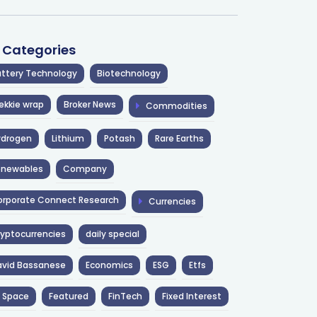
l Categories
ttery Technology
Biotechnology
ekkie wrap
Broker News
Commodities
ydrogen
Lithium
Potash
Rare Earths
enewables
Company
rporate Connect Research
Currencies
yptocurrencies
daily special
avid Bassanese
Economics
ESG
Etfs
 Space
Featured
FinTech
Fixed Interest