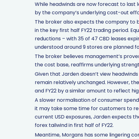
While headwinds are now forecast to last l
by the company’s underlying cost-out effo
The broker also expects the company to be
in the key first half FY22 trading period. E
reductions – with 35 of 47 CBD leases expir
understood around 9 stores are planned for
The broker believes management’s proven a
the cost base, reaffirms underlying strengt
Given that Jarden doesn’t view headwinds 
remain relatively unchanged. However, the 
and FY22 by a similar amount to reflect hig
A slower normalisation of consumer spendi
it may take some time for customers to re
current USD exposures, Jarden expects th
forex tailwind in first half of FY22.
Meantime, Morgans has some lingering conc