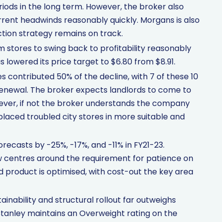
iods in the long term. However, the broker also
rent headwinds reasonably quickly. Morgans is also
tion strategy remains on track.
 stores to swing back to profitability reasonably
s lowered its price target to $6.80 from $8.91.
 contributed 50% of the decline, with 7 of these 10
renewal. The broker expects landlords to come to
ever, if not the broker understands the company
placed troubled city stores in more suitable and
ecasts by -25%, -17%, and -11% in FY21-23.
w centres around the requirement for patience on
d product is optimised, with cost-out the key area
inability and structural rollout far outweighs
tanley maintains an Overweight rating on the