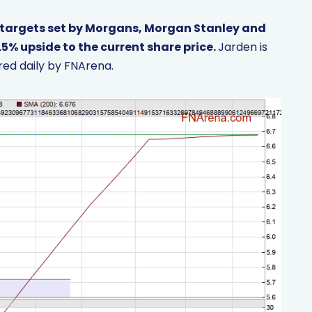
 targets set by Morgans, Morgan Stanley and
.5% upside to the current share price.
Jarden is
ed daily by FNArena.