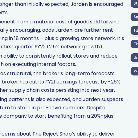
onger than initially expected, Jarden is encouraged
St
rts.
S
nefit from a material cost of goods sold tailwind
qually encouraging, adds Jarden, are further rent
ta
ing in 18 months – plus a growing store network. It’s
T
 first quarter FY22 (2.5% network growth).
bility to consistently rollout stores and reduce
Un
h on executing internal factors.
W
as structural, the broker’s long-term forecasts
broker has cut its FY21 earnings forecast by -26%
her supply chain costs persisting into next year.
ng patterns is also expected, and Jarden suspects
turn to store in pre-covid numbers. Despite
e company to start benefiting from a 20%-plus
erns about The Reject Shop’s ability to deliver