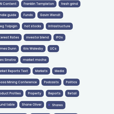
NN Content
Franklin Templeton
fresh grind
ndie guide
Funds
Gavin Wendt
eg Tolpigin
hot stocks
Infrastructure
terest Rates
investor blend
IPOs
ames Dunn
Kris Walesby
LICs
rc Sinatra
market mocha
rket Reports Text
Markets
Media
osa Mining Conference
Podcasts
Politics
oduct Profiles
Property
Reports
Retail
und table
Shane Oliver
Shares