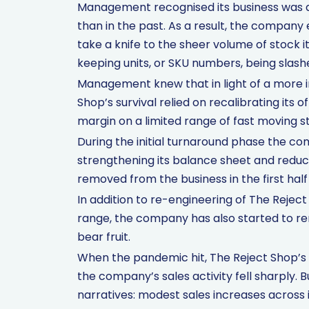
Management recognised its business was a 
than in the past. As a result, the compan
take a knife to the sheer volume of stock it
keeping units, or SKU numbers, being slash
Management knew that in light of a more 
Shop’s survival relied on recalibrating its
margin on a limited range of fast moving s
During the initial turnaround phase the co
strengthening its balance sheet and reduc
removed from the business in the first half 
In addition to re-engineering of The Reject
range, the company has also started to rene
bear fruit.
When the pandemic hit, The Reject Shop’s t
the company’s sales activity fell sharply. Bu
narratives: modest sales increases across 