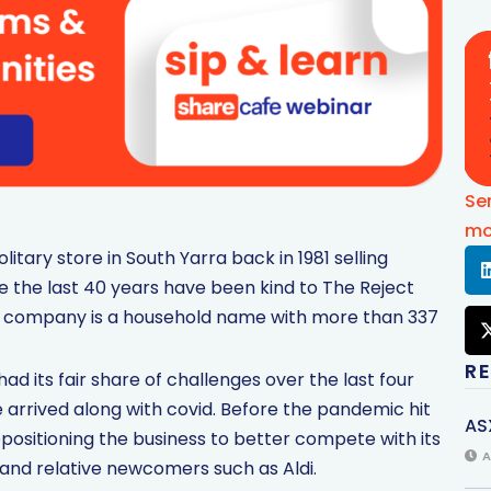
Se
mo
litary store in South Yarra back in 1981 selling
de the last 40 years have been kind to The Reject
he company is a household name with more than 337
R
ad its fair share of challenges over the last four
arrived along with covid. Before the pandemic hit
AS
sitioning the business to better compete with its
A
, and relative newcomers such as Aldi.