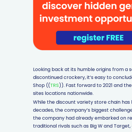
Looking back at its humble origins from a so
discontinued crockery, it’s easy to conclu
Shop ((
TRS
)). Fast forward to 2021 and t
sites locations nationwide.
While the discount variety store chain has h
decades, the company’s biggest challenge 
the company had already embarked on repo
traditional rivals such as Big W and Target