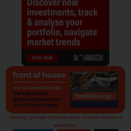
Serving up fresh finance news, marker movers &
expertise.