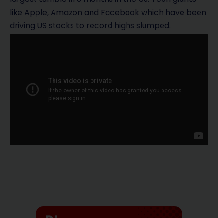
like Apple, Amazon and Facebook which have been
driving US stocks to record highs slumped.