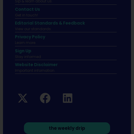
Sip & learn about us.
Contact Us
Get in touch!
Editorial Standards & Feedback
View our standards.
Privacy Policy
Learn more.
Sign Up
Stay informed
Website Disclaimer
Important infomation.
the weekly drip