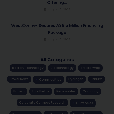
Offering...
August 7, 2026
WestConnex Secures A$915 Million Financing
Package
August 7, 2026
All Categories
Battery Technology
Biotechnology
brekkie wrap
Broker News
Hydrogen
Lithium
Commodities
Potash
Rare Earths
Renewables
Company
Corporate Connect Research
Currencies