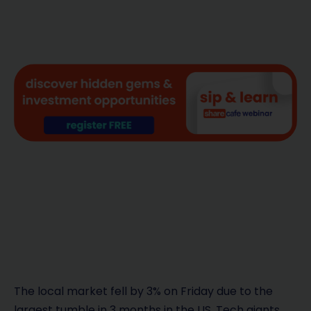
The local market fell by 3% on Friday due to the
largest tumble in 3 months in the US. Tech giants