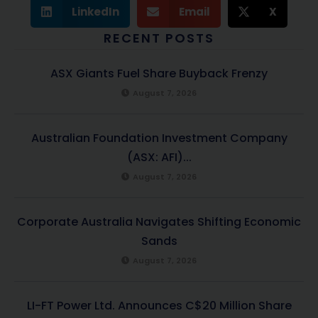
LinkedIn
Email
X
RECENT POSTS
ASX Giants Fuel Share Buyback Frenzy
August 7, 2026
Australian Foundation Investment Company
(ASX: AFI)...
August 7, 2026
Corporate Australia Navigates Shifting Economic
Sands
August 7, 2026
LI-FT Power Ltd. Announces C$20 Million Share