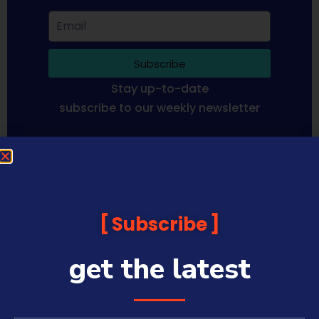
Subscribe
Stay up-to-date
subscribe to our weekly newsletter
Sequoia Financial Media provides news, information analysis
and commentary which is general in nature and not financial
or investment advice. Viewers should obtain independent
advice based on their own circumstances before making any
Subscribe
financial decisions. Prices published are accurate subject to
the time of filming and shouldn’t be relied upon to make a
financial decision.
get the latest
Sequoia Financial Media has commercial relationships with
some companies and guests on this platform.
Sharecafe and Finance News Network trade under Sequoia
Financial Media Pty Ltd (ABN 31 117 966 328) and is owned by