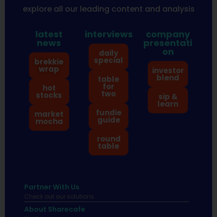
explore all our leading content and analysis
latest
interviews
company
news
presentati
on
daily
special
brekkie
wrap
investor
blend
table
for
hot
two
stocks
sip &
learn
fundie
market
guide
mocha
round
table
Partner With Us
Check out our solutions
About Sharecafe