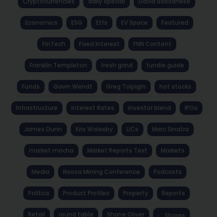
Cryptocurrencies
daily special
David Bassanese
Economics
ESG
Etfs
EV Space
Featured
FinTech
Fixed Interest
FNN Content
Franklin Templeton
fresh grind
fundie guide
Funds
Gavin Wendt
Greg Tolpigin
hot stocks
Infrastructure
Interest Rates
investor blend
IPOs
James Dunn
Kris Walesby
LICs
Marc Sinatra
market mocha
Market Reports Text
Markets
Media
Noosa Mining Conference
Podcasts
Politics
Product Profiles
Property
Reports
Retail
round table
Shane Oliver
Shares