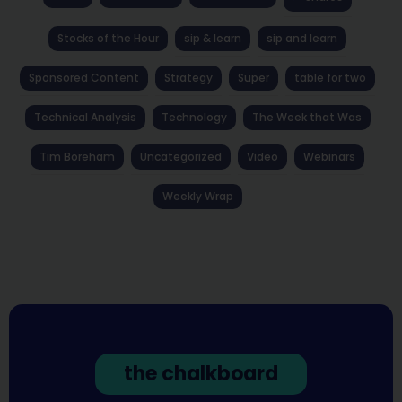
Stocks of the Hour
sip & learn
sip and learn
Sponsored Content
Strategy
Super
table for two
Technical Analysis
Technology
The Week that Was
Tim Boreham
Uncategorized
Video
Webinars
Weekly Wrap
the chalkboard