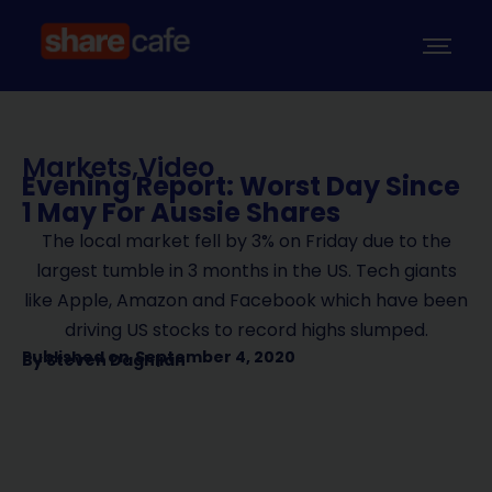
Markets
,
Video
Evening Report: Worst Day Since
1 May For Aussie Shares
The local market fell by 3% on Friday due to the
largest tumble in 3 months in the US. Tech giants
like Apple, Amazon and Facebook which have been
driving US stocks to record highs slumped.
Published on
September 4, 2020
By
Steven Daghlian