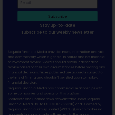
Subscribe
Stay up-to-date
subscribe to our weekly newsletter
Sequoia Financial Media provides news, information analysis
and commentary which is general in nature and not financial
or investment advice. Viewers should obtain independent
advice based on their own circumstances before making any
financial decisions. Prices published are accurate subject to
the time of filming and shouldn’t be relied upon to make a
financial decision.
Sequoia Financial Media has commercial relationships with
some companies and guests on this platform.
Sharecafe and Finance News Network trade under Sequoia
Financial Media Pty Ltd (ABN 31 117 966 328) and is owned by
Sequoia Financial Group Limited (ASX:SEQ), which makes no
representation or warranty with respect to the accuracy,