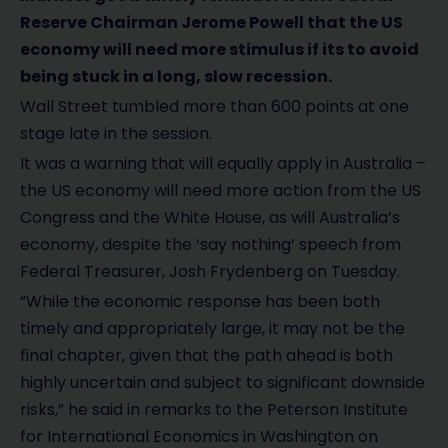
Reserve Chairman Jerome Powell that the US
economy will need more stimulus if its to avoid
being stuck in a long, slow recession.
Wall Street tumbled more than 600 points at one
stage late in the session.
It was a warning that will equally apply in Australia –
the US economy will need more action from the US
Congress and the White House, as will Australia’s
economy, despite the ‘say nothing’ speech from
Federal Treasurer, Josh Frydenberg on Tuesday.
“While the economic response has been both
timely and appropriately large, it may not be the
final chapter, given that the path ahead is both
highly uncertain and subject to significant downside
risks,” he said in remarks to the Peterson Institute
for International Economics in Washington on