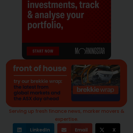
Serving up fresh finance news, marker movers &
expertise.
LinkedIn
Email
X