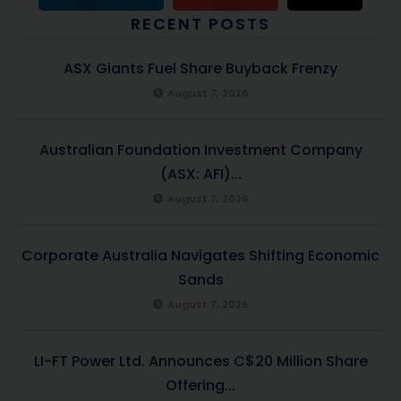
RECENT POSTS
ASX Giants Fuel Share Buyback Frenzy
August 7, 2026
Australian Foundation Investment Company
(ASX: AFI)...
August 7, 2026
Corporate Australia Navigates Shifting Economic
Sands
August 7, 2026
LI-FT Power Ltd. Announces C$20 Million Share
Offering...