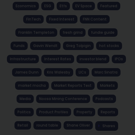
Economics
ESG
Etfs
EV Space
Featured
FinTech
Fixed Interest
FNN Content
Franklin Templeton
fresh grind
fundie guide
Funds
Gavin Wendt
Greg Tolpigin
hot stocks
Infrastructure
Interest Rates
investor blend
IPOs
James Dunn
Kris Walesby
LICs
Marc Sinatra
market mocha
Market Reports Text
Markets
Media
Noosa Mining Conference
Podcasts
Politics
Product Profiles
Property
Reports
Retail
round table
Shane Oliver
Shares