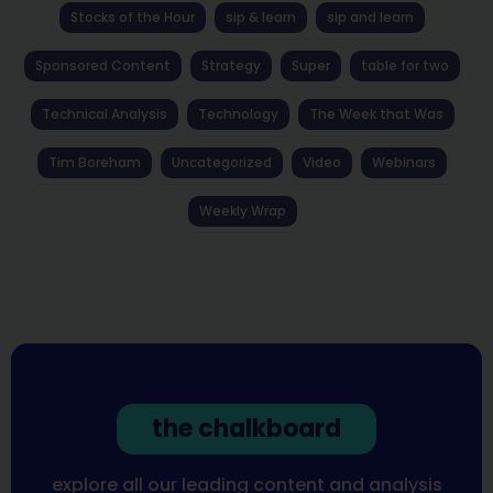
Stocks of the Hour
sip & learn
sip and learn
Sponsored Content
Strategy
Super
table for two
Technical Analysis
Technology
The Week that Was
Tim Boreham
Uncategorized
Video
Webinars
Weekly Wrap
the chalkboard
explore all our leading content and analysis