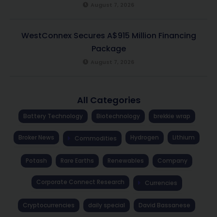
August 7, 2026
WestConnex Secures A$915 Million Financing
Package
August 7, 2026
All Categories
Battery Technology
Biotechnology
brekkie wrap
Broker News
Hydrogen
Lithium
Commodities
Potash
Rare Earths
Renewables
Company
Corporate Connect Research
Currencies
Cryptocurrencies
daily special
David Bassanese