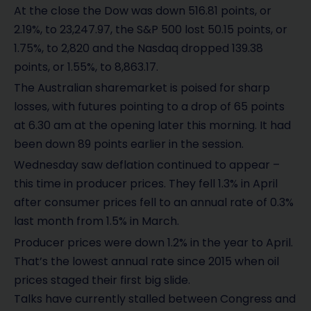
At the close the Dow was down 516.81 points, or
2.19%, to 23,247.97, the S&P 500 lost 50.15 points, or
1.75%, to 2,820 and the Nasdaq dropped 139.38
points, or 1.55%, to 8,863.17.
The Australian sharemarket is poised for sharp
losses, with futures pointing to a drop of 65 points
at 6.30 am at the opening later this morning. It had
been down 89 points earlier in the session.
Wednesday saw deflation continued to appear –
this time in producer prices. They fell 1.3% in April
after consumer prices fell to an annual rate of 0.3%
last month from 1.5% in March.
Producer prices were down 1.2% in the year to April.
That’s the lowest annual rate since 2015 when oil
prices staged their first big slide.
Talks have currently stalled between Congress and