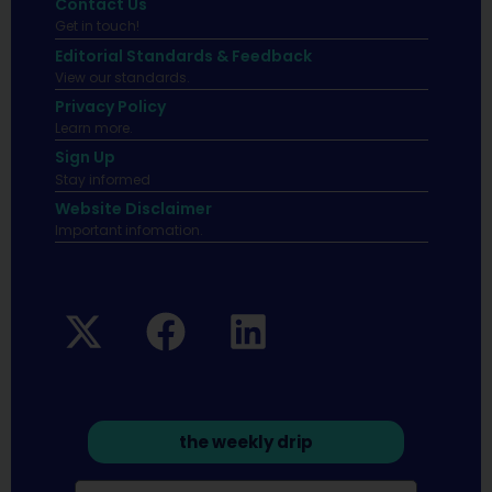
Contact Us
Get in touch!
Editorial Standards & Feedback
View our standards.
Privacy Policy
Learn more.
Sign Up
Stay informed
Website Disclaimer
Important infomation.
the weekly drip