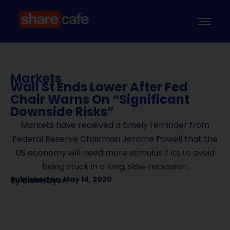
Markets
Wall St Ends Lower After Fed
Chair Warns On “Significant
Downside Risks”
Markets have received a timely reminder from
Federal Reserve Chairman Jerome Powell that the
US economy will need more stimulus if its to avoid
being stuck in a long, slow recession.
Published on
May 14, 2020
By
Glenn Dyer