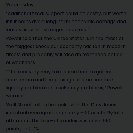
Wednesday.
“Additional fiscal support could be costly, but worth
it if it helps avoid long-term economic damage and
leaves us with a stronger recovery.”
Powell said that the United States is in the midst of
the “biggest shock our economy has felt in modern
times” and probably will face an “extended period”
of weakness.
“The recovery may take some time to gather
momentum and the passage of time can turn
liquidity problems into solvency problems,” Powell
warned.
Wall Street fell as he spoke with the Dow Jones
industrial average sliding nearly 600 points. By late
afternoon, the blue-chip index was down 650
points, or 2.7%.