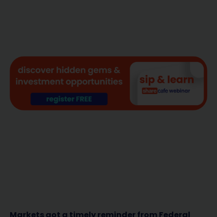
Markets got a timely reminder from Federal