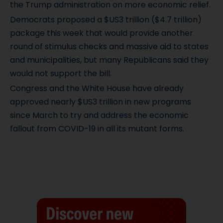
the Trump administration on more economic relief.
Democrats proposed a $US3 trillion ($4.7 trillion)
package this week that would provide another
round of stimulus checks and massive aid to states
and municipalities, but many Republicans said they
would not support the bill.
Congress and the White House have already
approved nearly $US3 trillion in new programs
since March to try and address the economic
fallout from COVID-19 in all its mutant forms.