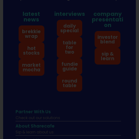
latest
interviews
company
news
presentati
on
daily
special
brekkie
wrap
investor
blend
table
for
hot
two
stocks
sip &
learn
fundie
market
guide
mocha
round
table
Partner With Us
Check out our solutions
About Sharecafe
Sip & learn about us.