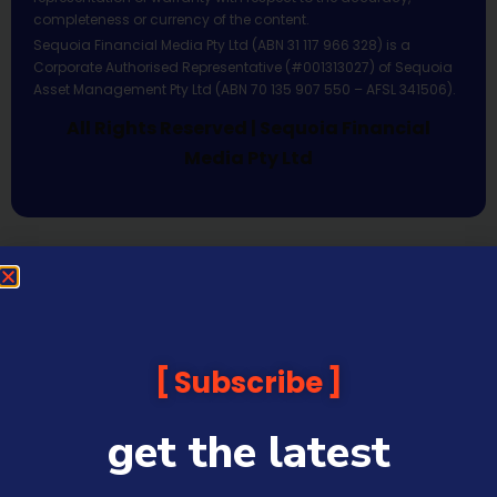
completeness or currency of the content.
Sequoia Financial Media Pty Ltd (ABN 31 117 966 328) is a
Corporate Authorised Representative (#001313027) of Sequoia
Asset Management Pty Ltd (ABN 70 135 907 550 – AFSL 341506).
All Rights Reserved | Sequoia Financial
Media Pty Ltd
Subscribe
get the latest