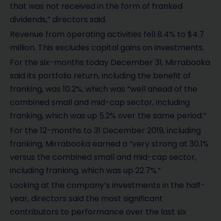
that was not received in the form of franked
dividends,” directors said.
Revenue from operating activities fell 8.4% to $4.7
million. This excludes capital gains on investments.
For the six-months today December 31, Mirrabooka
said its portfolio return, including the benefit of
franking, was 10.2%, which was “well ahead of the
combined small and mid-cap sector, including
franking, which was up 5.2% over the same period.”
For the 12-months to 31 December 2019, including
franking, Mirrabooka earned a “very strong at 30.1%
versus the combined small and mid-cap sector,
including franking, which was up 22.7%.”
Looking at the company’s investments in the half-
year, directors said the most significant
contributors to performance over the last six