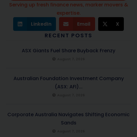
Serving up fresh finance news, marker movers &
expertise.
LinkedIn
Email
X
RECENT POSTS
ASX Giants Fuel Share Buyback Frenzy
August 7, 2026
Australian Foundation Investment Company
(ASX: AFI)...
August 7, 2026
Corporate Australia Navigates Shifting Economic
Sands
August 7, 2026