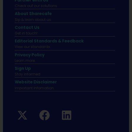
Partner With Us
Check out our solutions
About Sharecafe
Sip & learn about us.
Contact Us
Get in touch!
Editorial Standards & Feedback
View our standards.
Privacy Policy
Learn more.
Sign Up
Stay informed
Website Disclaimer
Important infomation.