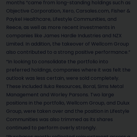
months “came from long-standing holdings such as
Objective Corporation, Xero, Carsales.com, Fisher &
Paykel Healthcare, Lifestyle Communities, and
Reece, as well as more recent investments in
companies like James Hardie Industries and NZX
Limited. In addition, the takeover of Wellcom Group
also contributed to a strong positive performance.”
“In looking to consolidate the portfolio into
preferred holdings, companies where it was felt the
outlook was less certain, were sold completely.
These included Iluka Resources, Boral, Sims Metal
Management and Worley Parsons. Two large
positions in the portfolio, Wellcom Group, and Dulux
Group, were taken over and the position in Lifestyle
Communities was also trimmed as its shares
continued to perform overly strongly.
“Purchases mostly reflected reinvestment across a