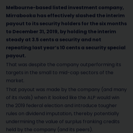
Melbourne-based listed investment company,
Mirrabooka has effectively slashed the interim
payout to its security holders for the six months
to December 31, 2019, by holding the interim
steady at 3.5 cents a security and not
repeating last year’s 10 cents a security special
payout.
That was despite the company outperforming its
targets in the small to mid-cap sectors of the
market.
That payout was made by the company (and many
of its rivals) when it looked like the ALP would win
the 2019 federal election and introduce tougher
rules on dividend imputation, thereby potentially
undermining the value of surplus franking credits
held by the company (and its peers).