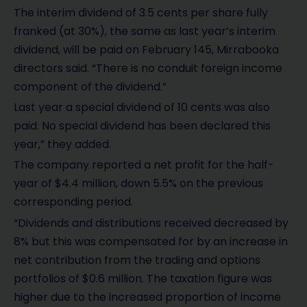
The interim dividend of 3.5 cents per share fully
franked (at 30%), the same as last year’s interim
dividend, will be paid on February 145, Mirrabooka
directors said. “There is no conduit foreign income
component of the dividend.”
Last year a special dividend of 10 cents was also
paid. No special dividend has been declared this
year,” they added.
The company reported a net profit for the half-
year of $4.4 million, down 5.5% on the previous
corresponding period.
“Dividends and distributions received decreased by
8% but this was compensated for by an increase in
net contribution from the trading and options
portfolios of $0.6 million. The taxation figure was
higher due to the increased proportion of income