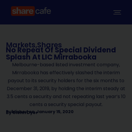
Markets
,
Shares
No Repeat Of Special Dividend
Splash At LIC Mirrabooka
Melbourne-based listed investment company,
Mirrabooka has effectively slashed the interim
payout to its security holders for the six months to
December 31, 2019, by holding the interim steady at
3.5 cents a security and not repeating last year’s 10
cents a security special payout.
Published on
January 15, 2020
By
Glenn Dyer