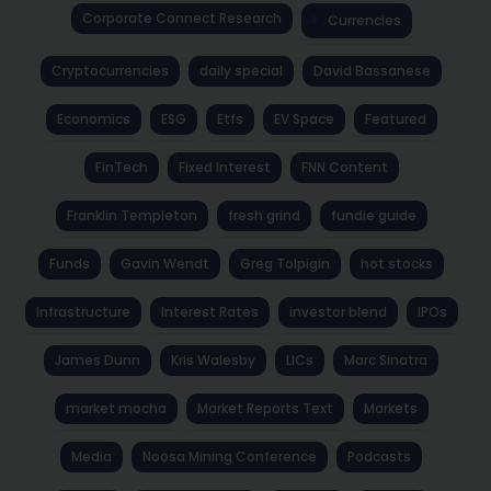
Corporate Connect Research
Currencies
Cryptocurrencies
daily special
David Bassanese
Economics
ESG
Etfs
EV Space
Featured
FinTech
Fixed Interest
FNN Content
Franklin Templeton
fresh grind
fundie guide
Funds
Gavin Wendt
Greg Tolpigin
hot stocks
Infrastructure
Interest Rates
investor blend
IPOs
James Dunn
Kris Walesby
LICs
Marc Sinatra
market mocha
Market Reports Text
Markets
Media
Noosa Mining Conference
Podcasts