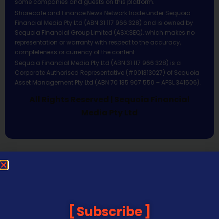
some companies and guests on this platform.
Sharecafe and Finance News Network trade under Sequoia
Financial Media Pty Ltd (ABN 31 117 966 328) and is owned by
Sequoia Financial Group Limited (ASX:SEQ), which makes no
representation or warranty with respect to the accuracy,
completeness or currency of the content.
Sequoia Financial Media Pty Ltd (ABN 31 117 966 328) is a
Corporate Authorised Representative (#001313027) of Sequoia
Asset Management Pty Ltd (ABN 70 135 907 550 – AFSL 341506).
All Rights Reserved | Sequoia Financial
Media Pty Ltd
Subscribe