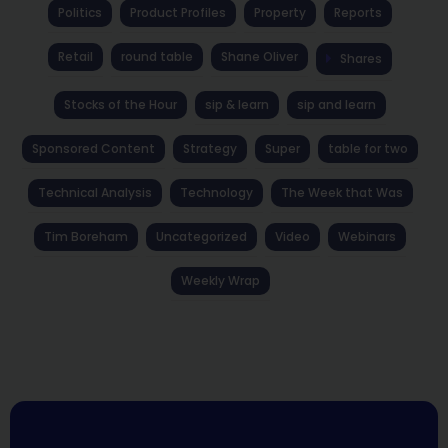
Politics
Product Profiles
Property
Reports
Retail
round table
Shane Oliver
Shares
Stocks of the Hour
sip & learn
sip and learn
Sponsored Content
Strategy
Super
table for two
Technical Analysis
Technology
The Week that Was
Tim Boreham
Uncategorized
Video
Webinars
Weekly Wrap