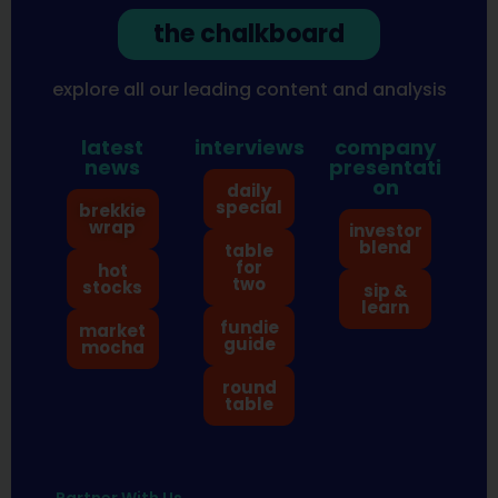
the chalkboard
explore all our leading content and analysis
latest
interviews
company
news
presentati
on
daily
special
brekkie
wrap
investor
blend
table
for
hot
two
stocks
sip &
learn
fundie
market
guide
mocha
round
table