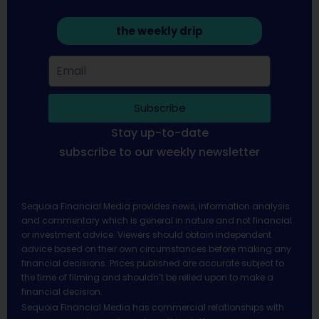
the weekly drip
Subscribe
Stay up-to-date
subscribe to our weekly newsletter
Sequoia Financial Media provides news, information analysis
and commentary which is general in nature and not financial
or investment advice. Viewers should obtain independent
advice based on their own circumstances before making any
financial decisions. Prices published are accurate subject to
the time of filming and shouldn’t be relied upon to make a
financial decision.
Sequoia Financial Media has commercial relationships with