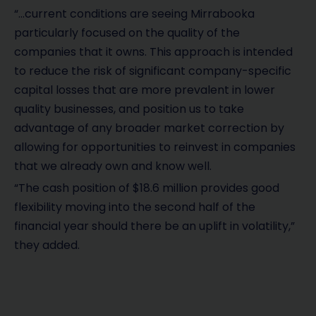
“…current conditions are seeing Mirrabooka
particularly focused on the quality of the
companies that it owns. This approach is intended
to reduce the risk of significant company-specific
capital losses that are more prevalent in lower
quality businesses, and position us to take
advantage of any broader market correction by
allowing for opportunities to reinvest in companies
that we already own and know well.
“The cash position of $18.6 million provides good
flexibility moving into the second half of the
financial year should there be an uplift in volatility,”
they added.