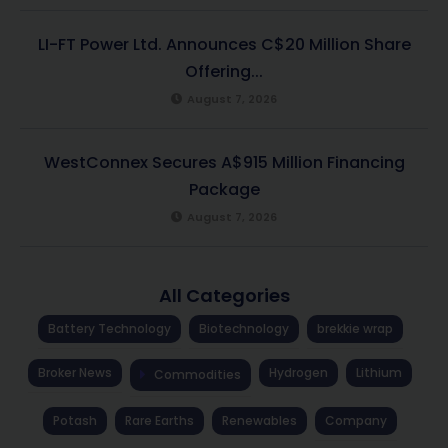
LI-FT Power Ltd. Announces C$20 Million Share
Offering...
August 7, 2026
WestConnex Secures A$915 Million Financing
Package
August 7, 2026
All Categories
Battery Technology
Biotechnology
brekkie wrap
Broker News
Hydrogen
Lithium
Commodities
Potash
Rare Earths
Renewables
Company