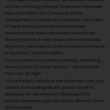
number of existing holdings. Some new companies
were also added, with Cleanaway Waste
Management, Infomedia and Lendlease the largest
of these. Mirrabooka is attracted to these
investments as these companies have market-
leading positions in their respective core business
segments and in sectors that are expected to grow
in the future.” directors added.
Directors said they remained cautious, describing
share prices in its target sectors – the small and
mid-caps as “high”.
“Current equity valuations are factoring in very low-
interest rates and significant growth with little
allowance for the execution challenges that
smaller businesses typically face at different times,
directors said.