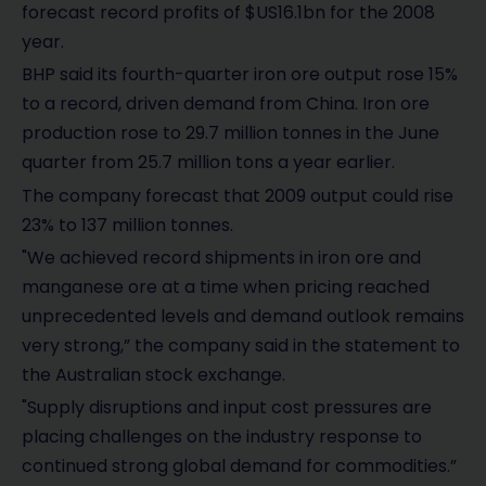
forecast record profits of $US16.1bn for the 2008
year.
BHP said its fourth-quarter iron ore output rose 15%
to a record, driven demand from China. Iron ore
production rose to 29.7 million tonnes in the June
quarter from 25.7 million tons a year earlier.
The company forecast that 2009 output could rise
23% to 137 million tonnes.
"We achieved record shipments in iron ore and
manganese ore at a time when pricing reached
unprecedented levels and demand outlook remains
very strong,” the company said in the statement to
the Australian stock exchange.
"Supply disruptions and input cost pressures are
placing challenges on the industry response to
continued strong global demand for commodities.”