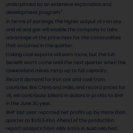
underpinned by an extensive exploration and
development program."
In terms of earnings, the higher output of iron ore
and oil and gas will enable the company to take
advantage of the price rises for the commodities
that occurred in the quarter.
Coking coal exports will earn more, but the full
benefit won’t come until the next quarter when the
Queensland mines ramp up to full capacity.
Record demand for iron ore and coal from
countries like China and India, and record prices for
oil, will contribute billions in dollars in profits to BHP
in the June 30 year.
BHP last year reported net profits up by more than
quarter to $US13.4bn. Ahead of the production
report analysts from ABN Amro in Australia had