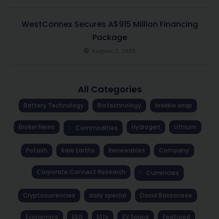
WestConnex Secures A$915 Million Financing
Package
August 7, 2026
All Categories
Battery Technology
Biotechnology
brekkie wrap
Broker News
Hydrogen
Lithium
Commodities
Potash
Rare Earths
Renewables
Company
Corporate Connect Research
Currencies
Cryptocurrencies
daily special
David Bassanese
Economics
ESG
Etfs
EV Space
Featured