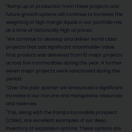
"Ramp up of production from these projects and
future growth options will continue to increase the
weighting of high margin liquids in our portfolio mix
at a time of historically high oil prices.
"We continue to develop and deliver world class
projects that add significant shareholder value.
First product was delivered from 10 major projects
across five commodities during the year. A further
seven major projects were sanctioned during the
period.
"Over the past quarter we announced a significant
increase in our iron ore and manganese resources
and reserves.
"This, along with the Pampa Escondida prospect
(Chile), are excellent examples of our deep
inventory of expansion options. These options are