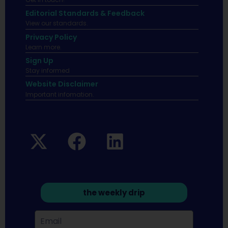
Editorial Standards & Feedback
View our standards.
Privacy Policy
Learn more.
Sign Up
Stay informed
Website Disclaimer
Important infomation.
the weekly drip