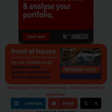
Serving up fresh finance news, marker movers &
expertise.
LinkedIn
Email
X