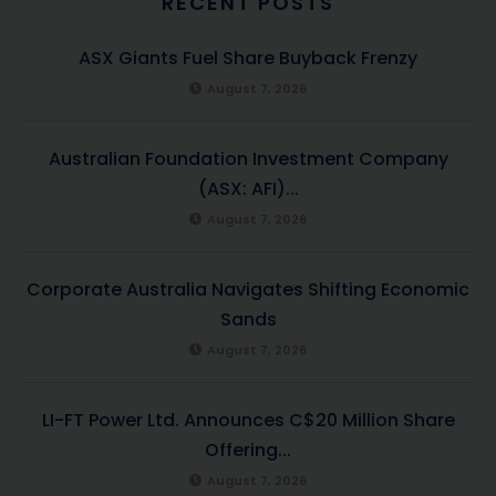
RECENT POSTS
ASX Giants Fuel Share Buyback Frenzy
August 7, 2026
Australian Foundation Investment Company
(ASX: AFI)...
August 7, 2026
Corporate Australia Navigates Shifting Economic
Sands
August 7, 2026
LI-FT Power Ltd. Announces C$20 Million Share
Offering...
August 7, 2026