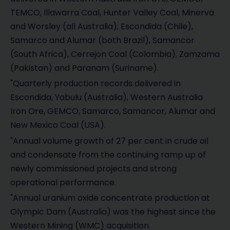
TEMCO, Illawarra Coal, Hunter Valley Coal, Minerva
and Worsley (all Australia), Escondida (Chile),
Samarco and Alumar (both Brazil), Samancor
(South Africa), Cerrejon Coal (Colombia), Zamzama
(Pakistan) and Paranam (Suriname).
"Quarterly production records delivered in
Escondida, Yabulu (Australia), Western Australia
Iron Ore, GEMCO, Samarco, Samancor, Alumar and
New Mexico Coal (USA).
"Annual volume growth of 27 per cent in crude oil
and condensate from the continuing ramp up of
newly commissioned projects and strong
operational performance.
"Annual uranium oxide concentrate production at
Olympic Dam (Australia) was the highest since the
Western Mining (WMC) acquisition.