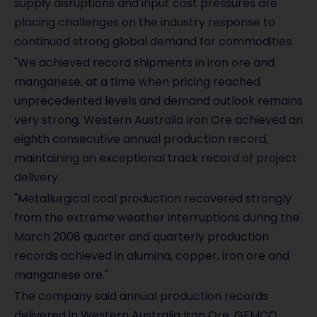
supply disruptions and input cost pressures are
placing challenges on the industry response to
continued strong global demand for commodities.
"We achieved record shipments in iron ore and
manganese, at a time when pricing reached
unprecedented levels and demand outlook remains
very strong. Western Australia Iron Ore achieved an
eighth consecutive annual production record,
maintaining an exceptional track record of project
delivery.
"Metallurgical coal production recovered strongly
from the extreme weather interruptions during the
March 2008 quarter and quarterly production
records achieved in alumina, copper, iron ore and
manganese ore."
The company said annual production records
delivered in Western Australia Iron Ore, GEMCO,