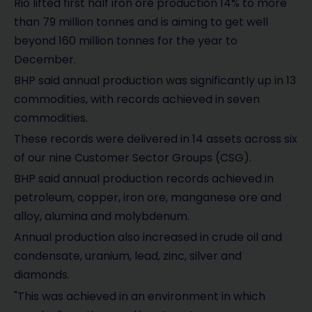
Rio lifted first half iron ore production 14% to more
than 79 million tonnes and is aiming to get well
beyond 160 million tonnes for the year to
December.
BHP said annual production was significantly up in 13
commodities, with records achieved in seven
commodities.
These records were delivered in 14 assets across six
of our nine Customer Sector Groups (CSG).
BHP said annual production records achieved in
petroleum, copper, iron ore, manganese ore and
alloy, alumina and molybdenum.
Annual production also increased in crude oil and
condensate, uranium, lead, zinc, silver and
diamonds.
"This was achieved in an environment in which