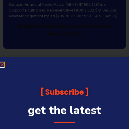
Sequoia Financial Media Pty Ltd (ABN 31 117 966 328) is a
Corporate Authorised Representative (#001313027) of Sequoia
Asset Management Pty Ltd (ABN 70 135 907 550 – AFSL 341506).
All Rights Reserved | Sequoia Financial
Media Pty Ltd
Subscribe
get the latest