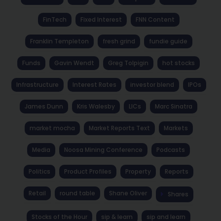
FinTech
Fixed Interest
FNN Content
Franklin Templeton
fresh grind
fundie guide
Funds
Gavin Wendt
Greg Tolpigin
hot stocks
Infrastructure
Interest Rates
investor blend
IPOs
James Dunn
Kris Walesby
LICs
Marc Sinatra
market mocha
Market Reports Text
Markets
Media
Noosa Mining Conference
Podcasts
Politics
Product Profiles
Property
Reports
Retail
round table
Shane Oliver
Shares
Stocks of the Hour
sip & learn
sip and learn