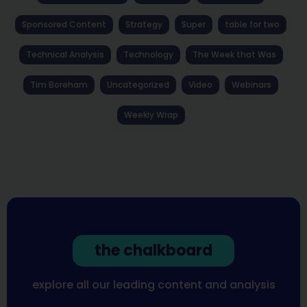
Sponsored Content
Strategy
Super
table for two
Technical Analysis
Technology
The Week that Was
Tim Boreham
Uncategorized
Video
Webinars
Weekly Wrap
the chalkboard
explore all our leading content and analysis