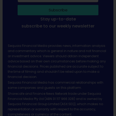
Subscribe
Stay up-to-date
subscribe to our weekly newsletter
Sequoia Financial Media provides news, information analysis
and commentary which is general in nature and not financial
or investment advice. Viewers should obtain independent
advice based on their own circumstances before making any
financial decisions. Prices published are accurate subject to
the time of filming and shouldn’t be relied upon to make a
financial decision.
Sequoia Financial Media has commercial relationships with
some companies and guests on this platform.
Sharecafe and Finance News Network trade under Sequoia
Financial Media Pty Ltd (ABN 31 117 966 328) and is owned by
Sequoia Financial Group Limited (ASX:SEQ), which makes no
representation or warranty with respect to the accuracy,
completeness or currency of the content.