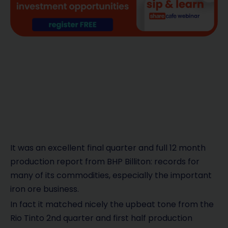
It was an excellent final quarter and full 12 month
production report from BHP Billiton: records for
many of its commodities, especially the important
iron ore business.
In fact it matched nicely the upbeat tone from the
Rio Tinto 2nd quarter and first half production