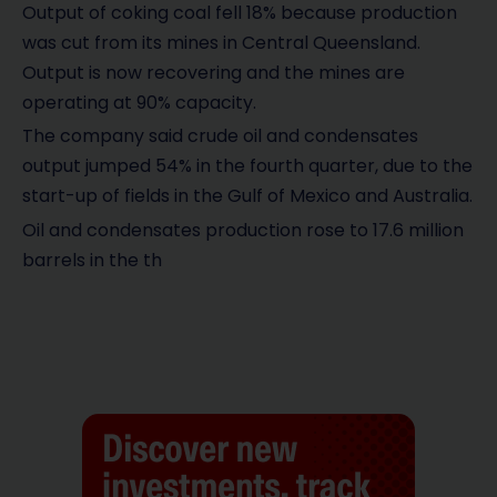
Output of coking coal fell 18% because production
was cut from its mines in Central Queensland.
Output is now recovering and the mines are
operating at 90% capacity.
The company said crude oil and condensates
output jumped 54% in the fourth quarter, due to the
start-up of fields in the Gulf of Mexico and Australia.
Oil and condensates production rose to 17.6 million
barrels in the th