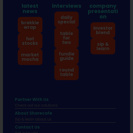
latest
interviews
company
news
presentati
on
daily
special
brekkie
wrap
investor
blend
table
for
hot
two
stocks
sip &
learn
fundie
market
guide
mocha
round
table
Partner With Us
Check out our solutions
About Sharecafe
Sip & learn about us.
Contact Us
Get in touch!