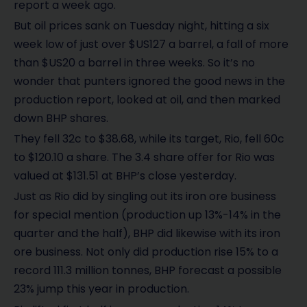
report a week ago.
But oil prices sank on Tuesday night, hitting a six
week low of just over $US127 a barrel, a fall of more
than $US20 a barrel in three weeks. So it’s no
wonder that punters ignored the good news in the
production report, looked at oil, and then marked
down BHP shares.
They fell 32c to $38.68, while its target, Rio, fell 60c
to $120.10 a share. The 3.4 share offer for Rio was
valued at $131.51 at BHP’s close yesterday.
Just as Rio did by singling out its iron ore business
for special mention (production up 13%-14% in the
quarter and the half), BHP did likewise with its iron
ore business. Not only did production rise 15% to a
record 111.3 million tonnes, BHP forecast a possible
23% jump this year in production.