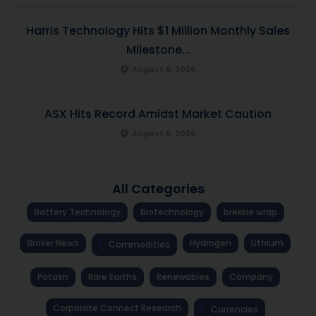
Harris Technology Hits $1 Million Monthly Sales
Milestone...
August 6, 2026
ASX Hits Record Amidst Market Caution
August 6, 2026
All Categories
Battery Technology
Biotechnology
brekkie wrap
Broker News
Hydrogen
Lithium
Commodities
Potash
Rare Earths
Renewables
Company
Corporate Connect Research
Currencies