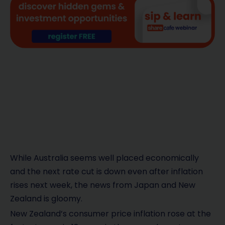
While Australia seems well placed economically
and the next rate cut is down even after inflation
rises next week, the news from Japan and New
Zealand is gloomy.
New Zealand’s consumer price inflation rose at the