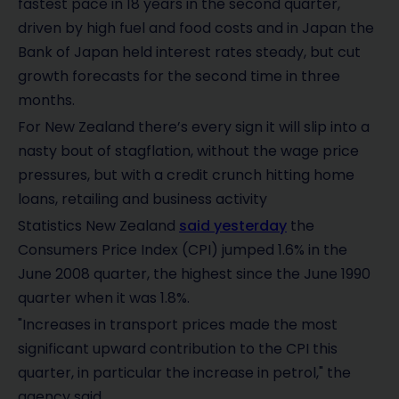
fastest pace in 18 years in the second quarter,
driven by high fuel and food costs and in Japan the
Bank of Japan held interest rates steady, but cut
growth forecasts for the second time in three
months.
For New Zealand there’s every sign it will slip into a
nasty bout of stagflation, without the wage price
pressures, but with a credit crunch hitting home
loans, retailing and business activity
Statistics New Zealand
said yesterday
the
Consumers Price Index (CPI) jumped 1.6% in the
June 2008 quarter, the highest since the June 1990
quarter when it was 1.8%.
"Increases in transport prices made the most
significant upward contribution to the CPI this
quarter, in particular the increase in petrol," the
agency said.