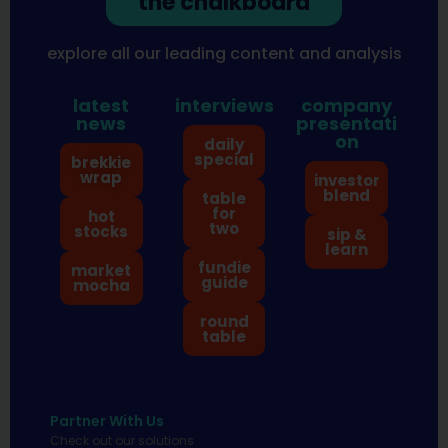
the chalkboard
explore all our leading content and analysis
latest
interviews
company
news
presentati
on
daily
special
brekkie
wrap
investor
blend
table
for
hot
two
stocks
sip &
learn
fundie
market
guide
mocha
round
table
Partner With Us
Check out our solutions