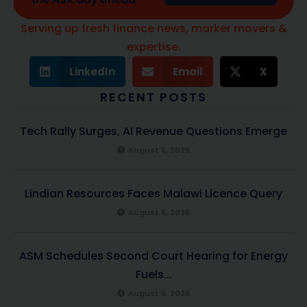
Serving up fresh finance news, marker movers &
expertise.
LinkedIn
Email
X
RECENT POSTS
Tech Rally Surges, AI Revenue Questions Emerge
August 6, 2026
Lindian Resources Faces Malawi Licence Query
August 6, 2026
ASM Schedules Second Court Hearing for Energy
Fuels...
August 6, 2026