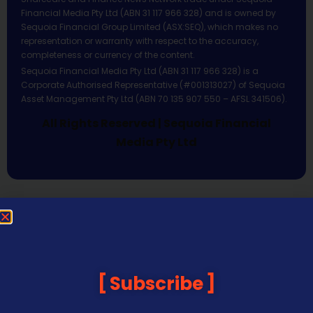
Financial Media Pty Ltd (ABN 31 117 966 328) and is owned by
Sequoia Financial Group Limited (ASX:SEQ), which makes no
representation or warranty with respect to the accuracy,
completeness or currency of the content.
Sequoia Financial Media Pty Ltd (ABN 31 117 966 328) is a
Corporate Authorised Representative (#001313027) of Sequoia
Asset Management Pty Ltd (ABN 70 135 907 550 – AFSL 341506).
All Rights Reserved | Sequoia Financial
Media Pty Ltd
Subscribe