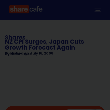
Shares
NZ CPI Surges, Japan Cuts
Growth Forecast Again
Published on
July 16, 2008
By
Glenn Dyer