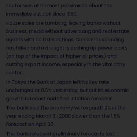
sector was at its most pessimistic about the
immediate outlook since 1990.
House sales are tumbling, leaving banks without
business, media without advertising and real estate
agents with no transactions. Consumer spending
has fallen and a drought is pushing up power costs
(on top of the impact of higher oil prices) and
cutting export income, especially in the vital dairy
sector..
In Tokyo the Bank of Japan left its key rate
unchanged at 0.5% yesterday, but cut its economic
growth forecast and lifted inflation forecast.
The bank said the economy will expand 1.2% in the
year ending March 31, 2009 slower than the 1.5%
forecast on April 30.
The bank released preliminary forecasts last