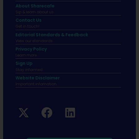
About Sharecafe
Sip & learn about us.
Contact Us
Get in touch!
Editorial Standards & Feedback
View our standards.
Privacy Policy
Learn more.
Sign Up
Stay informed
Website Disclaimer
Important infomation.