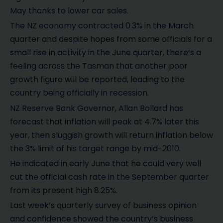
May thanks to lower car sales.
The NZ economy contracted 0.3% in the March
quarter and despite hopes from some officials for a
small rise in activity in the June quarter, there’s a
feeling across the Tasman that another poor
growth figure will be reported, leading to the
country being officially in recession.
NZ Reserve Bank Governor, Allan Bollard has
forecast that inflation will peak at 4.7% later this
year, then sluggish growth will return inflation below
the 3% limit of his target range by mid-2010.
He indicated in early June that he could very well
cut the official cash rate in the September quarter
from its present high 8.25%.
Last week’s quarterly survey of business opinion
and confidence showed the country’s business