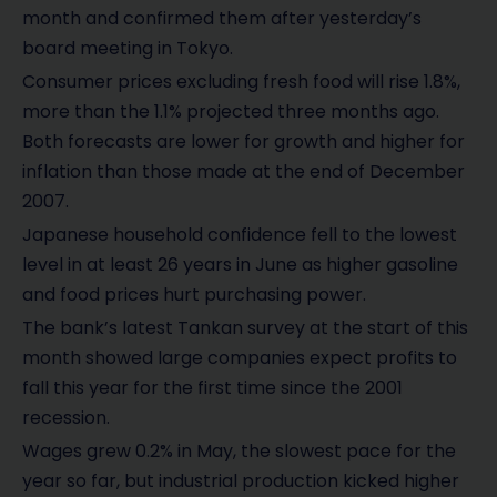
month and confirmed them after yesterday’s
board meeting in Tokyo.
Consumer prices excluding fresh food will rise 1.8%,
more than the 1.1% projected three months ago.
Both forecasts are lower for growth and higher for
inflation than those made at the end of December
2007.
Japanese household confidence fell to the lowest
level in at least 26 years in June as higher gasoline
and food prices hurt purchasing power.
The bank’s latest Tankan survey at the start of this
month showed large companies expect profits to
fall this year for the first time since the 2001
recession.
Wages grew 0.2% in May, the slowest pace for the
year so far, but industrial production kicked higher