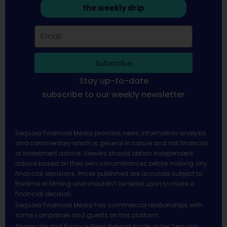
the weekly drip
Subscribe
Stay up-to-date
subscribe to our weekly newsletter
Sequoia Financial Media provides news, information analysis
and commentary which is general in nature and not financial
or investment advice. Viewers should obtain independent
advice based on their own circumstances before making any
financial decisions. Prices published are accurate subject to
the time of filming and shouldn’t be relied upon to make a
financial decision.
Sequoia Financial Media has commercial relationships with
some companies and guests on this platform.
Sharecafe and Finance News Network trade under Sequoia