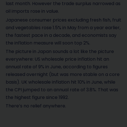
last month. However the trade surplus narrowed as
oil imports rose in value.
Japanese consumer prices excluding fresh fish, fruit
and vegetables rose 1.5% in May from a year earlier,
the fastest pace in a decade, and economists say
the inflation measure will soon top 2%.
The picture in Japan sounds a lot like the picture
everywhere: US wholesale price inflation hit an
annual rate of 9% in June, according to figures
released overnight (but was more stable on a core
basis). UK wholesale inflation hit 10% in June, while
the CPI jumped to an annual rate of 3.8%. That was
the highest figure since 1992.
There’s no relief anywhere.