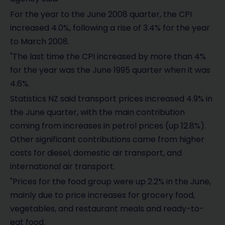
For the year to the June 2008 quarter, the CPI
increased 4.0%, following a rise of 3.4% for the year
to March 2008.
"The last time the CPI increased by more than 4%
for the year was the June 1995 quarter when it was
4.6%.
Statistics NZ said transport prices increased 4.9% in
the June quarter, with the main contribution
coming from increases in petrol prices (up 12.8%).
Other significant contributions came from higher
costs for diesel, domestic air transport, and
international air transport.
"Prices for the food group were up 2.2% in the June,
mainly due to price increases for grocery food,
vegetables, and restaurant meals and ready-to-
eat food.