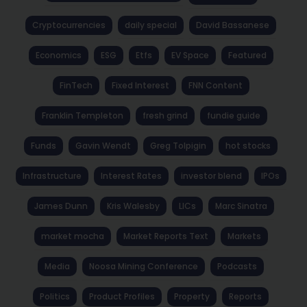
Cryptocurrencies
daily special
David Bassanese
Economics
ESG
Etfs
EV Space
Featured
FinTech
Fixed Interest
FNN Content
Franklin Templeton
fresh grind
fundie guide
Funds
Gavin Wendt
Greg Tolpigin
hot stocks
Infrastructure
Interest Rates
investor blend
IPOs
James Dunn
Kris Walesby
LICs
Marc Sinatra
market mocha
Market Reports Text
Markets
Media
Noosa Mining Conference
Podcasts
Politics
Product Profiles
Property
Reports