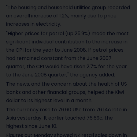
"The housing and household utilities group recorded
an overall increase of 1.2%, mainly due to price
increases in electricity.
"Higher prices for petrol (up 25.9%) made the most
significant individual contribution to the increase in
the CPI for the year to June 2008. If petrol prices
had remained constant from the June 2007
quarter, the CPI would have risen 2.7% for the year
to the June 2008 quarter," the agency added.
The news, and the concern about the health of US
banks and other financial groups, helped the Kiwi
dollar to its highest level in a month.
The currency rose to 76.60 USc from 76.14c late in
Asia yesterday. It earlier touched 76.69c, the
highest since June 10.
Figures out Monday showed NZ retail sales down in