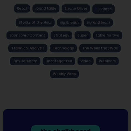
Retail
round table
Shane Oliver
Shares
Stocks of the Hour
sip & learn
sip and learn
Sponsored Content
Strategy
Super
table for two
Technical Analysis
Technology
The Week that Was
Tim Boreham
Uncategorized
Video
Webinars
Weekly Wrap