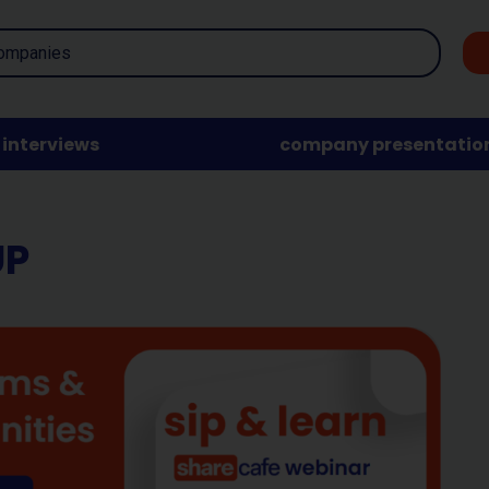
interviews
company presentatio
UP