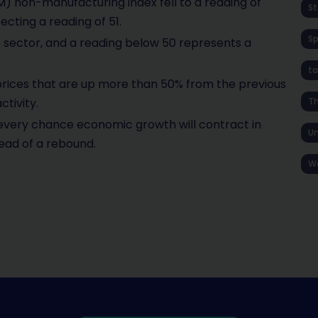
) non-manufacturing index fell to a reading of
St
cting a reading of 51.
S
e sector, and a reading below 50 represents a
ta
 prices that are up more than 50% from the previous
tivity.
T
every chance economic growth will contract in
Un
ead of a rebound.
W