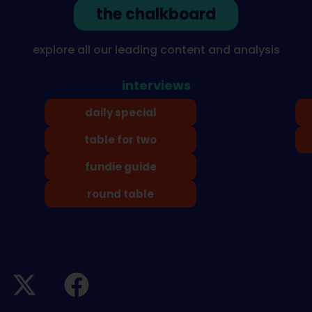
the chalkboard
explore all our leading content and analysis
interviews
daily special
table for two
fundie guide
round table