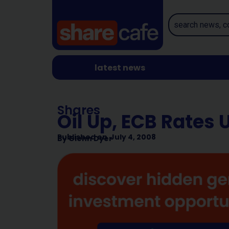
latest news
Shares
Oil Up, ECB Rates 
Published on
July 4, 2008
By
Glenn Dyer