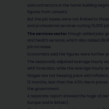
subcontractors in the home building segme
figures from January.
But the job losses were not limited to thos
and professional services cutting 51,000 job
The services sector
though added jobs: g
and health services, which also added 29,00
job increase.
Economists said the figures were further pr
The seasonally adjusted average hourly wag
with forecasts, while the average hourly 
Wages are not keeping pace with inflation,
12 months, less than the 4.5% rise in pric
the government.
A separate report showed the huge US servi
Europe and in Britain) .