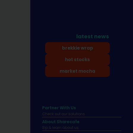
latest news
brekkie wrap
hot stocks
market mocha
Partner With Us
Check out our solutions
About Sharecafe
Sip & learn about us.