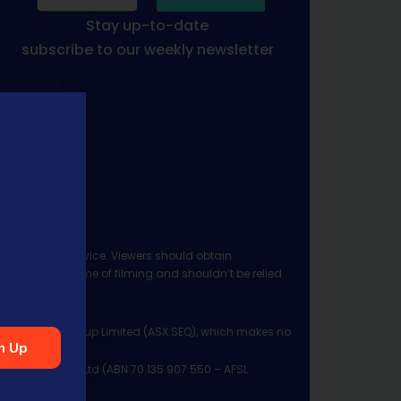
Stay up-to-date
subscribe to our weekly newsletter
 investment advice. Viewers should obtain
ject to the time of filming and shouldn’t be relied
ia Financial Group Limited (ASX:SEQ), which makes no
n Up
Management Pty Ltd (ABN 70 135 907 550 – AFSL