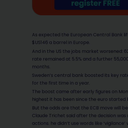
As expected the European Central Bank lif
$US146 a barrel in Europe.
And in the US the jobs market worsened: 6
rate remained at 5.5% and a further 55,000 j
months.
Sweden’s central bank boosted its key rate 
for the first time in a year.
The boost came after early figures on Mon
highest it has been since the euro started 
But the odds are that the ECB move will b
Claude Trichet said after the decision was
actions. he didn’t use words like ‘vigilance