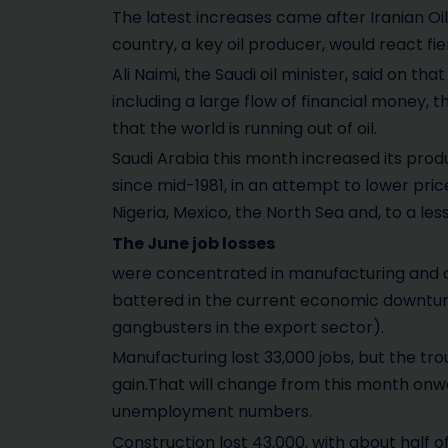
The latest increases came after Iranian Oi
country, a key oil producer, would react fie
Ali Naimi, the Saudi oil minister, said on th
including a large flow of financial money, 
that the world is running out of oil.
Saudi Arabia this month increased its produc
since mid-1981, in an attempt to lower price
Nigeria, Mexico, the North Sea and, to a less
The June job losses
were concentrated in manufacturing and c
battered in the current economic downtur
gangbusters in the export sector).
Manufacturing lost 33,000 jobs, but the t
gain.That will change from this month on
unemployment numbers.
Construction lost 43,000, with about half 