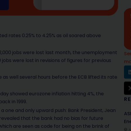
ted rates 0.25% to 4.25% as oil soared above
2,000 jobs were lost last month, the unemployment
Se
obs were lost in revisions of figures for previous
mo
as well several hours before the ECB lifted its rate
day showed eurozone inflation hitting 4%, the
R
back in 1999.
e a one and only upward push: Bank President, Jean
AS
 revealed that the bank had no bias for future
Ene
’ which are seen as code for being on the brink of
A