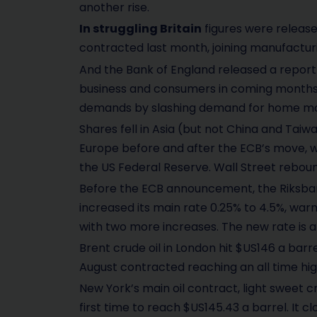
another rise.
In struggling Britain
figures were release
contracted last month, joining manufacturi
And the Bank of England released a report 
business and consumers in coming months:
demands by slashing demand for home m
Shares fell in Asia (but not China and Taiw
Europe before and after the ECB’s move, w
the US Federal Reserve. Wall Street rebou
Before the ECB announcement, the Riksbank
increased its main rate 0.25% to 4.5%, warni
with two more increases. The new rate is a 
Brent crude oil in London hit $US146 a barr
August contracted reaching an all time hig
New York’s main oil contract, light sweet c
first time to reach $US145.43 a barrel. It cl