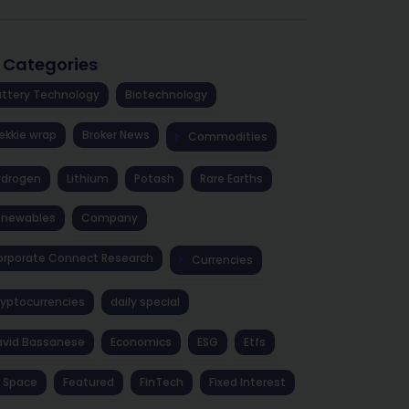
l Categories
ttery Technology
Biotechnology
ekkie wrap
Broker News
Commodities
ydrogen
Lithium
Potash
Rare Earths
enewables
Company
rporate Connect Research
Currencies
yptocurrencies
daily special
avid Bassanese
Economics
ESG
Etfs
 Space
Featured
FinTech
Fixed Interest