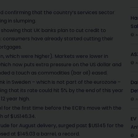
d confirming that the country’s services sector
Har
ng in slumping.
Sal
showing that UK banks plan to cut credit to
A
 consumers have already started cutting their
ortgages.
AS
an, which were higher). Markets were lower in
A
hich now puts extra pressure on the US dollar and
nded a touch as commodities (bar oil) eased.
 in Sweden – which is not part of the eurozone –
Da
ng that its rate could hit 5% by the end of this year
De
12 year high.
A
el for the first time before the ECB’s move with the
h of $US146.34.
EV
rude for August delivery, surged past $US145 for the
An
osed at $145.03 a barrel, a record.
A