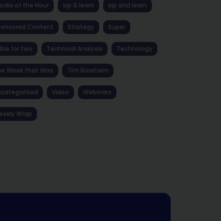
ocks of the Hour
sip & learn
sip and learn
ponsored Content
Strategy
Super
ble for two
Technical Analysis
Technology
he Week that Was
Tim Boreham
categorized
Video
Webinars
eekly Wrap