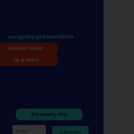
company presentation
investor blend
sip & learn
the weekly drip
Subscribe