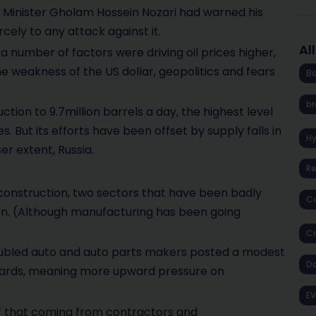
l Minister Gholam Hossein Nozari had warned his
rcely to any attack against it.
Al
at a number of factors were driving oil prices higher,
the weakness of the US dollar, geopolitics and fears
Ba
br
tion to 9.7million barrels a day, the highest level
s. But its efforts have been offset by supply falls in
H
er extent, Russia.
R
onstruction, two sectors that have been badly
Co
n. (Although manufacturing has been going
Cr
roubled auto and auto parts makers posted a modest
D
wards, meaning more upward pressure on
EV
of that coming from contractors and