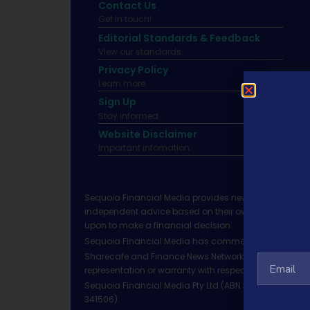
Contact Us
Get in touch!
Editorial Standards & Feedback
View our standards.
Privacy Policy
Learn more.
Sign Up
Stay informed
Website Disclaimer
Important infomation.
Sequoia Financial Media provides news, information 
independent advice based on their own circumstances 
upon to make a financial decision.
Sequoia Financial Media has commercial relationshi
Sharecafe and Finance News Network trade under Sequ
representation or warranty with respect to the accura
Sequoia Financial Media Pty Ltd (ABN 31 117 966 328)
341506).