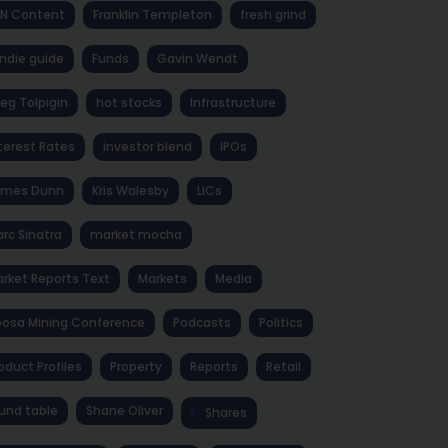
NN Content
Franklin Templeton
fresh grind
ndie guide
Funds
Gavin Wendt
eg Tolpigin
hot stocks
Infrastructure
terest Rates
investor blend
IPOs
ames Dunn
Kris Walesby
LICs
rc Sinatra
market mocha
rket Reports Text
Markets
Media
osa Mining Conference
Podcasts
Politics
oduct Profiles
Property
Reports
Retail
und table
Shane Oliver
Shares