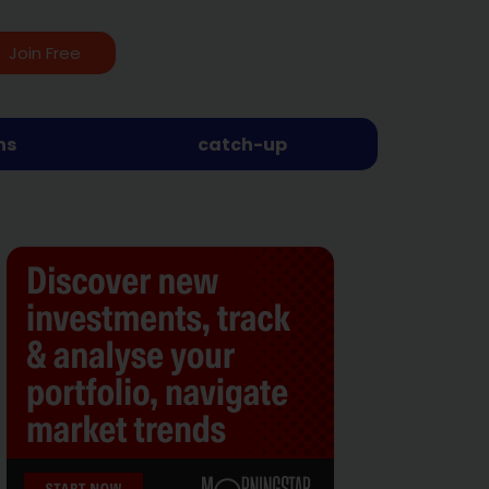
Join Free
ns
catch-up