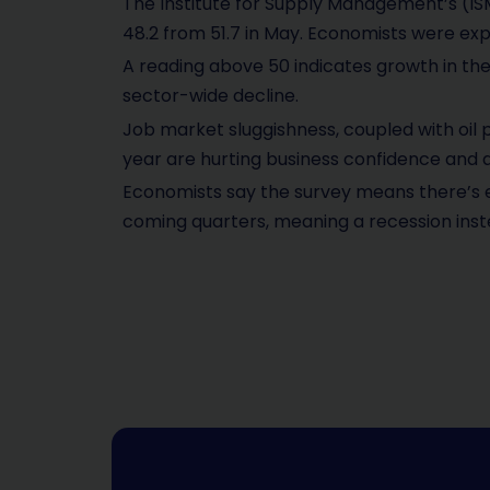
The Institute for Supply Management’s (ISM
48.2 from 51.7 in May. Economists were expe
A reading above 50 indicates growth in th
sector-wide decline.
Job market sluggishness, coupled with oil
year are hurting business confidence and ac
Economists say the survey means there’s 
coming quarters, meaning a recession inst