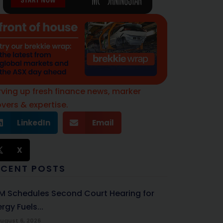
rving up fresh finance news, marker
vers & expertise.
LinkedIn
Email
X
ECENT POSTS
M Schedules Second Court Hearing for
rgy Fuels...
ugust 6, 2026