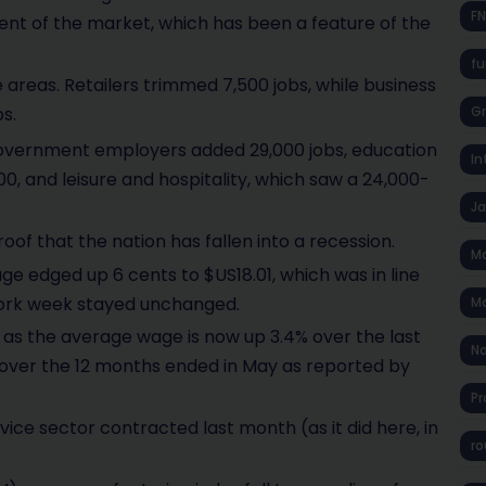
F
nt of the market, which has been a feature of the
fu
e areas. Retailers trimmed 7,500 jobs, while business
s.
Gr
overnment employers added 29,000 jobs, education
In
0, and leisure and hospitality, which saw a 24,000-
J
oof that the nation has fallen into a recession.
Ma
e edged up 6 cents to $US18.01, which was in line
work week stayed unchanged.
Ma
 as the average wage is now up 3.4% over the last
No
es over the 12 months ended in May as reported by
Pr
ce sector contracted last month (as it did here, in
ro