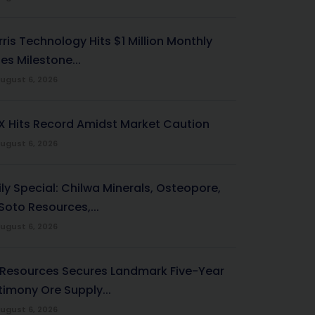
ris Technology Hits $1 Million Monthly
es Milestone...
ugust 6, 2026
X Hits Record Amidst Market Caution
ugust 6, 2026
ily Special: Chilwa Minerals, Osteopore,
Soto Resources,...
ugust 6, 2026
 Resources Secures Landmark Five-Year
timony Ore Supply...
ugust 6, 2026