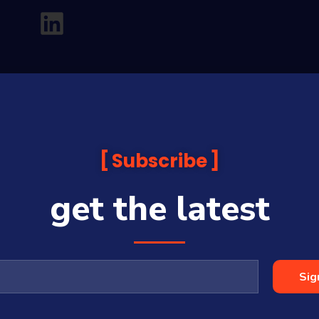
Subscribe
get the latest
analysis and commentary which is general in nature and not financial or
before making any financial decisions. Prices published are accurate sub
ps with some companies and guests on this platform.
oia Financial Media Pty Ltd (ABN 31 117 966 328) and is owned by Sequo
Sig
cy, completeness or currency of the content.
 is a Corporate Authorised Representative (#001313027) of Sequoia Asset 