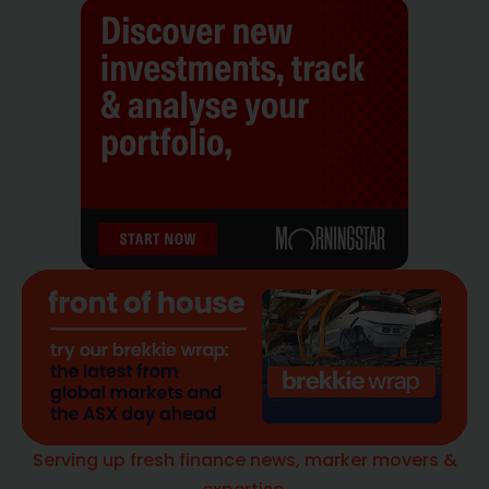
Serving up fresh finance news, marker movers &