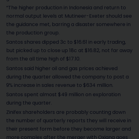
“The higher production in Indonesia and return to
normal output levels at Mutineer-Exeter should see
the guidance met, barring a disaster somewhere in
the production group.
Santos shares dipped 3c to $16.61 in early trading,
but picked up to close up 18c at $16.82, not far away
from the all time high of $17.10.
Santos said higher oil and gas prices achieved
during the quarter allowed the company to post a
9% increase in sales revenue to $634 million.
Santos spent almost $49 million on exploration
during the quarter.
Zinifex shareholders are probably counting down
the number of quarterly reports they will receive in
their present form before they become larger and
more complex after the merger with Oxiana goes