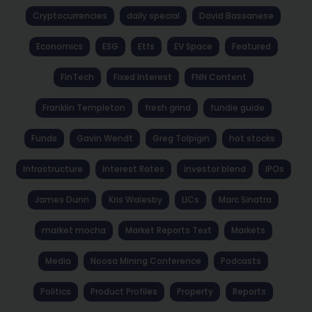
Cryptocurrencies
daily special
David Bassanese
Economics
ESG
Etfs
EV Space
Featured
FinTech
Fixed Interest
FNN Content
Franklin Templeton
fresh grind
fundie guide
Funds
Gavin Wendt
Greg Tolpigin
hot stocks
Infrastructure
Interest Rates
investor blend
IPOs
James Dunn
Kris Walesby
LICs
Marc Sinatra
market mocha
Market Reports Text
Markets
Media
Noosa Mining Conference
Podcasts
Politics
Product Profiles
Property
Reports