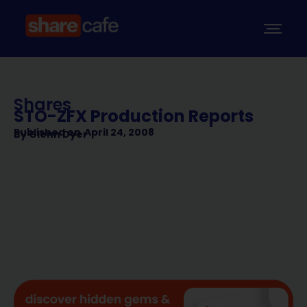
Shares
STO-ZFX Production Reports
Published on
April 24, 2008
By
Glenn Dyer