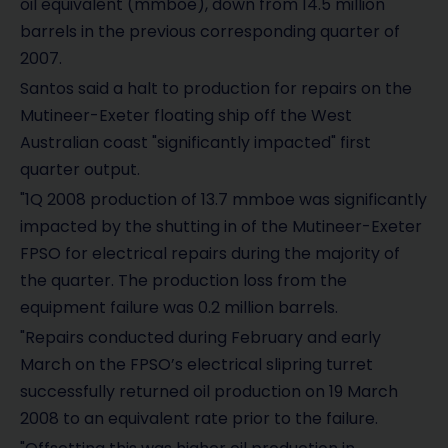
oil equivalent (mmboe), down from 14.5 million
barrels in the previous corresponding quarter of
2007.
Santos said a halt to production for repairs on the
Mutineer-Exeter floating ship off the West
Australian coast "significantly impacted" first
quarter output.
"1Q 2008 production of 13.7 mmboe was significantly
impacted by the shutting in of the Mutineer-Exeter
FPSO for electrical repairs during the majority of
the quarter. The production loss from the
equipment failure was 0.2 million barrels.
"Repairs conducted during February and early
March on the FPSO’s electrical slipring turret
successfully returned oil production on 19 March
2008 to an equivalent rate prior to the failure.