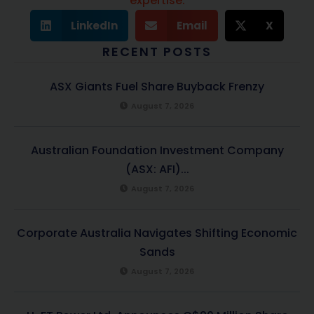
expertise.
LinkedIn
Email
X
RECENT POSTS
ASX Giants Fuel Share Buyback Frenzy
August 7, 2026
Australian Foundation Investment Company
(ASX: AFI)...
August 7, 2026
Corporate Australia Navigates Shifting Economic
Sands
August 7, 2026