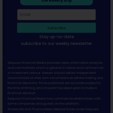
the weekly drip
Subscribe
Stay up-to-date
subscribe to our weekly newsletter
Sequoia Financial Media provides news, information analysis
and commentary which is general in nature and not financial
or investment advice. Viewers should obtain independent
advice based on their own circumstances before making any
financial decisions. Prices published are accurate subject to
the time of filming and shouldn’t be relied upon to make a
financial decision.
Sequoia Financial Media has commercial relationships with
some companies and guests on this platform.
Sharecafe and Finance News Network trade under Sequoia