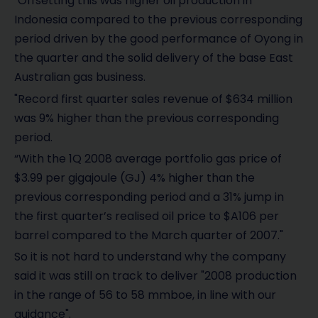
"Offsetting this was higher oil production in
Indonesia compared to the previous corresponding
period driven by the good performance of Oyong in
the quarter and the solid delivery of the base East
Australian gas business.
"Record first quarter sales revenue of $634 million
was 9% higher than the previous corresponding
period.
“With the 1Q 2008 average portfolio gas price of
$3.99 per gigajoule (GJ) 4% higher than the
previous corresponding period and a 31% jump in
the first quarter’s realised oil price to $A106 per
barrel compared to the March quarter of 2007."
So it is not hard to understand why the company
said it was still on track to deliver "2008 production
in the range of 56 to 58 mmboe, in line with our
guidance".