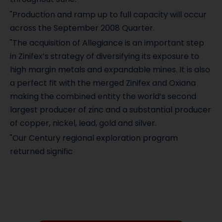
"Production and ramp up to full capacity will occur
across the September 2008 Quarter.
"The acquisition of Allegiance is an important step
in Zinifex’s strategy of diversifying its exposure to
high margin metals and expandable mines. It is also
a perfect fit with the merged Zinifex and Oxiana
making the combined entity the world’s second
largest producer of zinc and a substantial producer
of copper, nickel, lead, gold and silver.
"Our Century regional exploration program
returned signific