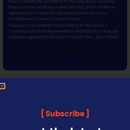
Financial Media Pty Ltd (ABN 31 117 966 328) and is owned by
Sequoia Financial Group Limited (ASX:SEQ), which makes no
representation or warranty with respect to the accuracy,
completeness or currency of the content.
Sequoia Financial Media Pty Ltd (ABN 31 117 966 328) is a
Corporate Authorised Representative (#001313027) of Sequoia
Asset Management Pty Ltd (ABN 70 135 907 550 – AFSL 341506).
All Rights Reserved | Sequoia Financial
Media Pty Ltd
Subscribe