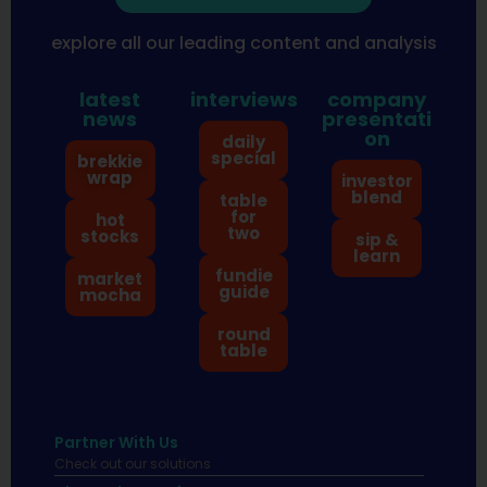
explore all our leading content and analysis
latest
interviews
company
news
presentati
on
daily
special
brekkie
wrap
investor
blend
table
for
hot
two
stocks
sip &
learn
fundie
market
guide
mocha
round
table
Partner With Us
Check out our solutions