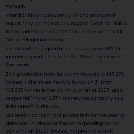
through.
That $5.1 billion takeover by Oxiana (merger of
equals they claim) was the biggest event for Zinifex
in the quarter, ahead of the eventually successful
bid for Allegiance Mining.
Zinifex said third-quarter zinc output rose 2.6% on
increased production from the Rosebery mine in
Tasmania.
Zinc production from its two mines rose to 146,278
tonnes in the three months to March 31, from
142,525 tonnes in the March quarter of 2007. Lead
output fell 14% to 12,974 tonnes, the company said
in its report to the ASX.
But lead in concentrate production for the year to
date was 4% ahead of the corresponding period
last year at 50,380 tonnes, despite the March