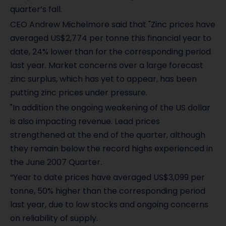
quarter’s fall.
CEO Andrew Michelmore said that "Zinc prices have
averaged US$2,774 per tonne this financial year to
date, 24% lower than for the corresponding period
last year. Market concerns over a large forecast
zinc surplus, which has yet to appear, has been
putting zinc prices under pressure.
"In addition the ongoing weakening of the US dollar
is also impacting revenue. Lead prices
strengthened at the end of the quarter, although
they remain below the record highs experienced in
the June 2007 Quarter.
“Year to date prices have averaged US$3,099 per
tonne, 50% higher than the corresponding period
last year, due to low stocks and ongoing concerns
on reliability of supply.