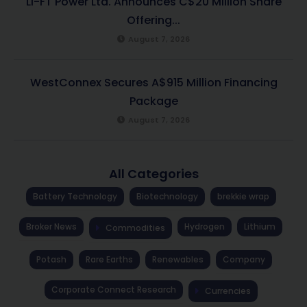
LI-FT Power Ltd. Announces C$20 Million Share
Offering...
August 7, 2026
WestConnex Secures A$915 Million Financing
Package
August 7, 2026
All Categories
Battery Technology
Biotechnology
brekkie wrap
Broker News
Hydrogen
Lithium
Commodities
Potash
Rare Earths
Renewables
Company
Corporate Connect Research
Currencies