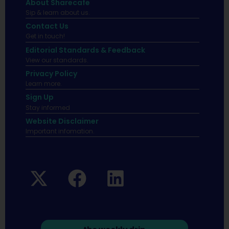
About Sharecafe
Sip & learn about us.
Contact Us
Get in touch!
Editorial Standards & Feedback
View our standards.
Privacy Policy
Learn more.
Sign Up
Stay informed
Website Disclaimer
Important infomation.