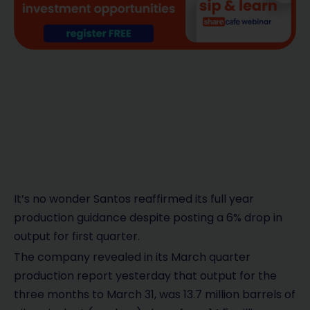
It’s no wonder Santos reaffirmed its full year
production guidance despite posting a 6% drop in
output for first quarter.
The company revealed in its March quarter
production report yesterday that output for the
three months to March 31, was 13.7 million barrels of