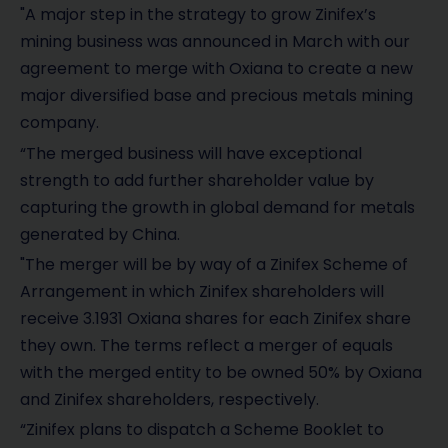
"A major step in the strategy to grow Zinifex’s
mining business was announced in March with our
agreement to merge with Oxiana to create a new
major diversified base and precious metals mining
company.
“The merged business will have exceptional
strength to add further shareholder value by
capturing the growth in global demand for metals
generated by China.
"The merger will be by way of a Zinifex Scheme of
Arrangement in which Zinifex shareholders will
receive 3.1931 Oxiana shares for each Zinifex share
they own. The terms reflect a merger of equals
with the merged entity to be owned 50% by Oxiana
and Zinifex shareholders, respectively.
“Zinifex plans to dispatch a Scheme Booklet to