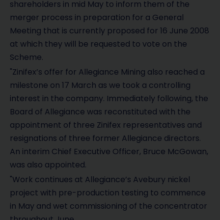
shareholders in mid May to inform them of the
merger process in preparation for a General
Meeting that is currently proposed for 16 June 2008
at which they will be requested to vote on the
Scheme.
"Zinifex’s offer for Allegiance Mining also reached a
milestone on 17 March as we took a controlling
interest in the company. Immediately following, the
Board of Allegiance was reconstituted with the
appointment of three Zinifex representatives and
resignations of three former Allegiance directors.
An interim Chief Executive Officer, Bruce McGowan,
was also appointed.
"Work continues at Allegiance’s Avebury nickel
project with pre-production testing to commence
in May and wet commissioning of the concentrator
throughout June.