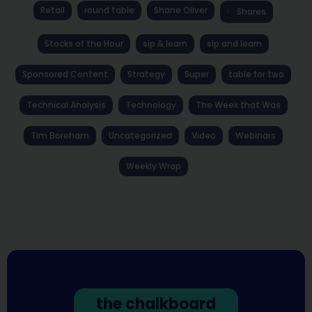
Retail
round table
Shane Oliver
Shares
Stocks of the Hour
sip & learn
sip and learn
Sponsored Content
Strategy
Super
table for two
Technical Analysis
Technology
The Week that Was
Tim Boreham
Uncategorized
Video
Webinars
Weekly Wrap
the chalkboard