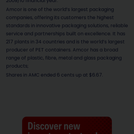
2009/10 financial year.
Amcor is one of the world’s largest packaging
companies, offering its customers the highest
standards in innovative packaging solutions, reliable
service and partnerships built on excellence. It has
217 plants in 34 countries and is the world’s largest
producer of PET containers. Amcor has a broad
range of plastic, fibre, metal and glass packaging
products;
Shares in AMC ended 6 cents up at $6.67.