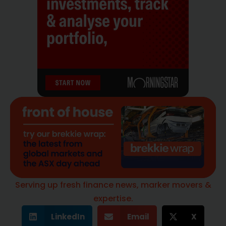
Serving up fresh finance news, marker movers &
expertise.
LinkedIn
Email
X