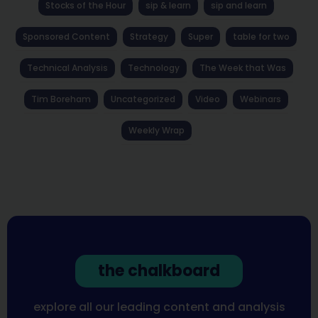
Stocks of the Hour
sip & learn
sip and learn
Sponsored Content
Strategy
Super
table for two
Technical Analysis
Technology
The Week that Was
Tim Boreham
Uncategorized
Video
Webinars
Weekly Wrap
the chalkboard
explore all our leading content and analysis