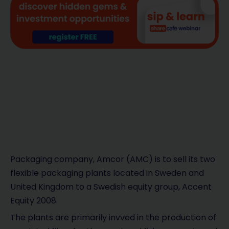
Packaging company, Amcor (AMC) is to sell its two
flexible packaging plants located in Sweden and
United Kingdom to a Swedish equity group, Accent
Equity 2008.
The plants are primarily invved in the production of