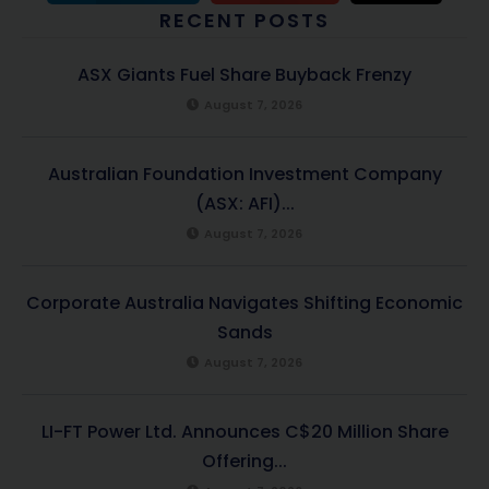
RECENT POSTS
ASX Giants Fuel Share Buyback Frenzy
August 7, 2026
Australian Foundation Investment Company
(ASX: AFI)...
August 7, 2026
Corporate Australia Navigates Shifting Economic
Sands
August 7, 2026
LI-FT Power Ltd. Announces C$20 Million Share
Offering...