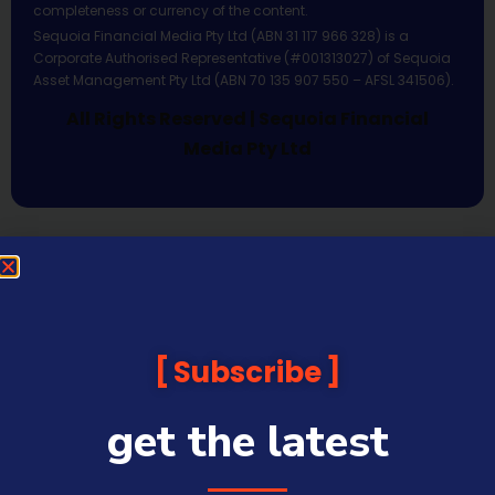
completeness or currency of the content.
Sequoia Financial Media Pty Ltd (ABN 31 117 966 328) is a
Corporate Authorised Representative (#001313027) of Sequoia
Asset Management Pty Ltd (ABN 70 135 907 550 – AFSL 341506).
All Rights Reserved | Sequoia Financial
Media Pty Ltd
Subscribe
get the latest