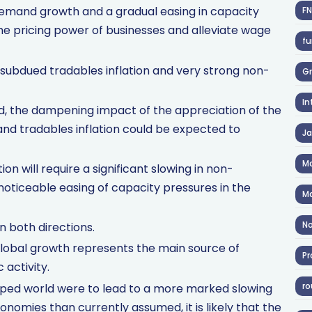
 demand growth and a gradual easing in capacity
F
e pricing power of businesses and alleviate wage
fu
 subdued tradables inflation and very strong non-
Gr
In
od, the dampening impact of the appreciation of the
nd tradables inflation could be expected to
J
Ma
ion will require a significant slowing in non-
 noticeable easing of capacity pressures in the
Ma
No
in both directions.
r global growth represents the main source of
Pr
 activity.
ro
eloped world were to lead to a more marked slowing
nomies than currently assumed, it is likely that the