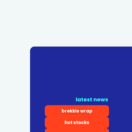
latest news
brekkie wrap
hot stocks