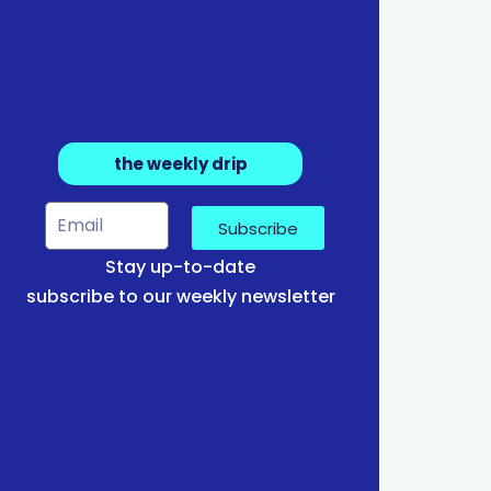
the weekly drip
Subscribe
Stay up-to-date
subscribe to our weekly newsletter