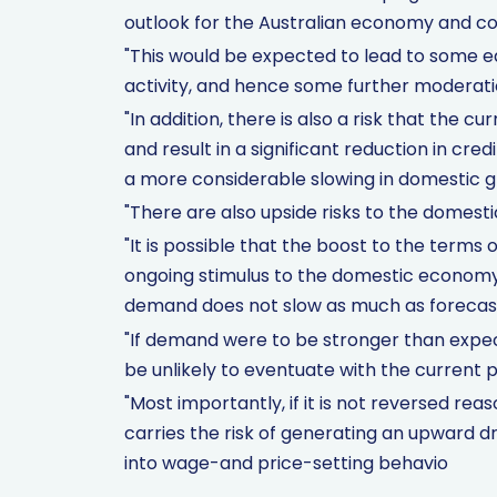
outlook for the Australian economy and co
"This would be expected to lead to some e
activity, and hence some further moderation
"In addition, there is also a risk that the 
and result in a significant reduction in cre
a more considerable slowing in domestic g
"There are also upside risks to the domesti
"It is possible that the boost to the terms 
ongoing stimulus to the domestic econom
demand does not slow as much as forecas
"If demand were to be stronger than expect
be unlikely to eventuate with the current p
"Most importantly, if it is not reversed reas
carries the risk of generating an upward dr
into wage-and price-setting behavio