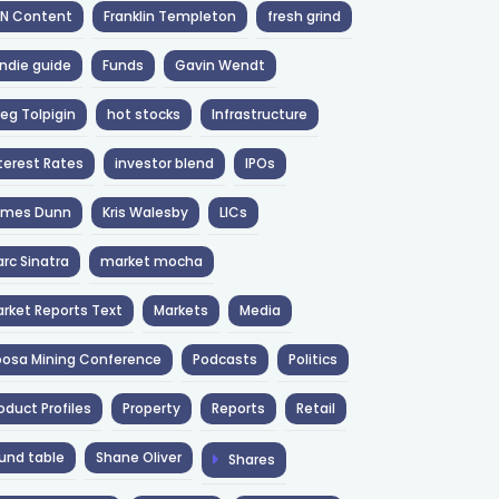
NN Content
Franklin Templeton
fresh grind
ndie guide
Funds
Gavin Wendt
eg Tolpigin
hot stocks
Infrastructure
terest Rates
investor blend
IPOs
ames Dunn
Kris Walesby
LICs
rc Sinatra
market mocha
rket Reports Text
Markets
Media
osa Mining Conference
Podcasts
Politics
oduct Profiles
Property
Reports
Retail
und table
Shane Oliver
Shares