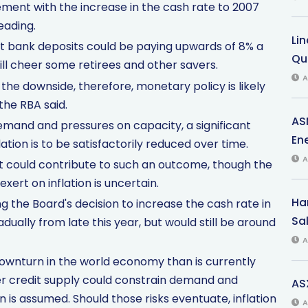
tement with the increase in the cash rate to 2007
eading.
Li
at bank deposits could be paying upwards of 8% a
Qu
ill cheer some retirees and other savers.
A
 the downside, therefore, monetary policy is likely
the RBA said.
AS
emand and pressures on capacity, a significant
Ene
ation is to be satisfactorily reduced over time.
A
t could contribute to such an outcome, though the
xert on inflation is uncertain.
Har
ng the Board's decision to increase the cash rate in
Sal
adually from late this year, but would still be around
A
r downturn in the world economy than is currently
hter credit supply could constrain demand and
AS
an is assumed. Should those risks eventuate, inflation
A