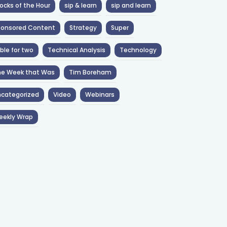
ocks of the Hour
sip & learn
sip and learn
ponsored Content
Strategy
Super
ble for two
Technical Analysis
Technology
he Week that Was
Tim Boreham
categorized
Video
Webinars
eekly Wrap