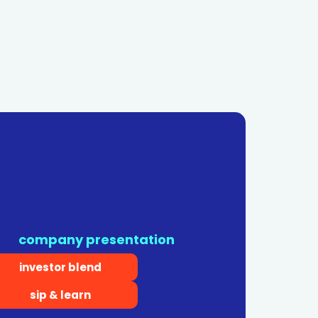
company presentation
investor blend
sip & learn