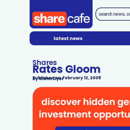
latest news
Shares
Rates Gloom
Published on
February 12, 2008
By
Glenn Dyer