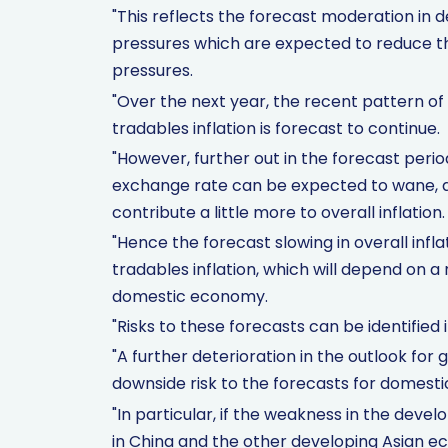
"This reflects the forecast moderation in
pressures which are expected to reduce th
pressures.
"Over the next year, the recent pattern of
tradables inflation is forecast to continue.
"However, further out in the forecast peri
exchange rate can be expected to wane, a
contribute a little more to overall inflation.
"Hence the forecast slowing in overall inflat
tradables inflation, which will depend on a
domestic economy.
"Risks to these forecasts can be identified 
"A further deterioration in the outlook fo
downside risk to the forecasts for domestic
"In particular, if the weakness in the dev
in China and the other developing Asian eco