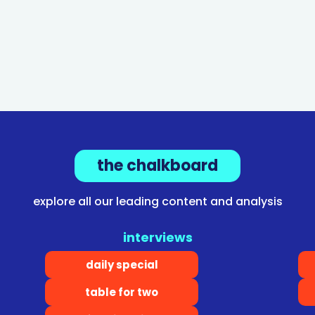
the chalkboard
explore all our leading content and analysis
interviews
daily special
table for two