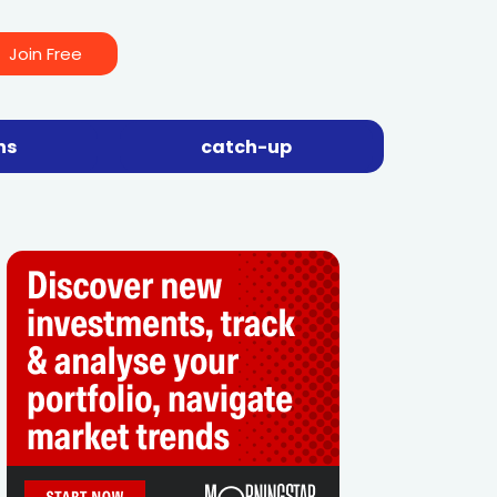
Join Free
ns
catch-up