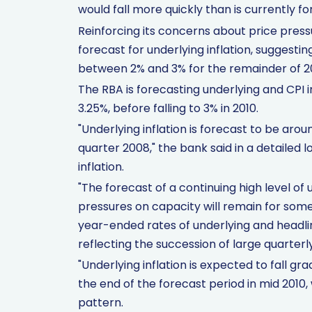
would fall more quickly than is currently fo
Reinforcing its concerns about price press
forecast for underlying inflation, suggestin
between 2% and 3% for the remainder of 2
The RBA is forecasting underlying and CPI in
3.25%, before falling to 3% in 2010.
"Underlying inflation is forecast to be ar
quarter 2008," the bank said in a detailed 
inflation.
"The forecast of a continuing high level of 
pressures on capacity will remain for some t
year-ended rates of underlying and headline
reflecting the succession of large quarterly
"Underlying inflation is expected to fall gr
the end of the forecast period in mid 2010, w
pattern.