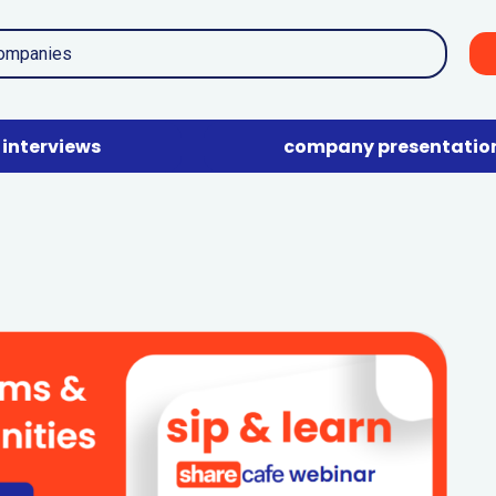
interviews
company presentatio