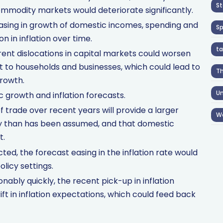
St
mmodity markets would deteriorate significantly.
asing in growth of domestic incomes, spending and
S
 in inflation over time.
ta
current dislocations in capital markets could worsen
dit to households and businesses, which could lead to
T
rowth.
Un
c growth and inflation forecasts.
of trade over recent years will provide a larger
W
y than has been assumed, and that domestic
t.
ed, the forecast easing in the inflation rate would
olicy settings.
onably quickly, the recent pick-up in inflation
ift in inflation expectations, which could feed back