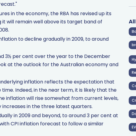
recast."
ures in the economy, the RBA has revised up its
Al
g it will remain well above its target band of
008.
Ba
flation to decline gradually in 2009, to around
br
ound 3½ per cent over the year to the December
H
look at the outlook for the Australian economy and
R
underlying inflation reflects the expectation that
Co
ime. Indeed, in the near term, it is likely that the
 inflation will rise somewhat from current levels,
Cr
 increases in the three latest quarters.
D
adually in 2009 and beyond, to around 3 per cent at
ith CPI inflation forecast to follow a similar
EV