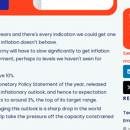
o years and there's every indication we could get one
 inflation doesn't behave.
y will have to slow significantly to get inflation
Se
yment, perhaps to levels we haven't seen for
mo
e 10%.
Monetary Policy Statement of the year, released
e inflationary outlook, and hence to expectation
R
s to around 3%, the top of its target range.
ing this outlook is a sharp drop in the world
Te
lp take the pressure off the capacity constrained
Em
A