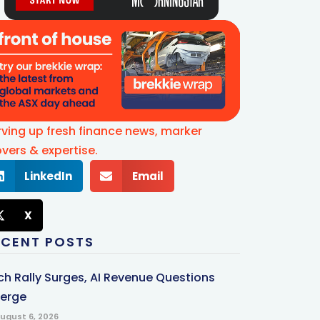
rving up fresh finance news, marker
vers & expertise.
LinkedIn
Email
X
ECENT POSTS
ch Rally Surges, AI Revenue Questions
erge
ugust 6, 2026