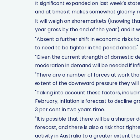
It significant expanded on last week's sta
and at times it makes somewhat gloomy r
It will weigh on sharemarkets (knowing th
year gross by the end of the year) and it w
"Absent a further shift in economic risks to
to need to be tighter in the period ahead," 
"Given the current strength of domestic d
moderation in demand will be needed if infl
"There are a number of forces at work tha
extent of the downward pressure they will e
"Taking into account these factors, includi
February, inflation is forecast to decline gr
3 per cent in two years time.
"It is possible that there will be a sharpe
forecast, and there is also a risk that tig
activity in Australia to a greater extent th