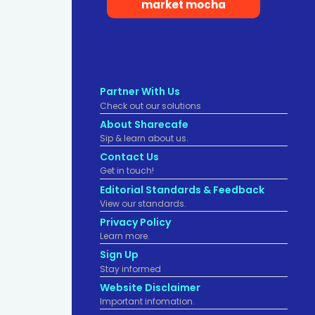
market mocha
Partner With Us
Check out our solutions
About Sharecafe
Sip & learn about us.
Contact Us
Get in touch!
Editorial Standards & Feedback
View our standards.
Privacy Policy
Learn more.
Sign Up
Stay informed
Website Disclaimer
Important infomation.