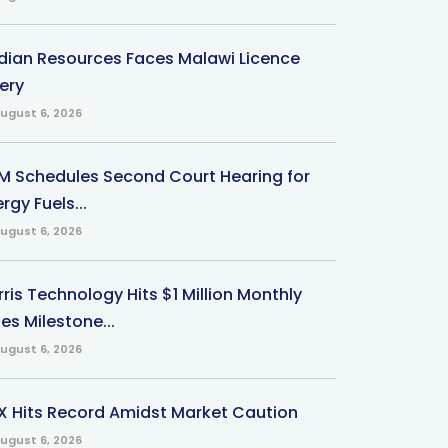
ndian Resources Faces Malawi Licence
ery
ugust 6, 2026
M Schedules Second Court Hearing for
rgy Fuels...
ugust 6, 2026
ris Technology Hits $1 Million Monthly
es Milestone...
ugust 6, 2026
X Hits Record Amidst Market Caution
ugust 6, 2026