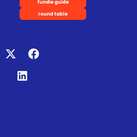
fundie guide
round table