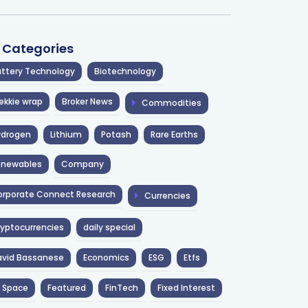
l Categories
ttery Technology
Biotechnology
ekkie wrap
Broker News
Commodities
ydrogen
Lithium
Potash
Rare Earths
enewables
Company
rporate Connect Research
Currencies
yptocurrencies
daily special
avid Bassanese
Economics
ESG
Etfs
 Space
Featured
FinTech
Fixed Interest