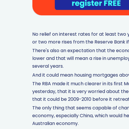
No relief on interest rates for at least tw
or two more rises from the Reserve Bank if
There's also an expectation that the econom
lower and that will mean a rise in unemplo
several years.
And it could mean housing mortgages abov
The RBA made it much clearer in its first 
yesterday, that it is very worried about th
that it could be 2009-2010 before it retreat
The only thing that seems capable of chang
economy, especially China, which would he
Australian economy.