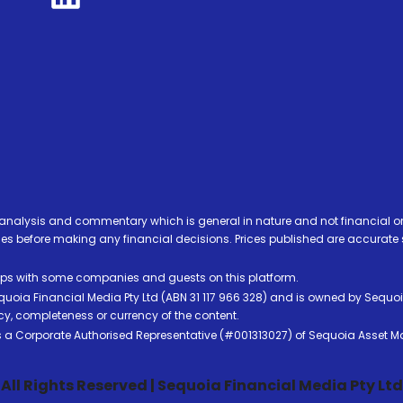
analysis and commentary which is general in nature and not financial or
before making any financial decisions. Prices published are accurate sub
ps with some companies and guests on this platform.
oia Financial Media Pty Ltd (ABN 31 117 966 328) and is owned by Sequo
cy, completeness or currency of the content.
 is a Corporate Authorised Representative (#001313027) of Sequoia Asset 
All Rights Reserved | Sequoia Financial Media Pty Ltd