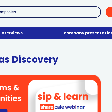
interviews
company presentatio
Gas Discovery