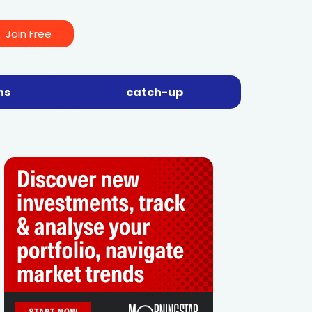
Join Free
ns
catch-up