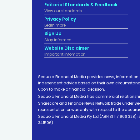
Editorial Standards & Feedback
View our standards.
Privacy Policy
Learn more.
Sign Up
Stay informed
Website Disclaimer
Important infomation.
Sequoia Financial Media provides news, information 
independent advice based on their own circumstances 
upon to make a financial decision.
Sequoia Financial Media has commercial relationshi
Sharecafe and Finance News Network trade under Sequ
representation or warranty with respect to the accura
Sequoia Financial Media Pty Ltd (ABN 31 117 966 328)
341506).