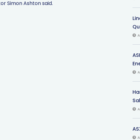
tor Simon Ashton said.
Li
Qu
A
AS
Ene
A
Har
Sal
A
AS
A