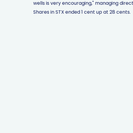
wells is very encouraging," managing direc
Shares in STX ended 1 cent up at 28 cents.