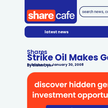
latest news
Shares
Strike Oil Makes 
Published on
January 30, 2008
By
Glenn Dyer