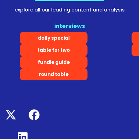
explore all our leading content and analysis
interviews
daily special
table for two
fundie guide
round table