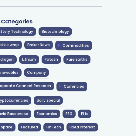
l Categories
ttery Technology
Biotechnology
ekkie wrap
Broker News
Commodities
ydrogen
Lithium
Potash
Rare Earths
enewables
Company
rporate Connect Research
Currencies
yptocurrencies
daily special
avid Bassanese
Economics
ESG
Etfs
 Space
Featured
FinTech
Fixed Interest