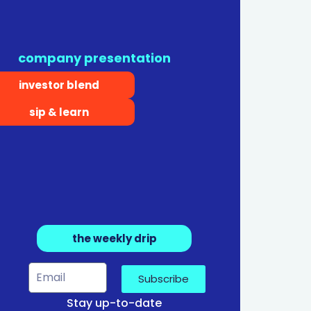
company presentation
investor blend
sip & learn
the weekly drip
Subscribe
Stay up-to-date