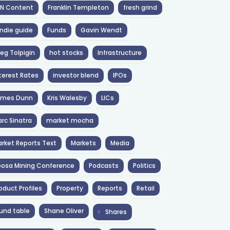
NN Content
Franklin Templeton
fresh grind
ndie guide
Funds
Gavin Wendt
eg Tolpigin
hot stocks
Infrastructure
terest Rates
investor blend
IPOs
ames Dunn
Kris Walesby
LICs
rc Sinatra
market mocha
rket Reports Text
Markets
Media
osa Mining Conference
Podcasts
Politics
oduct Profiles
Property
Reports
Retail
und table
Shane Oliver
Shares