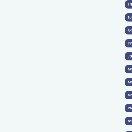
F
fu
Gr
In
J
Ma
Ma
No
Pr
ro