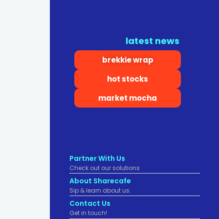
latest news
brekkie wrap
hot stocks
market mocha
Partner With Us
Check out our solutions
About Sharecafe
Sip & learn about us.
Contact Us
Get in touch!