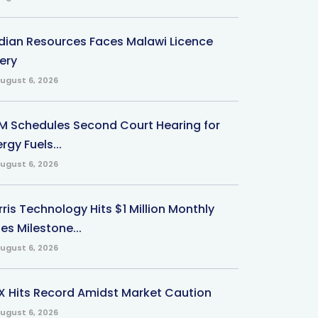
ndian Resources Faces Malawi Licence
ery
ugust 6, 2026
M Schedules Second Court Hearing for
rgy Fuels...
ugust 6, 2026
ris Technology Hits $1 Million Monthly
es Milestone...
ugust 6, 2026
X Hits Record Amidst Market Caution
ugust 6, 2026