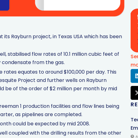
at its Rayburn project, in Texas USA which has been
l, stabilised flow rates of 10.1 million cubic feet of
Se
ty condensate from the gas.
mo
e rates equates to around $100,000 per day. This
esquite Project and further wells on Rayburn
ld be of the order of $2 million per month by mid
R
eman 1 production facilities and flow lines being
uarter, as pipelines are completed.
Te
r month could be expected by mid 2008.
Em
ell coupled with the drilling results from the other
A