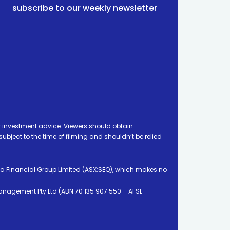
subscribe to our weekly newsletter
 investment advice. Viewers should obtain
ject to the time of filming and shouldn’t be relied
ia Financial Group Limited (ASX:SEQ), which makes no
Management Pty Ltd (ABN 70 135 907 550 – AFSL