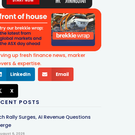
rving up fresh finance news, marker
vers & expertise.
LinkedIn
Email
X
ECENT POSTS
ch Rally Surges, AI Revenue Questions
erge
ugust 6, 2026