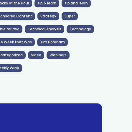
ocks of the Hour
sip & learn
sip and learn
ponsored Content
Strategy
Super
ble for two
Technical Analysis
Technology
he Week that Was
Tim Boreham
categorized
Video
Webinars
eekly Wrap