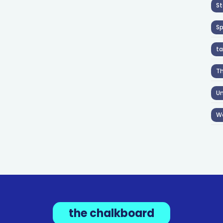
St
S
ta
T
Un
W
the chalkboard