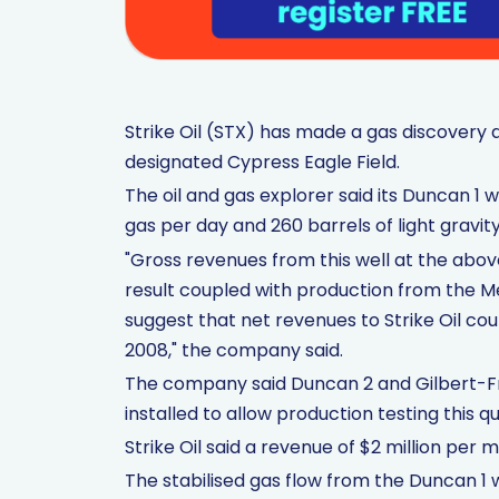
Strike Oil (STX) has made a gas discovery 
designated Cypress Eagle Field.
The oil and gas explorer said its Duncan 1 wel
gas per day and 260 barrels of light gravi
"Gross revenues from this well at the abov
result coupled with production from the M
suggest that net revenues to Strike Oil cou
2008," the company said.
The company said Duncan 2 and Gilbert-Fre
installed to allow production testing this q
Strike Oil said a revenue of $2 million pe
The stabilised gas flow from the Duncan 1 w