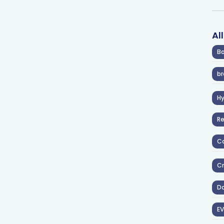
Al
Ba
br
H
R
Co
Cr
D
EV