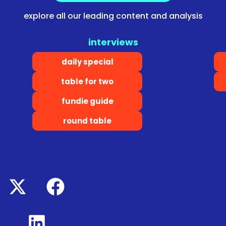
explore all our leading content and analysis
interviews
daily special
table for two
fundie guide
round table