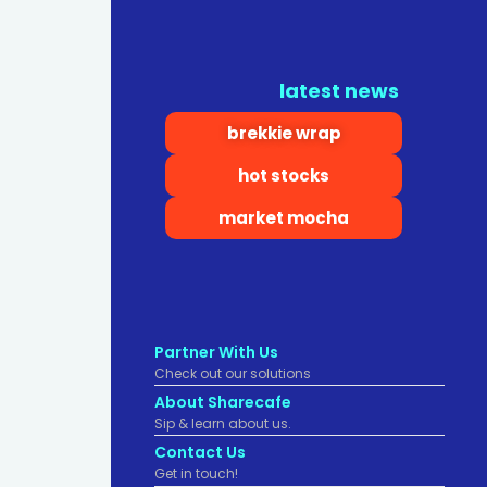
latest news
brekkie wrap
hot stocks
market mocha
Partner With Us
Check out our solutions
About Sharecafe
Sip & learn about us.
Contact Us
Get in touch!