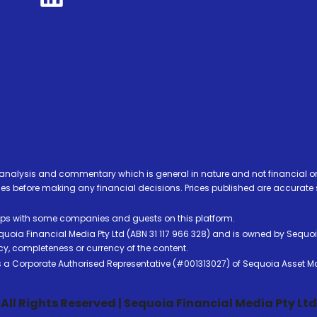
analysis and commentary which is general in nature and not financial or
before making any financial decisions. Prices published are accurate sub
ps with some companies and guests on this platform.
oia Financial Media Pty Ltd (ABN 31 117 966 328) and is owned by Sequo
cy, completeness or currency of the content.
 is a Corporate Authorised Representative (#001313027) of Sequoia Asset 
All Rights Reserved | Sequoia Financial Media Pty Ltd