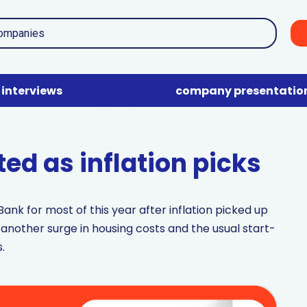
interviews
company presentatio
ted as inflation picks
ank for most of this year after inflation picked up
 another surge in housing costs and the usual start-
.