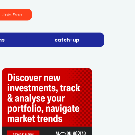
Join Free
ns
catch-up