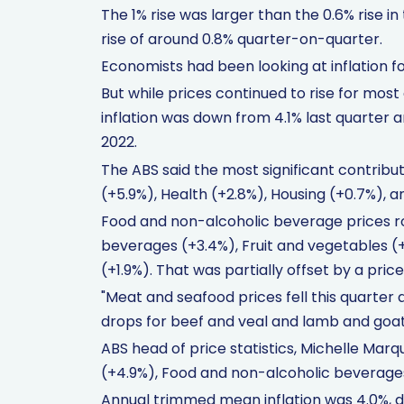
The 1% rise was larger than the 0.6% rise 
rise of around 0.8% quarter-on-quarter.
Economists had been looking at inflation f
But while prices continued to rise for most
inflation was down from 4.1% last quarter 
2022.
The ABS said the most significant contribu
(+5.9%), Health (+2.8%), Housing (+0.7%), 
Food and non-alcoholic beverage prices ro
beverages (+3.4%), Fruit and vegetables (
(+1.9%). That was partially offset by a pric
"Meat and seafood prices fell this quarter 
drops for beef and veal and lamb and goat
ABS head of price statistics, Michelle Marq
(+4.9%), Food and non-alcoholic beverages
Annual trimmed mean inflation was 4.0%, 