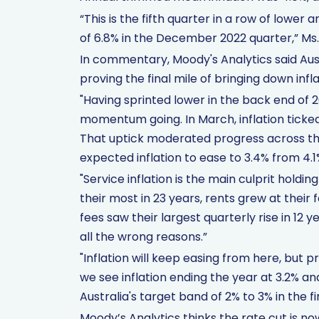
“This is the fifth quarter in a row of lowe
of 6.8% in the December 2022 quarter,” Ms.
In commentary, Moody's Analytics said Austr
proving the final mile of bringing down infla
"Having sprinted lower in the back end of 20
momentum going. In March, inflation ticked
That uptick moderated progress across th
expected inflation to ease to 3.4% from 4.1
"Service inflation is the main culprit hol
their most in 23 years, rents grew at their
fees saw their largest quarterly rise in 12 y
all the wrong reasons.”
"Inflation will keep easing from here, but p
we see inflation ending the year at 3.2% an
Australia's target band of 2% to 3% in the fi
Moody’s Analytics thinks the rate cut is n