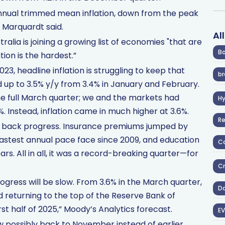
r annual trimmed mean inflation, down from the peak
 Marquardt said.
Al
alia is joining a growing list of economies "that are
Ba
tion is the hardest.”
23, headline inflation is struggling to keep that
br
 up to 3.5% y/y from 3.4% in January and February.
e full March quarter; we and the markets had
H
%. Instead, inflation came in much higher at 3.6%.
R
ding back progress. Insurance premiums jumped by
 fastest annual pace face since 2009, and education
Co
ears. All in all, it was a record-breaking quarter—for
Cr
rogress will be slow. From 3.6% in the March quarter,
D
d returning to the top of the Reserve Bank of
rst half of 2025,” Moody’s Analytics forecast.
EV
ow possibly back to November instead of earlier