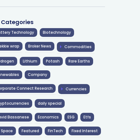
l Categories
ttery Technology
Biotechnology
ekkie wrap
Broker News
Commodities
ydrogen
Lithium
Potash
Rare Earths
enewables
Company
rporate Connect Research
Currencies
yptocurrencies
daily special
avid Bassanese
Economics
ESG
Etfs
 Space
Featured
FinTech
Fixed Interest