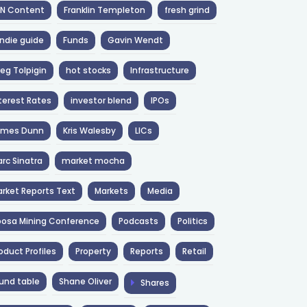
NN Content
Franklin Templeton
fresh grind
ndie guide
Funds
Gavin Wendt
eg Tolpigin
hot stocks
Infrastructure
terest Rates
investor blend
IPOs
ames Dunn
Kris Walesby
LICs
rc Sinatra
market mocha
rket Reports Text
Markets
Media
osa Mining Conference
Podcasts
Politics
oduct Profiles
Property
Reports
Retail
und table
Shane Oliver
Shares