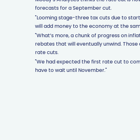
forecasts for a September cut.
"Looming stage-three tax cuts due to start i
will add money to the economy at the same 
"What’s more, a chunk of progress on in
rebates that will eventually unwind. Those 
rate cuts.
"We had expected the first rate cut to come 
have to wait until November."