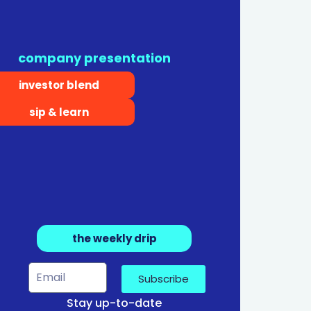
company presentation
investor blend
sip & learn
the weekly drip
Subscribe
Stay up-to-date