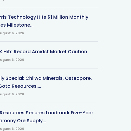
ris Technology Hits $1 Million Monthly
es Milestone...
ugust 6, 2026
X Hits Record Amidst Market Caution
ugust 6, 2026
ily Special: Chilwa Minerals, Osteopore,
Soto Resources,...
ugust 6, 2026
 Resources Secures Landmark Five-Year
timony Ore Supply...
ugust 6, 2026