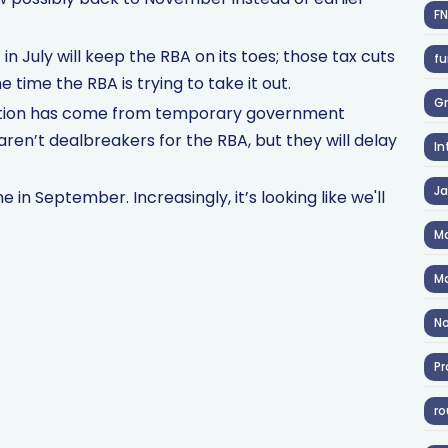
F
n July will keep the RBA on its toes; those tax cuts
fu
time the RBA is trying to take it out.
Gr
flation has come from temporary government
aren’t dealbreakers for the RBA, but they will delay
In
J
in September. Increasingly, it’s looking like we'll
Ma
Ma
No
Pr
ro