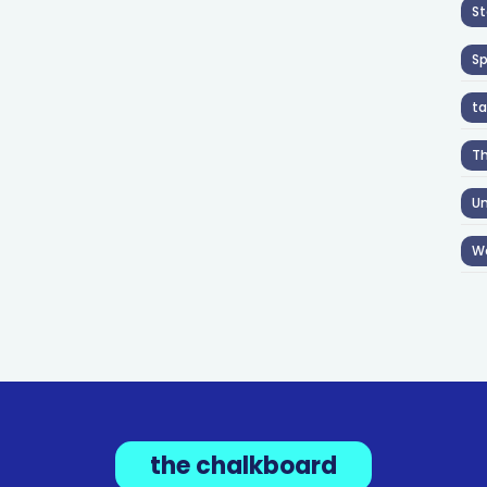
St
S
ta
T
Un
W
the chalkboard