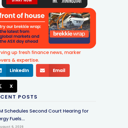
rving up fresh finance news, marker
vers & expertise.
LinkedIn
Email
X
ECENT POSTS
M Schedules Second Court Hearing for
rgy Fuels...
ugust 6, 2026