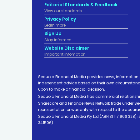
Editorial Standards & Feedback
View our standards.
Privacy Policy
Learn more.
Sign Up
Stay informed
Website Disclaimer
Important infomation.
Sequoia Financial Media provides news, information 
independent advice based on their own circumstances 
upon to make a financial decision.
Sequoia Financial Media has commercial relationshi
Sharecafe and Finance News Network trade under Sequ
representation or warranty with respect to the accura
Sequoia Financial Media Pty Ltd (ABN 31 117 966 328)
341506).