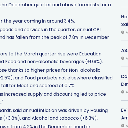
in the December quarter and above forecasts for a
Har
or the year coming in around 3.4%.
Sal
 goods and services in the quarter, annual CPI
A
and has fallen from the peak of 7.8% in December
AS
tors to the March quarter rise were Education
A
and Food and non-alcoholic beverages (+0.9%).
se thanks to higher prices for Non-alcoholic
Da
+2.5%), and Food products not elsewhere classified
De
e fall for Meat and seafood of 0.7%.
A
as increased supply and discounting led to price
."
EV
uardt, said annual inflation was driven by Housing
An
 (+3.8%), and Alcohol and tobacco (+6.3%).
down from 4.2% in the December quarter.
A