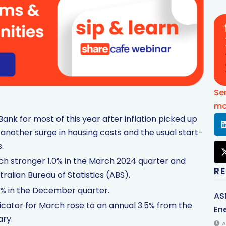
Se
mo
ank for most of this year after inflation picked up
 another surge in housing costs and the usual start-
.
h stronger 1.0% in the March 2024 quarter and
R
ralian Bureau of Statistics (ABS).
4% in the December quarter.
AS
dicator for March rose to an annual 3.5% from the
Ene
ary.
A