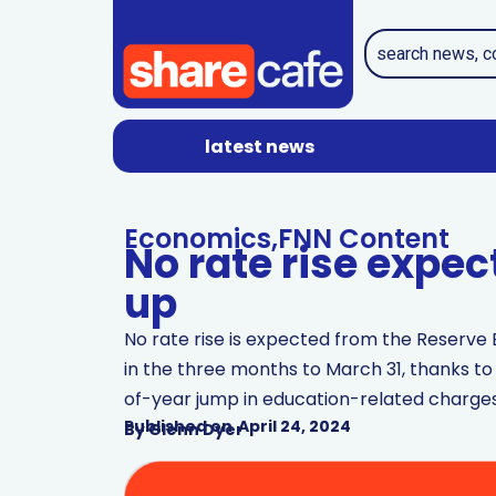
latest news
Economics
,
FNN Content
No rate rise expec
up
No rate rise is expected from the Reserve B
in the three months to March 31, thanks to
of-year jump in education-related charges
Published on
April 24, 2024
By
Glenn Dyer