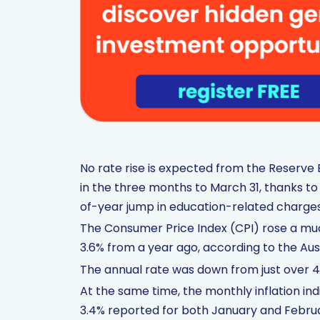
No rate rise is expected from the Reserve B
in the three months to March 31, thanks to
of-year jump in education-related charges
The Consumer Price Index (CPI) rose a muc
3.6% from a year ago, according to the Aust
The annual rate was down from just over 
At the same time, the monthly inflation in
3.4% reported for both January and Febru