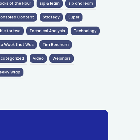
ocks of the Hour
sip & learn
sip and learn
ponsored Content
Strategy
Super
ble for two
Technical Analysis
Technology
he Week that Was
Tim Boreham
categorized
Video
Webinars
eekly Wrap