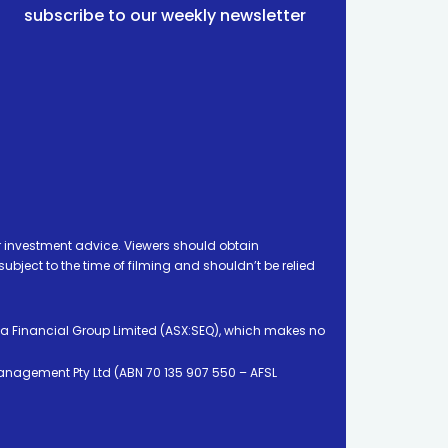
subscribe to our weekly newsletter
 investment advice. Viewers should obtain
ject to the time of filming and shouldn’t be relied
ia Financial Group Limited (ASX:SEQ), which makes no
Management Pty Ltd (ABN 70 135 907 550 – AFSL