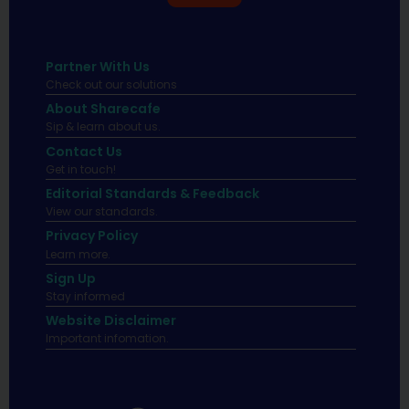
Partner With Us
Check out our solutions
About Sharecafe
Sip & learn about us.
Contact Us
Get in touch!
Editorial Standards & Feedback
View our standards.
Privacy Policy
Learn more.
Sign Up
Stay informed
Website Disclaimer
Important infomation.