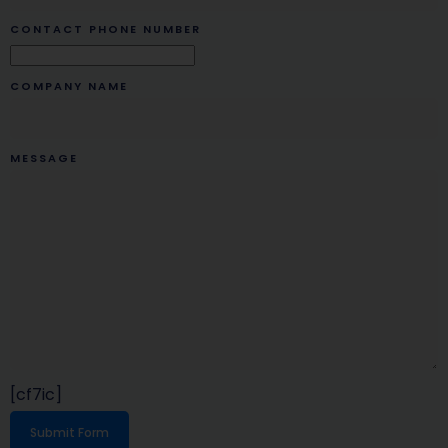
CONTACT PHONE NUMBER
COMPANY NAME
MESSAGE
[cf7ic]