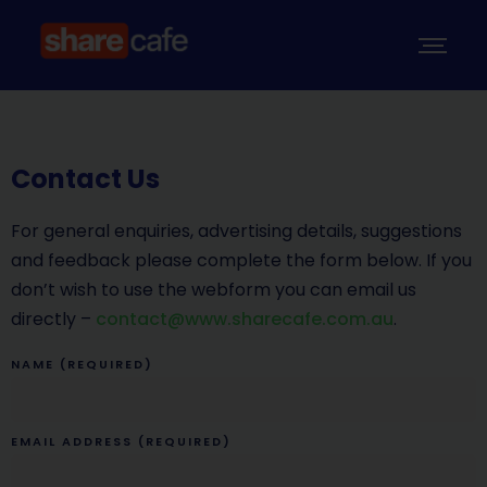
Contact Us
For general enquiries, advertising details, suggestions
and feedback please complete the form below. If you
don’t wish to use the webform you can email us
directly –
contact@www.sharecafe.com.au
.
NAME (REQUIRED)
EMAIL ADDRESS (REQUIRED)