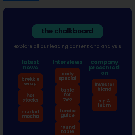
the chalkboard
explore all our leading content and analysis
latest
interviews
company
news
presentati
on
daily
special
brekkie
wrap
investor
blend
table
for
hot
two
stocks
sip &
learn
fundie
market
guide
mocha
round
table