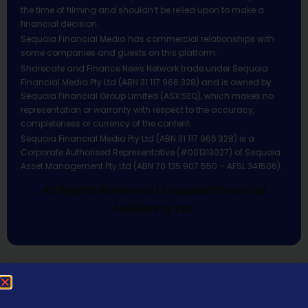
the time of filming and shouldn’t be relied upon to make a
financial decision.
Sequoia Financial Media has commercial relationships with
some companies and guests on this platform.
Sharecafe and Finance News Network trade under Sequoia
Financial Media Pty Ltd (ABN 31 117 966 328) and is owned by
Sequoia Financial Group Limited (ASX:SEQ), which makes no
representation or warranty with respect to the accuracy,
completeness or currency of the content.
Sequoia Financial Media Pty Ltd (ABN 31 117 966 328) is a
Corporate Authorised Representative (#001313027) of Sequoia
Asset Management Pty Ltd (ABN 70 135 907 550 – AFSL 341506).
All Rights Reserved | Sequoia Financial
Media Pty Ltd