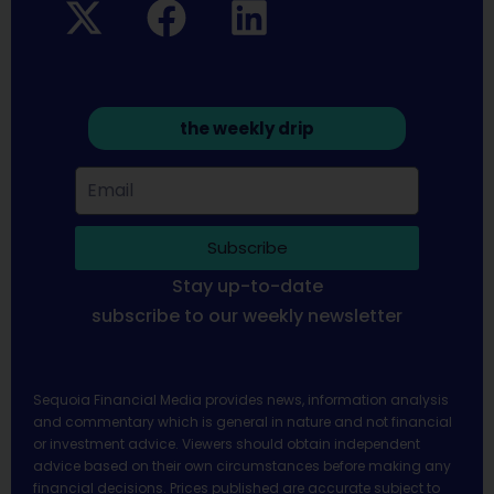
the weekly drip
Subscribe
Stay up-to-date
subscribe to our weekly newsletter
Sequoia Financial Media provides news, information analysis
and commentary which is general in nature and not financial
or investment advice. Viewers should obtain independent
advice based on their own circumstances before making any
financial decisions. Prices published are accurate subject to