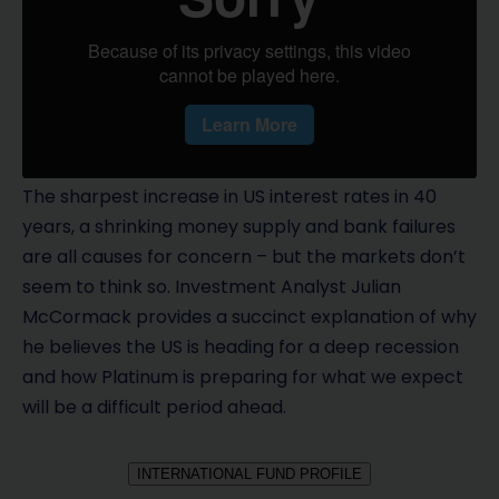
The sharpest increase in US interest rates in 40
years, a shrinking money supply and bank failures
are all causes for concern – but the markets don’t
seem to think so. Investment Analyst Julian
McCormack provides a succinct explanation of why
he believes the US is heading for a deep recession
and how Platinum is preparing for what we expect
will be a difficult period ahead.
INTERNATIONAL FUND PROFILE