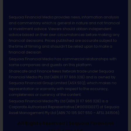
Sequoia Financial Media provides news, information analysis
and commentary which is general in nature and not financial
or investment advice. Viewers should obtain independent
advice based on their own circumstances before making any
financial decisions. Prices published are accurate subject to
the time of filming and shouldn’t be relied upon to make a
financial decision.
Sequoia Financial Media has commercial relationships with
some companies and guests on this platform.
Sharecafe and Finance News Network trade under Sequoia
Financial Media Pty Ltd (ABN 31 117 966 328) and is owned by
Sequoia Financial Group Limited (ASX:SEQ), which makes no
representation or warranty with respect to the accuracy,
completeness or currency of the content.
Sequoia Financial Media Pty Ltd (ABN 31 117 966 328) is a
Corporate Authorised Representative (#001313027) of Sequoia
Asset Management Pty Ltd (ABN 70 135 907 550 – AFSL 341506).
All Rights Reserved | Sequoia Financial