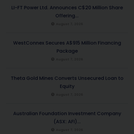
LI-FT Power Ltd. Announces C$20 Million Share
Offering...
August 7, 2026
WestConnex Secures A$915 Million Financing
Package
August 7, 2026
Theta Gold Mines Converts Unsecured Loan to
Equity
August 7, 2026
Australian Foundation Investment Company
(ASX: AFI)...
August 7, 2026