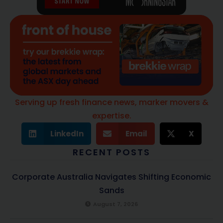
Serving up fresh finance news, marker movers &
expertise.
LinkedIn
Email
X
RECENT POSTS
Corporate Australia Navigates Shifting Economic
Sands
August 7, 2026