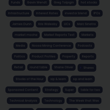
Funds
Gavin Wendt
Greg Tolpigin
hot stocks
Infrastructure
Interest Rates
investor blend
IPOs
James Dunn
Kris Walesby
LICs
Marc Sinatra
market mocha
Market Reports Text
Markets
Media
Noosa Mining Conference
Podcasts
Politics
Product Profiles
Property
Reports
Retail
round table
Shane Oliver
Shares
Stocks of the Hour
sip & learn
sip and learn
Sponsored Content
Strategy
Super
table for two
Technical Analysis
Technology
The Week that Was