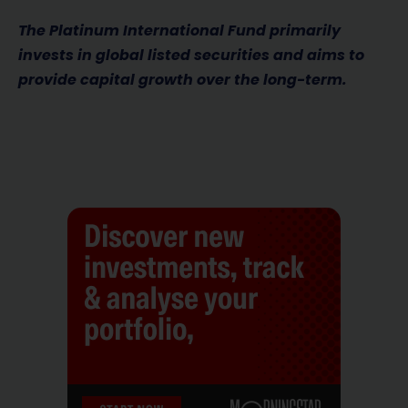
The Platinum International Fund primarily
invests in global listed securities and aims to
provide capital growth over the long-term.