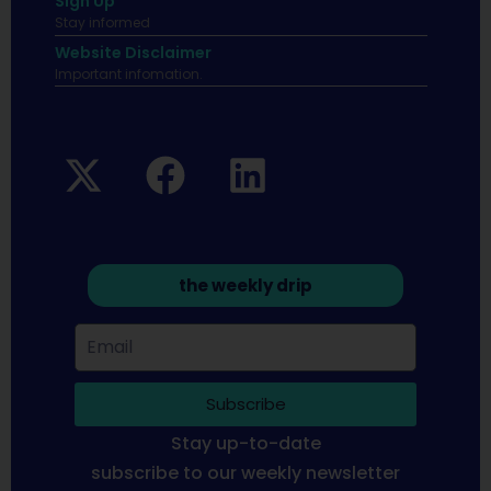
Sign Up
Stay informed
Website Disclaimer
Important infomation.
the weekly drip
Subscribe
Stay up-to-date
subscribe to our weekly newsletter