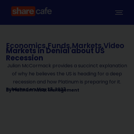
Economics
,
Funds
,
Markets
,
Video
Markets in Denial about US
Recession
Julian McCormack provides a succinct explanation
of why he believes the US is heading for a deep
recession and how Platinum is preparing for it.
Published on
May 23, 2023
By
Platinum Asset Management