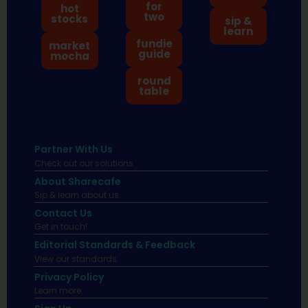
for
hot
two
stocks
sip &
learn
fundie
market
guide
mocha
round
table
Partner With Us
Check out our solutions
About Sharecafe
Sip & learn about us.
Contact Us
Get in touch!
Editorial Standards & Feedback
View our standards.
Privacy Policy
Learn more.