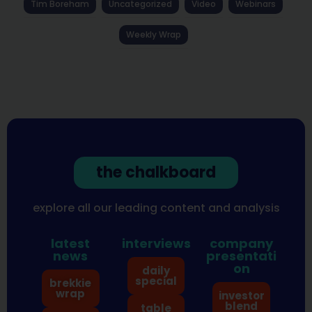
Tim Boreham
Uncategorized
Video
Webinars
Weekly Wrap
the chalkboard
explore all our leading content and analysis
latest
interviews
company
news
presentati
on
daily
special
brekkie
wrap
investor
blend
table