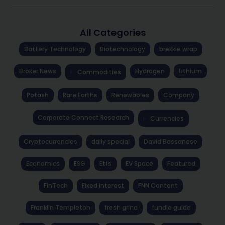
All Categories
Battery Technology
Biotechnology
brekkie wrap
Broker News
Hydrogen
Lithium
Commodities
Potash
Rare Earths
Renewables
Company
Corporate Connect Research
Currencies
Cryptocurrencies
daily special
David Bassanese
Economics
ESG
Etfs
EV Space
Featured
FinTech
Fixed Interest
FNN Content
Franklin Templeton
fresh grind
fundie guide