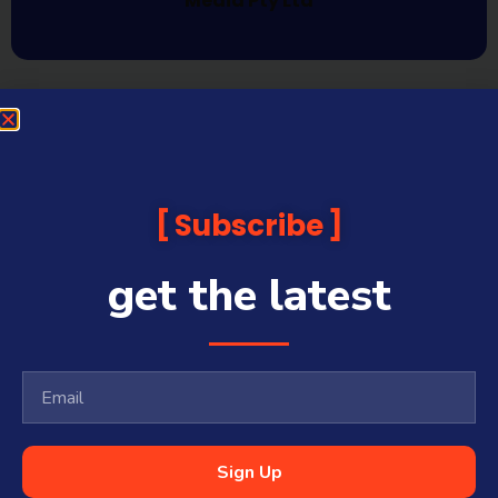
Media Pty Ltd
Subscribe
get the latest
Sign Up