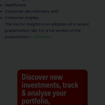
Healthcare;
Consumer discretionary; and
Consumer staples.
This Vector Insights is an adaption of a recent
presentation I did. For a full version of the
presentation –
click here