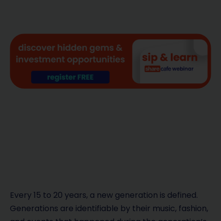
Every 15 to 20 years, a new generation is defined.
Generations are identifiable by their music, fashion,