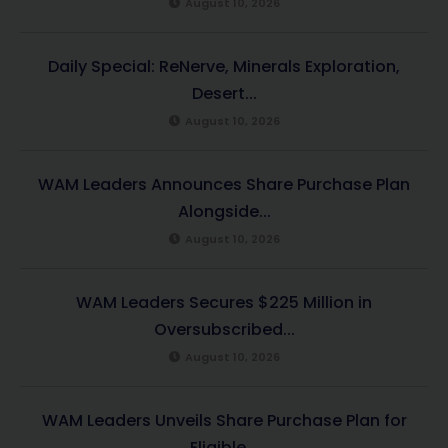
August 10, 2026
Daily Special: ReNerve, Minerals Exploration,
Desert...
August 10, 2026
WAM Leaders Announces Share Purchase Plan
Alongside...
August 10, 2026
WAM Leaders Secures $225 Million in
Oversubscribed...
August 10, 2026
WAM Leaders Unveils Share Purchase Plan for
Eligible...