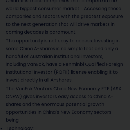
China. It is these companies that compete in the
world biggest consumer market. Accessing those
companies and sectors with the greatest exposure
to the next generation that will drive markets in
coming decades is paramount.
This opportunity is not easy to access. Investing in
some China A-shares is no simple feat and only a
handful of Australian institutional investors,
including VanEck, have a Renminbi Qualified Foreign
Institutional Investor (RQFII) license enabling it to
invest directly in all A-shares.
The VanEck Vectors China New Economy ETF (ASX:
CNEW) gives investors easy access to China A-
shares and the enormous potential growth
opportunities in China’s New Economy sectors
being:
Technology;