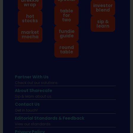
brekkie
wrap
investor
blend
table
for
hot
two
stocks
sip &
learn
fundie
market
guide
mocha
round
table
Partner With Us
Check out our solutions
About Sharecafe
Sip & learn about us.
Contact Us
Get in touch!
Editorial Standards & Feedback
View our standards.
Privacy Policy