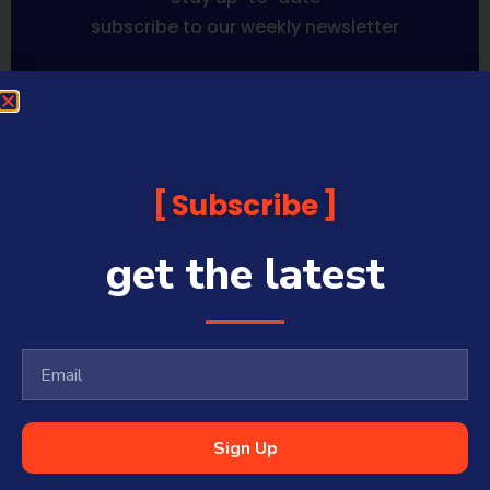
subscribe to our weekly newsletter
Sequoia Financial Media provides news, information analysis
and commentary which is general in nature and not financial
or investment advice. Viewers should obtain independent
advice based on their own circumstances before making any
Subscribe
financial decisions. Prices published are accurate subject to
the time of filming and shouldn’t be relied upon to make a
financial decision.
get the latest
Sequoia Financial Media has commercial relationships with
some companies and guests on this platform.
Sharecafe and Finance News Network trade under Sequoia
Financial Media Pty Ltd (ABN 31 117 966 328) and is owned by
Sequoia Financial Group Limited (ASX:SEQ), which makes no
representation or warranty with respect to the accuracy,
completeness or currency of the content.
Sequoia Financial Media Pty Ltd (ABN 31 117 966 328) is a
Sign Up
Corporate Authorised Representative (#001313027) of Sequoia
Asset Management Pty Ltd (ABN 70 135 907 550 – AFSL 341506).