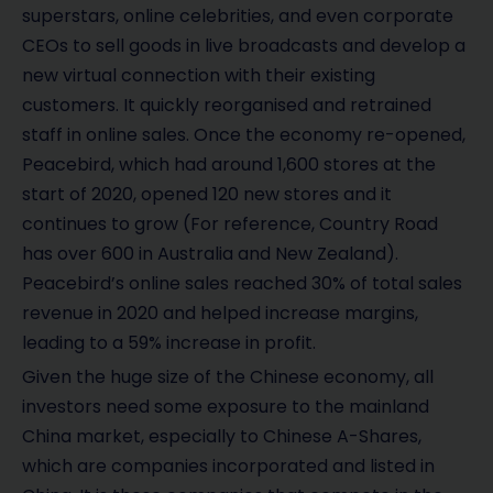
superstars, online celebrities, and even corporate
CEOs to sell goods in live broadcasts and develop a
new virtual connection with their existing
customers. It quickly reorganised and retrained
staff in online sales. Once the economy re-opened,
Peacebird, which had around 1,600 stores at the
start of 2020, opened 120 new stores and it
continues to grow (For reference, Country Road
has over 600 in Australia and New Zealand).
Peacebird’s online sales reached 30% of total sales
revenue in 2020 and helped increase margins,
leading to a 59% increase in profit.
Given the huge size of the Chinese economy, all
investors need some exposure to the mainland
China market, especially to Chinese A-Shares,
which are companies incorporated and listed in