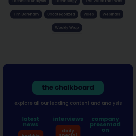
Technical Analysis
Technology
The Week that Was
Tim Boreham
Uncategorized
Video
Webinars
Weekly Wrap
the chalkboard
explore all our leading content and analysis
latest
interviews
company
news
presentati
on
daily
special