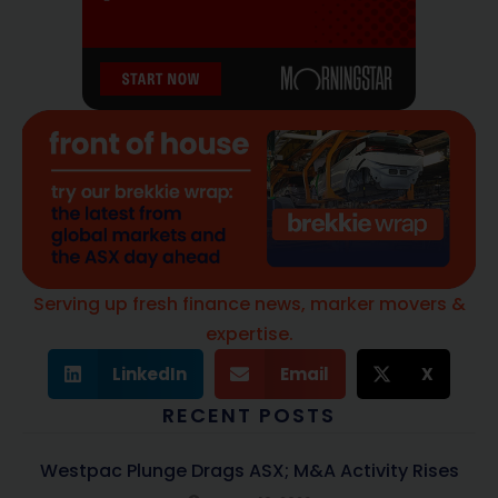
Serving up fresh finance news, marker movers &
expertise.
LinkedIn
Email
X
RECENT POSTS
Westpac Plunge Drags ASX; M&A Activity Rises