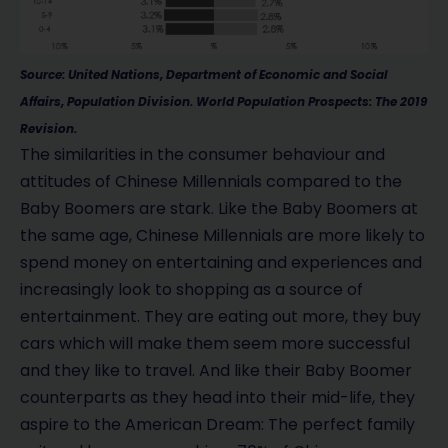
Source: United Nations, Department of Economic and Social
Affairs, Population Division. World Population Prospects: The 2019
Revision.
The similarities in the consumer behaviour and
attitudes of Chinese Millennials compared to the
Baby Boomers are stark. Like the Baby Boomers at
the same age, Chinese Millennials are more likely to
spend money on entertaining and experiences and
increasingly look to shopping as a source of
entertainment. They are eating out more, they buy
cars which will make them seem more successful
and they like to travel. And like their Baby Boomer
counterparts as they head into their mid-life, they
aspire to the American Dream: The perfect family