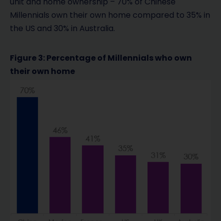
unit and home ownership – 70% of Chinese
Millennials own their own home compared to 35% in
the US and 30% in Australia.
Figure 3: Percentage of Millennials who own
their own home