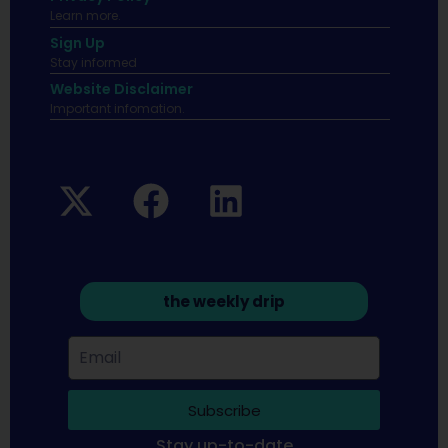
Learn more.
Sign Up
Stay informed
Website Disclaimer
Important infomation.
the weekly drip
Subscribe
Stay up-to-date