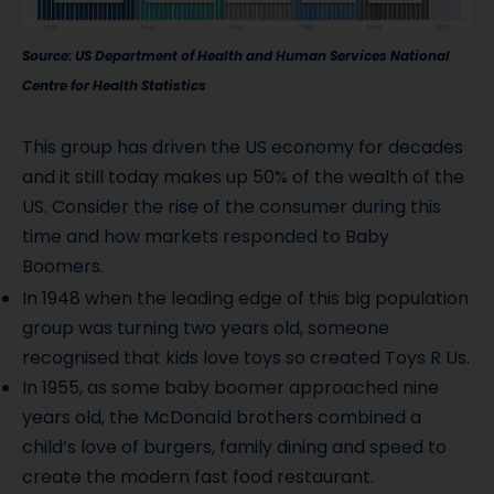
Source: US Department of Health and Human Services National
Centre for Health Statistics
This group has driven the US economy for decades
and it still today makes up 50% of the wealth of the
US. Consider the rise of the consumer during this
time and how markets responded to Baby
Boomers.
In 1948 when the leading edge of this big population
group was turning two years old, someone
recognised that kids love toys so created Toys R Us.
In 1955, as some baby boomer approached nine
years old, the McDonald brothers combined a
child’s love of burgers, family dining and speed to
create the modern fast food restaurant.