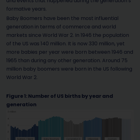
and events that happened during the generation’s
formative years.
Baby Boomers have been the most influential
generation in terms of commerce and world
markets since World War 2. In 1946 the population
of the US was 140 million. It is now 330 million, yet
more babies per year were born between 1946 and
1965 than during any other generation. Around 75
million baby boomers were born in the US following
World War 2.
Figure 1: Number of US births by year and
generation