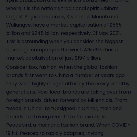
spirit production and 99% of it is consumed in China,
where it is the nation’s traditional spirit. China’s
largest Baijui companies, Kweichow Mouati and
Wuliangye, have a market capitalisation of $565
billion and $248 billion, respectively, 31 May 2021.
This is astounding when you consider the biggest
beverage company in the west, ABinBEv, has a
market capitalisation of just $197 billion.
Consider too, fashion. When the global fashion
brands first went to China a number of years ago
they were highly sought after by the newly wealthy
generations. Now, local brands are taking over from
foreign brands, driven forward by Millennials. From
“Made in China” to “Designed in China”, mainland
brands are taking over. Take for example
Peacebird, a mainland fashion brand. When COVID-
19 hit, Peacebird rapidly adapted, inviting