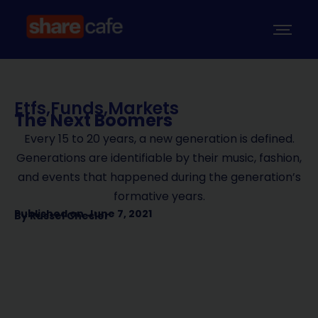
Etfs
,
Funds
,
Markets
The Next Boomers
Every 15 to 20 years, a new generation is defined.
Generations are identifiable by their music, fashion,
and events that happened during the generation’s
formative years.
Published on
June 7, 2021
By
Russel Chesler