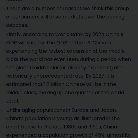
There are a number of reasons we think this group
of consumers will drive markets over the coming
decades.
Firstly, according to World Bank, by 2024 China’s
GDP will surpass the GDP of the US. China is
experiencing the fastest expansion of the middle
class the world has ever seen, during a period when
the global middle class is already expanding at a
historically unprecedented rate. By 2027, it is
estimated that 1.2 billion Chinese will be in the
middle class, making up one quarter of the world
total.
Unlike aging populations in Europe and Japan,
China’s population is young, as illustrated in the
chart below. In the late 1980s and 1990s, China
experienced a population growth of 45%, almost its