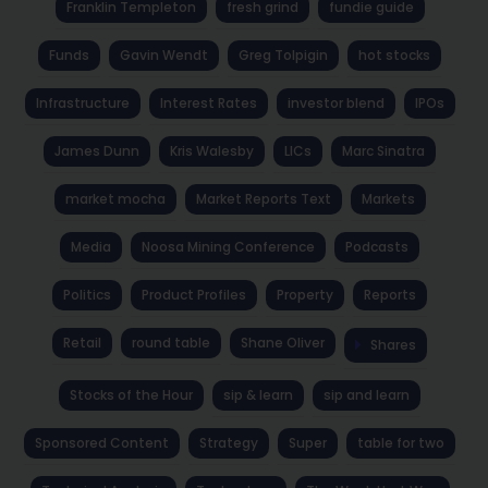
Franklin Templeton
fresh grind
fundie guide
Funds
Gavin Wendt
Greg Tolpigin
hot stocks
Infrastructure
Interest Rates
investor blend
IPOs
James Dunn
Kris Walesby
LICs
Marc Sinatra
market mocha
Market Reports Text
Markets
Media
Noosa Mining Conference
Podcasts
Politics
Product Profiles
Property
Reports
Retail
round table
Shane Oliver
Shares
Stocks of the Hour
sip & learn
sip and learn
Sponsored Content
Strategy
Super
table for two