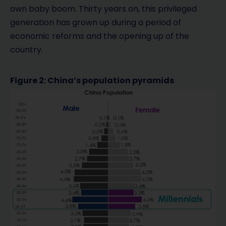
own baby boom. Thirty years on, this privileged
generation has grown up during a period of
economic reforms and the opening up of the
country.
Figure 2: China’s population pyramids