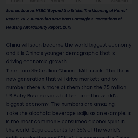
Source: Source: HSBC ‘Beyond the Bricks: The Meaning of Home’
Report, 2017, Australian data from Corelogic’s Perceptions of
Housing Affordability Report, 2019
China will soon become the world biggest economy
and it is China’s younger demographic that is
driving economic growth:
There are 350 million Chinese Millennials. This the is
new generation that will drive markets and by
number there is more of them than the 75 million
US Baby Boomers in what became the world’s
biggest economy. The numbers are amazing.
Take the alcoholic beverage Baijiu as an example. It
is the most commonly consumed alcohol spirit in
the world. Baijiu accounts for 35% of the world’s