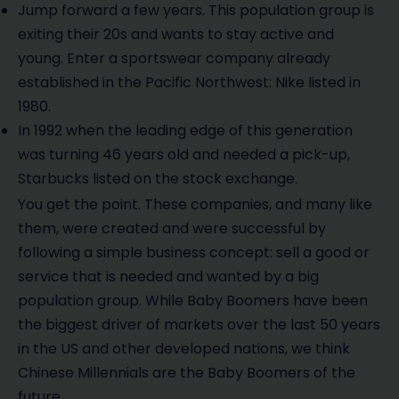
Jump forward a few years. This population group is
exiting their 20s and wants to stay active and
young. Enter a sportswear company already
established in the Pacific Northwest: Nike listed in
1980.
In 1992 when the leading edge of this generation
was turning 46 years old and needed a pick-up,
Starbucks listed on the stock exchange.
You get the point. These companies, and many like
them, were created and were successful by
following a simple business concept: sell a good or
service that is needed and wanted by a big
population group. While Baby Boomers have been
the biggest driver of markets over the last 50 years
in the US and other developed nations, we think
Chinese Millennials are the Baby Boomers of the
future.