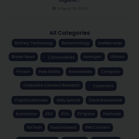
August 10, 2026
All Categories
Battery Technology
Biotechnology
brekkie wrap
Broker News
Hydrogen
Lithium
Commodities
Potash
Rare Earths
Renewables
Company
Corporate Connect Research
Currencies
Cryptocurrencies
daily special
David Bassanese
Economics
ESG
Etfs
EV Space
Featured
FinTech
Fixed Interest
FNN Content