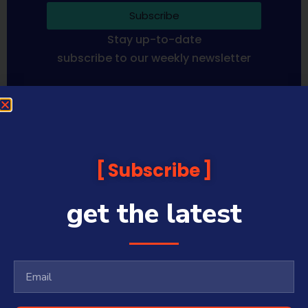
Subscribe
Stay up-to-date
subscribe to our weekly newsletter
Sequoia Financial Media provides news, information analysis
and commentary which is general in nature and not financial
or investment advice. Viewers should obtain independent
advice based on their own circumstances before making any
Subscribe
financial decisions. Prices published are accurate subject to
the time of filming and shouldn’t be relied upon to make a
financial decision.
get the latest
Sequoia Financial Media has commercial relationships with
some companies and guests on this platform.
Sharecafe and Finance News Network trade under Sequoia
Financial Media Pty Ltd (ABN 31 117 966 328) and is owned by
Sequoia Financial Group Limited (ASX:SEQ), which makes no
representation or warranty with respect to the accuracy,
completeness or currency of the content.
Sequoia Financial Media Pty Ltd (ABN 31 117 966 328) is a