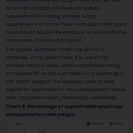
Moreover, offshore exchanges have stricter rules
around profitability and financial viability
requirements for listing. Weaker listing
requirements at home mean Australian small-caps
have almost double the exposure to non-profitable
companies, compared to global.
The largest Australian small-cap sector is
materials. In the global index, it is one of the
smallest sectors. Many small unprofitable mining
companies list on the Australian stock exchange in
the ‘infant’ stage of the business cycle to raise
capital for exploration or mine development where
debt and private equity financing is unavailable.
Chart 6: Percentage of unprofitable small cap
companies by index weight