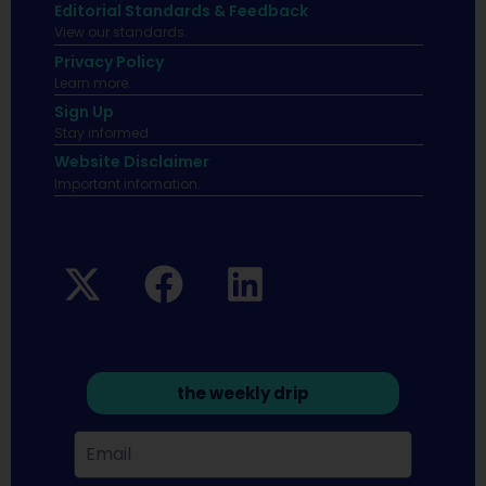
Editorial Standards & Feedback
View our standards.
Privacy Policy
Learn more.
Sign Up
Stay informed
Website Disclaimer
Important infomation.
the weekly drip