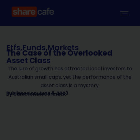
Etfs
,
Funds
,
Markets
The Case of the Overlooked
Asset Class
The lure of growth has attracted local investors to
Australian small caps, yet the performance of the
asset class is a mystery.
Published on
June 8, 2023
By
Cameron McCormack