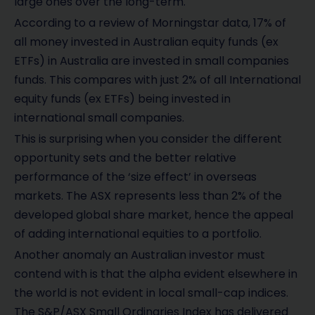
large ones over the long-term.
According to a review of Morningstar data, 17% of
all money invested in Australian equity funds (ex
ETFs) in Australia are invested in small companies
funds. This compares with just 2% of all International
equity funds (ex ETFs) being invested in
international small companies.
This is surprising when you consider the different
opportunity sets and the better relative
performance of the ‘size effect’ in overseas
markets. The ASX represents less than 2% of the
developed global share market, hence the appeal
of adding international equities to a portfolio.
Another anomaly an Australian investor must
contend with is that the alpha evident elsewhere in
the world is not evident in local small-cap indices.
The S&P/ASX Small Ordinaries Index has delivered