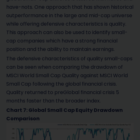
have-nots. One approach that has shown historical
outperformance in the large and mid-cap universe
while offering defensive characteristics is quality.
This approach can also be used to identify small-
cap companies which have a strong financial
position and the ability to maintain earnings.
The defensive characteristics of quality small-caps
can be seen when comparing the drawdown of
MSCI World Small Cap Quality against MSCI World
Small Cap following the global financial crisis.
Quality returned to preGlobal financial crisis 5
months faster than the broader index.
Chart 7: Global Small Cap Equity Drawdown
Comparison