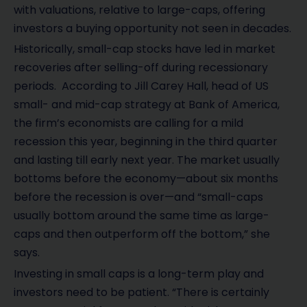
with valuations, relative to large-caps, offering
investors a buying opportunity not seen in decades.
Historically, small-cap stocks have led in market
recoveries after selling-off during recessionary
periods. According to Jill Carey Hall, head of US
small- and mid-cap strategy at Bank of America,
the firm’s economists are calling for a mild
recession this year, beginning in the third quarter
and lasting till early next year. The market usually
bottoms before the economy—about six months
before the recession is over—and “small-caps
usually bottom around the same time as large-
caps and then outperform off the bottom,” she
says.
Investing in small caps is a long-term play and
investors need to be patient. “There is certainly