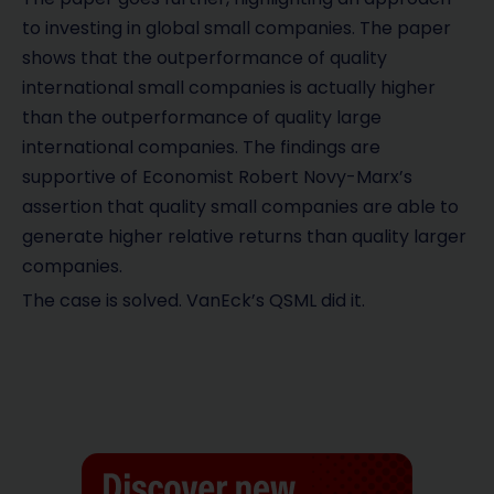
to investing in global small companies. The paper
shows that the outperformance of quality
international small companies is actually higher
than the outperformance of quality large
international companies. The findings are
supportive of Economist Robert Novy-Marx’s
assertion that quality small companies are able to
generate higher relative returns than quality larger
companies.
The case is solved. VanEck’s QSML did it.