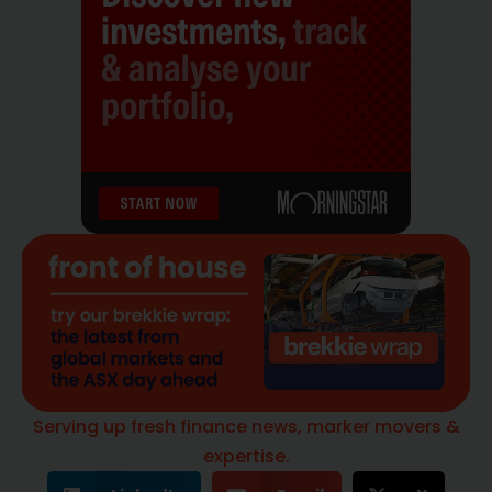
Serving up fresh finance news, marker movers &
expertise.