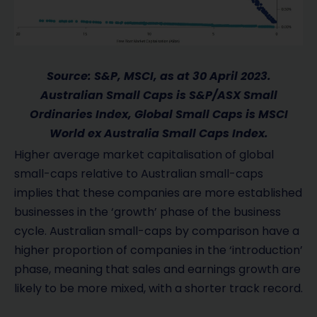
Source: S&P, MSCI, as at 30 April 2023.
Australian Small Caps is S&P/ASX Small
Ordinaries Index, Global Small Caps is MSCI
World ex Australia Small Caps Index.
Higher average market capitalisation of global
small-caps relative to Australian small-caps
implies that these companies are more established
businesses in the ‘growth’ phase of the business
cycle. Australian small-caps by comparison have a
higher proportion of companies in the ‘introduction’
phase, meaning that sales and earnings growth are
likely to be more mixed, with a shorter track record.