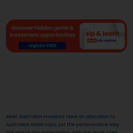
Most Australian investors have an allocation to
Australian small caps, yet the performance may
not match the expectation, with the asset class