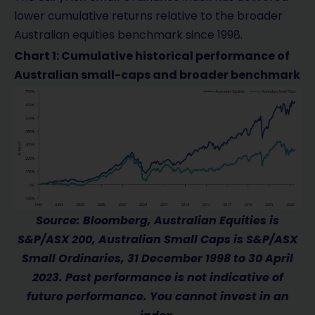
lower cumulative returns relative to the broader
Australian equities benchmark since 1998.
Chart 1: Cumulative historical performance of
Australian small-caps and broader benchmark
Source: Bloomberg, Australian Equities is
S&P/ASX 200, Australian Small Caps is S&P/ASX
Small Ordinaries, 31 December 1998 to 30 April
2023. Past performance is not indicative of
future performance. You cannot invest in an