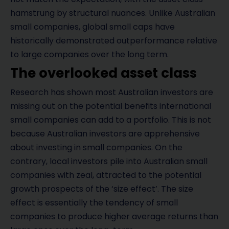
hamstrung by structural nuances. Unlike Australian
small companies, global small caps have
historically demonstrated outperformance relative
to large companies over the long term.
The overlooked asset class
Research has shown most Australian investors are
missing out on the potential benefits international
small companies can add to a portfolio. This is not
because Australian investors are apprehensive
about investing in small companies. On the
contrary, local investors pile into Australian small
companies with zeal, attracted to the potential
growth prospects of the ‘size effect’. The size
effect is essentially the tendency of small
companies to produce higher average returns than