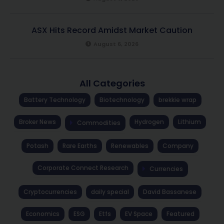
ASX Hits Record Amidst Market Caution
August 6, 2026
All Categories
Battery Technology
Biotechnology
brekkie wrap
Broker News
Hydrogen
Lithium
Commodities
Potash
Rare Earths
Renewables
Company
Corporate Connect Research
Currencies
Cryptocurrencies
daily special
David Bassanese
Economics
ESG
Etfs
EV Space
Featured