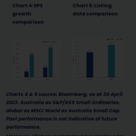
Chart 4: EPS
Chart 5: Listing
growth
date comparison
comparison
Charts 4 & 5 source: Bloomberg, as at 30 April
2023. Australia as S&P/ASX Small Ordinaries,
Global as MSCI World ex Australia Small Cap.
Past performance is not indicative of future
performance.