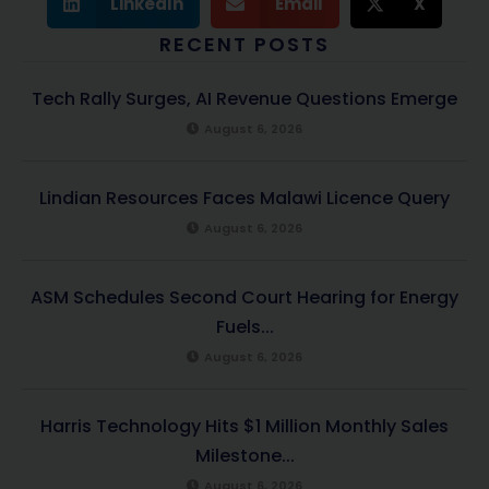
LinkedIn
Email
X
RECENT POSTS
Tech Rally Surges, AI Revenue Questions Emerge
August 6, 2026
Lindian Resources Faces Malawi Licence Query
August 6, 2026
ASM Schedules Second Court Hearing for Energy
Fuels...
August 6, 2026
Harris Technology Hits $1 Million Monthly Sales
Milestone...
August 6, 2026