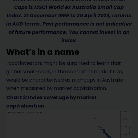
Caps is MSCI World ex Australia Small Cap
Index. 31 December 1999 to 30 April 2023, returns
in AUD terms. Past performance is not indicative
of future performance. You cannot invest in an
index.
What’s in a name
Local investors might be surprised to learn that
global small-caps, in the context of market size,
would be characterised as mid-caps in Australia
when measured by market capitalisation.
Chart 3: Index coverage by market
capitalisation