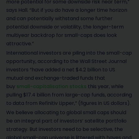
more potential for some downside risk near term,”
says Hall. “But if you do have a longer time horizon
and can potentially withstand some further
potential downside or volatility, the longer-term
multiyear backdrop for small-caps does look
attractive.”
International investors are piling into the small-cap
opportunity, according to the Wall Street Journal
investors “have added a net $4.2 billion to US
mutual and exchange-traded funds that
buy
small-capitalisation stocks
this year, while
pulling $17.4 billion from large-cap funds, according
to data from Refinitiv Lipper,” (figures in US dollars).
We believe allocating to global small caps should
be an integral part of investors’ satellite portfolio
strategy. But investors need to be selective, the
global small-cap universe is littered with haves and