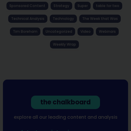
Sponsored Content
Strategy
Super
table for two
Technical Analysis
Technology
The Week that Was
Tim Boreham
Uncategorized
Video
Webinars
Weekly Wrap
the chalkboard
explore all our leading content and analysis