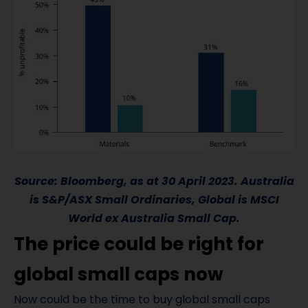
Source: Bloomberg, as at 30 April 2023. Australia
is S&P/ASX Small Ordinaries, Global is MSCI
World ex Australia Small Cap.
The price could be right for
global small caps now
Now could be the time to buy global small caps