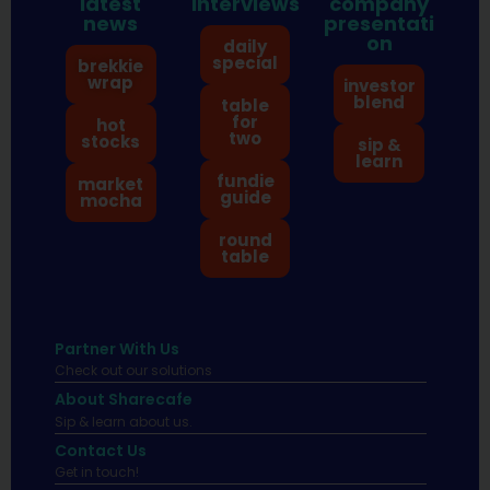
latest
interviews
company
news
presentati
on
daily
special
brekkie
wrap
investor
blend
table
for
hot
two
stocks
sip &
learn
fundie
market
guide
mocha
round
table
Partner With Us
Check out our solutions
About Sharecafe
Sip & learn about us.
Contact Us
Get in touch!