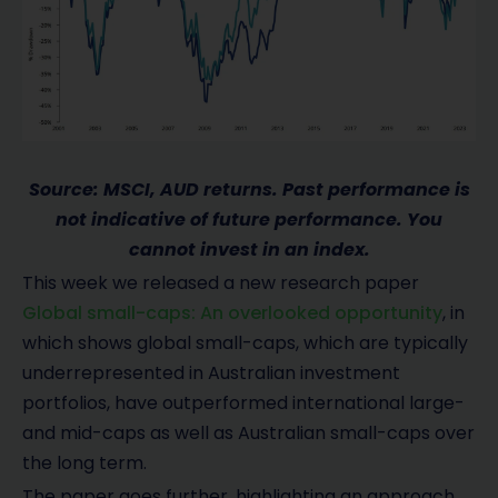
Source: MSCI, AUD returns. Past performance is
not indicative of future performance. You
cannot invest in an index.
This week we released a new research paper
Global small-caps: An overlooked opportunity
, in
which shows global small-caps, which are typically
underrepresented in Australian investment
portfolios, have outperformed international large-
and mid-caps as well as Australian small-caps over
the long term.
The paper goes further, highlighting an approach