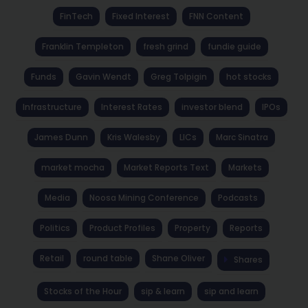
FinTech
Fixed Interest
FNN Content
Franklin Templeton
fresh grind
fundie guide
Funds
Gavin Wendt
Greg Tolpigin
hot stocks
Infrastructure
Interest Rates
investor blend
IPOs
James Dunn
Kris Walesby
LICs
Marc Sinatra
market mocha
Market Reports Text
Markets
Media
Noosa Mining Conference
Podcasts
Politics
Product Profiles
Property
Reports
Retail
round table
Shane Oliver
Shares
Stocks of the Hour
sip & learn
sip and learn