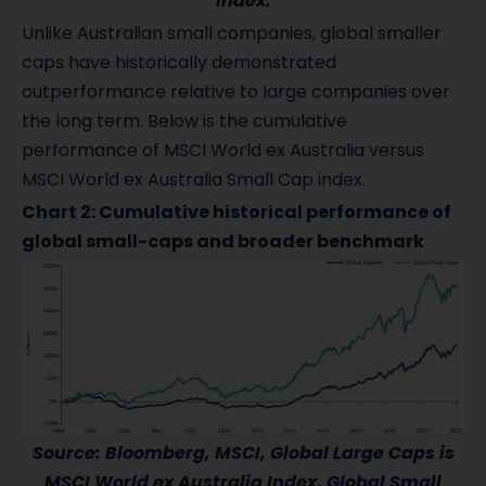
index.
Unlike Australian small companies, global smaller
caps have historically demonstrated
outperformance relative to large companies over
the long term. Below is the cumulative
performance of MSCI World ex Australia versus
MSCI World ex Australia Small Cap index.
Chart 2: Cumulative historical performance of
global small-caps and broader benchmark
Source: Bloomberg, MSCI, Global Large Caps is
MSCI World ex Australia Index, Global Small