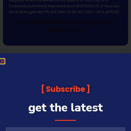
Sequoia Financial Media Pty Ltd (ABN 31 117 966 328) is a
Corporate Authorised Representative (#001313027) of Sequoia
Asset Management Pty Ltd (ABN 70 135 907 550 – AFSL 341506).
All Rights Reserved | Sequoia Financial
Media Pty Ltd
Subscribe
get the latest