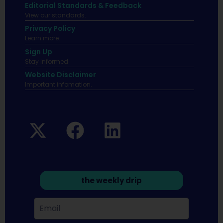
Editorial Standards & Feedback
View our standards.
Privacy Policy
Learn more.
Sign Up
Stay informed
Website Disclaimer
Important infomation.
the weekly drip