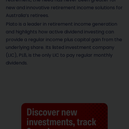
new and innovative retirement income solutions for
Australia’s retirees.
Plato is a leader in retirement income generation
and highlights how active dividend investing can
provide a regular income plus capital gain from the
underlying share. Its listed investment company
(LIC), PL8, is the only LIC to pay regular monthly
dividends.