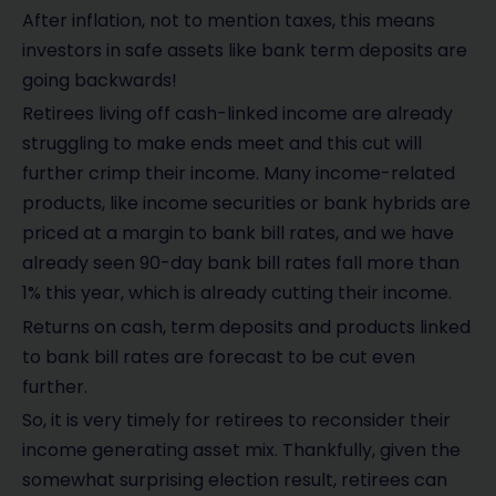
After inflation, not to mention taxes, this means
investors in safe assets like bank term deposits are
going backwards!
Retirees living off cash-linked income are already
struggling to make ends meet and this cut will
further crimp their income. Many income-related
products, like income securities or bank hybrids are
priced at a margin to bank bill rates, and we have
already seen 90-day bank bill rates fall more than
1% this year, which is already cutting their income.
Returns on cash, term deposits and products linked
to bank bill rates are forecast to be cut even
further.
So, it is very timely for retirees to reconsider their
income generating asset mix. Thankfully, given the
somewhat surprising election result, retirees can