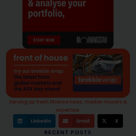
Serving up fresh finance news, marker movers &
expertise.
LinkedIn
Email
X
RECENT POSTS