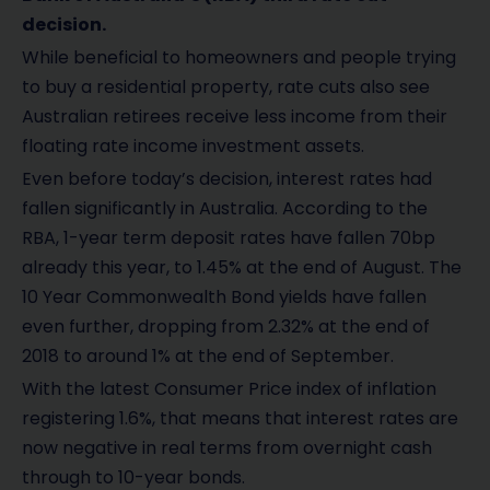
decision.
While beneficial to homeowners and people trying
to buy a residential property, rate cuts also see
Australian retirees receive less income from their
floating rate income investment assets.
Even before today’s decision, interest rates had
fallen significantly in Australia. According to the
RBA, 1-year term deposit rates have fallen 70bp
already this year, to 1.45% at the end of August. The
10 Year Commonwealth Bond yields have fallen
even further, dropping from 2.32% at the end of
2018 to around 1% at the end of September.
With the latest Consumer Price index of inflation
registering 1.6%, that means that interest rates are
now negative in real terms from overnight cash
through to 10-year bonds.