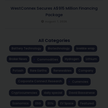
WestConnex Secures A$915 Million Financing
Package
August 7, 2026
All Categories
Battery Technology
Biotechnology
brekkie wrap
Broker News
Hydrogen
Lithium
Commodities
Potash
Rare Earths
Renewables
Company
Corporate Connect Research
Currencies
Cryptocurrencies
daily special
David Bassanese
Economics
ESG
Etfs
EV Space
Featured