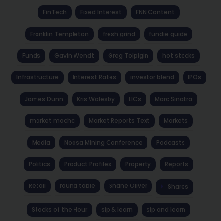
FinTech
Fixed Interest
FNN Content
Franklin Templeton
fresh grind
fundie guide
Funds
Gavin Wendt
Greg Tolpigin
hot stocks
Infrastructure
Interest Rates
investor blend
IPOs
James Dunn
Kris Walesby
LICs
Marc Sinatra
market mocha
Market Reports Text
Markets
Media
Noosa Mining Conference
Podcasts
Politics
Product Profiles
Property
Reports
Retail
round table
Shane Oliver
Shares
Stocks of the Hour
sip & learn
sip and learn