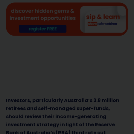
Investors, particularly Australia’s 3.8 million
retirees and self-managed super-funds,
should review their income-generating
investment strategy in light of the Reserve
Bank of Australia’s (RBA) third rate cut