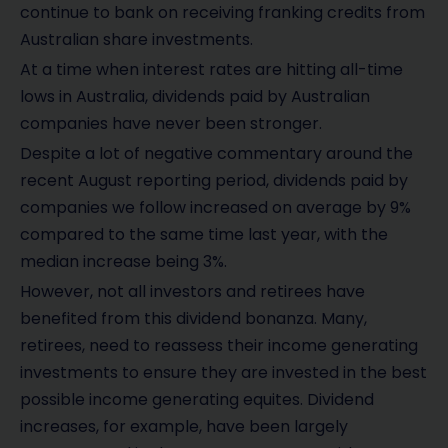
continue to bank on receiving franking credits from
Australian share investments.
At a time when interest rates are hitting all-time
lows in Australia, dividends paid by Australian
companies have never been stronger.
Despite a lot of negative commentary around the
recent August reporting period, dividends paid by
companies we follow increased on average by 9%
compared to the same time last year, with the
median increase being 3%.
However, not all investors and retirees have
benefited from this dividend bonanza. Many,
retirees, need to reassess their income generating
investments to ensure they are invested in the best
possible income generating equites. Dividend
increases, for example, have been largely