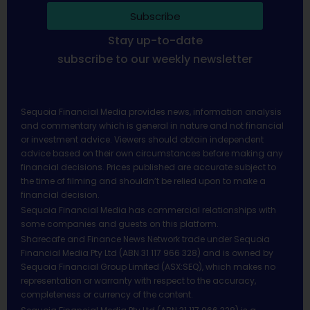
Subscribe
Stay up-to-date
subscribe to our weekly newsletter
Sequoia Financial Media provides news, information analysis
and commentary which is general in nature and not financial
or investment advice. Viewers should obtain independent
advice based on their own circumstances before making any
financial decisions. Prices published are accurate subject to
the time of filming and shouldn’t be relied upon to make a
financial decision.
Sequoia Financial Media has commercial relationships with
some companies and guests on this platform.
Sharecafe and Finance News Network trade under Sequoia
Financial Media Pty Ltd (ABN 31 117 966 328) and is owned by
Sequoia Financial Group Limited (ASX:SEQ), which makes no
representation or warranty with respect to the accuracy,
completeness or currency of the content.