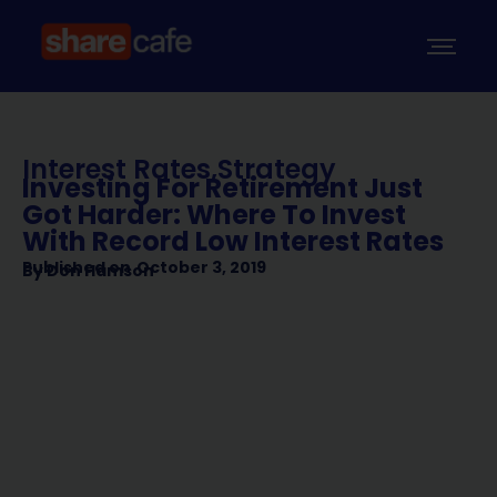
Interest Rates
,
Strategy
Investing For Retirement Just
Got Harder: Where To Invest
With Record Low Interest Rates
Published on
October 3, 2019
By
Don Hamson