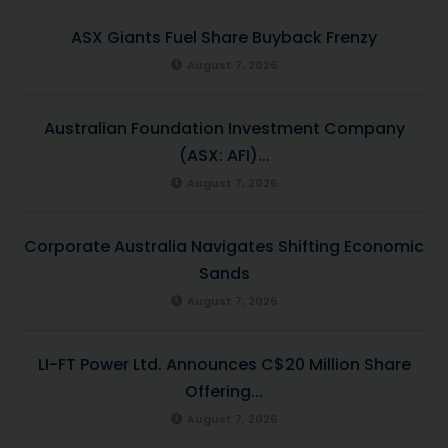
ASX Giants Fuel Share Buyback Frenzy
August 7, 2026
Australian Foundation Investment Company
(ASX: AFI)...
August 7, 2026
Corporate Australia Navigates Shifting Economic
Sands
August 7, 2026
LI-FT Power Ltd. Announces C$20 Million Share
Offering...
August 7, 2026