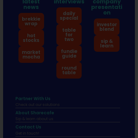
latest
interviews
company
news
presentati
on
daily
special
brekkie
wrap
investor
blend
table
for
hot
two
stocks
sip &
learn
fundie
market
guide
mocha
round
table
Partner With Us
Check out our solutions
About Sharecafe
Sip & learn about us.
Contact Us
Get in touch!