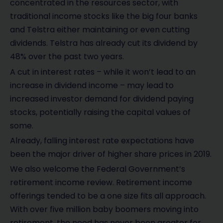
concentrated in the resources sector, with
traditional income stocks like the big four banks
and Telstra either maintaining or even cutting
dividends. Telstra has already cut its dividend by
48% over the past two years.
A cut in interest rates – while it won’t lead to an
increase in dividend income – may lead to
increased investor demand for dividend paying
stocks, potentially raising the capital values of
some.
Already, falling interest rate expectations have
been the major driver of higher share prices in 2019.
We also welcome the Federal Government’s
retirement income review. Retirement income
offerings tended to be a one size fits all approach.
With over five million baby boomers moving into
retirement, the need has never been greater for