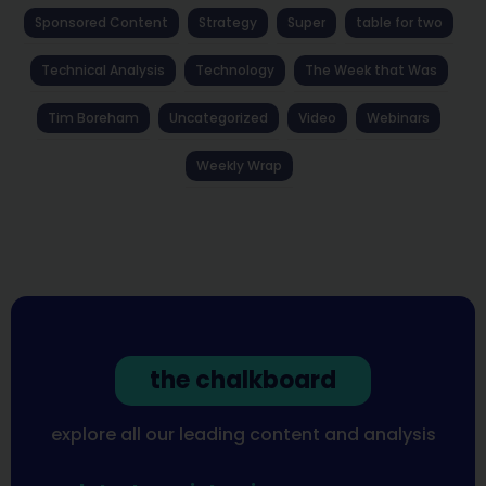
Sponsored Content
Strategy
Super
table for two
Technical Analysis
Technology
The Week that Was
Tim Boreham
Uncategorized
Video
Webinars
Weekly Wrap
the chalkboard
explore all our leading content and analysis