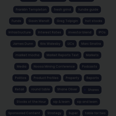
Franklin Templeton
fresh grind
fundie guide
Funds
Gavin Wendt
Greg Tolpigin
hot stocks
Infrastructure
Interest Rates
investor blend
IPOs
James Dunn
Kris Walesby
LICs
Marc Sinatra
market mocha
Market Reports Text
Markets
Media
Noosa Mining Conference
Podcasts
Politics
Product Profiles
Property
Reports
Retail
round table
Shane Oliver
Shares
Stocks of the Hour
sip & learn
sip and learn
Sponsored Content
Strategy
Super
table for two