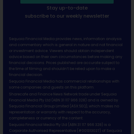
Stay up-to-date
subscribe to our weekly newsletter
Sequoia Financial Media provides news, information analysis
and commentary which is general in nature and not financial
or investment advice. Viewers should obtain independent
advice based on their own circumstances before making any
financial decisions. Prices published are accurate subject to
the time of filming and shouldn’t be relied upon to make a
financial decision.
Sequoia Financial Media has commercial relationships with
some companies and guests on this platform.
Sharecafe and Finance News Network trade under Sequoia
Financial Media Pty Ltd (ABN 31 117 966 328) and is owned by
Sequoia Financial Group Limited (ASX:SEQ), which makes no
representation or warranty with respect to the accuracy,
completeness or currency of the content.
Sequoia Financial Media Pty Ltd (ABN 31 117 966 328) is a
Corporate Authorised Representative (#001313027) of Sequoia