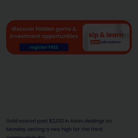
Gold soared past $2,100 in Asian dealings on
Monday, setting a new high for the third
consecutive day.