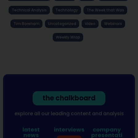
Technical Analysis
Technology
The Week that Was
Tim Boreham
Uncategorized
Video
Webinars
Weekly Wrap
the chalkboard
explore all our leading content and analysis
latest
interviews
company
news
presentati