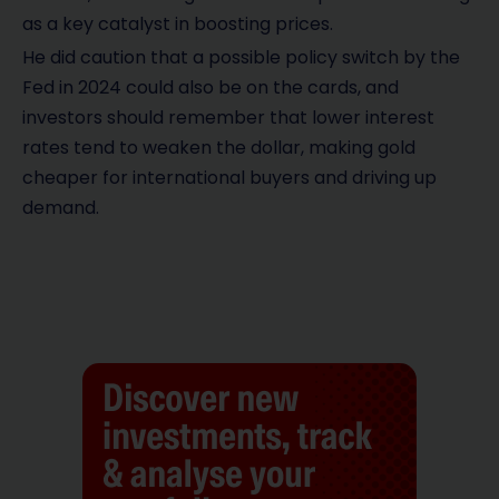
as a key catalyst in boosting prices.
He did caution that a possible policy switch by the
Fed in 2024 could also be on the cards, and
investors should remember that lower interest
rates tend to weaken the dollar, making gold
cheaper for international buyers and driving up
demand.