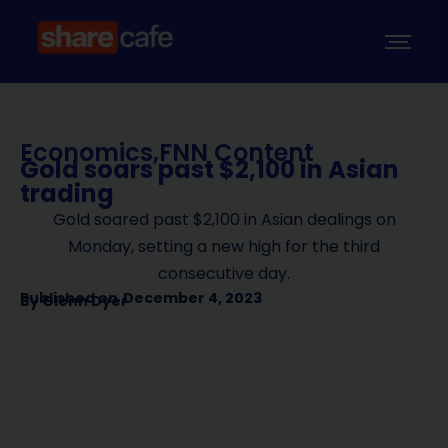
Economics
,
FNN Content
Gold soars past $2,100 in Asian
trading
Gold soared past $2,100 in Asian dealings on
Monday, setting a new high for the third
consecutive day.
Published on
December 4, 2023
By
Glenn Dyer