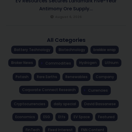
EV Resources Secures Landmark Five-Year
Antimony Ore Supply...
August 6, 2026
All Categories
Battery Technology
Biotechnology
brekkie wrap
Broker News
Hydrogen
Lithium
Commodities
Potash
Rare Earths
Renewables
Company
Corporate Connect Research
Currencies
Cryptocurrencies
daily special
David Bassanese
Economics
ESG
Etfs
EV Space
Featured
FinTech
Fixed Interest
FNN Content