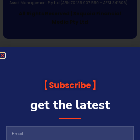
Asset Management Pty Ltd (ABN 70 135 907 550 – AFSL 341506).
All Rights Reserved | Sequoia Financial
Media Pty Ltd
Subscribe
get the latest