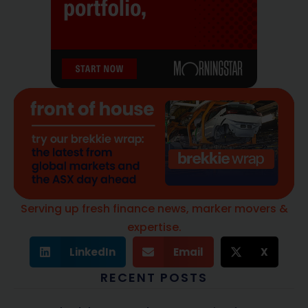
Serving up fresh finance news, marker movers &
expertise.
LinkedIn
Email
X
RECENT POSTS