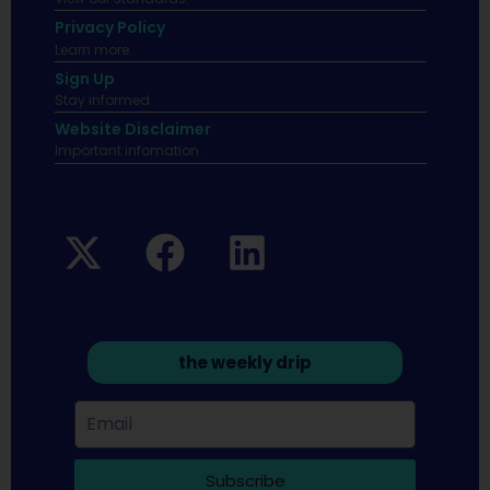
Privacy Policy
Learn more.
Sign Up
Stay informed
Website Disclaimer
Important infomation.
the weekly drip
Subscribe