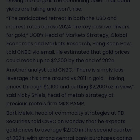
Driving the surge is the continuing belief that bond
yields are falling and won’t rise.
“The anticipated retreat in both the USD and
interest rates across 2024 are key positive drivers
for gold,” UOB’s Head of Markets Strategy, Global
Economics and Markets Research, Heng Koon How,
told CNBC via email. He estimated that gold prices
could reach up to $2,200 by the end of 2024.
Another analyst told CNBC: “There is simply less
leverage this time around vs 2011 in gold … taking
prices through $2,100 and putting $2,200/oz in view,”
said Nicky Shiels, head of metals strategy at
precious metals firm MKS PAMP.
Bart Melek, head of commodity strategies at TD
Securities told CNBC on Monday that he expects
gold prices to average $2,100 in the second quarter
of 2024, with strong central bank purchases acting