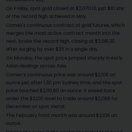
On Friday, spot gold closed at $2,070.10, just $10 shy
of the record high achieved in May.
Comex's continuous contract of gold futures, which
merges the most active contract month into the
next, broke the record high, closing at $2,091.30
after surging by over $35 in a single day.
On Monday, the spot price jumped sharply in early
Asian dealings across Asia.
Comex’s continuous price was around $2,106 an
ounce just after 1.30 pm Sydney time, and the spot
price touched $2,110.80 an ounce. It eased back
under the $2,100 level to trade around $2,088 for
December or spot metal.
The February front month was around $2,106 an
ounce.