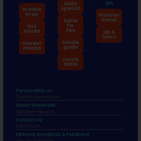
on
daily
special
brekkie
wrap
investor
blend
table
for
hot
two
stocks
sip &
learn
fundie
market
guide
mocha
round
table
Partner With Us
Check out our solutions
About Sharecafe
Sip & learn about us.
Contact Us
Get in touch!
Editorial Standards & Feedback
View our standards.