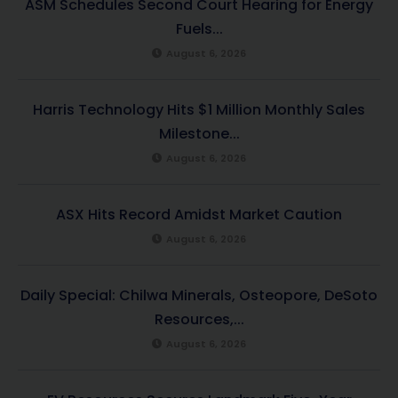
ASM Schedules Second Court Hearing for Energy
Fuels...
August 6, 2026
Harris Technology Hits $1 Million Monthly Sales
Milestone...
August 6, 2026
ASX Hits Record Amidst Market Caution
August 6, 2026
Daily Special: Chilwa Minerals, Osteopore, DeSoto
Resources,...
August 6, 2026