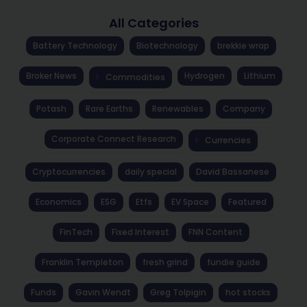
All Categories
Battery Technology
Biotechnology
brekkie wrap
Broker News
Hydrogen
Lithium
Commodities
Potash
Rare Earths
Renewables
Company
Corporate Connect Research
Currencies
Cryptocurrencies
daily special
David Bassanese
Economics
ESG
Etfs
EV Space
Featured
FinTech
Fixed Interest
FNN Content
Franklin Templeton
fresh grind
fundie guide
Funds
Gavin Wendt
Greg Tolpigin
hot stocks