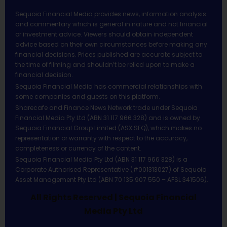
Sequoia Financial Media provides news, information analysis
and commentary which is general in nature and not financial
or investment advice. Viewers should obtain independent
advice based on their own circumstances before making any
financial decisions. Prices published are accurate subject to
the time of filming and shouldn’t be relied upon to make a
financial decision.
Sequoia Financial Media has commercial relationships with
some companies and guests on this platform.
Sharecafe and Finance News Network trade under Sequoia
Financial Media Pty Ltd (ABN 31 117 966 328) and is owned by
Sequoia Financial Group Limited (ASX:SEQ), which makes no
representation or warranty with respect to the accuracy,
completeness or currency of the content.
Sequoia Financial Media Pty Ltd (ABN 31 117 966 328) is a
Corporate Authorised Representative (#001313027) of Sequoia
Asset Management Pty Ltd (ABN 70 135 907 550 – AFSL 341506).
All Rights Reserved | Sequoia Financial
Media Pty Ltd