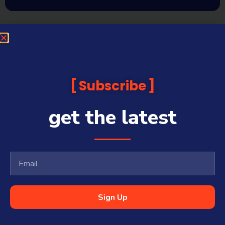
Subscribe
get the latest
Sign Up