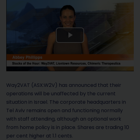
P
l
a
y
Way2VAT (ASX:W2V) has announced that their
operations will be unaffected by the current
V
situation in Israel. The corporate headquarters in
Tel Aviv remains open and functioning normally
i
with staff attending, although an optional work
d
from home policy is in place. Shares are trading 10
per cent higher at 1.1 cents.