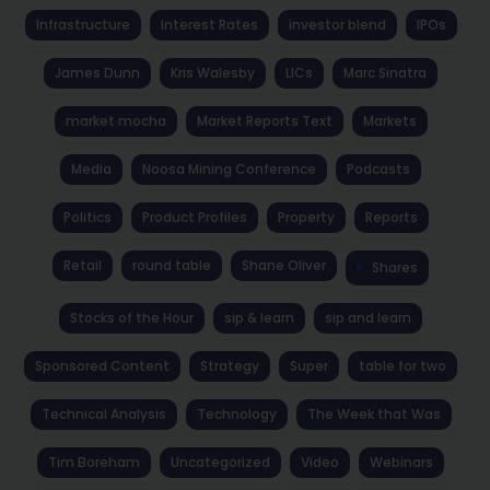
Infrastructure
Interest Rates
investor blend
IPOs
James Dunn
Kris Walesby
LICs
Marc Sinatra
market mocha
Market Reports Text
Markets
Media
Noosa Mining Conference
Podcasts
Politics
Product Profiles
Property
Reports
Retail
round table
Shane Oliver
Shares
Stocks of the Hour
sip & learn
sip and learn
Sponsored Content
Strategy
Super
table for two
Technical Analysis
Technology
The Week that Was
Tim Boreham
Uncategorized
Video
Webinars