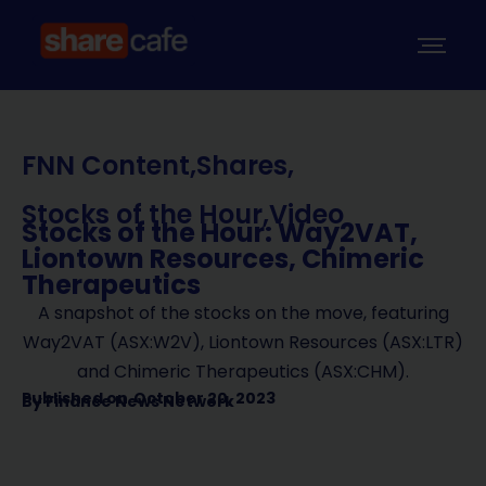
FNN Content
,
Shares
,
Stocks of the Hour
,
Video
Stocks of the Hour: Way2VAT,
Liontown Resources, Chimeric
Therapeutics
A snapshot of the stocks on the move, featuring
Way2VAT (ASX:W2V), Liontown Resources (ASX:LTR)
and Chimeric Therapeutics (ASX:CHM).
Published on
October 20, 2023
By
Finance News Network