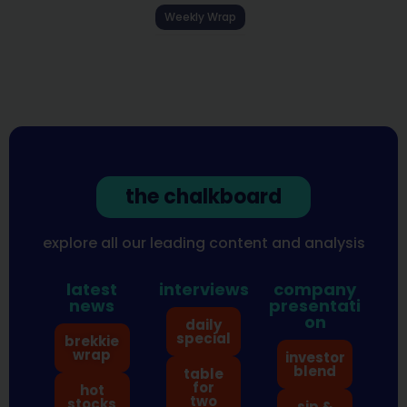
Weekly Wrap
the chalkboard
explore all our leading content and analysis
latest
interviews
company
news
presentati
on
daily
special
brekkie
wrap
investor
blend
table
for
hot
two
stocks
sip &