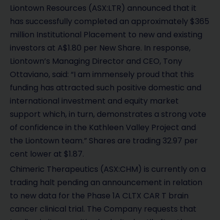
e
Liontown Resources (ASX:LTR) announced that it
o
has successfully completed an approximately $365
million Institutional Placement to new and existing
investors at A$1.80 per New Share. In response,
Liontown’s Managing Director and CEO, Tony
Ottaviano, said: “I am immensely proud that this
funding has attracted such positive domestic and
international investment and equity market
support which, in turn, demonstrates a strong vote
of confidence in the Kathleen Valley Project and
the Liontown team.” Shares are trading 32.97 per
cent lower at $1.87.
Chimeric Therapeutics (ASX:CHM) is currently on a
trading halt pending an announcement in relation
to new data for the Phase 1A CLTX CAR T brain
cancer clinical trial. The Company requests that