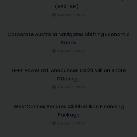
(ASX: AFI)...
August 7, 2026
Corporate Australia Navigates Shifting Economic
Sands
August 7, 2026
LI-FT Power Ltd. Announces C$20 Million Share
Offering...
August 7, 2026
WestConnex Secures A$915 Million Financing
Package
August 7, 2026