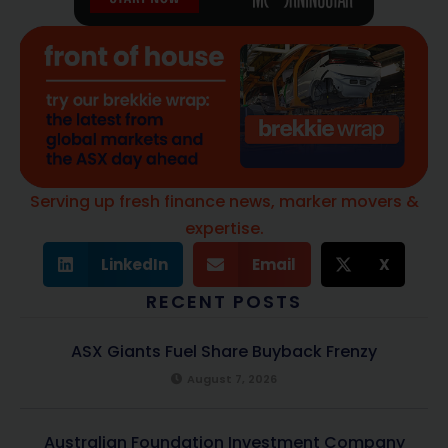
Serving up fresh finance news, marker movers &
expertise.
LinkedIn
Email
X
RECENT POSTS
ASX Giants Fuel Share Buyback Frenzy
August 7, 2026
Australian Foundation Investment Company