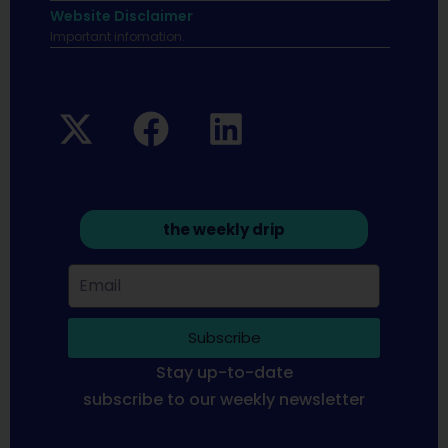
Website Disclaimer
Important infomation.
the weekly drip
Subscribe
Stay up-to-date
subscribe to our weekly newsletter