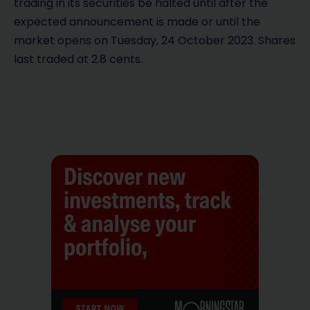
trading in its securities be halted until after the
expected announcement is made or until the
market opens on Tuesday, 24 October 2023. Shares
last traded at 2.8 cents.