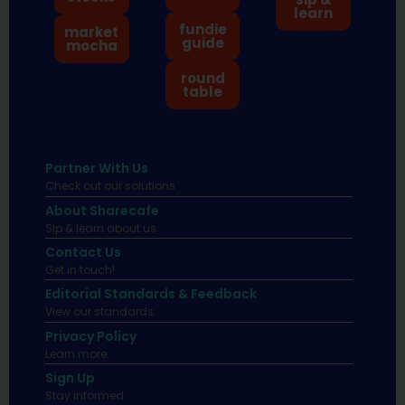
learn
fundie
market
guide
mocha
round
table
Partner With Us
Check out our solutions
About Sharecafe
Sip & learn about us.
Contact Us
Get in touch!
Editorial Standards & Feedback
View our standards.
Privacy Policy
Learn more.
Sign Up
Stay informed