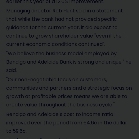
earlier this year of a 12.0% improvement.
Managing director Rob Hunt said in a statement
that while the bank had not provided specific
guidance for the current year, it did expect to
continue to grow shareholder value "even if the
current economic conditions continued".
"We believe the business model employed by
Bendigo and Adelaide Bank is strong and unique," he
said.
"Our non-negotiable focus on customers,
communities and partners and a strategic focus on
growth at profitable prices means we are able to
create value throughout the business cycle."
Bendigo and Adelaide’s cost to income ratio
improved over the period from 64.6c in the dollar
to 59.6c.