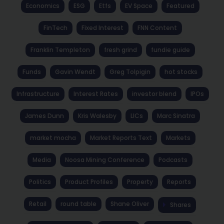
Economics
ESG
Etfs
EV Space
Featured
FinTech
Fixed Interest
FNN Content
Franklin Templeton
fresh grind
fundie guide
Funds
Gavin Wendt
Greg Tolpigin
hot stocks
Infrastructure
Interest Rates
investor blend
IPOs
James Dunn
Kris Walesby
LICs
Marc Sinatra
market mocha
Market Reports Text
Markets
Media
Noosa Mining Conference
Podcasts
Politics
Product Profiles
Property
Reports
Retail
round table
Shane Oliver
Shares