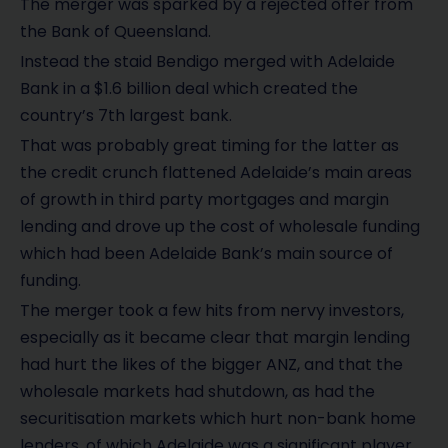
The merger was sparked by a rejected offer from
the Bank of Queensland.
Instead the staid Bendigo merged with Adelaide
Bank in a $1.6 billion deal which created the
country’s 7th largest bank.
That was probably great timing for the latter as
the credit crunch flattened Adelaide’s main areas
of growth in third party mortgages and margin
lending and drove up the cost of wholesale funding
which had been Adelaide Bank’s main source of
funding.
The merger took a few hits from nervy investors,
especially as it became clear that margin lending
had hurt the likes of the bigger ANZ, and that the
wholesale markets had shutdown, as had the
securitisation markets which hurt non-bank home
lenders, of which Adelaide was a significant player.