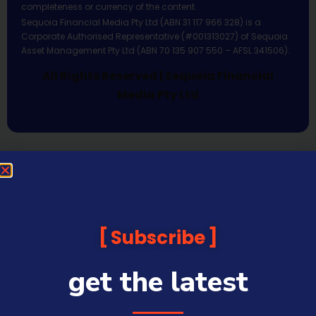
completeness or currency of the content.
Sequoia Financial Media Pty Ltd (ABN 31 117 966 328) is a
Corporate Authorised Representative (#001313027) of Sequoia
Asset Management Pty Ltd (ABN 70 135 907 550 – AFSL 341506).
All Rights Reserved | Sequoia Financial
Media Pty Ltd
Subscribe
get the latest