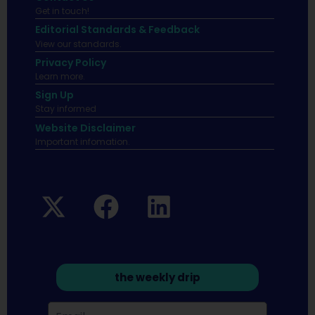
Get in touch!
Editorial Standards & Feedback
View our standards.
Privacy Policy
Learn more.
Sign Up
Stay informed
Website Disclaimer
Important infomation.
the weekly drip