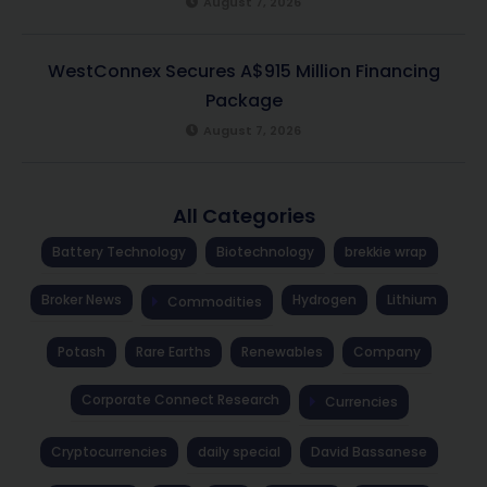
August 7, 2026
WestConnex Secures A$915 Million Financing
Package
August 7, 2026
All Categories
Battery Technology
Biotechnology
brekkie wrap
Broker News
Hydrogen
Lithium
Commodities
Potash
Rare Earths
Renewables
Company
Corporate Connect Research
Currencies
Cryptocurrencies
daily special
David Bassanese