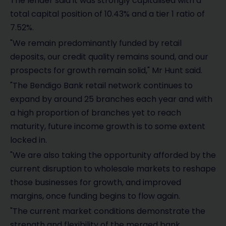
The lender said it was strongly capitalised with a
total capital position of 10.43% and a tier 1 ratio of
7.52%.
"We remain predominantly funded by retail
deposits, our credit quality remains sound, and our
prospects for growth remain solid," Mr Hunt said.
"The Bendigo Bank retail network continues to
expand by around 25 branches each year and with
a high proportion of branches yet to reach
maturity, future income growth is to some extent
locked in.
"We are also taking the opportunity afforded by the
current disruption to wholesale markets to reshape
those businesses for growth, and improved
margins, once funding begins to flow again.
"The current market conditions demonstrate the
strength and flexibility of the merged bank.