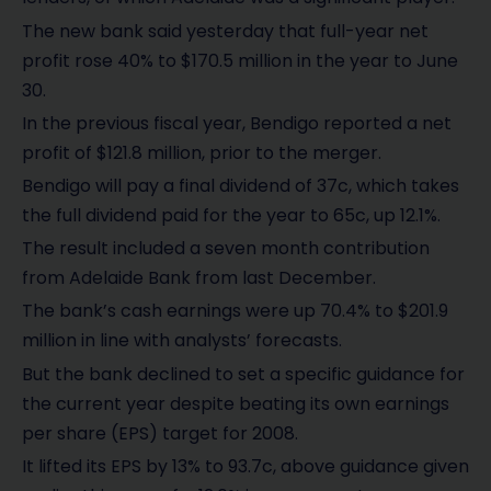
The new bank said yesterday that full-year net
profit rose 40% to $170.5 million in the year to June
30.
In the previous fiscal year, Bendigo reported a net
profit of $121.8 million, prior to the merger.
Bendigo will pay a final dividend of 37c, which takes
the full dividend paid for the year to 65c, up 12.1%.
The result included a seven month contribution
from Adelaide Bank from last December.
The bank’s cash earnings were up 70.4% to $201.9
million in line with analysts’ forecasts.
But the bank declined to set a specific guidance for
the current year despite beating its own earnings
per share (EPS) target for 2008.
It lifted its EPS by 13% to 93.7c, above guidance given