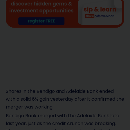
Shares in the Bendigo and Adelaide Bank ended
with a solid 6% gain yesterday after it confirmed the
merger was working.
Bendigo Bank merged with the Adelaide Bank late
last year, just as the credit crunch was breaking.