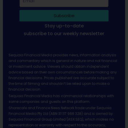
Subscribe
Stay up-to-date
subscribe to our weekly newsletter
Sequoia Financial Media provides news, information analysis
and commentary which is general in nature and not financial
or investment advice. Viewers should obtain independent
advice based on their own circumstances before making any
financial decisions. Prices published are accurate subject to
the time of filming and shouldn’t be relied upon to make a
financial decision.
Sequoia Financial Media has commercial relationships with
some companies and guests on this platform.
Sharecafe and Finance News Network trade under Sequoia
Financial Media Pty Ltd (ABN 31 117 966 328) and is owned by
Sequoia Financial Group Limited (ASX:SEQ), which makes no
representation or warranty with respect to the accuracy,