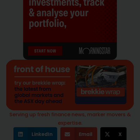
Serving up fresh finance news, marker movers &
expertise.
LinkedIn
Email
X