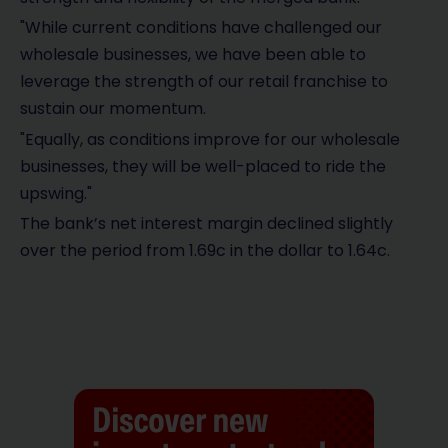
"While current conditions have challenged our
wholesale businesses, we have been able to
leverage the strength of our retail franchise to
sustain our momentum.
"Equally, as conditions improve for our wholesale
businesses, they will be well-placed to ride the
upswing."
The bank’s net interest margin declined slightly
over the period from 1.69c in the dollar to 1.64c.