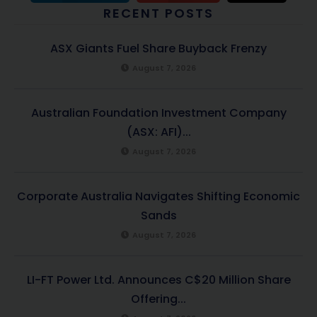
RECENT POSTS
ASX Giants Fuel Share Buyback Frenzy
August 7, 2026
Australian Foundation Investment Company
(ASX: AFI)...
August 7, 2026
Corporate Australia Navigates Shifting Economic
Sands
August 7, 2026
LI-FT Power Ltd. Announces C$20 Million Share
Offering...