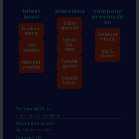
latest
interviews
company
news
presentati
on
daily
special
brekkie
wrap
investor
blend
table
for
hot
two
stocks
sip &
learn
fundie
market
guide
mocha
round
table
Partner With Us
Check out our solutions
About Sharecafe
Sip & learn about us.
Contact Us