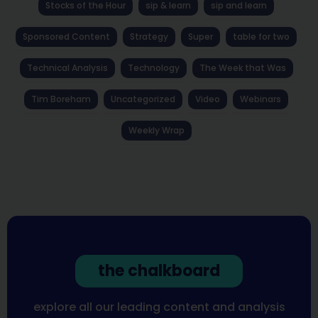
Stocks of the Hour
sip & learn
sip and learn
Sponsored Content
Strategy
Super
table for two
Technical Analysis
Technology
The Week that Was
Tim Boreham
Uncategorized
Video
Webinars
Weekly Wrap
the chalkboard
explore all our leading content and analysis