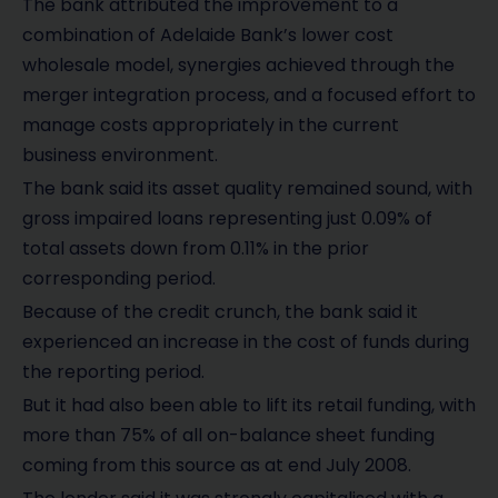
The bank attributed the improvement to a
combination of Adelaide Bank’s lower cost
wholesale model, synergies achieved through the
merger integration process, and a focused effort to
manage costs appropriately in the current
business environment.
The bank said its asset quality remained sound, with
gross impaired loans representing just 0.09% of
total assets down from 0.11% in the prior
corresponding period.
Because of the credit crunch, the bank said it
experienced an increase in the cost of funds during
the reporting period.
But it had also been able to lift its retail funding, with
more than 75% of all on-balance sheet funding
coming from this source as at end July 2008.