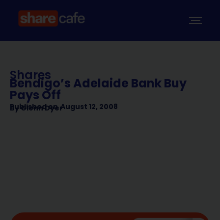
Shares
Bendigo’s Adelaide Bank Buy
Pays Off
Published on
August 12, 2008
By
Glenn Dyer