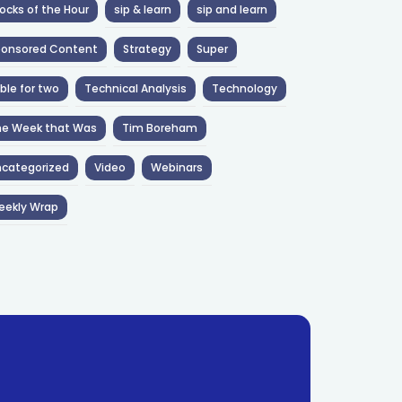
ocks of the Hour
sip & learn
sip and learn
ponsored Content
Strategy
Super
ble for two
Technical Analysis
Technology
he Week that Was
Tim Boreham
categorized
Video
Webinars
eekly Wrap