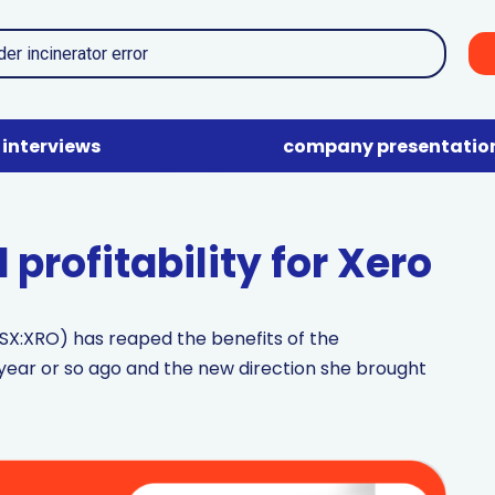
interviews
company presentatio
profitability for Xero
SX:XRO) has reaped the benefits of the
ar or so ago and the new direction she brought