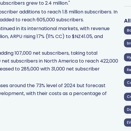
ubscribers grew to 2.4 million."
scriber additions to reach 1.8 million subscribers. In
 added to reach 605,000 subscribers.
Al
ed in its international markets, with revenue
Ba
ion, ARPU rising 17% (11% CC) to $NZ41.05, and
br
adding 107,000 net subscribers, taking total
H
00 net subscribers in North America to reach 422,000
reased to 285,000 with 31,000 net subscriber
R
Co
nses around the 73% level of 2024 but forecast
elopment, with their costs as a percentage of
Cr
D
EV