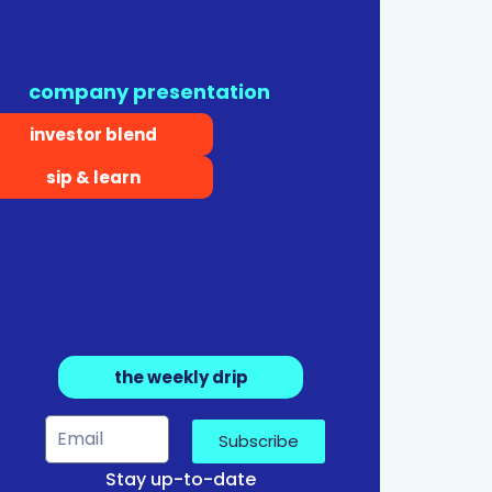
company presentation
investor blend
sip & learn
the weekly drip
Subscribe
Stay up-to-date