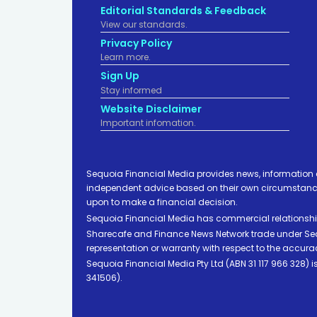
Editorial Standards & Feedback
View our standards.
Privacy Policy
Learn more.
Sign Up
Stay informed
Website Disclaimer
Important infomation.
Sequoia Financial Media provides news, information 
independent advice based on their own circumstances 
upon to make a financial decision.
Sequoia Financial Media has commercial relationshi
Sharecafe and Finance News Network trade under Sequ
representation or warranty with respect to the accura
Sequoia Financial Media Pty Ltd (ABN 31 117 966 328)
341506).