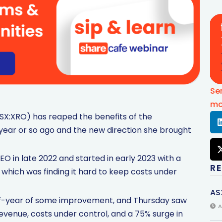
Se
mo
SX:XRO) has reaped the benefits of the
ar or so ago and the new direction she brought
 in late 2022 and started in early 2023 with a
R
which was finding it hard to keep costs under
AS
lf-year of some improvement, and Thursday saw
A
venue, costs under control, and a 75% surge in