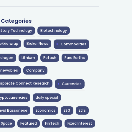
l Categories
ttery Technology
Biotechnology
ekkie wrap
Broker News
Commodities
ydrogen
Lithium
Potash
Rare Earths
enewables
Company
rporate Connect Research
Currencies
yptocurrencies
daily special
avid Bassanese
Economics
ESG
Etfs
 Space
Featured
FinTech
Fixed Interest