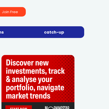
Join Free
ns
catch-up