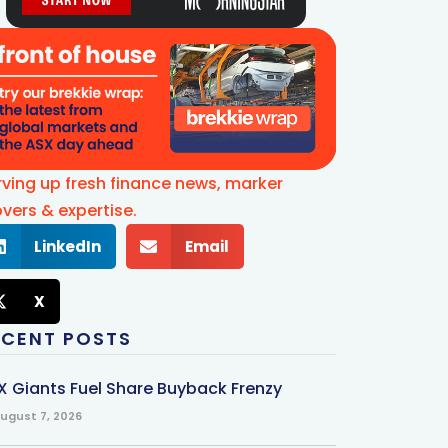
rving up fresh finance news, marker
vers & expertise.
LinkedIn
Email
X
ECENT POSTS
X Giants Fuel Share Buyback Frenzy
ugust 7, 2026