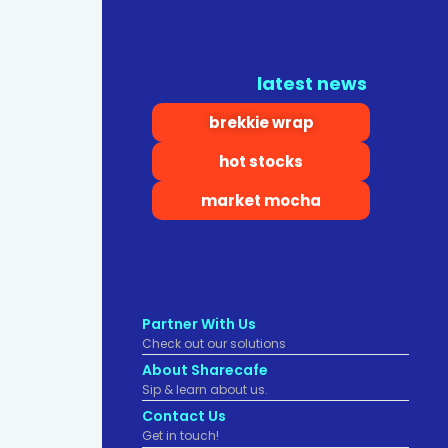
latest news
brekkie wrap
hot stocks
market mocha
Partner With Us
Check out our solutions
About Sharecafe
Sip & learn about us.
Contact Us
Get in touch!