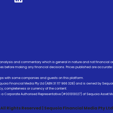
analysis and commentary which is general in nature and not financial or
before making any financial decisions. Prices published are accurate sub
ps with some companies and guests on this platform.
oia Financial Media Pty Ltd (ABN 31 117 966 328) and is owned by Sequo
cy, completeness or currency of the content.
 is a Corporate Authorised Representative (#001313027) of Sequoia Asset 
All Rights Reserved | Sequoia Financial Media Pty Ltd