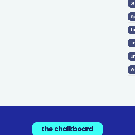
St
S
ta
T
Un
W
the chalkboard