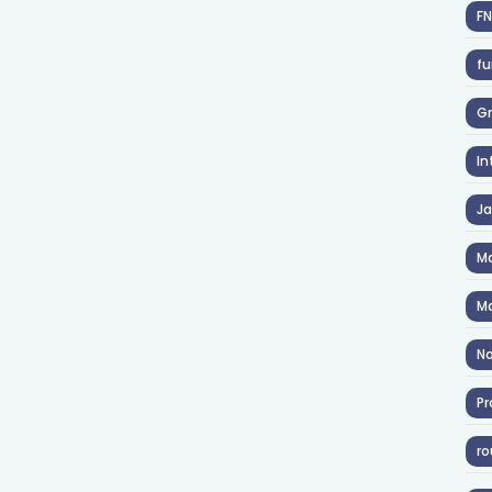
F
fu
Gr
In
J
Ma
Ma
No
Pr
ro