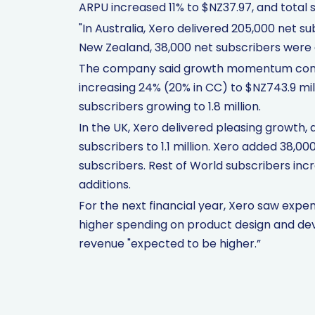
ARPU increased 11% to $NZ37.97, and total s
"In Australia, Xero delivered 205,000 net sub
New Zealand, 38,000 net subscribers were
The company said growth momentum continu
increasing 24% (20% in CC) to $NZ743.9 mill
subscribers growing to 1.8 million.
In the UK, Xero delivered pleasing growth, 
subscribers to 1.1 million. Xero added 38,0
subscribers. Rest of World subscribers inc
additions.
For the next financial year, Xero saw expe
higher spending on product design and dev
revenue "expected to be higher.”