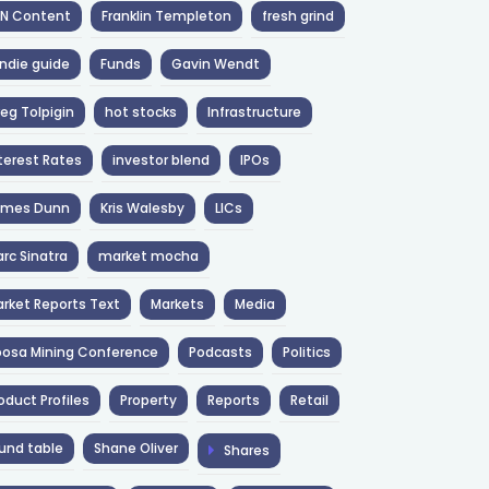
NN Content
Franklin Templeton
fresh grind
ndie guide
Funds
Gavin Wendt
eg Tolpigin
hot stocks
Infrastructure
terest Rates
investor blend
IPOs
ames Dunn
Kris Walesby
LICs
rc Sinatra
market mocha
rket Reports Text
Markets
Media
osa Mining Conference
Podcasts
Politics
oduct Profiles
Property
Reports
Retail
und table
Shane Oliver
Shares