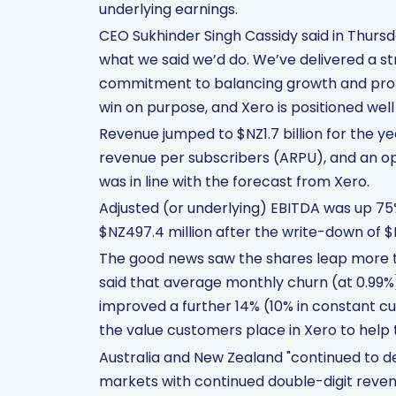
underlying earnings.
CEO Sukhinder Singh Cassidy said in Thurs
what we said we’d do. We’ve delivered a st
commitment to balancing growth and profit
win on purpose, and Xero is positioned wel
Revenue jumped to $NZ1.7 billion for the y
revenue per subscribers (ARPU), and an op
was in line with the forecast from Xero.
Adjusted (or underlying) EBITDA was up 75%
$NZ497.4 million after the write-down of $
The good news saw the shares leap more tha
said that average monthly churn (at 0.99
improved a further 14% (10% in constant c
the value customers place in Xero to hel
Australia and New Zealand "continued to de
markets with continued double-digit revenu