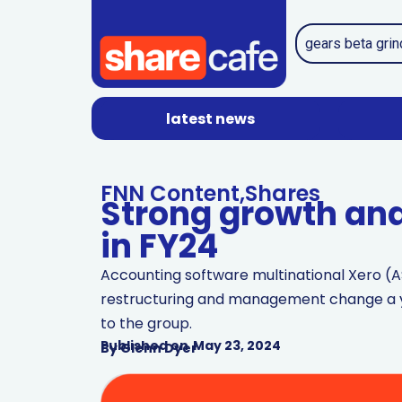
latest news
FNN Content
,
Shares
Strong growth and 
in FY24
Accounting software multinational Xero (A
restructuring and management change a ye
to the group.
Published on
May 23, 2024
By
Glenn Dyer