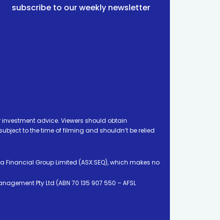
subscribe to our weekly newsletter
 investment advice. Viewers should obtain
ject to the time of filming and shouldn’t be relied
ia Financial Group Limited (ASX:SEQ), which makes no
Management Pty Ltd (ABN 70 135 907 550 – AFSL