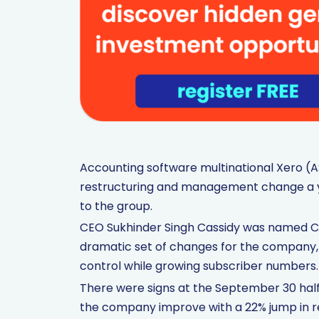
Accounting software multinational Xero (A
restructuring and management change a ye
to the group.
CEO Sukhinder Singh Cassidy was named CEO
dramatic set of changes for the company, 
control while growing subscriber numbers.
There were signs at the September 30 ha
the company improve with a 22% jump in re