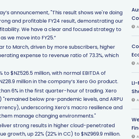
Au
day’s announcement, "This result shows we're doing
Co
rong and profitable FY24 result, demonstrating our
A
ability. We have a clear and focused strategy to
l as we move into FY25.”
Co
ear to March, driven by more subscribers, higher
Ec
erating expense to revenue ratio of 73.3%, which
A
 to $NZ526.5 million, with normal EBITDA of
NZ28.9 million in the company’s Xero Go product.
LI
n 6% in the first quarter-hour of trading. Xero
Sha
%) "remained below pre-pandemic levels, and ARPU
A
urrency), underscoring Xero’s macro resilience and
p them manage changing environments."
We
liver strong results in higher cloud-penetrated
Fi
e growth, up 22% (22% in CC) to $NZ969.9 million.
A