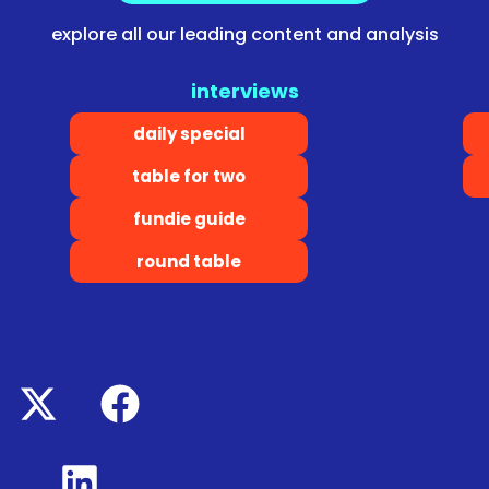
explore all our leading content and analysis
interviews
daily special
table for two
fundie guide
round table