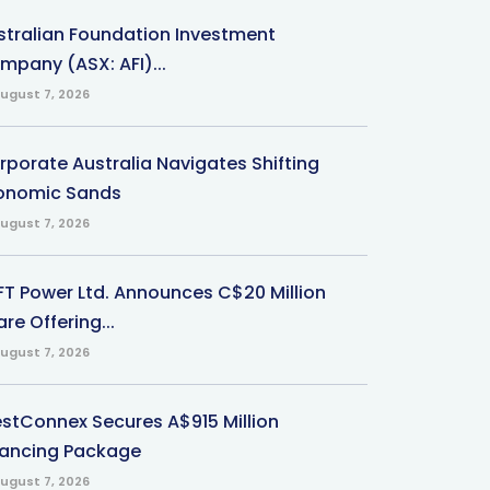
stralian Foundation Investment
mpany (ASX: AFI)...
ugust 7, 2026
rporate Australia Navigates Shifting
onomic Sands
ugust 7, 2026
-FT Power Ltd. Announces C$20 Million
re Offering...
ugust 7, 2026
stConnex Secures A$915 Million
nancing Package
ugust 7, 2026