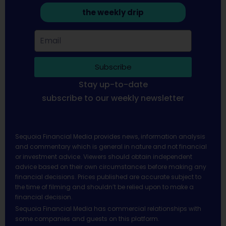
the weekly drip
Subscribe
Stay up-to-date
subscribe to our weekly newsletter
Sequoia Financial Media provides news, information analysis
and commentary which is general in nature and not financial
or investment advice. Viewers should obtain independent
advice based on their own circumstances before making any
financial decisions. Prices published are accurate subject to
the time of filming and shouldn’t be relied upon to make a
financial decision.
Sequoia Financial Media has commercial relationships with
some companies and guests on this platform.