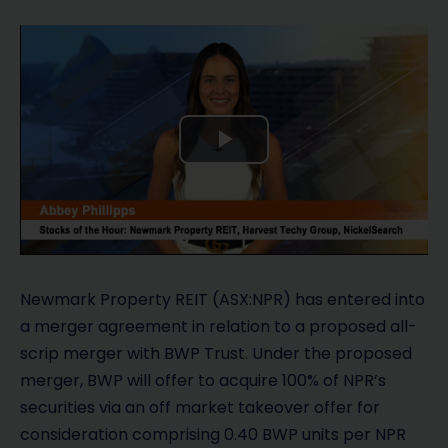
P
l
a
y
Newmark Property REIT (ASX:NPR) has entered into
a merger agreement in relation to a proposed all-
V
scrip merger with BWP Trust. Under the proposed
merger, BWP will offer to acquire 100% of NPR’s
i
securities via an off market takeover offer for
d
consideration comprising 0.40 BWP units per NPR