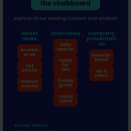
the chalkboard
explore all our leading content and analysis
latest
interviews
company
news
presentati
on
daily
special
brekkie
wrap
investor
blend
table
for
hot
two
stocks
sip &
learn
fundie
market
guide
mocha
round
table
Partner With Us