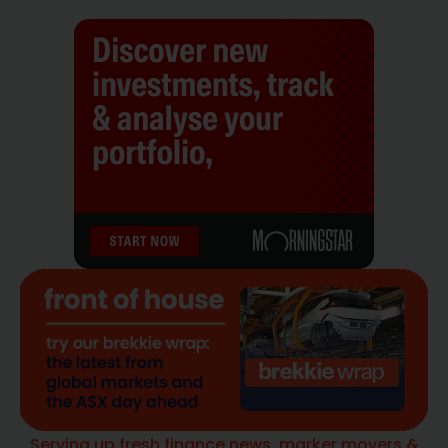
Serving up fresh finance news, marker movers &