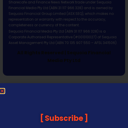
Sharecafe and Finance News Network trade under Sequoia
Financial Media Pty Ltd (ABN 31 117 966 328) and is owned by
Sequoia Financial Group Limited (ASX:SEQ), which makes no
representation or warranty with respect to the accuracy,
completeness or currency of the content.
Sequoia Financial Media Pty Ltd (ABN 31 117 966 328) is a
Corporate Authorised Representative (#001313027) of Sequoia
Asset Management Pty Ltd (ABN 70 135 907 550 – AFSL 341506).
All Rights Reserved | Sequoia Financial
Media Pty Ltd
Subscribe