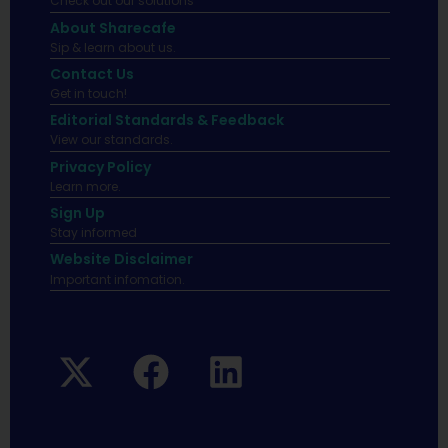
Check out our solutions
About Sharecafe
Sip & learn about us.
Contact Us
Get in touch!
Editorial Standards & Feedback
View our standards.
Privacy Policy
Learn more.
Sign Up
Stay informed
Website Disclaimer
Important infomation.