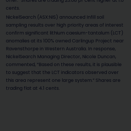
offer.” Shares are trading 23.08 pr cent higher at 1.6
cents.
NickelSearch (ASX:NIS) announced Infill soil
sampling results over high priority areas of interest
confirm significant lithium caesium-tantalum (LCT)
anomalies at its 100% owned Carlingup Project near
Ravensthorpe in Western Australia. In response,
NickelSearch Managing Director, Nicole Duncan,
commented, “Based on these results, it is plausible
to suggest that the LCT indicators observed over
this area represent one large system.” Shares are
trading flat at 4.1 cents.