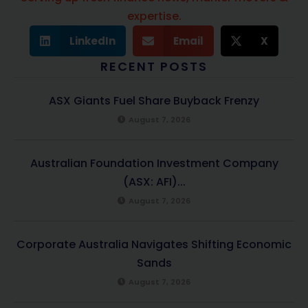
expertise.
LinkedIn
Email
X
RECENT POSTS
ASX Giants Fuel Share Buyback Frenzy
August 7, 2026
Australian Foundation Investment Company
(ASX: AFI)...
August 7, 2026
Corporate Australia Navigates Shifting Economic
Sands
August 7, 2026