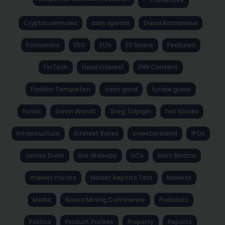
Cryptocurrencies
daily special
David Bassanese
Economics
ESG
Etfs
EV Space
Featured
FinTech
Fixed Interest
FNN Content
Franklin Templeton
fresh grind
fundie guide
Funds
Gavin Wendt
Greg Tolpigin
hot stocks
Infrastructure
Interest Rates
investor blend
IPOs
James Dunn
Kris Walesby
LICs
Marc Sinatra
market mocha
Market Reports Text
Markets
Media
Noosa Mining Conference
Podcasts
Politics
Product Profiles
Property
Reports