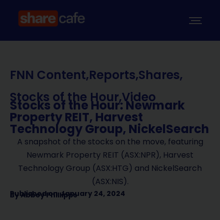
FNN Content
,
Reports
,
Shares
,
Stocks of the Hour
,
Video
Stocks of the Hour: Newmark
Property REIT, Harvest
Technology Group, NickelSearch
A snapshot of the stocks on the move, featuring
Newmark Property REIT (ASX:NPR), Harvest
Technology Group (ASX:HTG) and NickelSearch
(ASX:NIS).
Published on
January 24, 2024
By
Abbey Phillipps