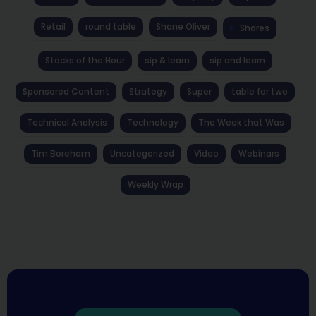
Retail
round table
Shane Oliver
Shares
Stocks of the Hour
sip & learn
sip and learn
Sponsored Content
Strategy
Super
table for two
Technical Analysis
Technology
The Week that Was
Tim Boreham
Uncategorized
Video
Webinars
Weekly Wrap