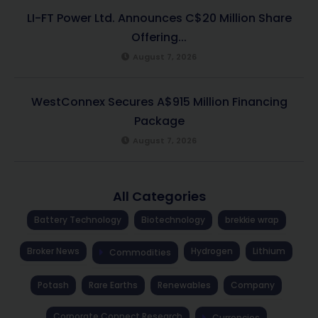
LI-FT Power Ltd. Announces C$20 Million Share
Offering...
August 7, 2026
WestConnex Secures A$915 Million Financing
Package
August 7, 2026
All Categories
Battery Technology
Biotechnology
brekkie wrap
Broker News
Hydrogen
Lithium
Commodities
Potash
Rare Earths
Renewables
Company
Corporate Connect Research
Currencies