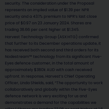
security. The consideration under the Proposal
e
represents an implied value of $1.39 per NPR
security and a 43.1% premium to NPR’s last close
o
price of $0.97 on 23 January 2024. Shares are
trading 38.66 per cent higher at $1.345.
Harvest Technology Group (ASX:HTG) confirmed
that further to its December operations update, it
has received both second and third orders for its
Nodestream™ technology from its significant Five-
Eyes defence customer, in the total amount of
approximately $380k AUD with cash received
upfront. In response, Harvest’s Chief Operating
Officer, Linda Shields, said, “The opportunity to work
collaboratively and globally within the Five-Eyes
defence network is very exciting for us and
demonstrates a demand for the capabilities we