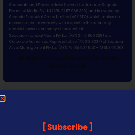
Sharecafe and Finance News Network trade under Sequoia
Financial Media Pty Ltd (ABN 31 117 966 328) and is owned by
Sequoia Financial Group Limited (ASX:SEQ), which makes no
representation or warranty with respect to the accuracy,
completeness or currency of the content.
Sequoia Financial Media Pty Ltd (ABN 31 117 966 328) is a
Corporate Authorised Representative (#001313027) of Sequoia
Asset Management Pty Ltd (ABN 70 135 907 550 – AFSL 341506).
All Rights Reserved | Sequoia Financial
Media Pty Ltd
Subscribe