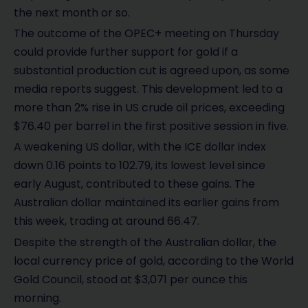
the next month or so.
The outcome of the OPEC+ meeting on Thursday
could provide further support for gold if a
substantial production cut is agreed upon, as some
media reports suggest. This development led to a
more than 2% rise in US crude oil prices, exceeding
$76.40 per barrel in the first positive session in five.
A weakening US dollar, with the ICE dollar index
down 0.16 points to 102.79, its lowest level since
early August, contributed to these gains. The
Australian dollar maintained its earlier gains from
this week, trading at around 66.47.
Despite the strength of the Australian dollar, the
local currency price of gold, according to the World
Gold Council, stood at $3,071 per ounce this
morning.