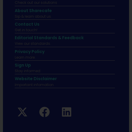
Check out our solutions
About Sharecafe
Sip & learn about us.
Contact Us
Get in touch!
Editorial Standards & Feedback
View our standards.
Privacy Policy
Learn more.
Sign Up
Stay informed
Website Disclaimer
Important infomation.