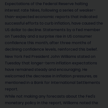
Expectations of the Federal Reserve halting
interest rate hikes, following a series of weaker-
than-expected economic reports that indicated
successful efforts to curb inflation, have caused the
US dollar to decline. Statements by a Fed member
on Tuesday and a surprise rise in US consumer
confidence this month, after three months of
declining confidence levels, reinforced this belief.
New York Fed President John Williams stated on
Tuesday that longer-term inflation expectations
have remained steady and encouraging. He
welcomed the decrease in inflation pressures, as
mentioned in a Bank for International Settlements
report.
While not making any forecasts about the Fed's
monetary policy in the report, Williams noted the