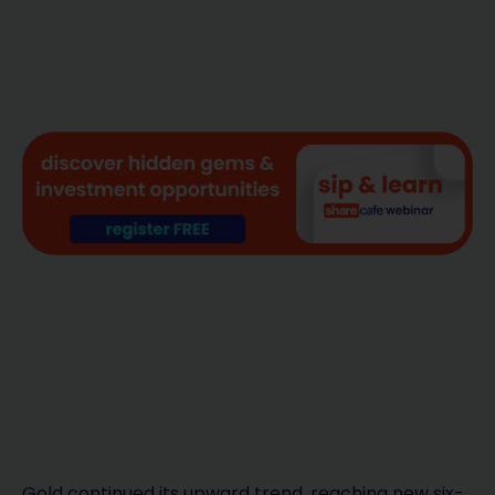
Gold continued its upward trend, reaching new six-