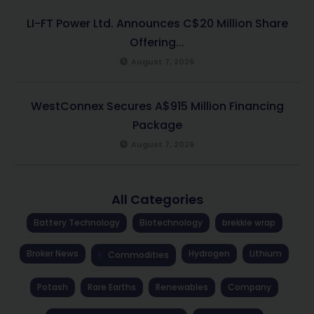
LI-FT Power Ltd. Announces C$20 Million Share
Offering...
August 7, 2026
WestConnex Secures A$915 Million Financing
Package
August 7, 2026
All Categories
Battery Technology
Biotechnology
brekkie wrap
Broker News
Hydrogen
Lithium
Commodities
Potash
Rare Earths
Renewables
Company