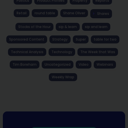
Politics
Product Profiles
Property
Reports
Retail
round table
Shane Oliver
Shares
Stocks of the Hour
sip & learn
sip and learn
Sponsored Content
Strategy
Super
table for two
Technical Analysis
Technology
The Week that Was
Tim Boreham
Uncategorized
Video
Webinars
Weekly Wrap