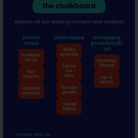
the chalkboard
explore all our leading content and analysis
latest
interviews
company
news
presentati
on
daily
special
brekkie
wrap
investor
blend
table
for
hot
two
stocks
sip &
learn
fundie
market
guide
mocha
round
table
Partner With Us