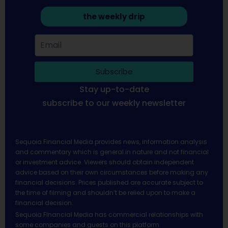
the weekly drip
Subscribe
Stay up-to-date
subscribe to our weekly newsletter
Sequoia Financial Media provides news, information analysis
and commentary which is general in nature and not financial
or investment advice. Viewers should obtain independent
advice based on their own circumstances before making any
financial decisions. Prices published are accurate subject to
the time of filming and shouldn’t be relied upon to make a
financial decision.
Sequoia Financial Media has commercial relationships with
some companies and guests on this platform.