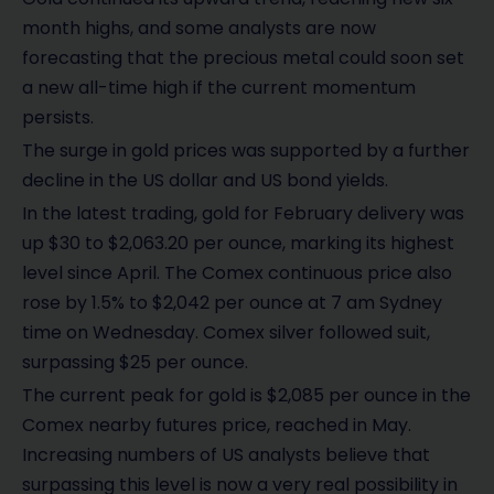
month highs, and some analysts are now
forecasting that the precious metal could soon set
a new all-time high if the current momentum
persists.
The surge in gold prices was supported by a further
decline in the US dollar and US bond yields.
In the latest trading, gold for February delivery was
up $30 to $2,063.20 per ounce, marking its highest
level since April. The Comex continuous price also
rose by 1.5% to $2,042 per ounce at 7 am Sydney
time on Wednesday. Comex silver followed suit,
surpassing $25 per ounce.
The current peak for gold is $2,085 per ounce in the
Comex nearby futures price, reached in May.
Increasing numbers of US analysts believe that
surpassing this level is now a very real possibility in