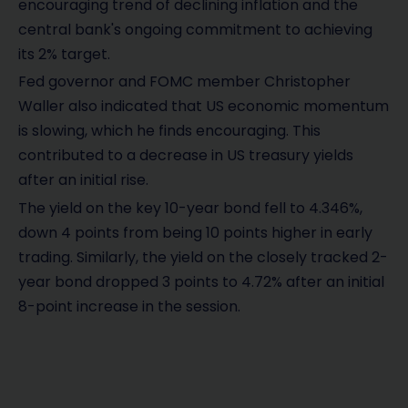
encouraging trend of declining inflation and the
central bank's ongoing commitment to achieving
its 2% target.
Fed governor and FOMC member Christopher
Waller also indicated that US economic momentum
is slowing, which he finds encouraging. This
contributed to a decrease in US treasury yields
after an initial rise.
The yield on the key 10-year bond fell to 4.346%,
down 4 points from being 10 points higher in early
trading. Similarly, the yield on the closely tracked 2-
year bond dropped 3 points to 4.72% after an initial
8-point increase in the session.