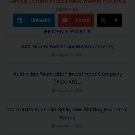
Serving up fresh finance news, marker movers &
expertise.
LinkedIn
Email
X
RECENT POSTS
ASX Giants Fuel Share Buyback Frenzy
August 7, 2026
Australian Foundation Investment Company
(ASX: AFI)...
August 7, 2026
Corporate Australia Navigates Shifting Economic
Sands
August 7, 2026