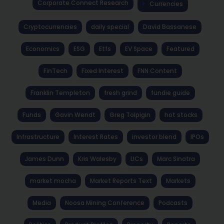
Corporate Connect Research
Currencies
Cryptocurrencies
daily special
David Bassanese
Economics
ESG
Etfs
EV Space
Featured
FinTech
Fixed Interest
FNN Content
Franklin Templeton
fresh grind
fundie guide
Funds
Gavin Wendt
Greg Tolpigin
hot stocks
Infrastructure
Interest Rates
investor blend
IPOs
James Dunn
Kris Walesby
LICs
Marc Sinatra
market mocha
Market Reports Text
Markets
Media
Noosa Mining Conference
Podcasts