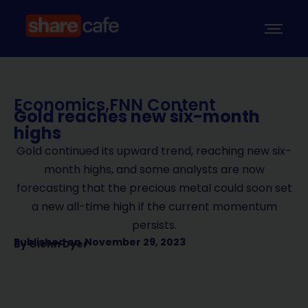
Economics
,
FNN Content
Gold reaches new six-month
highs
Gold continued its upward trend, reaching new six-
month highs, and some analysts are now
forecasting that the precious metal could soon set
a new all-time high if the current momentum
persists.
Published on
November 29, 2023
By
Glenn Dyer