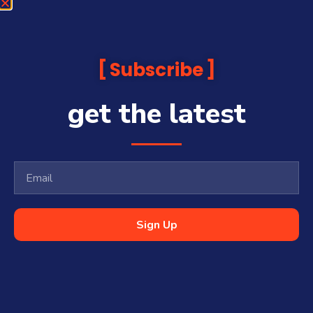
Subscribe
get the latest
Sign Up