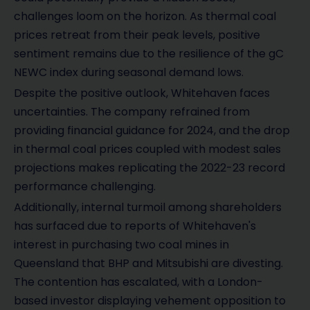
challenges loom on the horizon. As thermal coal
prices retreat from their peak levels, positive
sentiment remains due to the resilience of the gC
NEWC index during seasonal demand lows.
Despite the positive outlook, Whitehaven faces
uncertainties. The company refrained from
providing financial guidance for 2024, and the drop
in thermal coal prices coupled with modest sales
projections makes replicating the 2022-23 record
performance challenging.
Additionally, internal turmoil among shareholders
has surfaced due to reports of Whitehaven's
interest in purchasing two coal mines in
Queensland that BHP and Mitsubishi are divesting.
The contention has escalated, with a London-
based investor displaying vehement opposition to