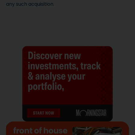
any such acquisition.