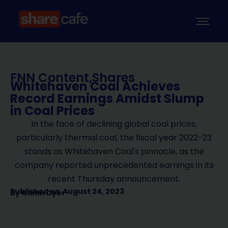
FNN Content
,
Shares
Whitehaven Coal Achieves
Record Earnings Amidst Slump
in Coal Prices
In the face of declining global coal prices,
particularly thermal coal, the fiscal year 2022-23
stands as Whitehaven Coal's pinnacle, as the
company reported unprecedented earnings in its
recent Thursday announcement.
Published on
August 24, 2023
By
Glenn Dyer