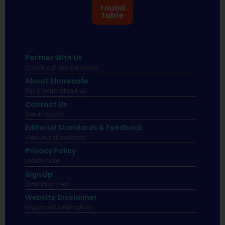
round
table
Partner With Us
Check out our solutions
About Sharecafe
Sip & learn about us.
Contact Us
Get in touch!
Editorial Standards & Feedback
View our standards.
Privacy Policy
Learn more.
Sign Up
Stay informed
Website Disclaimer
Important infomation.