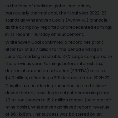
In the face of declining global coal prices,
particularly thermal coal, the fiscal year 2022-23
stands as Whitehaven Coal's (ASX:WHC) pinnacle,
as the company reported unprecedented earnings
in its recent Thursday announcement.
Whitehaven Coal confirmed a record net profit
after tax of $2.7 billion for the period ending on
June 30, marking a notable 37% surge compared to
the previous year. Earnings before interest, tax,
depreciation, and amortization (EBITDA) rose to
$4.0 billion, reflecting a 30% increase from 2021-22.
Despite a reduction in production due to La Nina-
driven factors, resulting in output decreasing from
20 million tonnes to 18.2 million tonnes (on a run-of-
mine basis), Whitehaven achieved record revenue
of $6.1 billion. This success was bolstered by an