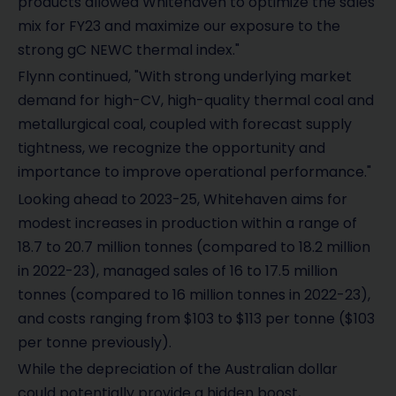
products allowed Whitehaven to optimize the sales
mix for FY23 and maximize our exposure to the
strong gC NEWC thermal index."
Flynn continued, "With strong underlying market
demand for high-CV, high-quality thermal coal and
metallurgical coal, coupled with forecast supply
tightness, we recognize the opportunity and
importance to improve operational performance."
Looking ahead to 2023-25, Whitehaven aims for
modest increases in production within a range of
18.7 to 20.7 million tonnes (compared to 18.2 million
in 2022-23), managed sales of 16 to 17.5 million
tonnes (compared to 16 million tonnes in 2022-23),
and costs ranging from $103 to $113 per tonne ($103
per tonne previously).
While the depreciation of the Australian dollar
could potentially provide a hidden boost,