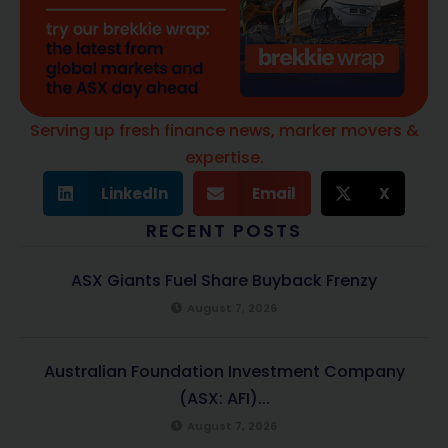
Serving up fresh finance news, marker movers &
expertise.
LinkedIn
Email
X
RECENT POSTS
ASX Giants Fuel Share Buyback Frenzy
August 7, 2026
Australian Foundation Investment Company
(ASX: AFI)...
August 7, 2026