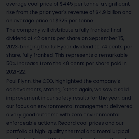
average coal price of $445 per tonne, a significant
rise from the prior year's revenue of $4.9 billion and
an average price of $325 per tonne.
The company will distribute a fully franked final
dividend of 42 cents per share on September 15,
2023, bringing the full-year dividend to 74 cents per
share, fully franked. This represents a remarkable
50% increase from the 48 cents per share paid in
2021-22.
Paul Flynn, the CEO, highlighted the company's
achievements, stating, "Once again, we saw a solid
improvement in our safety results for the year, and
our focus on environmental management delivered
a very good outcome with zero environmental
enforceable actions. Record coal prices and our
portfolio of high-quality thermal and metallurgical