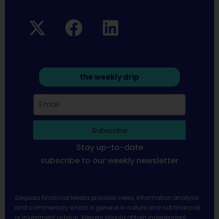
the weekly drip
Subscribe
Stay up-to-date
subscribe to our weekly newsletter
Sequoia Financial Media provides news, information analysis
and commentary which is general in nature and not financial
or investment advice. Viewers should obtain independent