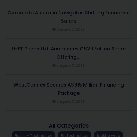
Corporate Australia Navigates Shifting Economic
Sands
August 7, 2026
LI-FT Power Ltd. Announces C$20 Million Share
Offering...
August 7, 2026
WestConnex Secures A$915 Million Financing
Package
August 7, 2026
All Categories
Battery Technology
Biotechnology
brekkie wrap