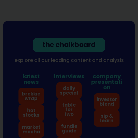
the chalkboard
explore all our leading content and analysis
latest
interviews
company
news
presentati
on
daily
special
brekkie
wrap
investor
blend
table
for
hot
two
stocks
sip &
learn
fundie
market
guide
mocha