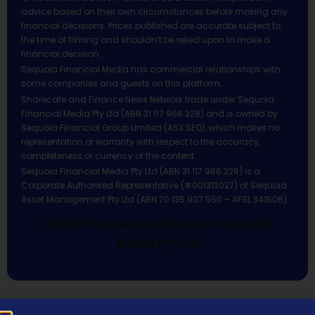
advice based on their own circumstances before making any
financial decisions. Prices published are accurate subject to
the time of filming and shouldn’t be relied upon to make a
financial decision.
Sequoia Financial Media has commercial relationships with
some companies and guests on this platform.
Sharecafe and Finance News Network trade under Sequoia
Financial Media Pty Ltd (ABN 31 117 966 328) and is owned by
Sequoia Financial Group Limited (ASX:SEQ), which makes no
representation or warranty with respect to the accuracy,
completeness or currency of the content.
Sequoia Financial Media Pty Ltd (ABN 31 117 966 328) is a
Corporate Authorised Representative (#001313027) of Sequoia
Asset Management Pty Ltd (ABN 70 135 907 550 – AFSL 341506).
All Rights Reserved | Sequoia Financial
Media Pty Ltd