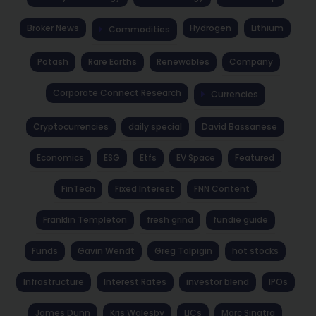
Broker News
Hydrogen
Lithium
Commodities
Potash
Rare Earths
Renewables
Company
Corporate Connect Research
Currencies
Cryptocurrencies
daily special
David Bassanese
Economics
ESG
Etfs
EV Space
Featured
FinTech
Fixed Interest
FNN Content
Franklin Templeton
fresh grind
fundie guide
Funds
Gavin Wendt
Greg Tolpigin
hot stocks
Infrastructure
Interest Rates
investor blend
IPOs
James Dunn
Kris Walesby
LICs
Marc Sinatra