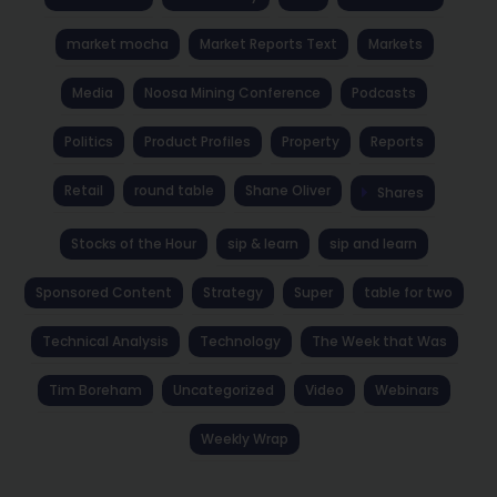
market mocha
Market Reports Text
Markets
Media
Noosa Mining Conference
Podcasts
Politics
Product Profiles
Property
Reports
Retail
round table
Shane Oliver
Shares
Stocks of the Hour
sip & learn
sip and learn
Sponsored Content
Strategy
Super
table for two
Technical Analysis
Technology
The Week that Was
Tim Boreham
Uncategorized
Video
Webinars
Weekly Wrap