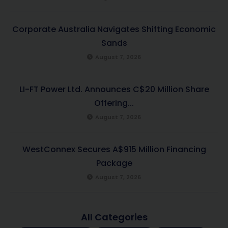
Corporate Australia Navigates Shifting Economic
Sands
August 7, 2026
LI-FT Power Ltd. Announces C$20 Million Share
Offering...
August 7, 2026
WestConnex Secures A$915 Million Financing
Package
August 7, 2026
All Categories