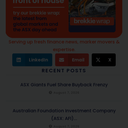
Serving up fresh finance news, marker movers &
expertise.
LinkedIn
Email
X
RECENT POSTS
ASX Giants Fuel Share Buyback Frenzy
August 7, 2026
Australian Foundation Investment Company
(ASX: AFI)...
August 7, 2026