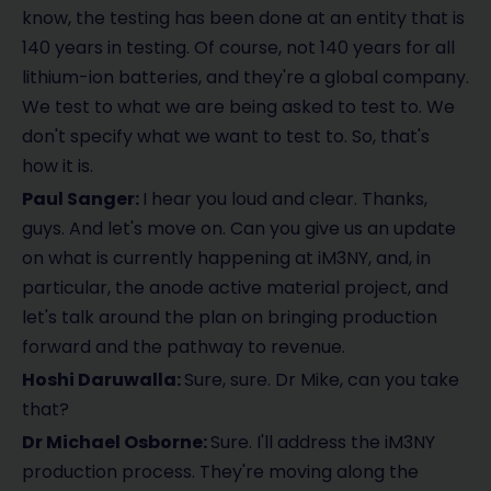
know, the testing has been done at an entity that is
140 years in testing. Of course, not 140 years for all
lithium-ion batteries, and they're a global company.
We test to what we are being asked to test to. We
don't specify what we want to test to. So, that's
how it is.
Paul Sanger:
I hear you loud and clear. Thanks,
guys. And let's move on. Can you give us an update
on what is currently happening at iM3NY, and, in
particular, the anode active material project, and
let's talk around the plan on bringing production
forward and the pathway to revenue.
Hoshi Daruwalla:
Sure, sure. Dr Mike, can you take
that?
Dr Michael Osborne:
Sure. I'll address the iM3NY
production process. They're moving along the