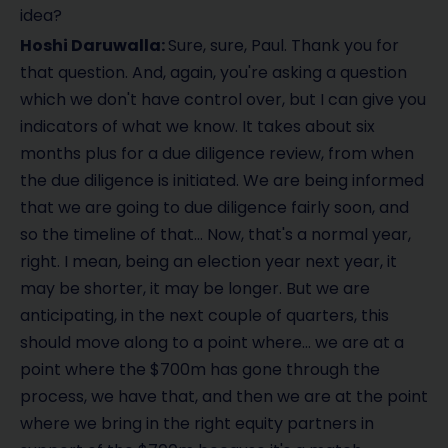
idea?
Hoshi Daruwalla:
Sure, sure, Paul. Thank you for
that question. And, again, you're asking a question
which we don't have control over, but I can give you
indicators of what we know. It takes about six
months plus for a due diligence review, from when
the due diligence is initiated. We are being informed
that we are going to due diligence fairly soon, and
so the timeline of that… Now, that's a normal year,
right. I mean, being an election year next year, it
may be shorter, it may be longer. But we are
anticipating, in the next couple of quarters, this
should move along to a point where… we are at a
point where the $700m has gone through the
process, we have that, and then we are at the point
where we bring in the right equity partners in