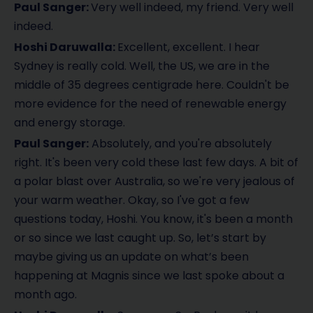
Paul Sanger:
Very well indeed, my friend. Very well
indeed.
Hoshi Daruwalla:
Excellent, excellent. I hear
Sydney is really cold. Well, the US, we are in the
middle of 35 degrees centigrade here. Couldn't be
more evidence for the need of renewable energy
and energy storage.
Paul Sanger:
Absolutely, and you're absolutely
right. It's been very cold these last few days. A bit of
a polar blast over Australia, so we're very jealous of
your warm weather. Okay, so I've got a few
questions today, Hoshi. You know, it's been a month
or so since we last caught up. So, let’s start by
maybe giving us an update on what’s been
happening at Magnis since we last spoke about a
month ago.