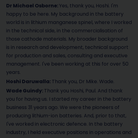
Dr Michael Osborne:
Yes, thank you, Hoshi. I'm
happy to be here. My background in the battery
world is in lithium manganese spinel, where I worked
in the technical side, in the commercialisation of
those cathode materials. My broader background
is in research and development, technical support
for production and sales, consulting and executive
management. I've been working at this for over 50
years.
Hoshi Daruwalla:
Thank you, Dr Mike. Wade.
Wade Guindy:
Thank you Hoshi, Paul. And thank
you for having us. I started my career in the battery
business 31 years ago. We were the pioneers of
producing lithium-ion batteries. And, prior to that,
I've worked in electronic defence. In the battery
industry, I held executive positions in operations and