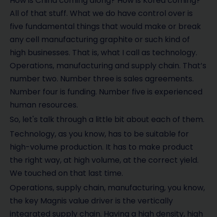
How is China coming along? How is Korea coming?
All of that stuff. What we do have control over is
five fundamental things that would make or break
any cell manufacturing graphite or such kind of
high businesses. That is, what I call as technology.
Operations, manufacturing and supply chain. That’s
number two. Number three is sales agreements.
Number four is funding. Number five is experienced
human resources.
So, let's talk through a little bit about each of them.
Technology, as you know, has to be suitable for
high-volume production. It has to make product
the right way, at high volume, at the correct yield.
We touched on that last time.
Operations, supply chain, manufacturing, you know,
the key Magnis value driver is the vertically
integrated supply chain. Having a high density, high