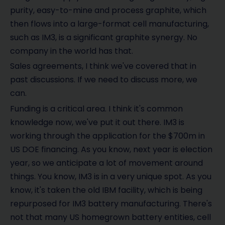
purity, easy-to-mine and process graphite, which
then flows into a large-format cell manufacturing,
such as IM3, is a significant graphite synergy. No
company in the world has that.
Sales agreements, I think we've covered that in
past discussions. If we need to discuss more, we
can.
Funding is a critical area. I think it's common
knowledge now, we've put it out there. IM3 is
working through the application for the $700m in
US DOE financing. As you know, next year is election
year, so we anticipate a lot of movement around
things. You know, IM3 is in a very unique spot. As you
know, it's taken the old IBM facility, which is being
repurposed for IM3 battery manufacturing. There's
not that many US homegrown battery entities, cell