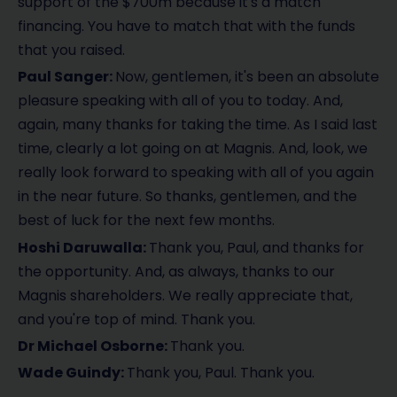
support of the $700m because it's a match
financing. You have to match that with the funds
that you raised.
Paul Sanger:
Now, gentlemen, it's been an absolute
pleasure speaking with all of you to today. And,
again, many thanks for taking the time. As I said last
time, clearly a lot going on at Magnis. And, look, we
really look forward to speaking with all of you again
in the near future. So thanks, gentlemen, and the
best of luck for the next few months.
Hoshi Daruwalla:
Thank you, Paul, and thanks for
the opportunity. And, as always, thanks to our
Magnis shareholders. We really appreciate that,
and you're top of mind. Thank you.
Dr Michael Osborne:
Thank you.
Wade Guindy:
Thank you, Paul. Thank you.