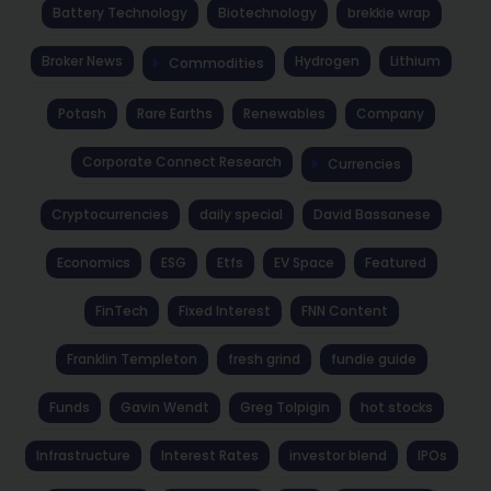
Battery Technology
Biotechnology
brekkie wrap
Broker News
Hydrogen
Lithium
Commodities
Potash
Rare Earths
Renewables
Company
Corporate Connect Research
Currencies
Cryptocurrencies
daily special
David Bassanese
Economics
ESG
Etfs
EV Space
Featured
FinTech
Fixed Interest
FNN Content
Franklin Templeton
fresh grind
fundie guide
Funds
Gavin Wendt
Greg Tolpigin
hot stocks
Infrastructure
Interest Rates
investor blend
IPOs