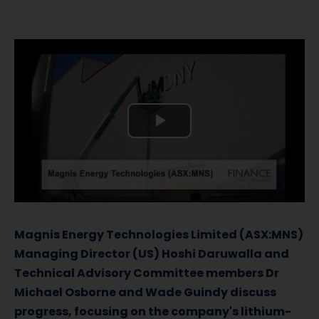
P
l
a
y
Magnis Energy Technologies Limited (ASX:MNS)
Managing Director (US) Hoshi Daruwalla and
V
Technical Advisory Committee members Dr
Michael Osborne and Wade Guindy discuss
i
progress, focusing on the company's lithium-