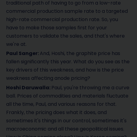
traditional path of having to go from a low-rate
commercial production sample rate to a targeted
high-rate commercial production rate. So, you
have to make those samples first for your
customers to validate the sales, and that's where
we're at.
Paul Sanger:
And, Hoshi, the graphite price has
fallen significantly this year. What do you see as the
key drivers of this weakness, and how is the price
weakness affecting anode pricing?
Hoshi Daruwalla:
Paul, you're throwing me a curve
ball. Prices of commodities and materials fluctuate
all the time, Paul, and various reasons for that.
Frankly, the pricing does what it does, and
sometimes it's things in our control, sometimes it's
macroeconomic and all these geopolitical issues.