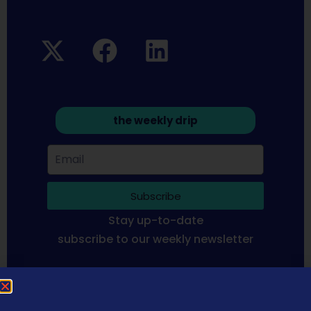
the weekly drip
Subscribe
Stay up-to-date
subscribe to our weekly newsletter
Sequoia Financial Media provides news, information analysis
and commentary which is general in nature and not financial