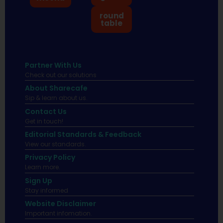
round
table
Partner With Us
Check out our solutions
About Sharecafe
Sip & learn about us.
Contact Us
Get in touch!
Editorial Standards & Feedback
View our standards.
Privacy Policy
Learn more.
Sign Up
Stay informed
Website Disclaimer
Important infomation.