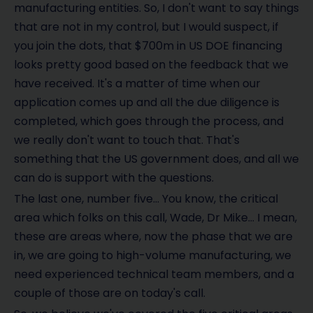
manufacturing entities. So, I don't want to say things
that are not in my control, but I would suspect, if
you join the dots, that $700m in US DOE financing
looks pretty good based on the feedback that we
have received. It's a matter of time when our
application comes up and all the due diligence is
completed, which goes through the process, and
we really don't want to touch that. That's
something that the US government does, and all we
can do is support with the questions.
The last one, number five… You know, the critical
area which folks on this call, Wade, Dr Mike… I mean,
these are areas where, now the phase that we are
in, we are going to high-volume manufacturing, we
need experienced technical team members, and a
couple of those are on today's call.