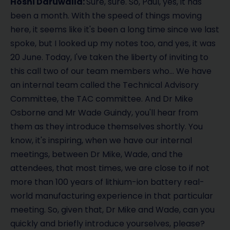
Hoshi Daruwalla:
Sure, sure. So, Paul, yes, it has
been a month. With the speed of things moving
here, it seems like it's been a long time since we last
spoke, but I looked up my notes too, and yes, it was
20 June. Today, I've taken the liberty of inviting to
this call two of our team members who… We have
an internal team called the Technical Advisory
Committee, the TAC committee. And Dr Mike
Osborne and Mr Wade Guindy, you'll hear from
them as they introduce themselves shortly. You
know, it's inspiring, when we have our internal
meetings, between Dr Mike, Wade, and the
attendees, that most times, we are close to if not
more than 100 years of lithium-ion battery real-
world manufacturing experience in that particular
meeting. So, given that, Dr Mike and Wade, can you
quickly and briefly introduce yourselves, please?