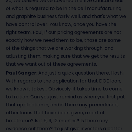
So, we believe we've covered the five critical areas
of what is required to be in the cell manufacturing
and graphite business fairly well, and that's what we
have control over. You know, once you have the
right team, Paul, if our pricing agreements are not
exactly how we need them to be, those are some
of the things that we are working through, and
adjusting them, making sure that we get the results
that we want out of these agreements.
Paul Sanger:
And just a quick question there, Hoshi.
With regards to the application for that DOE loan,
we know it takes… Obviously, it takes time to come
to fruition. Can you just remind us when you first put
that application in, and is there any precedence,
other loans that have been given, a sort of
timeframe? Is it 6, 9, 12 months? Is there any
evidence out there? To just give investors a better