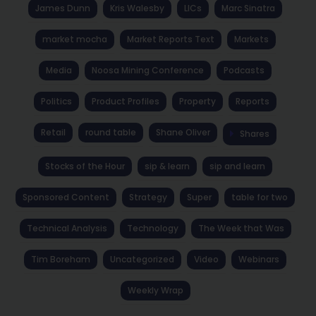
James Dunn
Kris Walesby
LICs
Marc Sinatra
market mocha
Market Reports Text
Markets
Media
Noosa Mining Conference
Podcasts
Politics
Product Profiles
Property
Reports
Retail
round table
Shane Oliver
Shares
Stocks of the Hour
sip & learn
sip and learn
Sponsored Content
Strategy
Super
table for two
Technical Analysis
Technology
The Week that Was
Tim Boreham
Uncategorized
Video
Webinars
Weekly Wrap