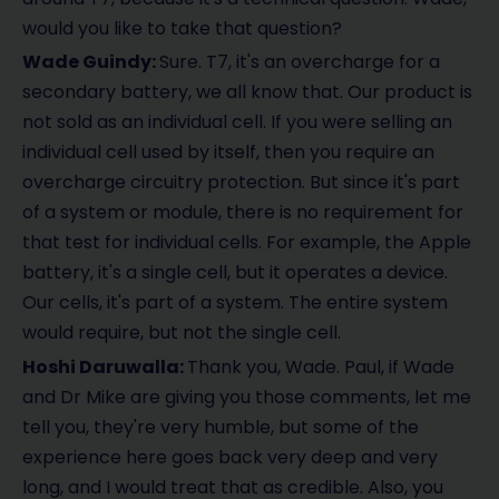
would you like to take that question?
Wade Guindy:
Sure. T7, it's an overcharge for a
secondary battery, we all know that. Our product is
not sold as an individual cell. If you were selling an
individual cell used by itself, then you require an
overcharge circuitry protection. But since it's part
of a system or module, there is no requirement for
that test for individual cells. For example, the Apple
battery, it's a single cell, but it operates a device.
Our cells, it's part of a system. The entire system
would require, but not the single cell.
Hoshi Daruwalla:
Thank you, Wade. Paul, if Wade
and Dr Mike are giving you those comments, let me
tell you, they're very humble, but some of the
experience here goes back very deep and very
long, and I would treat that as credible. Also, you