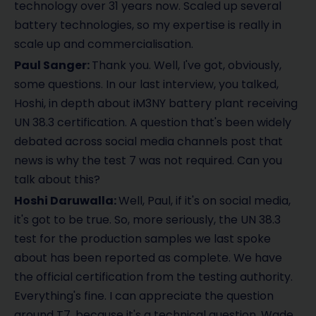
technology over 31 years now. Scaled up several
battery technologies, so my expertise is really in
scale up and commercialisation.
Paul Sanger:
Thank you. Well, I've got, obviously,
some questions. In our last interview, you talked,
Hoshi, in depth about iM3NY battery plant receiving
UN 38.3 certification. A question that's been widely
debated across social media channels post that
news is why the test 7 was not required. Can you
talk about this?
Hoshi Daruwalla:
Well, Paul, if it's on social media,
it's got to be true. So, more seriously, the UN 38.3
test for the production samples we last spoke
about has been reported as complete. We have
the official certification from the testing authority.
Everything's fine. I can appreciate the question
around T7, because it's a technical question. Wade,