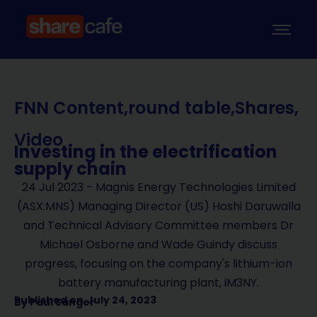
FNN Content
,
round table
,
Shares
,
Video
Investing in the electrification
supply chain
24 Jul 2023 - Magnis Energy Technologies Limited
(ASX:MNS) Managing Director (US) Hoshi Daruwalla
and Technical Advisory Committee members Dr
Michael Osborne and Wade Guindy discuss
progress, focusing on the company's lithium-ion
battery manufacturing plant, iM3NY.
Published on
July 24, 2023
By
Paul Sanger