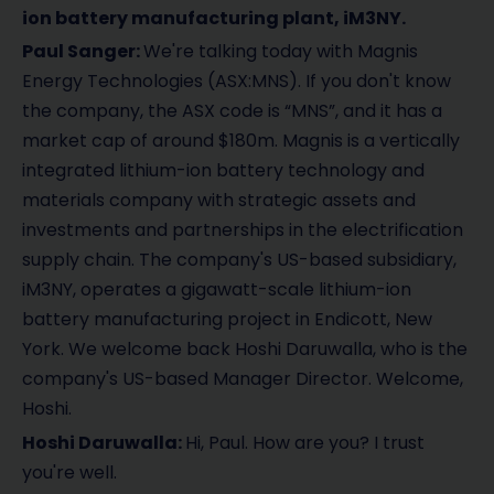
d
ion battery manufacturing plant, iM3NY.
Paul Sanger:
We're talking today with Magnis
e
Energy Technologies (ASX:MNS). If you don't know
o
the company, the ASX code is “MNS”, and it has a
market cap of around $180m. Magnis is a vertically
integrated lithium-ion battery technology and
materials company with strategic assets and
investments and partnerships in the electrification
supply chain. The company's US-based subsidiary,
iM3NY, operates a gigawatt-scale lithium-ion
battery manufacturing project in Endicott, New
York. We welcome back Hoshi Daruwalla, who is the
company's US-based Manager Director. Welcome,
Hoshi.
Hoshi Daruwalla:
Hi, Paul. How are you? I trust
you're well.