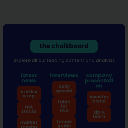
the chalkboard
explore all our leading content and analysis
latest
interviews
company
news
presentati
on
daily
special
brekkie
wrap
investor
blend
table
for
hot
two
stocks
sip &
learn
fundie
market
guide
mocha