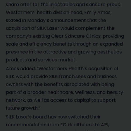
share offer for the injectables and skincare group.
Wesfarmers’ health division head, Emily Amos,
stated in Monday’s announcement that the
acquisition of SILK Laser would complement the
company’s existing Clear Skincare Clinics, providing
scale and efficiency benefits through an expanded
presence in the attractive and growing aesthetics
products and services market.
Amos added, “Wesfarmers Health’s acquisition of
SILK would provide SILK franchisees and business
owners with the benefits associated with being
part of a broader healthcare, wellness, and beauty
network, as well as access to capital to support
future growth.”
SILK Laser’s board has now switched their
recommendation from EC Healthcare to API,