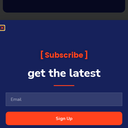
Subscribe
get the latest
Sign Up