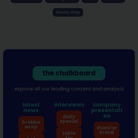
Weekly Wrap
the chalkboard
explore all our leading content and analysis
latest
interviews
company
news
presentati
on
daily
special
brekkie
wrap
investor
blend
table
for