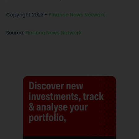
Copyright 2023 –
Finance News Network
Source:
Finance News Network