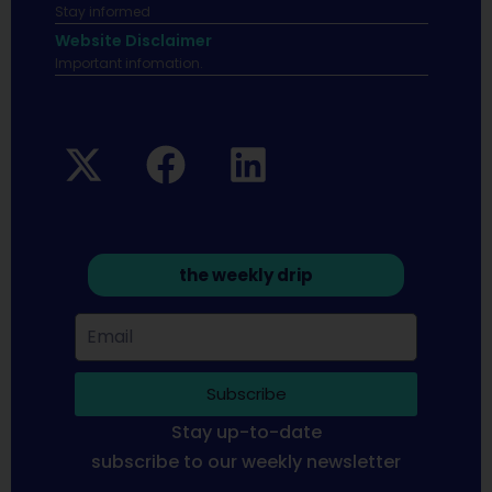
Stay informed
Website Disclaimer
Important infomation.
the weekly drip
Subscribe
Stay up-to-date
subscribe to our weekly newsletter