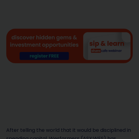
After telling the world that it would be disciplined in
spending capital, Wesfarmers (ASX:WES) has