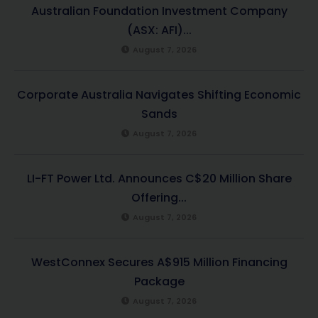
Australian Foundation Investment Company
(ASX: AFI)...
August 7, 2026
Corporate Australia Navigates Shifting Economic
Sands
August 7, 2026
LI-FT Power Ltd. Announces C$20 Million Share
Offering...
August 7, 2026
WestConnex Secures A$915 Million Financing
Package
August 7, 2026