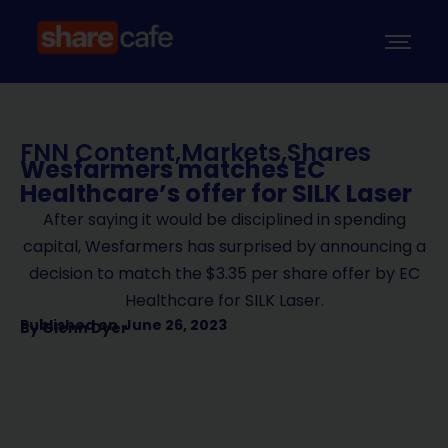
FNN Content
,
Markets
,
Shares
Wesfarmers matches EC
Healthcare’s offer for SILK Laser
After saying it would be disciplined in spending
capital, Wesfarmers has surprised by announcing a
decision to match the $3.35 per share offer by EC
Healthcare for SILK Laser.
Published on
June 26, 2023
By
Glenn Dyer