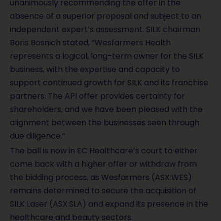
unanimously recommending the offer in the
absence of a superior proposal and subject to an
independent expert’s assessment. SILK chairman
Boris Bosnich stated, “Wesfarmers Health
represents a logical, long-term owner for the SILK
business, with the expertise and capacity to
support continued growth for SILK and its franchise
partners. The API offer provides certainty for
shareholders, and we have been pleased with the
alignment between the businesses seen through
due diligence.”
The ball is now in EC Healthcare’s court to either
come back with a higher offer or withdraw from
the bidding process, as Wesfarmers (ASX:WES)
remains determined to secure the acquisition of
SILK Laser (ASX:SLA) and expand its presence in the
healthcare and beauty sectors.