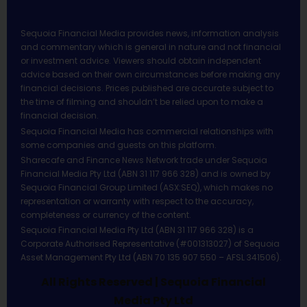
Sequoia Financial Media provides news, information analysis
and commentary which is general in nature and not financial
or investment advice. Viewers should obtain independent
advice based on their own circumstances before making any
financial decisions. Prices published are accurate subject to
the time of filming and shouldn’t be relied upon to make a
financial decision.
Sequoia Financial Media has commercial relationships with
some companies and guests on this platform.
Sharecafe and Finance News Network trade under Sequoia
Financial Media Pty Ltd (ABN 31 117 966 328) and is owned by
Sequoia Financial Group Limited (ASX:SEQ), which makes no
representation or warranty with respect to the accuracy,
completeness or currency of the content.
Sequoia Financial Media Pty Ltd (ABN 31 117 966 328) is a
Corporate Authorised Representative (#001313027) of Sequoia
Asset Management Pty Ltd (ABN 70 135 907 550 – AFSL 341506).
All Rights Reserved | Sequoia Financial
Media Pty Ltd