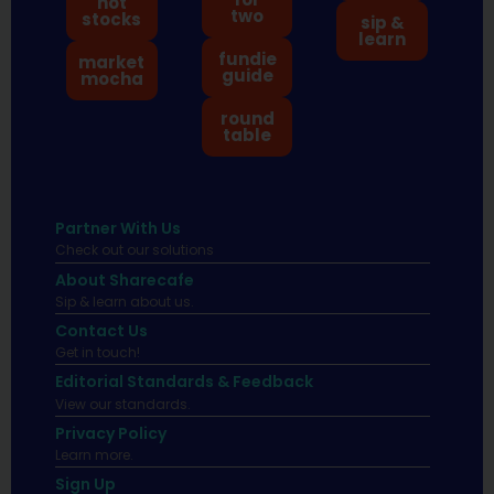
hot
two
stocks
sip &
learn
fundie
market
guide
mocha
round
table
Partner With Us
Check out our solutions
About Sharecafe
Sip & learn about us.
Contact Us
Get in touch!
Editorial Standards & Feedback
View our standards.
Privacy Policy
Learn more.
Sign Up