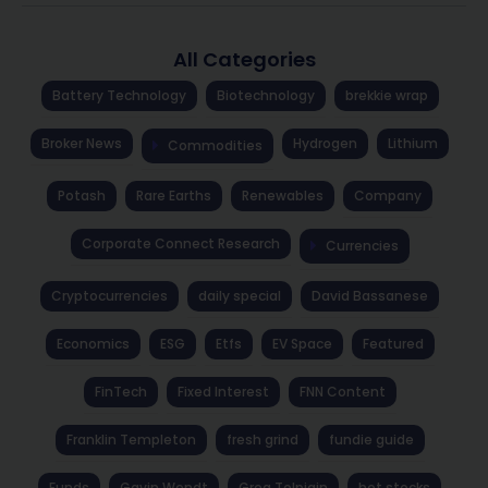
All Categories
Battery Technology
Biotechnology
brekkie wrap
Broker News
Hydrogen
Lithium
Commodities
Potash
Rare Earths
Renewables
Company
Corporate Connect Research
Currencies
Cryptocurrencies
daily special
David Bassanese
Economics
ESG
Etfs
EV Space
Featured
FinTech
Fixed Interest
FNN Content
Franklin Templeton
fresh grind
fundie guide
Funds
Gavin Wendt
Greg Tolpigin
hot stocks