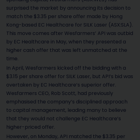
surprised the market by announcing its decision to
match the $3.35 per share offer made by Hong
Kong-based EC Healthcare for SILK Laser (ASX:SLA).
This move comes after Wesfarmers’ API was outbid
by EC Healthcare in May, when they presented a
higher cash offer that was left unmatched at the
time.
In April, Wesfarmers kicked off the bidding with a
$3.15 per share offer for SILK Laser, but API’s bid was
overtaken by EC Healthcare’s superior offer.
Wesfarmers CEO, Rob Scott, had previously
emphasised the company’s disciplined approach
to capital management, leading many to believe
that they would not challenge EC Healthcare’s
higher-priced offer.
However, on Monday, API matched the $3.35 per