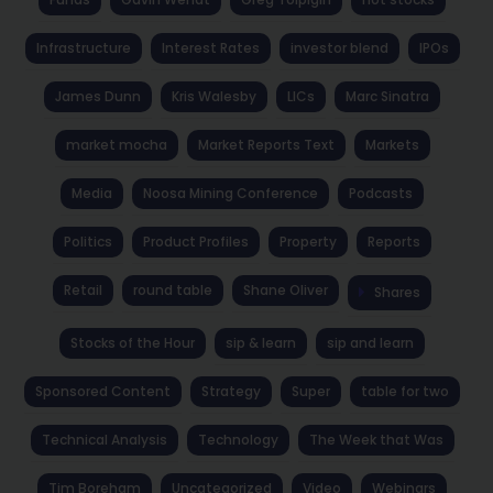
Infrastructure
Interest Rates
investor blend
IPOs
James Dunn
Kris Walesby
LICs
Marc Sinatra
market mocha
Market Reports Text
Markets
Media
Noosa Mining Conference
Podcasts
Politics
Product Profiles
Property
Reports
Retail
round table
Shane Oliver
Shares
Stocks of the Hour
sip & learn
sip and learn
Sponsored Content
Strategy
Super
table for two
Technical Analysis
Technology
The Week that Was
Tim Boreham
Uncategorized
Video
Webinars