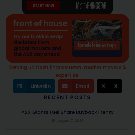
Serving up fresh finance news, marker movers &
expertise.
LinkedIn
Email
X
RECENT POSTS
ASX Giants Fuel Share Buyback Frenzy
August 7, 2026