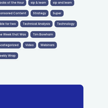
ocks of the Hour
sip & learn
sip and learn
ponsored Content
Strategy
Super
ble for two
Technical Analysis
Technology
he Week that Was
Tim Boreham
categorized
Video
Webinars
eekly Wrap