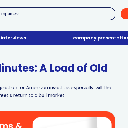
interviews
company presentatio
nutes: A Load of Old
uestion for American investors especially: will the
reet’s return to a bull market.