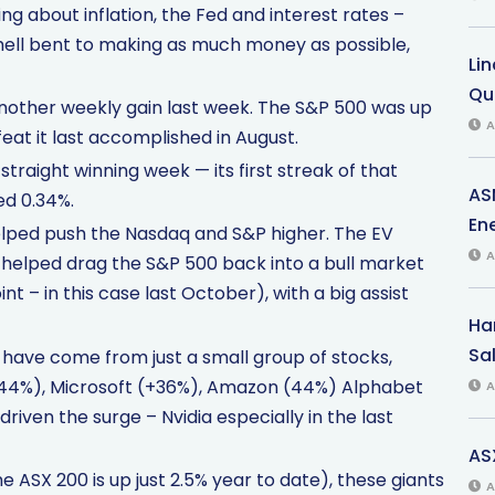
g about inflation, the Fed and interest rates –
 hell bent to making as much money as possible,
Li
Qu
another weekly gain last week. The S&P 500 was up
A
feat it last accomplished in August.
straight winning week — its first streak of that
AS
d 0.34%.
Ene
helped push the Nasdaq and S&P higher. The EV
A
 helped drag the S&P 500 back into a bull market
t – in this case last October), with a big assist
Har
Sal
r have come from just a small group of stocks,
 (+44%), Microsoft (+36%), Amazon (44%) Alphabet
A
iven the surge – Nvidia especially in the last
AS
e ASX 200 is up just 2.5% year to date), these giants
A