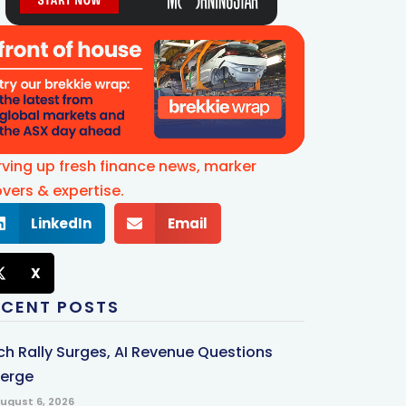
rving up fresh finance news, marker
vers & expertise.
LinkedIn
Email
X
ECENT POSTS
ch Rally Surges, AI Revenue Questions
erge
ugust 6, 2026