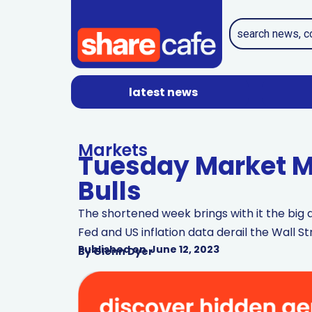
latest news
Markets
Tuesday Market Mi
Bulls
The shortened week brings with it the big q
Fed and US inflation data derail the Wall St
Published on
June 12, 2023
By
Glenn Dyer