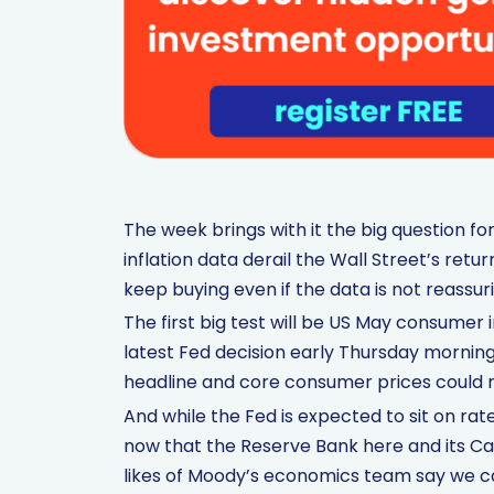
The week brings with it the big question fo
inflation data derail the Wall Street’s retur
keep buying even if the data is not reassur
The first big test will be US May consumer 
latest Fed decision early Thursday morning
headline and core consumer prices could 
And while the Fed is expected to sit on rat
now that the Reserve Bank here and its Can
likes of Moody’s economics team say we can