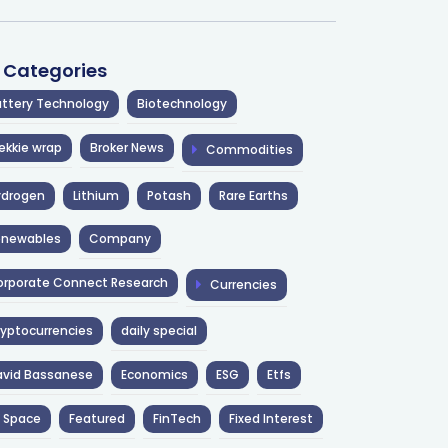
l Categories
ttery Technology
Biotechnology
ekkie wrap
Broker News
Commodities
ydrogen
Lithium
Potash
Rare Earths
enewables
Company
rporate Connect Research
Currencies
yptocurrencies
daily special
avid Bassanese
Economics
ESG
Etfs
 Space
Featured
FinTech
Fixed Interest