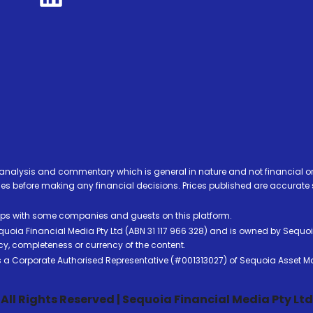
analysis and commentary which is general in nature and not financial or
before making any financial decisions. Prices published are accurate sub
ps with some companies and guests on this platform.
oia Financial Media Pty Ltd (ABN 31 117 966 328) and is owned by Sequo
cy, completeness or currency of the content.
 is a Corporate Authorised Representative (#001313027) of Sequoia Asset 
All Rights Reserved | Sequoia Financial Media Pty Ltd