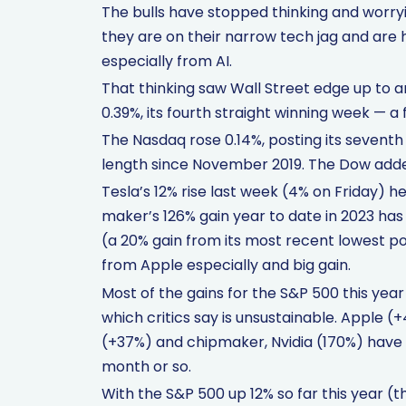
The bulls have stopped thinking and worryin
they are on their narrow tech jag and are
especially from AI.
That thinking saw Wall Street edge up to 
0.39%, its fourth straight winning week — a 
The Nasdaq rose 0.14%, posting its seventh 
length since November 2019. The Dow adde
Tesla’s 12% rise last week (4% on Friday) 
maker’s 126% gain year to date in 2023 has
(a 20% gain from its most recent lowest poin
from Apple especially and big gain.
Most of the gains for the S&P 500 this yea
which critics say is unsustainable. Apple
(+37%) and chipmaker, Nvidia (170%) have dr
month or so.
With the S&P 500 up 12% so far this year (th