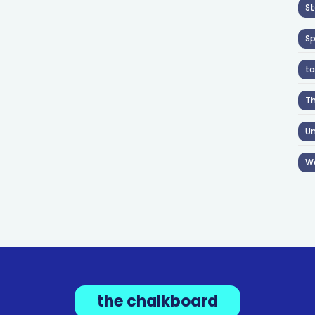
St
S
ta
T
Un
W
the chalkboard