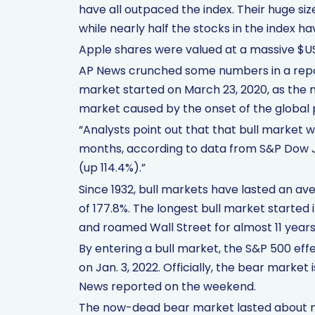
have all outpaced the index. Their huge si
while nearly half the stocks in the index ha
Apple shares were valued at a massive $US2.
AP News crunched some numbers in a repor
market started on March 23, 2020, as the 
market caused by the onset of the global
“Analysts point out that that bull market w
months, according to data from S&P Dow Jo
(up 114.4%).”
Since 1932, bull markets have lasted an av
of 177.8%. The longest bull market started
and roamed Wall Street for almost 11 years 
By entering a bull market, the S&P 500 ef
on Jan. 3, 2022. Officially, the bear marke
News reported on the weekend.
The now-dead bear market lasted about ni