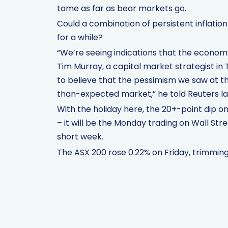
tame as far as bear markets go.
Could a combination of persistent inflation 
for a while?
“We’re seeing indications that the economy 
Tim Murray, a capital market strategist in 
to believe that the pessimism we saw at the
than-expected market,” he told Reuters la
With the holiday here, the 20+-point dip o
– it will be the Monday trading on Wall Str
short week.
The ASX 200 rose 0.22% on Friday, trimming