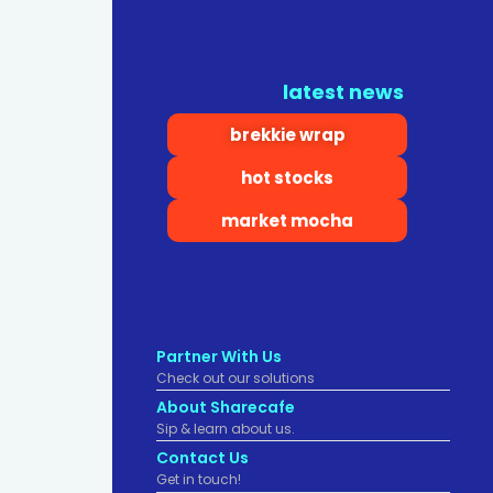
latest news
brekkie wrap
hot stocks
market mocha
Partner With Us
Check out our solutions
About Sharecafe
Sip & learn about us.
Contact Us
Get in touch!