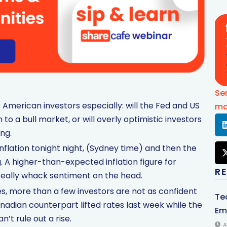
Se
r American investors especially: will the Fed and US
mo
n to a bull market, or will overly optimistic investors
ing.
inflation tonight night, (Sydney time) and then the
. A higher-than-expected inflation figure for
R
really whack sentiment on the head.
es, more than a few investors are not as confident
Te
adian counterpart lifted rates last week while the
Em
’t rule out a rise.
A