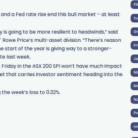
F
and a Fed rate rise end this bull market – at least
fu
is going to be more resilient to headwinds,” said
Gr
T Rowe Price’s multi-asset division. “There’s reason
In
 start of the year is giving way to a stronger-
te last week.
J
n Friday in the ASX 200 SPI won’t have much impact
Ma
eet that carries investor sentiment heading into the
Ma
 the week’s loss to 0.32%.
No
Pr
ro