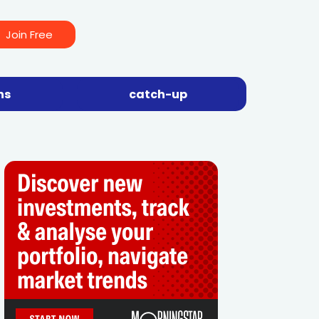
Join Free
ns
catch-up