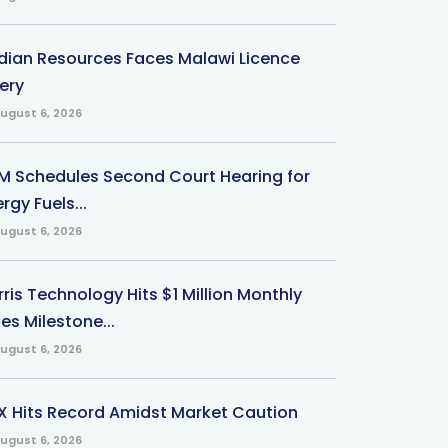
ndian Resources Faces Malawi Licence
ery
ugust 6, 2026
M Schedules Second Court Hearing for
rgy Fuels...
ugust 6, 2026
ris Technology Hits $1 Million Monthly
es Milestone...
ugust 6, 2026
X Hits Record Amidst Market Caution
ugust 6, 2026