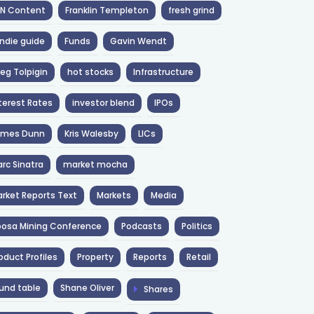
NN Content
Franklin Templeton
fresh grind
ndie guide
Funds
Gavin Wendt
eg Tolpigin
hot stocks
Infrastructure
terest Rates
investor blend
IPOs
ames Dunn
Kris Walesby
LICs
rc Sinatra
market mocha
rket Reports Text
Markets
Media
osa Mining Conference
Podcasts
Politics
oduct Profiles
Property
Reports
Retail
und table
Shane Oliver
Shares