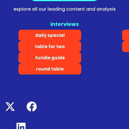
explore all our leading content and analysis
interviews
daily special
table for two
fundie guide
round table