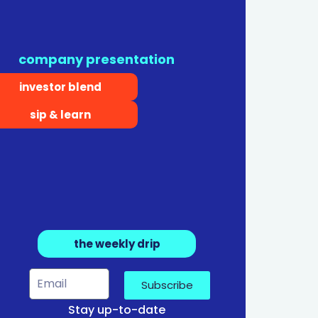
company presentation
investor blend
sip & learn
the weekly drip
Subscribe
Stay up-to-date