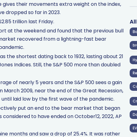
ze gives their movements extra weight on the index,
ve dropped so far in 2023.
Al
85 trillion last Friday.
t at the weekend and found that the previous bull
Ba
market recovered from a lightning-fast bear
br
 pandemic.
as the shortest dating back to 1932, lasting about 21
H
nes Indices. Still, the S&P 500 more than doubled
R
erage of nearly 5 years and the S&P 500 sees a gain
Co
 in March 2009, near the end of the Great Recession,
until laid low by the first wave of the pandemic.
Cr
fectively put an end to the bear market that began
D
t is considered to have ended on October12, 2022, AP
EV
ne months and saw a drop of 25.4%. It was rather