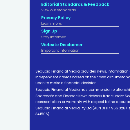
Editorial Standards & Feedback
View our standards.
Privacy Policy
Learn more.
Sign Up
Stay informed
Website Disclaimer
Important infomation.
Sequoia Financial Media provides news, information 
independent advice based on their own circumstances 
upon to make a financial decision.
Sequoia Financial Media has commercial relationshi
Sharecafe and Finance News Network trade under Sequ
representation or warranty with respect to the accura
Sequoia Financial Media Pty Ltd (ABN 31 117 966 328)
341506).