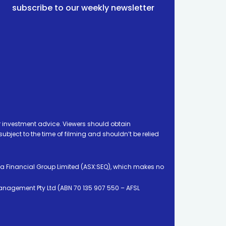
subscribe to our weekly newsletter
 investment advice. Viewers should obtain
ject to the time of filming and shouldn’t be relied
ia Financial Group Limited (ASX:SEQ), which makes no
Management Pty Ltd (ABN 70 135 907 550 – AFSL