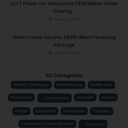
LI-FT Power Ltd. Announces C$20 Million Share
Offering...
August 7, 2026
WestConnex Secures A$915 Million Financing
Package
August 7, 2026
All Categories
Battery Technology
Biotechnology
brekkie wrap
Broker News
Hydrogen
Lithium
Commodities
Potash
Rare Earths
Renewables
Company
Corporate Connect Research
Currencies