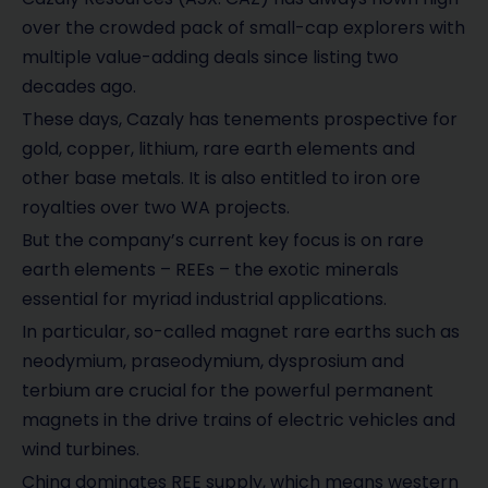
over the crowded pack of small-cap explorers with
multiple value-adding deals since listing two
decades ago.
These days, Cazaly has tenements prospective for
gold, copper, lithium, rare earth elements and
other base metals. It is also entitled to iron ore
royalties over two WA projects.
But the company’s current key focus is on rare
earth elements – REEs – the exotic minerals
essential for myriad industrial applications.
In particular, so-called magnet rare earths such as
neodymium, praseodymium, dysprosium and
terbium are crucial for the powerful permanent
magnets in the drive trains of electric vehicles and
wind turbines.
China dominates REE supply, which means western