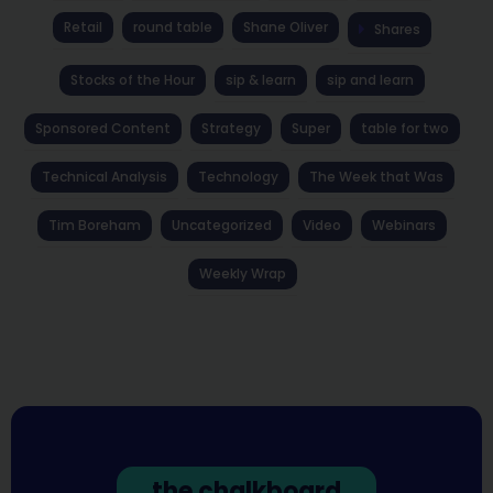
Retail
round table
Shane Oliver
Shares
Stocks of the Hour
sip & learn
sip and learn
Sponsored Content
Strategy
Super
table for two
Technical Analysis
Technology
The Week that Was
Tim Boreham
Uncategorized
Video
Webinars
Weekly Wrap
the chalkboard