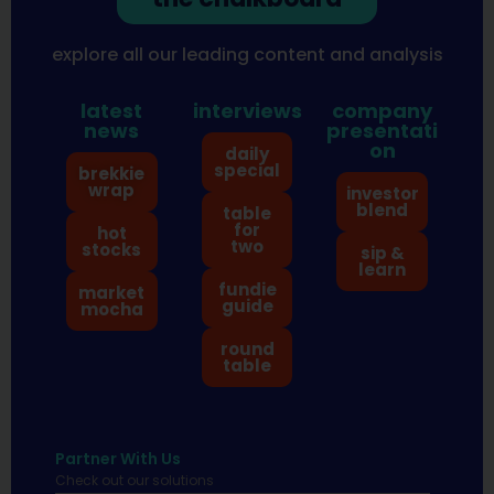
explore all our leading content and analysis
latest
interviews
company
news
presentati
on
daily
special
brekkie
wrap
investor
blend
table
for
hot
two
stocks
sip &
learn
fundie
market
guide
mocha
round
table
Partner With Us
Check out our solutions