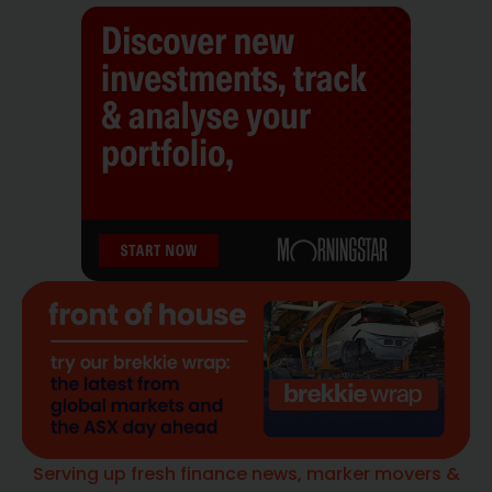
Serving up fresh finance news, marker movers &