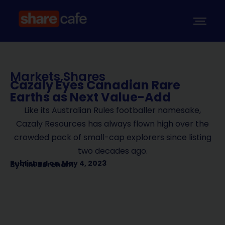
Markets
,
Shares
Cazaly Eyes Canadian Rare
Earths as Next Value-Add
Like its Australian Rules footballer namesake,
Cazaly Resources has always flown high over the
crowded pack of small-cap explorers since listing
two decades ago.
Published on
May 4, 2023
By
Tim Boreham