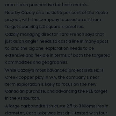
area is also prospective for base metals.
Nearby Cazaly also holds 95 per cent of the Kaoko
project, with the company focused on a lithium
target spanning 120 square kilometres.
Cazaly managing director Tara French says that
just as an angler needs to cast a line in many spots
to land the big one, exploration needs to be
extensive and flexible in terms of both the targeted
commodities and geographies.
While Cazaly’s most advanced project is its Halls
Creek copper play in WA, the company’s near-
term exploration is likely to focus on the new
Canadian purchase, and advancing the REE target
in the Ashburton.
A large carbonatite structure 2.5 to 3 kilometres in
diameter, Carb Lake was last drill-tested with four