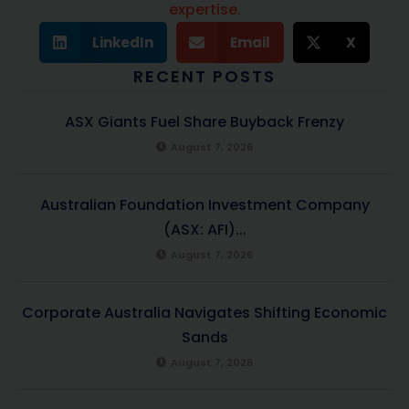
expertise.
LinkedIn
Email
X
RECENT POSTS
ASX Giants Fuel Share Buyback Frenzy
August 7, 2026
Australian Foundation Investment Company
(ASX: AFI)...
August 7, 2026
Corporate Australia Navigates Shifting Economic
Sands
August 7, 2026