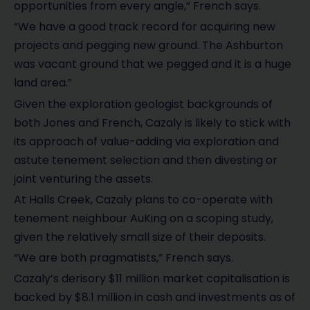
opportunities from every angle,” French says.
“We have a good track record for acquiring new
projects and pegging new ground. The Ashburton
was vacant ground that we pegged and it is a huge
land area.”
Given the exploration geologist backgrounds of
both Jones and French, Cazaly is likely to stick with
its approach of value-adding via exploration and
astute tenement selection and then divesting or
joint venturing the assets.
At Halls Creek, Cazaly plans to co-operate with
tenement neighbour AuKing on a scoping study,
given the relatively small size of their deposits.
“We are both pragmatists,” French says.
Cazaly’s derisory $11 million market capitalisation is
backed by $8.1 million in cash and investments as of