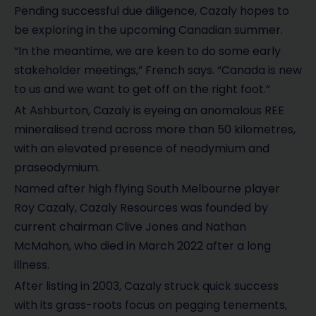
Pending successful due diligence, Cazaly hopes to
be exploring in the upcoming Canadian summer.
“In the meantime, we are keen to do some early
stakeholder meetings,” French says. “Canada is new
to us and we want to get off on the right foot.”
At Ashburton, Cazaly is eyeing an anomalous REE
mineralised trend across more than 50 kilometres,
with an elevated presence of neodymium and
praseodymium.
Named after high flying South Melbourne player
Roy Cazaly, Cazaly Resources was founded by
current chairman Clive Jones and Nathan
McMahon, who died in March 2022 after a long
illness.
After listing in 2003, Cazaly struck quick success
with its grass-roots focus on pegging tenements,