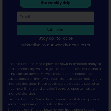
the weekly drip
Subscribe
Stay up-to-date
subscribe to our weekly newsletter
Sequoia Financial Media provides news, information analysis
and commentary which is general in nature and not financial
or investment advice. Viewers should obtain independent
advice based on their own circumstances before making any
financial decisions. Prices published are accurate subject to
the time of filming and shouldn’t be relied upon to make a
financial decision.
Sequoia Financial Media has commercial relationships with
some companies and guests on this platform.
Sharecafe and Finance News Network trade under Sequoia