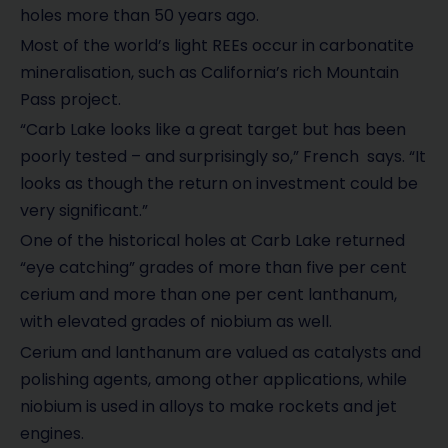
holes more than 50 years ago.
Most of the world’s light REEs occur in carbonatite
mineralisation, such as California’s rich Mountain
Pass project.
“Carb Lake looks like a great target but has been
poorly tested – and surprisingly so,” French says. “It
looks as though the return on investment could be
very significant.”
One of the historical holes at Carb Lake returned
“eye catching” grades of more than five per cent
cerium and more than one per cent lanthanum,
with elevated grades of niobium as well.
Cerium and lanthanum are valued as catalysts and
polishing agents, among other applications, while
niobium is used in alloys to make rockets and jet
engines.