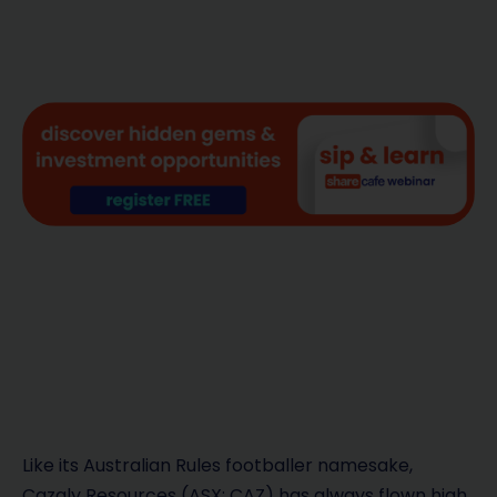
Like its Australian Rules footballer namesake,
Cazaly Resources (ASX: CAZ) has always flown high