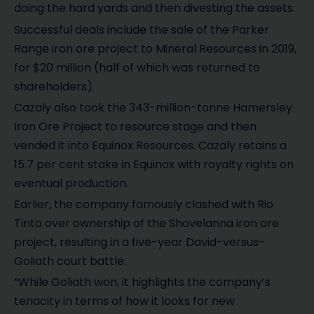
doing the hard yards and then divesting the assets.
Successful deals include the sale of the Parker
Range iron ore project to Mineral Resources in 2019,
for $20 million (half of which was returned to
shareholders).
Cazaly also took the 343-million-tonne Hamersley
Iron Ore Project to resource stage and then
vended it into Equinox Resources. Cazaly retains a
15.7 per cent stake in Equinox with royalty rights on
eventual production.
Earlier, the company famously clashed with Rio
Tinto over ownership of the Shovelanna iron ore
project, resulting in a five-year David-versus-
Goliath court battle.
“While Goliath won, it highlights the company’s
tenacity in terms of how it looks for new