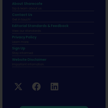
About Sharecafe
Sip & learn about us.
Contact Us
Get in touch!
Editorial Standards & Feedback
View our standards.
Privacy Policy
Learn more.
Sign Up
Stay informed
Website Disclaimer
Important infomation.