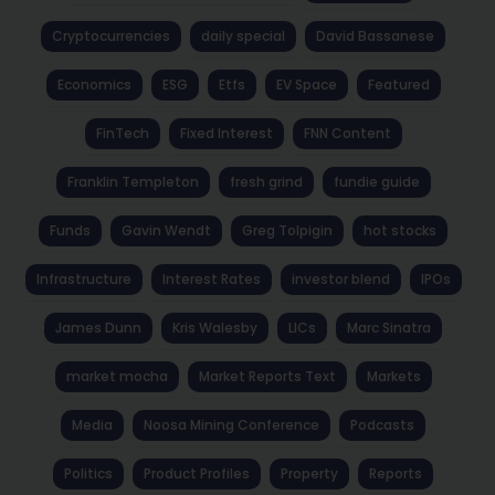
Cryptocurrencies
daily special
David Bassanese
Economics
ESG
Etfs
EV Space
Featured
FinTech
Fixed Interest
FNN Content
Franklin Templeton
fresh grind
fundie guide
Funds
Gavin Wendt
Greg Tolpigin
hot stocks
Infrastructure
Interest Rates
investor blend
IPOs
James Dunn
Kris Walesby
LICs
Marc Sinatra
market mocha
Market Reports Text
Markets
Media
Noosa Mining Conference
Podcasts
Politics
Product Profiles
Property
Reports