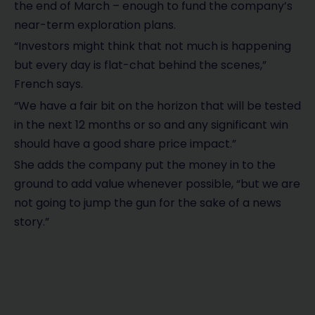
the end of March – enough to fund the company’s
near-term exploration plans.
“Investors might think that not much is happening
but every day is flat-chat behind the scenes,”
French says.
“We have a fair bit on the horizon that will be tested
in the next 12 months or so and any significant win
should have a good share price impact.”
She adds the company put the money in to the
ground to add value whenever possible, “but we are
not going to jump the gun for the sake of a news
story.”