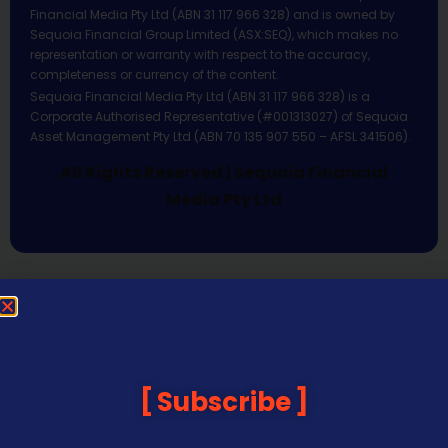
Financial Media Pty Ltd (ABN 31 117 966 328) and is owned by
Sequoia Financial Group Limited (ASX:SEQ), which makes no
representation or warranty with respect to the accuracy,
completeness or currency of the content.
Sequoia Financial Media Pty Ltd (ABN 31 117 966 328) is a
Corporate Authorised Representative (#001313027) of Sequoia
Asset Management Pty Ltd (ABN 70 135 907 550 – AFSL 341506).
All Rights Reserved | Sequoia Financial
Media Pty Ltd
Subscribe