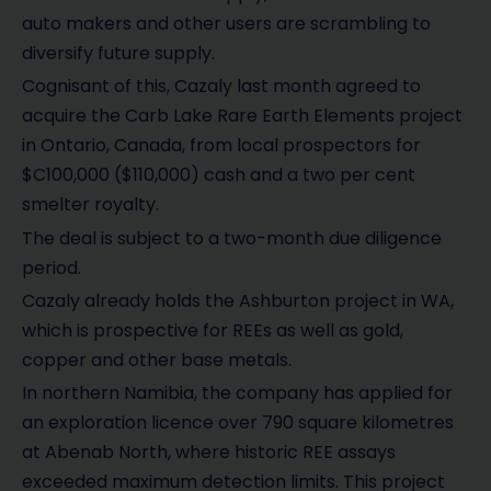
auto makers and other users are scrambling to
diversify future supply.
Cognisant of this, Cazaly last month agreed to
acquire the Carb Lake Rare Earth Elements project
in Ontario, Canada, from local prospectors for
$C100,000 ($110,000) cash and a two per cent
smelter royalty.
The deal is subject to a two-month due diligence
period.
Cazaly already holds the Ashburton project in WA,
which is prospective for REEs as well as gold,
copper and other base metals.
In northern Namibia, the company has applied for
an exploration licence over 790 square kilometres
at Abenab North, where historic REE assays
exceeded maximum detection limits. This project