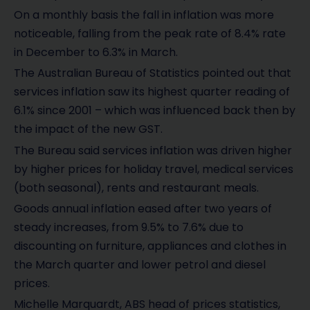
On a monthly basis the fall in inflation was more
noticeable, falling from the peak rate of 8.4% rate
in December to 6.3% in March.
The Australian Bureau of Statistics pointed out that
services inflation saw its highest quarter reading of
6.1% since 2001 – which was influenced back then by
the impact of the new GST.
The Bureau said services inflation was driven higher
by higher prices for holiday travel, medical services
(both seasonal), rents and restaurant meals.
Goods annual inflation eased after two years of
steady increases, from 9.5% to 7.6% due to
discounting on furniture, appliances and clothes in
the March quarter and lower petrol and diesel
prices.
Michelle Marquardt, ABS head of prices statistics,