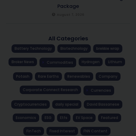
Package
August 7, 2026
All Categories
Battery Technology
Biotechnology
brekkie wrap
Broker News
Hydrogen
Lithium
Commodities
Potash
Rare Earths
Renewables
Company
Corporate Connect Research
Currencies
Cryptocurrencies
daily special
David Bassanese
Economics
ESG
Etfs
EV Space
Featured
FinTech
Fixed Interest
FNN Content