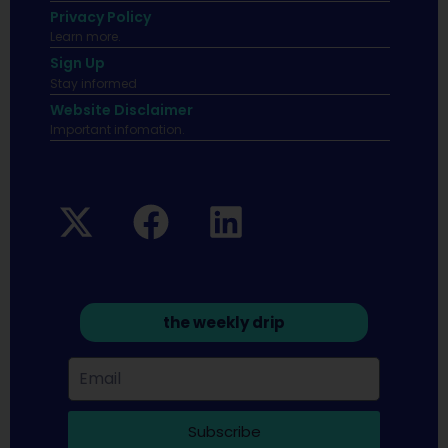
Privacy Policy
Learn more.
Sign Up
Stay informed
Website Disclaimer
Important infomation.
the weekly drip
Subscribe