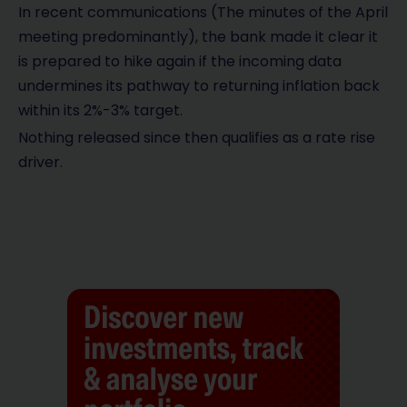
In recent communications (The minutes of the April
meeting predominantly), the bank made it clear it
is prepared to hike again if the incoming data
undermines its pathway to returning inflation back
within its 2%-3% target.
Nothing released since then qualifies as a rate rise
driver.