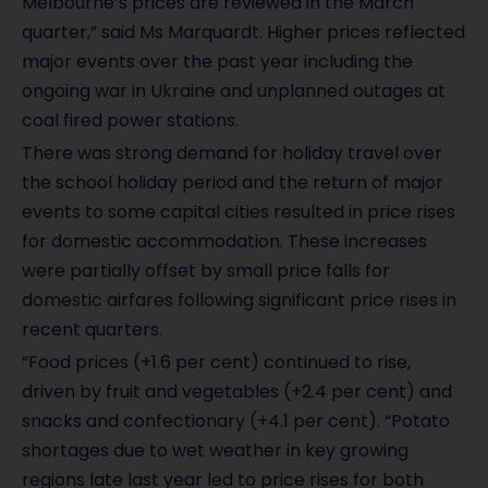
Melbourne’s prices are reviewed in the March
quarter,” said Ms Marquardt. Higher prices reflected
major events over the past year including the
ongoing war in Ukraine and unplanned outages at
coal fired power stations.
There was strong demand for holiday travel over
the school holiday period and the return of major
events to some capital cities resulted in price rises
for domestic accommodation. These increases
were partially offset by small price falls for
domestic airfares following significant price rises in
recent quarters.
“Food prices (+1.6 per cent) continued to rise,
driven by fruit and vegetables (+2.4 per cent) and
snacks and confectionary (+4.1 per cent). “Potato
shortages due to wet weather in key growing
regions late last year led to price rises for both