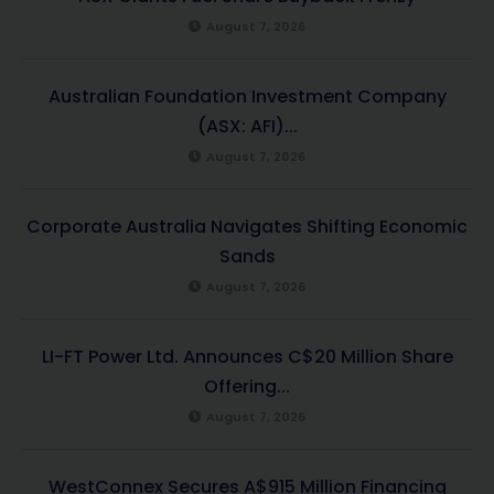
August 7, 2026
Australian Foundation Investment Company
(ASX: AFI)...
August 7, 2026
Corporate Australia Navigates Shifting Economic
Sands
August 7, 2026
LI-FT Power Ltd. Announces C$20 Million Share
Offering...
August 7, 2026
WestConnex Secures A$915 Million Financing