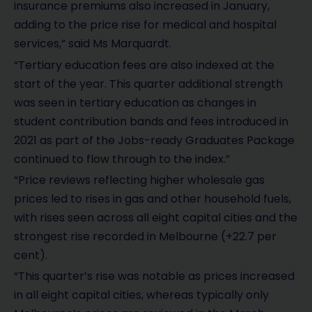
insurance premiums also increased in January,
adding to the price rise for medical and hospital
services,” said Ms Marquardt.
“Tertiary education fees are also indexed at the
start of the year. This quarter additional strength
was seen in tertiary education as changes in
student contribution bands and fees introduced in
2021 as part of the Jobs-ready Graduates Package
continued to flow through to the index.”
“Price reviews reflecting higher wholesale gas
prices led to rises in gas and other household fuels,
with rises seen across all eight capital cities and the
strongest rise recorded in Melbourne (+22.7 per
cent).
“This quarter’s rise was notable as prices increased
in all eight capital cities, whereas typically only