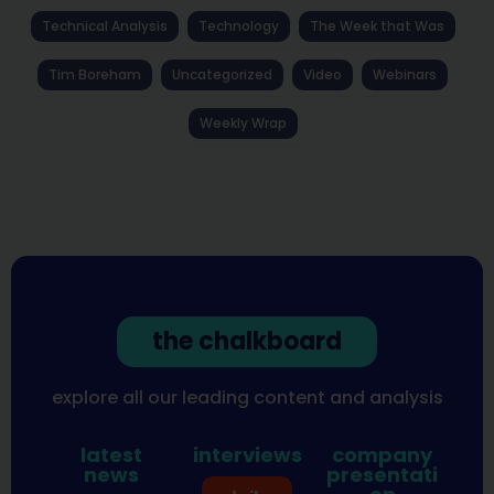
Technical Analysis
Technology
The Week that Was
Tim Boreham
Uncategorized
Video
Webinars
Weekly Wrap
the chalkboard
explore all our leading content and analysis
latest
interviews
company
news
presentati