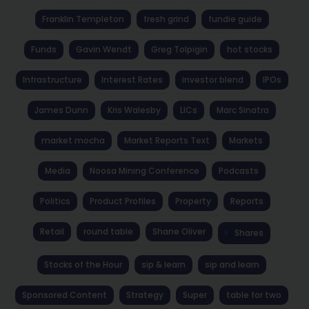
Franklin Templeton
fresh grind
fundie guide
Funds
Gavin Wendt
Greg Tolpigin
hot stocks
Infrastructure
Interest Rates
investor blend
IPOs
James Dunn
Kris Walesby
LICs
Marc Sinatra
market mocha
Market Reports Text
Markets
Media
Noosa Mining Conference
Podcasts
Politics
Product Profiles
Property
Reports
Retail
round table
Shane Oliver
Shares
Stocks of the Hour
sip & learn
sip and learn
Sponsored Content
Strategy
Super
table for two