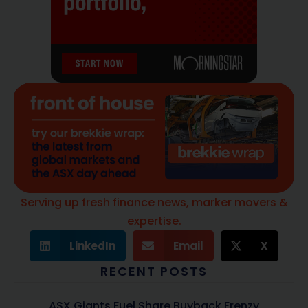
Serving up fresh finance news, marker movers &
expertise.
LinkedIn
Email
X
RECENT POSTS
ASX Giants Fuel Share Buyback Frenzy