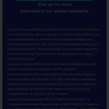
Stay up-to-date
subscribe to our weekly newsletter
Sequoia Financial Media provides news, information analysis
and commentary which is general in nature and not financial
or investment advice. Viewers should obtain independent
advice based on their own circumstances before making any
financial decisions. Prices published are accurate subject to
the time of filming and shouldn’t be relied upon to make a
financial decision.
Sequoia Financial Media has commercial relationships with
some companies and guests on this platform.
Sharecafe and Finance News Network trade under Sequoia
Financial Media Pty Ltd (ABN 31 117 966 328) and is owned by
Sequoia Financial Group Limited (ASX:SEQ), which makes no
representation or warranty with respect to the accuracy,
completeness or currency of the content.
Sequoia Financial Media Pty Ltd (ABN 31 117 966 328) is a
Corporate Authorised Representative (#001313027) of Sequoia