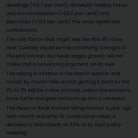
dwellings (+12.7 per cent), domestic holiday travel
and accommodation (+25.0 per cent) and
electricity (+15.5 per cent) the most significant
contributors.
The only factor that might see the RBA lift rates
next Tuesday would be the continuing strength of
the jobs market, but weak wages growth will not
make that a convincing argument on its own.
The easing in inflation in the March quarter and
month by month tells us that getting it back to the
2% to 3% will be a slow process, unless the economy
turns turtle and goes bottoms up into a recession.
The Reserve Bank started hiking interest a year ago
next month and after 10 consecutive raises, it
decided to hold steady at 3.6% at its April policy
meeting