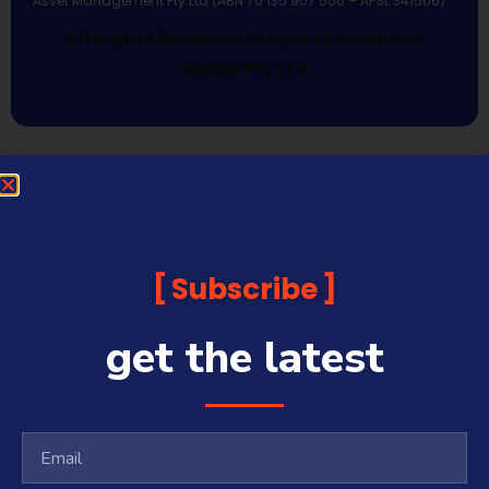
Asset Management Pty Ltd (ABN 70 135 907 550 – AFSL 341506).
All Rights Reserved | Sequoia Financial
Media Pty Ltd
Subscribe
get the latest