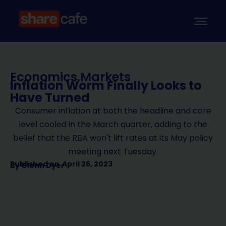
Economics
,
Markets
Inflation Worm Finally Looks to
Have Turned
Consumer inflation at both the headline and core
level cooled in the March quarter, adding to the
belief that the RBA won't lift rates at its May policy
meeting next Tuesday.
Published on
April 26, 2023
By
Glenn Dyer