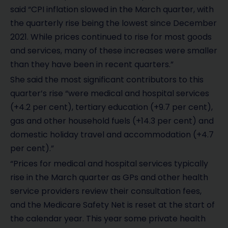
said “CPI inflation slowed in the March quarter, with
the quarterly rise being the lowest since December
2021. While prices continued to rise for most goods
and services, many of these increases were smaller
than they have been in recent quarters.”
She said the most significant contributors to this
quarter’s rise “were medical and hospital services
(+4.2 per cent), tertiary education (+9.7 per cent),
gas and other household fuels (+14.3 per cent) and
domestic holiday travel and accommodation (+4.7
per cent).”
“Prices for medical and hospital services typically
rise in the March quarter as GPs and other health
service providers review their consultation fees,
and the Medicare Safety Net is reset at the start of
the calendar year. This year some private health