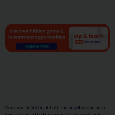
Consumer inflation at both the headline and core
level cooled in the March quarter – an outcome