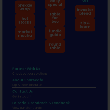
on
daily
special
brekkie
wrap
investor
blend
table
for
hot
two
stocks
sip &
learn
fundie
market
guide
mocha
round
table
Partner With Us
Check out our solutions
About Sharecafe
Sip & learn about us.
Contact Us
Get in touch!
Editorial Standards & Feedback
View our standards.