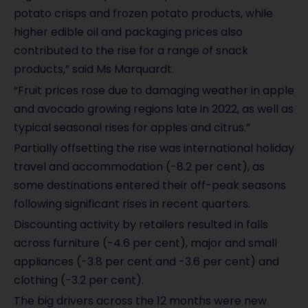
potato crisps and frozen potato products, while
higher edible oil and packaging prices also
contributed to the rise for a range of snack
products,” said Ms Marquardt.
“Fruit prices rose due to damaging weather in apple
and avocado growing regions late in 2022, as well as
typical seasonal rises for apples and citrus.”
Partially offsetting the rise was international holiday
travel and accommodation (-8.2 per cent), as
some destinations entered their off-peak seasons
following significant rises in recent quarters.
Discounting activity by retailers resulted in falls
across furniture (-4.6 per cent), major and small
appliances (-3.8 per cent and -3.6 per cent) and
clothing (-3.2 per cent).
The big drivers across the 12 months were new