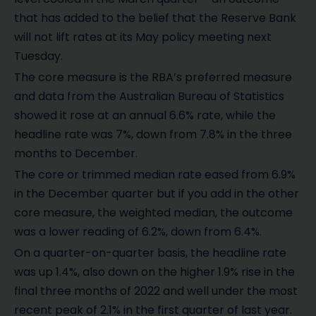
that has added to the belief that the Reserve Bank
will not lift rates at its May policy meeting next
Tuesday.
The core measure is the RBA’s preferred measure
and data from the Australian Bureau of Statistics
showed it rose at an annual 6.6% rate, while the
headline rate was 7%, down from 7.8% in the three
months to December.
The core or trimmed median rate eased from 6.9%
in the December quarter but if you add in the other
core measure, the weighted median, the outcome
was a lower reading of 6.2%, down from 6.4%.
On a quarter-on-quarter basis, the headline rate
was up 1.4%, also down on the higher 1.9% rise in the
final three months of 2022 and well under the most
recent peak of 2.1% in the first quarter of last year.