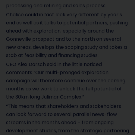
processing and refining and sales process.
Chalice could in fact look very different by year’s
end as well as it talks to potential partners, pushing
ahead with exploration, especially around the
Gonneville prospect and to the north on several
new areas, develops the scoping study and takes a
stab at feasibility and financing studies.
CEO Alex Dorsch said in the little noticed
comments “Our multi-pronged exploration
campaign will therefore continue over the coming
months as we work to unlock the full potential of
the 30km long Julimar Complex.”
“This means that shareholders and stakeholders
can look forward to several parallel news-flow
streams in the months ahead – from ongoing
development studies, from the strategic partnering