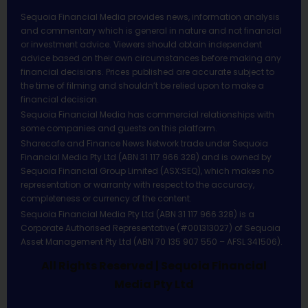
Sequoia Financial Media provides news, information analysis
and commentary which is general in nature and not financial
or investment advice. Viewers should obtain independent
advice based on their own circumstances before making any
financial decisions. Prices published are accurate subject to
the time of filming and shouldn’t be relied upon to make a
financial decision.
Sequoia Financial Media has commercial relationships with
some companies and guests on this platform.
Sharecafe and Finance News Network trade under Sequoia
Financial Media Pty Ltd (ABN 31 117 966 328) and is owned by
Sequoia Financial Group Limited (ASX:SEQ), which makes no
representation or warranty with respect to the accuracy,
completeness or currency of the content.
Sequoia Financial Media Pty Ltd (ABN 31 117 966 328) is a
Corporate Authorised Representative (#001313027) of Sequoia
Asset Management Pty Ltd (ABN 70 135 907 550 – AFSL 341506).
All Rights Reserved | Sequoia Financial
Media Pty Ltd