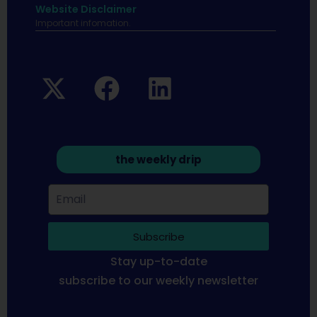
Website Disclaimer
Important infomation.
the weekly drip
Subscribe
Stay up-to-date
subscribe to our weekly newsletter