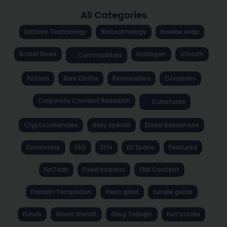
All Categories
Battery Technology
Biotechnology
brekkie wrap
Broker News
Hydrogen
Lithium
Commodities
Potash
Rare Earths
Renewables
Company
Corporate Connect Research
Currencies
Cryptocurrencies
daily special
David Bassanese
Economics
ESG
Etfs
EV Space
Featured
FinTech
Fixed Interest
FNN Content
Franklin Templeton
fresh grind
fundie guide
Funds
Gavin Wendt
Greg Tolpigin
hot stocks