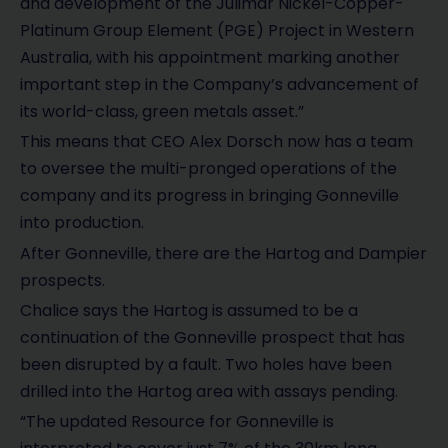
and development of the Julimar Nickel-Copper-
Platinum Group Element (PGE) Project in Western
Australia, with his appointment marking another
important step in the Company’s advancement of
its world-class, green metals asset.”
This means that CEO Alex Dorsch now has a team
to oversee the multi-pronged operations of the
company and its progress in bringing Gonneville
into production.
After Gonneville, there are the Hartog and Dampier
prospects.
Chalice says the Hartog is assumed to be a
continuation of the Gonneville prospect that has
been disrupted by a fault. Two holes have been
drilled into the Hartog area with assays pending.
“The updated Resource for Gonneville is