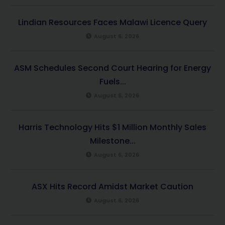
Lindian Resources Faces Malawi Licence Query
August 6, 2026
ASM Schedules Second Court Hearing for Energy
Fuels...
August 6, 2026
Harris Technology Hits $1 Million Monthly Sales
Milestone...
August 6, 2026
ASX Hits Record Amidst Market Caution
August 6, 2026