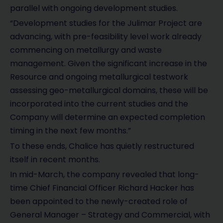
parallel with ongoing development studies.
“Development studies for the Julimar Project are
advancing, with pre-feasibility level work already
commencing on metallurgy and waste
management. Given the significant increase in the
Resource and ongoing metallurgical testwork
assessing geo-metallurgical domains, these will be
incorporated into the current studies and the
Company will determine an expected completion
timing in the next few months.”
To these ends, Chalice has quietly restructured
itself in recent months.
In mid-March, the company revealed that long-
time Chief Financial Officer Richard Hacker has
been appointed to the newly-created role of
General Manager – Strategy and Commercial, with