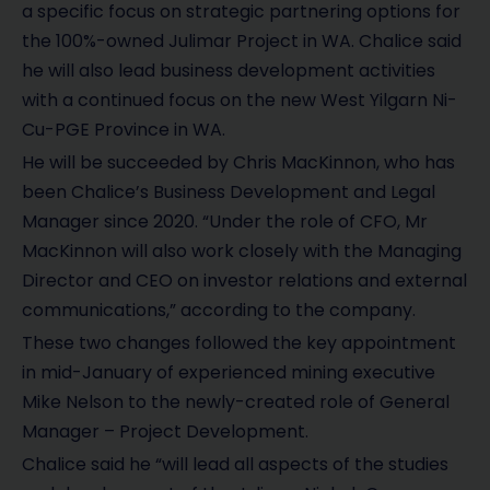
a specific focus on strategic partnering options for
the 100%-owned Julimar Project in WA. Chalice said
he will also lead business development activities
with a continued focus on the new West Yilgarn Ni-
Cu-PGE Province in WA.
He will be succeeded by Chris MacKinnon, who has
been Chalice’s Business Development and Legal
Manager since 2020. “Under the role of CFO, Mr
MacKinnon will also work closely with the Managing
Director and CEO on investor relations and external
communications,” according to the company.
These two changes followed the key appointment
in mid-January of experienced mining executive
Mike Nelson to the newly-created role of General
Manager – Project Development.
Chalice said he “will lead all aspects of the studies