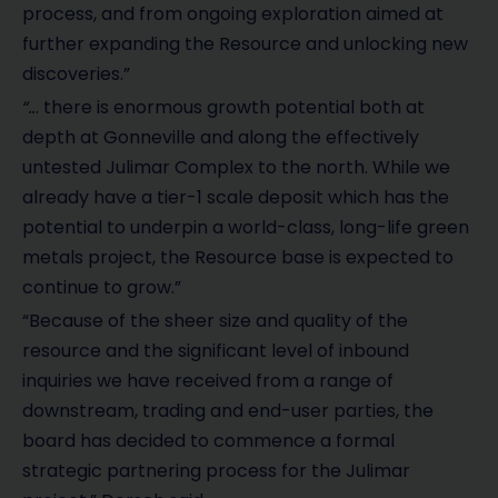
process, and from ongoing exploration aimed at
further expanding the Resource and unlocking new
discoveries.”
“..
. there is enormous growth potential both at
depth at Gonneville and along the effectively
untested Julimar Complex to the north. While we
already have a tier-1 scale deposit which has the
potential to underpin a world-class, long-life green
metals project, the Resource base is expected to
continue to grow.”
“Because of the sheer size and quality of the
resource and the significant level of inbound
inquiries we have received from a range of
downstream, trading and end-user parties, the
board has decided to commence a formal
strategic partnering process for the Julimar