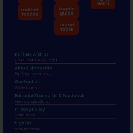
learn
fundie
market
guide
mocha
round
table
Partner With Us
Check out our solutions
About Sharecafe
Sip & learn about us.
Contact Us
Get in touch!
Editorial Standards & Feedback
View our standards.
Privacy Policy
Learn more.
Sign Up
Stay informed