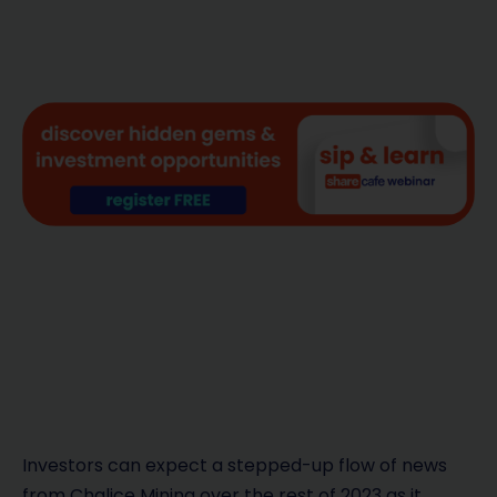
Investors can expect a stepped-up flow of news
from Chalice Mining over the rest of 2023 as it