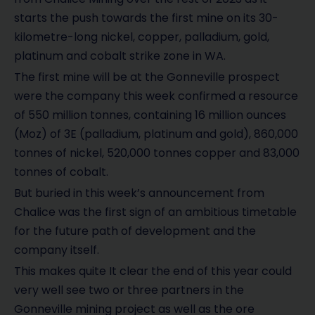
starts the push towards the first mine on its 30-
kilometre-long nickel, copper, palladium, gold,
platinum and cobalt strike zone in WA.
The first mine will be at the Gonneville prospect
were the company this week confirmed a resource
of 550 million tonnes, containing 16 million ounces
(Moz) of 3E (palladium, platinum and gold), 860,000
tonnes of nickel, 520,000 tonnes copper and 83,000
tonnes of cobalt.
But buried in this week’s announcement from
Chalice was the first sign of an ambitious timetable
for the future path of development and the
company itself.
This makes quite It clear the end of this year could
very well see two or three partners in the
Gonneville mining project as well as the ore