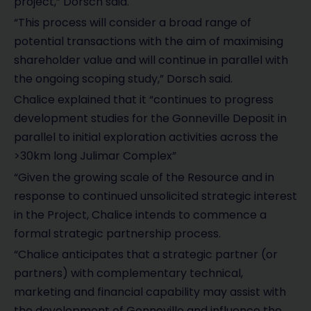
project,” Dorsch said.
“This process will consider a broad range of
potential transactions with the aim of maximising
shareholder value and will continue in parallel with
the ongoing scoping study,” Dorsch said.
Chalice explained that it “continues to progress
development studies for the Gonneville Deposit in
parallel to initial exploration activities across the
>30km long Julimar Complex”
“Given the growing scale of the Resource and in
response to continued unsolicited strategic interest
in the Project, Chalice intends to commence a
formal strategic partnership process.
“Chalice anticipates that a strategic partner (or
partners) with complementary technical,
marketing and financial capability may assist with
the development of Gonneville and influence the