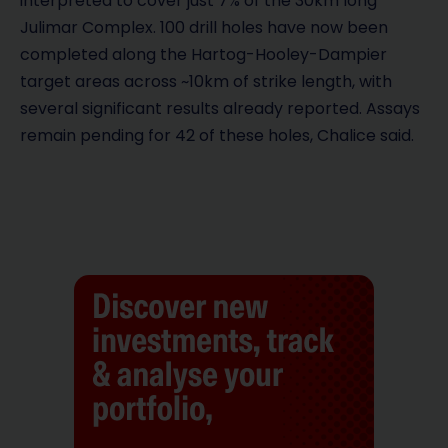
interpreted to cover just 7% of the 30km long
Julimar Complex. 100 drill holes have now been
completed along the Hartog-Hooley-Dampier
target areas across ~10km of strike length, with
several significant results already reported. Assays
remain pending for 42 of these holes, Chalice said.