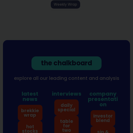
Weekly Wrap
the chalkboard
explore all our leading content and analysis
latest
interviews
company
news
presentati
on
daily
special
brekkie
wrap
investor
blend
table
for
hot
two
stocks
sip &