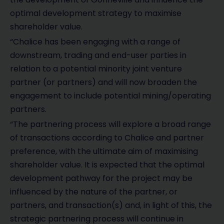
optimal development strategy to maximise
shareholder value.
“Chalice has been engaging with a range of
downstream, trading and end-user parties in
relation to a potential minority joint venture
partner (or partners) and will now broaden the
engagement to include potential mining/operating
partners.
“The partnering process will explore a broad range
of transactions according to Chalice and partner
preference, with the ultimate aim of maximising
shareholder value. It is expected that the optimal
development pathway for the project may be
influenced by the nature of the partner, or
partners, and transaction(s) and, in light of this, the
strategic partnering process will continue in