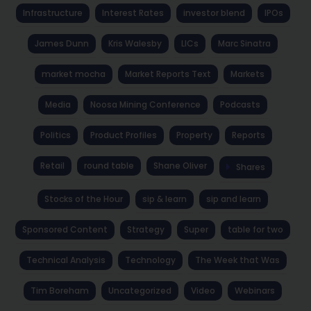
Infrastructure
Interest Rates
investor blend
IPOs
James Dunn
Kris Walesby
LICs
Marc Sinatra
market mocha
Market Reports Text
Markets
Media
Noosa Mining Conference
Podcasts
Politics
Product Profiles
Property
Reports
Retail
round table
Shane Oliver
Shares
Stocks of the Hour
sip & learn
sip and learn
Sponsored Content
Strategy
Super
table for two
Technical Analysis
Technology
The Week that Was
Tim Boreham
Uncategorized
Video
Webinars