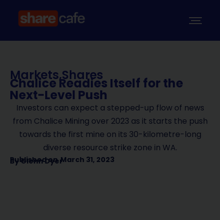
Markets
,
Shares
Chalice Readies Itself for the
Next-Level Push
Investors can expect a stepped-up flow of news
from Chalice Mining over 2023 as it starts the push
towards the first mine on its 30-kilometre-long
diverse resource strike zone in WA.
Published on
March 31, 2023
By
Glenn Dyer