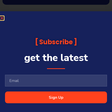
Subscribe
get the latest
Sign Up