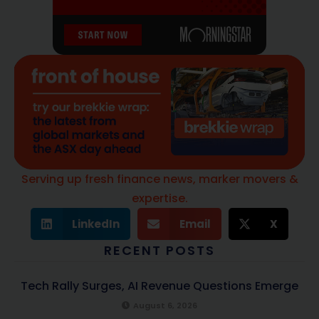
Serving up fresh finance news, marker movers &
expertise.
LinkedIn
Email
X
RECENT POSTS
Tech Rally Surges, AI Revenue Questions Emerge
August 6, 2026