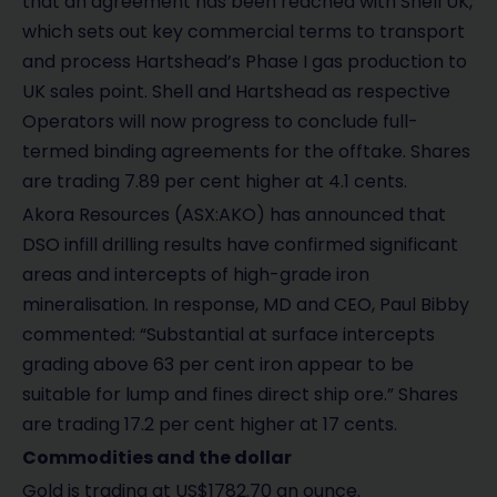
that an agreement has been reached with Shell UK,
which sets out key commercial terms to transport
and process Hartshead’s Phase I gas production to
UK sales point. Shell and Hartshead as respective
Operators will now progress to conclude full-
termed binding agreements for the offtake. Shares
are trading 7.89 per cent higher at 4.1 cents.
Akora Resources (ASX:AKO) has announced that
DSO infill drilling results have confirmed significant
areas and intercepts of high-grade iron
mineralisation. In response, MD and CEO, Paul Bibby
commented: “Substantial at surface intercepts
grading above 63 per cent iron appear to be
suitable for lump and fines direct ship ore.” Shares
are trading 17.2 per cent higher at 17 cents.
Commodities and the dollar
Gold is trading at US$1782.70 an ounce.