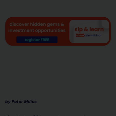
by Peter Milios