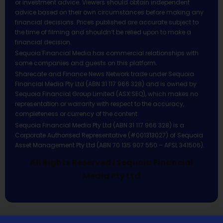
or investment advice. Viewers should obtain independent
advice based on their own circumstances before making any
financial decisions. Prices published are accurate subject to
the time of filming and shouldn’t be relied upon to make a
financial decision.
Sequoia Financial Media has commercial relationships with
some companies and guests on this platform.
Sharecafe and Finance News Network trade under Sequoia
Financial Media Pty Ltd (ABN 31 117 966 328) and is owned by
Sequoia Financial Group Limited (ASX:SEQ), which makes no
representation or warranty with respect to the accuracy,
completeness or currency of the content.
Sequoia Financial Media Pty Ltd (ABN 31 117 966 328) is a
Corporate Authorised Representative (#001313027) of Sequoia
Asset Management Pty Ltd (ABN 70 135 907 550 – AFSL 341506).
All Rights Reserved | Sequoia Financial
Media Pty Ltd