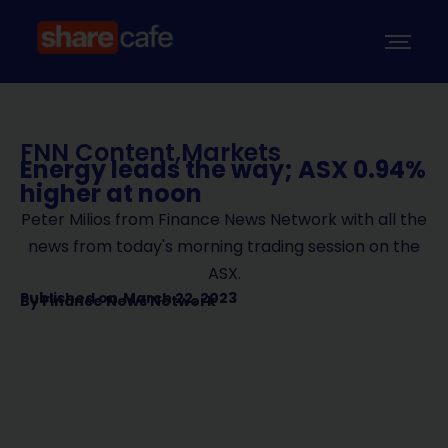
FNN Content
,
Markets
Energy leads the way; ASX 0.94%
higher at noon
Peter Milios from Finance News Network with all the
news from today's morning trading session on the
ASX.
Published on
March 22, 2023
By
Finance News Network