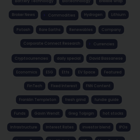
Battery Technology
Biotechnology
brekkie wrap
Broker News
Hydrogen
Lithium
Commodities
Potash
Rare Earths
Renewables
Company
Corporate Connect Research
Currencies
Cryptocurrencies
daily special
David Bassanese
Economics
ESG
Etfs
EV Space
Featured
FinTech
Fixed Interest
FNN Content
Franklin Templeton
fresh grind
fundie guide
Funds
Gavin Wendt
Greg Tolpigin
hot stocks
Infrastructure
Interest Rates
investor blend
IPOs