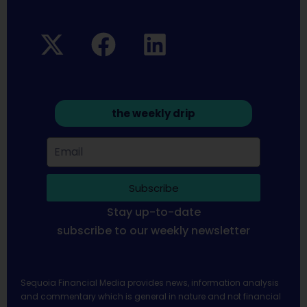
the weekly drip
Subscribe
Stay up-to-date
subscribe to our weekly newsletter
Sequoia Financial Media provides news, information analysis
and commentary which is general in nature and not financial