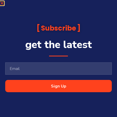
Subscribe
get the latest
Sign Up