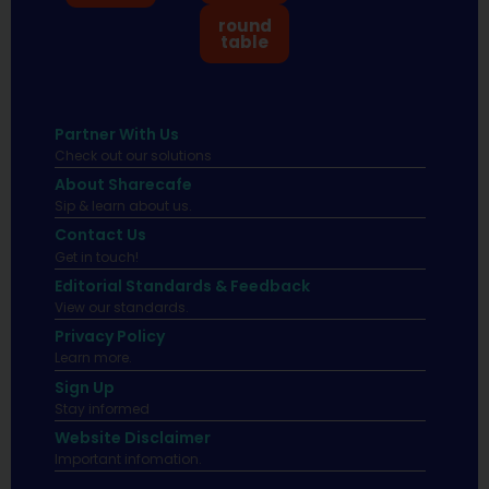
round
table
Partner With Us
Check out our solutions
About Sharecafe
Sip & learn about us.
Contact Us
Get in touch!
Editorial Standards & Feedback
View our standards.
Privacy Policy
Learn more.
Sign Up
Stay informed
Website Disclaimer
Important infomation.