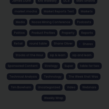
James Dunn
Kris Walesby
LICs
Marc Sinatra
market mocha
Market Reports Text
Markets
Media
Noosa Mining Conference
Podcasts
Politics
Product Profiles
Property
Reports
Retail
round table
Shane Oliver
Shares
Stocks of the Hour
sip & learn
sip and learn
Sponsored Content
Strategy
Super
table for two
Technical Analysis
Technology
The Week that Was
Tim Boreham
Uncategorized
Video
Webinars
Weekly Wrap