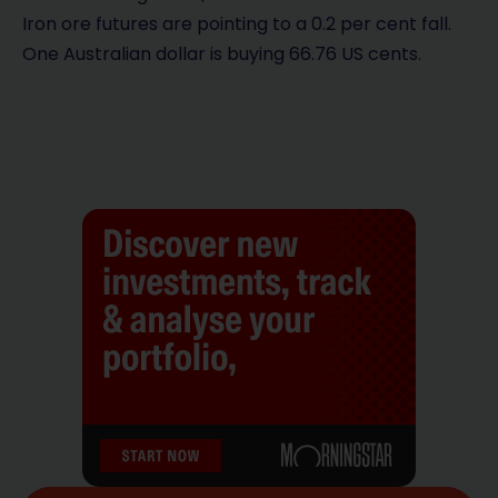
Iron ore futures are pointing to a 0.2 per cent fall.
One Australian dollar is buying 66.76 US cents.