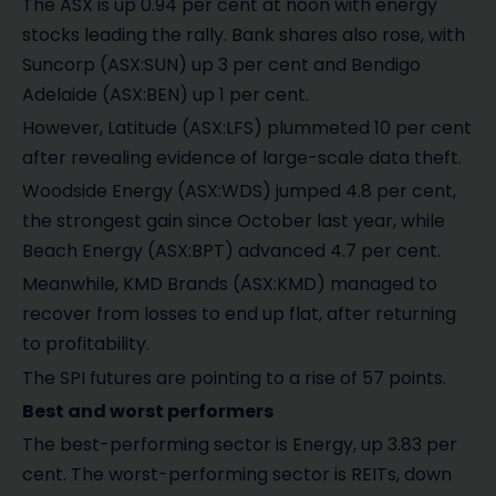
The ASX is up 0.94 per cent at noon with energy
stocks leading the rally. Bank shares also rose, with
Suncorp (ASX:SUN) up 3 per cent and Bendigo
Adelaide (ASX:BEN) up 1 per cent.
However, Latitude (ASX:LFS) plummeted 10 per cent
after revealing evidence of large-scale data theft.
Woodside Energy (ASX:WDS) jumped 4.8 per cent,
the strongest gain since October last year, while
Beach Energy (ASX:BPT) advanced 4.7 per cent.
Meanwhile, KMD Brands (ASX:KMD) managed to
recover from losses to end up flat, after returning
to profitability.
The SPI futures are pointing to a rise of 57 points.
Best and worst performers
The best-performing sector is Energy, up 3.83 per
cent. The worst-performing sector is REITs, down