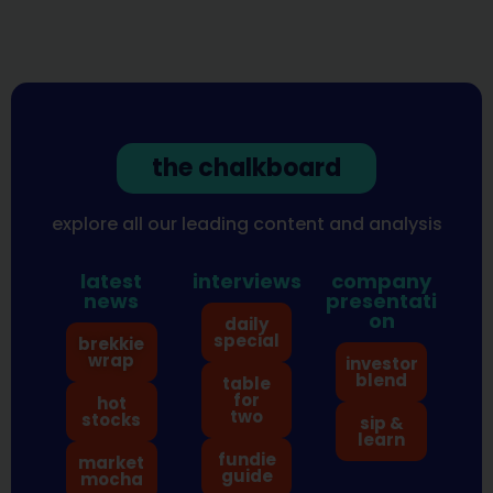
the chalkboard
explore all our leading content and analysis
latest
interviews
company
news
presentati
on
daily
special
brekkie
wrap
investor
blend
table
for
hot
two
stocks
sip &
learn
fundie
market
guide
mocha