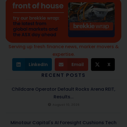
Serving up fresh finance news, marker movers &
expertise.
LinkedIn
Email
X
RECENT POSTS
Childcare Operator Default Rocks Arena REIT,
Results...
August 10, 2026
Minotaur Capital's AI Foresight Cushions Tech