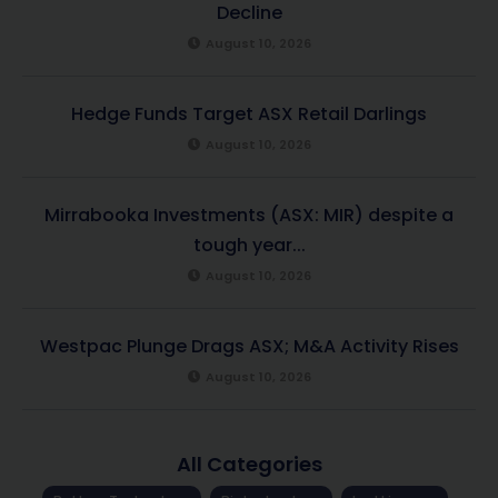
Decline
August 10, 2026
Hedge Funds Target ASX Retail Darlings
August 10, 2026
Mirrabooka Investments (ASX: MIR) despite a
tough year...
August 10, 2026
Westpac Plunge Drags ASX; M&A Activity Rises
August 10, 2026
All Categories