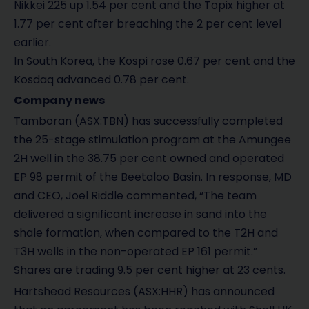
Nikkei 225 up 1.54 per cent and the Topix higher at
1.77 per cent after breaching the 2 per cent level
earlier.
In South Korea, the Kospi rose 0.67 per cent and the
Kosdaq advanced 0.78 per cent.
Company news
Tamboran (ASX:TBN) has successfully completed
the 25-stage stimulation program at the Amungee
2H well in the 38.75 per cent owned and operated
EP 98 permit of the Beetaloo Basin. In response, MD
and CEO, Joel Riddle commented, “The team
delivered a significant increase in sand into the
shale formation, when compared to the T2H and
T3H wells in the non-operated EP 161 permit.”
Shares are trading 9.5 per cent higher at 23 cents.
Hartshead Resources (ASX:HHR) has announced