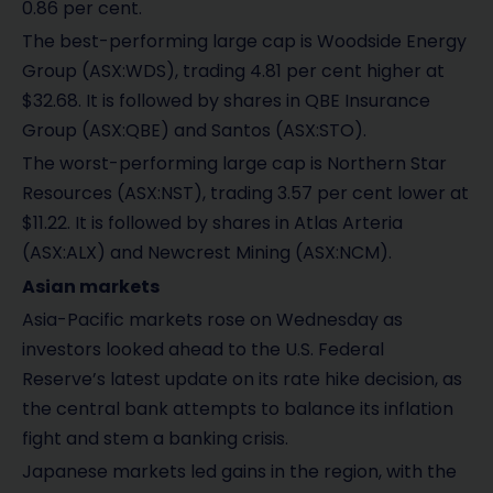
0.86 per cent.
The best-performing large cap is Woodside Energy
Group (ASX:WDS), trading 4.81 per cent higher at
$32.68. It is followed by shares in QBE Insurance
Group (ASX:QBE) and Santos (ASX:STO).
The worst-performing large cap is Northern Star
Resources (ASX:NST), trading 3.57 per cent lower at
$11.22. It is followed by shares in Atlas Arteria
(ASX:ALX) and Newcrest Mining (ASX:NCM).
Asian markets
Asia-Pacific markets rose on Wednesday as
investors looked ahead to the U.S. Federal
Reserve’s latest update on its rate hike decision, as
the central bank attempts to balance its inflation
fight and stem a banking crisis.
Japanese markets led gains in the region, with the