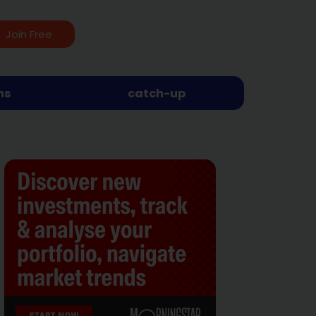
Join Free
ns
catch-up