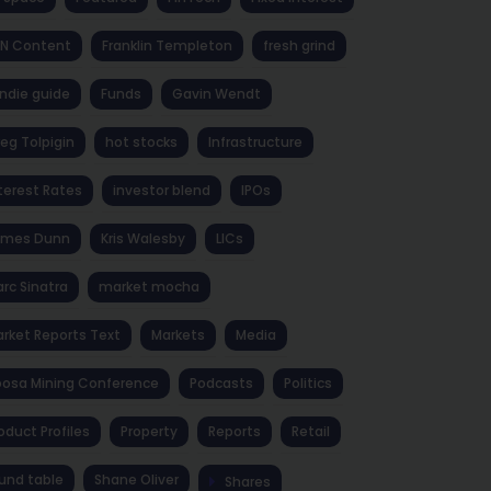
NN Content
Franklin Templeton
fresh grind
ndie guide
Funds
Gavin Wendt
eg Tolpigin
hot stocks
Infrastructure
terest Rates
investor blend
IPOs
ames Dunn
Kris Walesby
LICs
rc Sinatra
market mocha
rket Reports Text
Markets
Media
osa Mining Conference
Podcasts
Politics
oduct Profiles
Property
Reports
Retail
und table
Shane Oliver
Shares