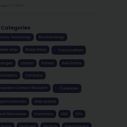
ugust 7, 2026
l Categories
ttery Technology
Biotechnology
ekkie wrap
Broker News
Commodities
ydrogen
Lithium
Potash
Rare Earths
enewables
Company
rporate Connect Research
Currencies
yptocurrencies
daily special
avid Bassanese
Economics
ESG
Etfs
 Space
Featured
FinTech
Fixed Interest