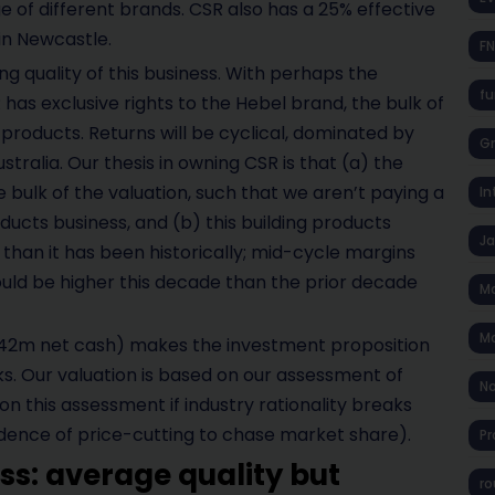
e of different brands. CSR also has a 25% effective
in Newcastle.
F
ng quality of this business. With perhaps the
fu
as exclusive rights to the Hebel brand, the bulk of
roducts. Returns will be cyclical, dominated by
Gr
Australia. Our thesis in owning CSR is that (a) the
 bulk of the valuation, such that we aren’t paying a
In
oducts business, and (b) this building products
J
 than it has been historically; mid-cycle margins
ould be higher this decade than the prior decade
Ma
Ma
$142m net cash) makes the investment proposition
isks. Our valuation is based on our assessment of
No
n this assessment if industry rationality breaks
vidence of price-cutting to chase market share).
Pr
ss: average quality but
ro