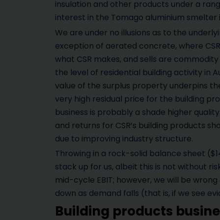
insulation and other products under a rang
interest in the Tomago aluminium smelter 
We are under no illusions as to the underlyi
exception of aerated concrete, where CSR h
what CSR makes, and sells are commodity p
the level of residential building activity in 
value of the surplus property underpins the
very high residual price for the building pr
business is probably a shade higher quality
and returns for CSR’s building products sh
due to improving industry structure.
Throwing in a rock-solid balance sheet (
stack up for us, albeit this is not without r
mid-cycle EBIT; however, we will be wrong o
down as demand falls (that is, if we see e
Building products busine