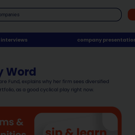
interviews
company presentatio
ty Word
are Fund, explains why her firm sees diversified
rtfolio, as a good cyclical play right now.