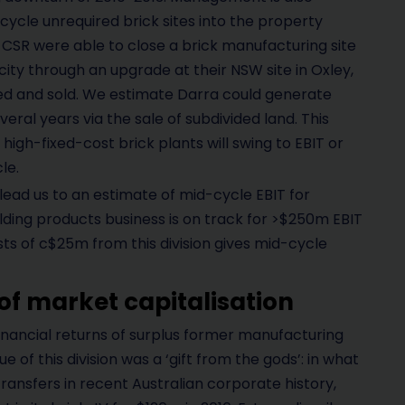
ycle unrequired brick sites into the property
, CSR were able to close a brick manufacturing site
ty through an upgrade at their NSW site in Oxley,
ed and sold. We estimate Darra could generate
eral years via the sale of subdivided land. This
high-fixed-cost brick plants will swing to EBIT or
le.
ead us to an estimate of mid-cycle EBIT for
lding products business is on track for >$250m EBIT
sts of c$25m from this division gives mid-cycle
of market capitalisation
financial returns of surplus former manufacturing
ue of this division was a ‘gift from the gods’: in what
ransfers in recent Australian corporate history,