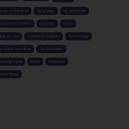
ocks of the Hour
sip & learn
sip and learn
ponsored Content
Strategy
Super
ble for two
Technical Analysis
Technology
he Week that Was
Tim Boreham
categorized
Video
Webinars
eekly Wrap