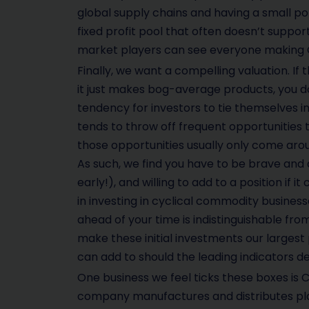
global supply chains and having a small p
fixed profit pool that often doesn’t support
market players can see everyone making OK
Finally, we want a compelling valuation. If t
it just makes bog-average products, you don’
tendency for investors to tie themselves in
tends to throw off frequent opportunities t
those opportunities usually only come arou
As such, we find you have to be brave and 
early!), and willing to add to a position if i
in investing in cyclical commodity business
ahead of your time is indistinguishable from
make these initial investments our largest p
can add to should the leading indicators de
One business we feel ticks these boxes is CS
company manufactures and distributes pla