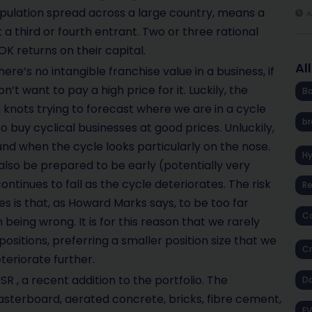
opulation spread across a large country, means a
A
 a third or fourth entrant. Two or three rational
 returns on their capital.
Al
here’s no intangible franchise value in a business, if
t want to pay a high price for it. Luckily, the
Ba
 knots trying to forecast where we are in a cycle
br
o buy cyclical businesses at good prices. Unluckily,
nd when the cycle looks particularly on the nose.
H
also be prepared to be early (potentially very
t continues to fall as the cycle deteriorates. The risk
R
es is that, as Howard Marks says, to be too far
Co
 being wrong. It is for this reason that we rarely
ositions, preferring a smaller position size that we
Cr
teriorate further.
R , a recent addition to the portfolio. The
D
sterboard, aerated concrete, bricks, fibre cement,
EV