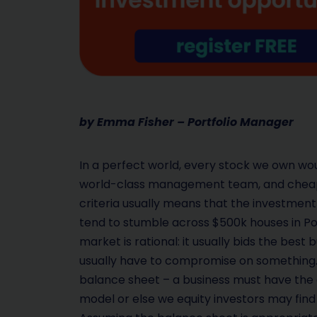
by Emma Fisher – Portfolio Manager
In a perfect world, every stock we own wou
world-class management team, and cheap. I
criteria usually means that the investment fa
tend to stumble across $500k houses in Po
market is rational: it usually bids the best
usually have to compromise on something.
balance sheet – a business must have the a
model or else we equity investors may find