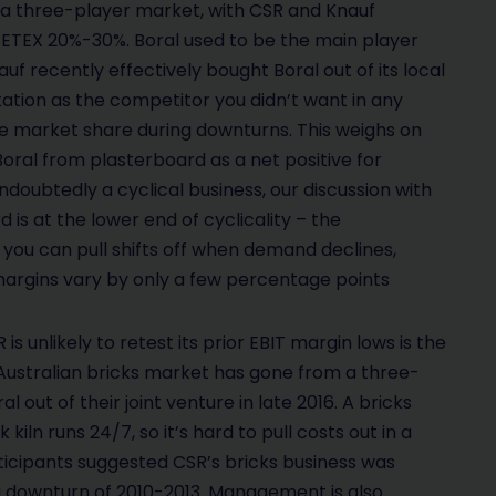
s a three-player market, with CSR and Knauf
ETEX 20%-30%. Boral used to be the main player
 recently effectively bought Boral out of its local
utation as the competitor you didn’t want in any
ase market share during downturns. This weighs on
 Boral from plasterboard as a net positive for
undoubtedly a cyclical business, our discussion with
 is at the lower end of cyclicality – the
s you can pull shifts off when demand declines,
margins vary by only a few percentage points
s unlikely to retest its prior EBIT margin lows is the
 Australian bricks market has gone from a three-
out of their joint venture in late 2016. A bricks
kiln runs 24/7, so it’s hard to pull costs out in a
ticipants suggested CSR’s bricks business was
g downturn of 2010-2013. Management is also