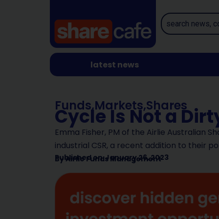
latest news
Funds
,
Markets
,
Shares
Cycle Is Not a Dir
Emma Fisher, PM of the Airlie Australian Sh
industrial CSR, a recent addition to their po
Published on
January 26, 2023
By
Airlie Funds Management