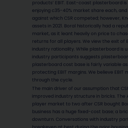
products’ EBIT. East-coast plasterboard i
enjoying c35-40% market share each, and 
against which CSR competed; however, Knauf
assets in 2021. Boral historically had a rep
market, as it leant heavily on price to ch
returns for all players. We view the exit of
industry rationality. While plasterboard is 
industry participants suggests plasterboard
plasterboard cost base is fairly variable a
protecting EBIT margins. We believe EBIT 
through the cycle.
The main driver of our assumption that CSR i
improved industry structure in bricks. The
player market to two after CSR bought Boral 
business has a huge fixed-cost base; a brick 
downturn. Conversations with industry par
breakeven at best during the prior housin