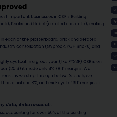
improved
St
ost important businesses in CSR’s Building
S
ock), Bricks and Hebel (aerated concrete), making
ta
in each of the plasterboard, brick and aerated
T
industry consolidation (Gyprock, PGH Bricks) and
Un
hly cyclical: in a great year (like FY23F) CSR is on
W
year (2013) it made only 8% EBIT margins. We
for reasons we step through below. As such, we
 than a historic 8%, and mid-cycle EBIT margins of
 data, Airlie research.
s, accounting for over 50% of the building