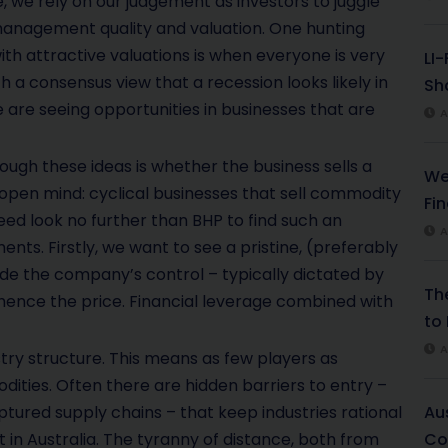
 we rely on our judgement as investors to juggle
management quality and valuation. One hunting
th attractive valuations is when everyone is very
LI
h a consensus view that a recession looks likely in
Sha
e are seeing opportunities in businesses that are
A
hrough these ideas is whether the business sells a
We
 open mind: cyclical businesses that sell commodity
Fi
ed look no further than BHP to find such an
A
ts. Firstly, we want to see a pristine, (preferably
de the company’s control – typically dictated by
Th
ence the price. Financial leverage combined with
to 
A
try structure. This means as few players as
dities. Often there are hidden barriers to entry –
ptured supply chains – that keep industries rational
Au
 in Australia. The tyranny of distance, both from
Co