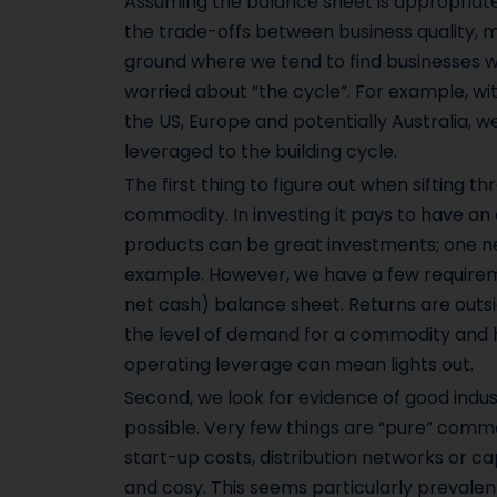
Assuming the balance sheet is appropriate,
the trade-offs between business quality, 
ground where we tend to find businesses wi
worried about “the cycle”. For example, wit
the US, Europe and potentially Australia, w
leveraged to the building cycle.
The first thing to figure out when sifting t
commodity. In investing it pays to have an
products can be great investments; one ne
example. However, we have a few requiremen
net cash) balance sheet. Returns are outsi
the level of demand for a commodity and h
operating leverage can mean lights out.
Second, we look for evidence of good indus
possible. Very few things are “pure” commo
start-up costs, distribution networks or ca
and cosy. This seems particularly prevalent