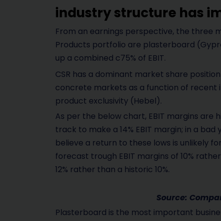
industry structure has 
From an earnings perspective, the three m
Products portfolio are plasterboard (Gypr
up a combined c75% of EBIT.
CSR has a dominant market share position 
concrete markets as a function of recent 
product exclusivity (Hebel).
As per the below chart, EBIT margins are hig
track to make a 14% EBIT margin; in a bad 
believe a return to these lows is unlikely 
forecast trough EBIT margins of 10% rather
12% rather than a historic 10%.
Source: Company
Plasterboard is the most important busines