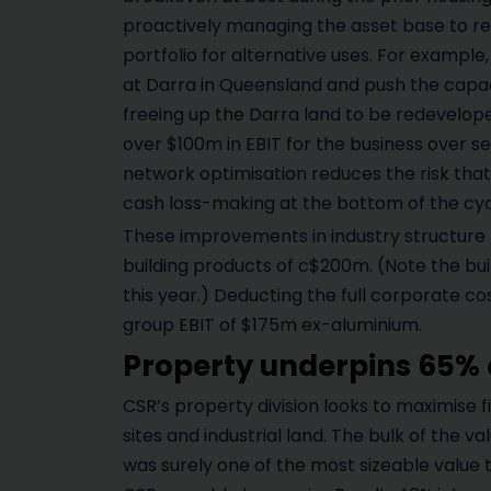
proactively managing the asset base to rec
portfolio for alternative uses. For example
at Darra in Queensland and push the capaci
freeing up the Darra land to be redevelop
over $100m in EBIT for the business over sev
network optimisation reduces the risk that 
cash loss-making at the bottom of the cyc
These improvements in industry structure l
building products of c$200m. (Note the bui
this year.) Deducting the full corporate co
group EBIT of $175m ex-aluminium.
Property underpins 65% 
CSR’s property division looks to maximise 
sites and industrial land. The bulk of the val
was surely one of the most sizeable value t