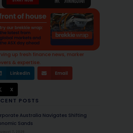
rving up fresh finance news, marker
vers & expertise.
LinkedIn
Email
X
ECENT POSTS
rporate Australia Navigates Shifting
onomic Sands
ugust 7, 2026