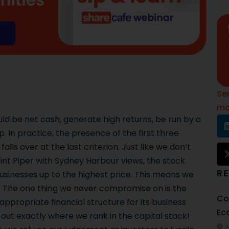
Se
mo
ld be net cash, generate high returns, be run by a
n practice, the presence of the first three
lls over at the last criterion. Just like we don’t
int Piper with Sydney Harbour views, the stock
R
 businesses up to the highest price. This means we
 The one thing we never compromise on is the
Co
ppropriate financial structure for its business
Ec
 out exactly where we rank in the capital stack!
A