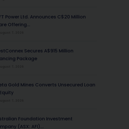
-FT Power Ltd. Announces C$20 Million
re Offering...
ugust 7, 2026
stConnex Secures A$915 Million
nancing Package
ugust 7, 2026
eta Gold Mines Converts Unsecured Loan
Equity
ugust 7, 2026
stralian Foundation Investment
mpany (ASX: AFI)...