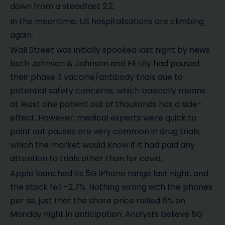
down from a steadfast 2.2.
In the meantime, US hospitalisations are climbing
again.
Wall Street was initially spooked last night by news
both Johnson & Johnson and Eli Lilly had paused
their phase 3 vaccine/antibody trials due to
potential safety concerns, which basically means
at least one patient out of thousands has a side-
effect. However, medical experts were quick to
point out pauses are very common in drug trials,
which the market would know if it had paid any
attention to trials other than for covid.
Apple launched its 5G iPhone range last night, and
the stock fell -2.7%. Nothing wrong with the phones
per se, just that the share price rallied 6% on
Monday night in anticipation. Analysts believe 5G