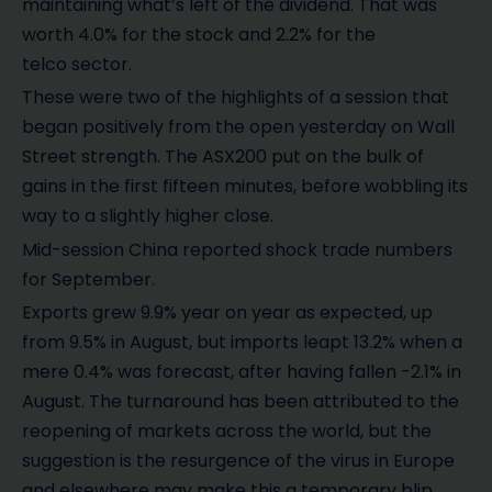
maintaining what’s left of the dividend. That was
worth 4.0% for the stock and 2.2% for the
telco sector.
These were two of the highlights of a session that
began positively from the open yesterday on Wall
Street strength. The ASX200 put on the bulk of
gains in the first fifteen minutes, before wobbling its
way to a slightly higher close.
Mid-session China reported shock trade numbers
for September.
Exports grew 9.9% year on year as expected, up
from 9.5% in August, but imports leapt 13.2% when a
mere 0.4% was forecast, after having fallen -2.1% in
August. The turnaround has been attributed to the
reopening of markets across the world, but the
suggestion is the resurgence of the virus in Europe
and elsewhere may make this a temporary blip.