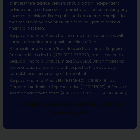
or investment advice. Viewers should obtain independent
advice based on their own circumstances before making any
financial decisions. Prices published are accurate subject to
the time of filming and shouldn’t be relied upon to make a
financial decision.
Sequoia Financial Media has commercial relationships with
some companies and guests on this platform.
Sharecafe and Finance News Network trade under Sequoia
Financial Media Pty Ltd (ABN 31 117 966 328) and is owned by
Sequoia Financial Group Limited (ASX:SEQ), which makes no
representation or warranty with respect to the accuracy,
completeness or currency of the content.
Sequoia Financial Media Pty Ltd (ABN 31 117 966 328) is a
Corporate Authorised Representative (#001313027) of Sequoia
Asset Management Pty Ltd (ABN 70 135 907 550 – AFSL 341506).
All Rights Reserved | Sequoia Financial
Media Pty Ltd