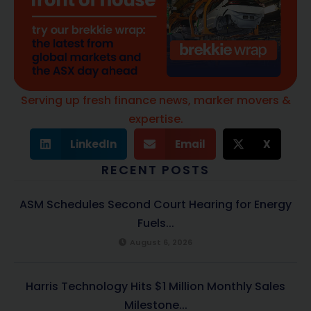
Serving up fresh finance news, marker movers &
expertise.
LinkedIn
Email
X
RECENT POSTS
ASM Schedules Second Court Hearing for Energy
Fuels...
August 6, 2026
Harris Technology Hits $1 Million Monthly Sales
Milestone...