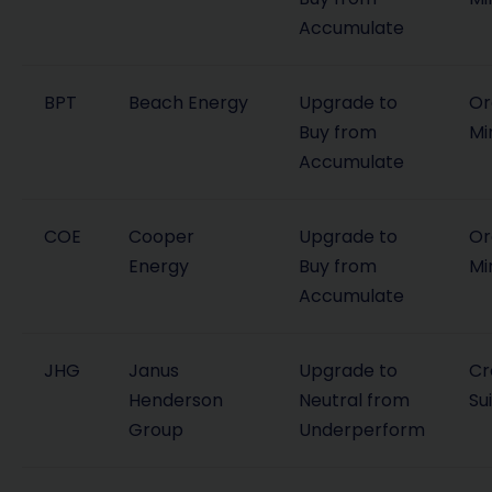
Accumulate
BPT
Beach Energy
Upgrade to
Or
Buy from
Mi
Accumulate
COE
Cooper
Upgrade to
Or
Energy
Buy from
Mi
Accumulate
JHG
Janus
Upgrade to
Cr
Henderson
Neutral from
Su
Group
Underperform