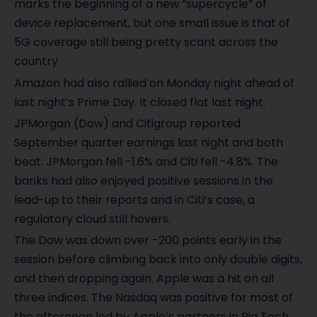
marks the beginning of a new “supercycle” of
device replacement, but one small issue is that of
5G coverage still being pretty scant across the
country.
Amazon had also rallied on Monday night ahead of
last night’s Prime Day. It closed flat last night.
JPMorgan (Dow) and Citigroup reported
September quarter earnings last night and both
beat. JPMorgan fell -1.6% and Citi fell -4.8%. The
banks had also enjoyed positive sessions in the
lead-up to their reports and in Citi’s case, a
regulatory cloud still hovers.
The Dow was down over -200 points early in the
session before climbing back into only double digits,
and then dropping again. Apple was a hit on all
three indices. The Nasdaq was positive for most of
the afternoon led by Apple’s partners in Big Tech