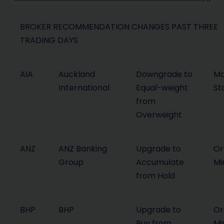
BROKER RECOMMENDATION CHANGES PAST THREE
TRADING DAYS
AIA
Auckland
Downgrade to
Mo
International
Equal-weight
St
from
Overweight
ANZ
ANZ Banking
Upgrade to
Or
Group
Accumulate
Mi
from Hold
BHP
BHP
Upgrade to
Or
Buy from
Mi