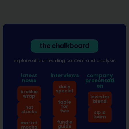
the chalkboard
explore all our leading content and analysis
latest
interviews
company
news
presentati
on
daily
special
brekkie
wrap
investor
blend
table
for
hot
two
stocks
sip &
learn
fundie
market
guide
mocha