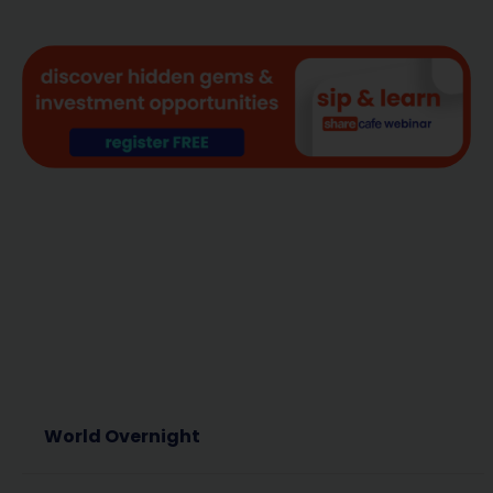
World Overnight