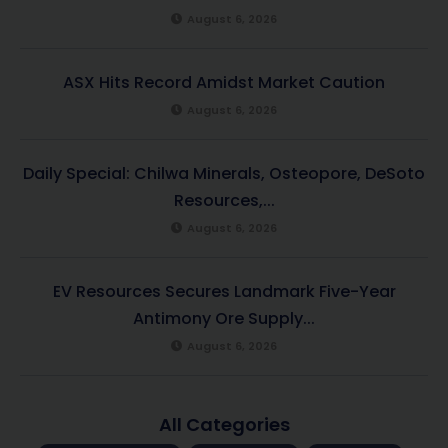
August 6, 2026
ASX Hits Record Amidst Market Caution
August 6, 2026
Daily Special: Chilwa Minerals, Osteopore, DeSoto
Resources,...
August 6, 2026
EV Resources Secures Landmark Five-Year
Antimony Ore Supply...
August 6, 2026
All Categories