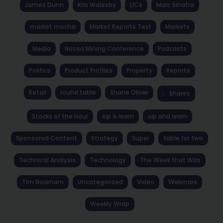
James Dunn
Kris Walesby
LICs
Marc Sinatra
market mocha
Market Reports Text
Markets
Media
Noosa Mining Conference
Podcasts
Politics
Product Profiles
Property
Reports
Retail
round table
Shane Oliver
Shares
Stocks of the Hour
sip & learn
sip and learn
Sponsored Content
Strategy
Super
table for two
Technical Analysis
Technology
The Week that Was
Tim Boreham
Uncategorized
Video
Webinars
Weekly Wrap