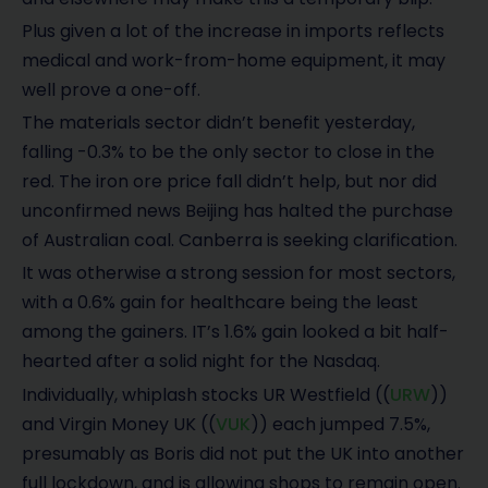
Plus given a lot of the increase in imports reflects
medical and work-from-home equipment, it may
well prove a one-off.
The materials sector didn’t benefit yesterday,
falling -0.3% to be the only sector to close in the
red. The iron ore price fall didn’t help, but nor did
unconfirmed news Beijing has halted the purchase
of Australian coal. Canberra is seeking clarification.
It was otherwise a strong session for most sectors,
with a 0.6% gain for healthcare being the least
among the gainers. IT’s 1.6% gain looked a bit half-
hearted after a solid night for the Nasdaq.
Individually, whiplash stocks UR Westfield ((
URW
))
and Virgin Money UK ((
VUK
)) each jumped 7.5%,
presumably as Boris did not put the UK into another
full lockdown, and is allowing shops to remain open.