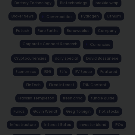
Battery Technology
Biotechnology
brekkie wrap
Broker News
Hydrogen
Lithium
Commodities
Potash
Rare Earths
Renewables
Company
Corporate Connect Research
Currencies
Cryptocurrencies
daily special
David Bassanese
Economics
ESG
Etfs
EV Space
Featured
FinTech
Fixed Interest
FNN Content
Franklin Templeton
fresh grind
fundie guide
Funds
Gavin Wendt
Greg Tolpigin
hot stocks
Infrastructure
Interest Rates
investor blend
IPOs