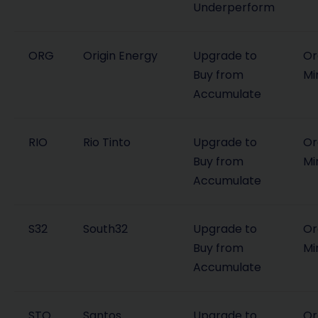
Underperform
ORG
Origin Energy
Upgrade to
Or
Buy from
Mi
Accumulate
RIO
Rio Tinto
Upgrade to
Or
Buy from
Mi
Accumulate
S32
South32
Upgrade to
Or
Buy from
Mi
Accumulate
STO
Santos
Upgrade to
Or