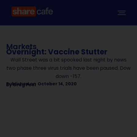
Markets
Overnight: Vaccine Stutter
Wall Street was a bit spooked last night by news
two phase three virus trials have been paused. Dow
down -157.
Published on
October 14, 2020
By
Greg Peel