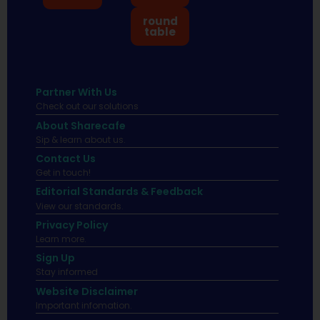
round
table
Partner With Us
Check out our solutions
About Sharecafe
Sip & learn about us.
Contact Us
Get in touch!
Editorial Standards & Feedback
View our standards.
Privacy Policy
Learn more.
Sign Up
Stay informed
Website Disclaimer
Important infomation.