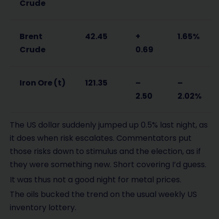
Crude
Brent
42.45
+
1.65%
Crude
0.69
Iron Ore (t)
121.35
–
–
2.50
2.02%
The US dollar suddenly jumped up 0.5% last night, as
it does when risk escalates. Commentators put
those risks down to stimulus and the election, as if
they were something new. Short covering I’d guess.
It was thus not a good night for metal prices.
The oils bucked the trend on the usual weekly US
inventory lottery.