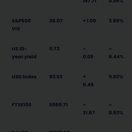
157.71
0.55%
S&P500
26.07
+ 1.00
3.99%
VIX
US 10-
0.73
–
–
year yield
0.05
6.44%
USD Index
93.53
+
0.53%
0.49
FTSE100
5969.71
–
–
31.67
0.53%