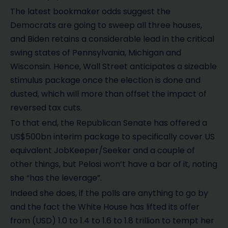
The latest bookmaker odds suggest the
Democrats are going to sweep all three houses,
and Biden retains a considerable lead in the critical
swing states of Pennsylvania, Michigan and
Wisconsin. Hence, Wall Street anticipates a sizeable
stimulus package once the election is done and
dusted, which will more than offset the impact of
reversed tax cuts.
To that end, the Republican Senate has offered a
US$500bn interim package to specifically cover US
equivalent JobKeeper/Seeker and a couple of
other things, but Pelosi won’t have a bar of it, noting
she “has the leverage”.
Indeed she does, if the polls are anything to go by
and the fact the White House has lifted its offer
from (USD) 1.0 to 1.4 to 1.6 to 1.8 trillion to tempt her