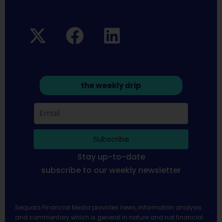
the weekly drip
Subscribe
Stay up-to-date
subscribe to our weekly newsletter
Sequoia Financial Media provides news, information analysis
and commentary which is general in nature and not financial