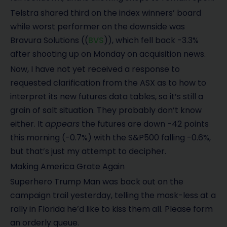
Telstra shared third on the index winners’ board
while worst performer on the downside was
Bravura Solutions ((
BVS
)), which fell back -3.3%
after shooting up on Monday on acquisition news.
Now, I have not yet received a response to
requested clarification from the ASX as to how to
interpret its new futures data tables, so it’s still a
grain of salt situation. They probably don’t know
either. It
appears
the futures are down -42 points
this morning (-0.7%) with the S&P500 falling -0.6%,
but that’s just my attempt to decipher.
Making America Grate Again
Superhero Trump Man was back out on the
campaign trail yesterday, telling the mask-less at a
rally in Florida he’d like to kiss them all. Please form
an orderly queue.