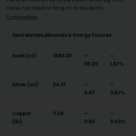
crime, but failed to hang on at the death.
Commodities
Spot Metals,Minerals & Energy Futures
Gold (oz)
1892.20
–
–
30.20
1.57%
Silver (oz)
24.10
–
–
0.97
3.87%
Copper
3.04
–
–
(lb)
0.02
0.62%