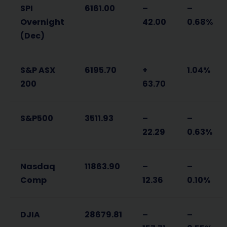
SPI
6161.00
–
–
Overnight
42.00
0.68%
(Dec)
S&P ASX
6195.70
+
1.04%
200
63.70
S&P500
3511.93
–
–
22.29
0.63%
Nasdaq
11863.90
–
–
Comp
12.36
0.10%
DJIA
28679.81
–
–