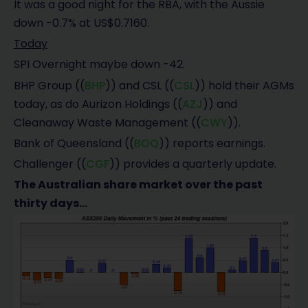
It was a good night for the RBA, with the Aussie
down -0.7% at US$0.7160.
Today
SPI Overnight maybe down -42.
BHP Group ((
BHP
)) and CSL ((
CSL
)) hold their AGMs
today, as do Aurizon Holdings ((
AZJ
)) and
Cleanaway Waste Management ((
CWY
)).
Bank of Queensland ((
BOQ
)) reports earnings.
Challenger ((
CGF
)) provides a quarterly update.
The Australian share market over the past
thirty days…