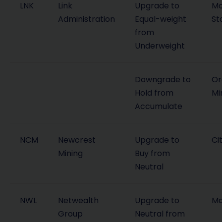
LNK
Link
Upgrade to
Mo
Administration
Equal-weight
St
from
Underweight
Downgrade to
Or
Hold from
Mi
Accumulate
NCM
Newcrest
Upgrade to
Cit
Mining
Buy from
Neutral
NWL
Netwealth
Upgrade to
Ma
Group
Neutral from