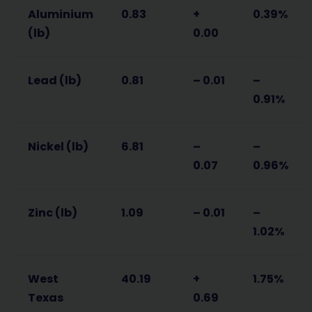
Aluminium
0.83
+
0.39%
(lb)
0.00
Lead (lb)
0.81
– 0.01
–
0.91%
Nickel (lb)
6.81
–
–
0.07
0.96%
Zinc (lb)
1.09
– 0.01
–
1.02%
West
40.19
+
1.75%
Texas
0.69