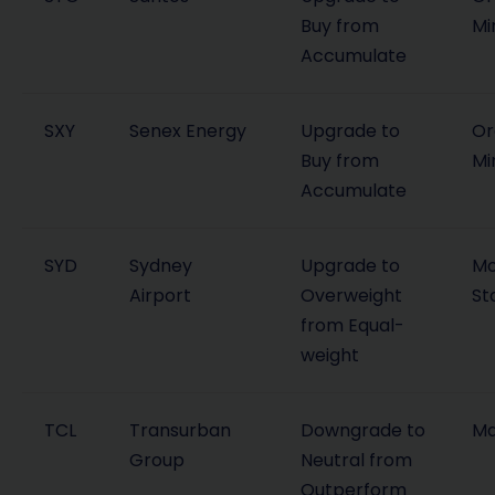
Buy from
Mi
Accumulate
SXY
Senex Energy
Upgrade to
Or
Buy from
Mi
Accumulate
SYD
Sydney
Upgrade to
Mo
Airport
Overweight
St
from Equal-
weight
TCL
Transurban
Downgrade to
Ma
Group
Neutral from
Outperform