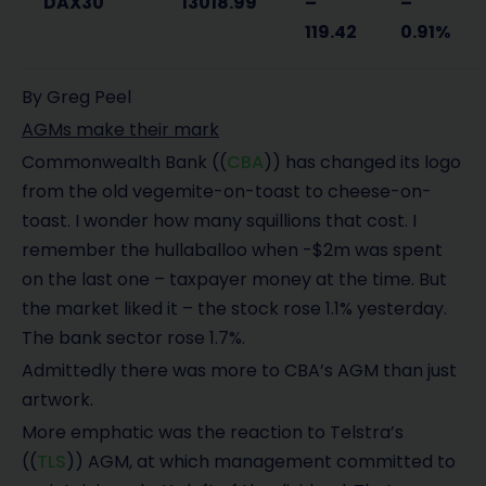
DAX30
13018.99
–
–
119.42
0.91%
By Greg Peel
AGMs make their mark
Commonwealth Bank ((
CBA
)) has changed its logo
from the old vegemite-on-toast to cheese-on-
toast. I wonder how many squillions that cost. I
remember the hullaballoo when -$2m was spent
on the last one – taxpayer money at the time. But
the market liked it – the stock rose 1.1% yesterday.
The bank sector rose 1.7%.
Admittedly there was more to CBA’s AGM than just
artwork.
More emphatic was the reaction to Telstra’s
((
TLS
)) AGM, at which management committed to